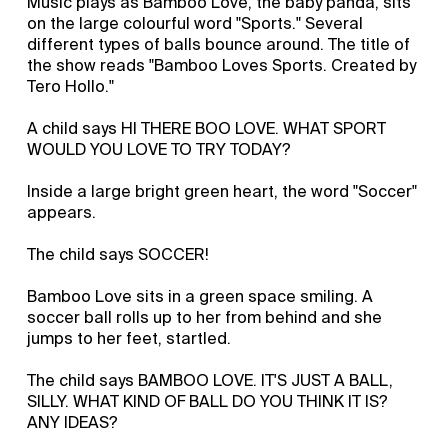
Music plays as Bamboo Love, the baby panda, sits
on the large colourful word "Sports." Several
different types of balls bounce around. The title of
the show reads "Bamboo Loves Sports. Created by
Tero Hollo."
A child says HI THERE BOO LOVE. WHAT SPORT
WOULD YOU LOVE TO TRY TODAY?
Inside a large bright green heart, the word "Soccer"
appears.
The child says SOCCER!
Bamboo Love sits in a green space smiling. A
soccer ball rolls up to her from behind and she
jumps to her feet, startled.
The child says BAMBOO LOVE. IT'S JUST A BALL,
SILLY. WHAT KIND OF BALL DO YOU THINK IT IS?
ANY IDEAS?