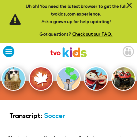
Skip to main content
Uh oh! You need the latest browser to get the full
tvokids.com experience.
Ask a grown up for help updating!
Got questions?
Check out our FAQ.
Transcript:
Soccer