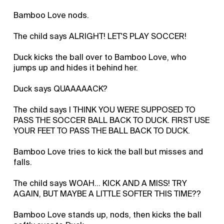
Bamboo Love nods.
The child says ALRIGHT! LET'S PLAY SOCCER!
Duck kicks the ball over to Bamboo Love, who
jumps up and hides it behind her.
Duck says QUAAAAACK?
The child says I THINK YOU WERE SUPPOSED TO
PASS THE SOCCER BALL BACK TO DUCK. FIRST USE
YOUR FEET TO PASS THE BALL BACK TO DUCK.
Bamboo Love tries to kick the ball but misses and
falls.
The child says WOAH... KICK AND A MISS! TRY
AGAIN, BUT MAYBE A LITTLE SOFTER THIS TIME??
Bamboo Love stands up, nods, then kicks the ball