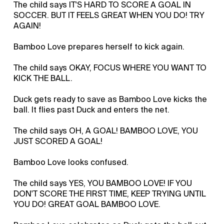
The child says IT'S HARD TO SCORE A GOAL IN
SOCCER. BUT IT FEELS GREAT WHEN YOU DO! TRY
AGAIN!
Bamboo Love prepares herself to kick again.
The child says OKAY, FOCUS WHERE YOU WANT TO
KICK THE BALL.
Duck gets ready to save as Bamboo Love kicks the
ball. It flies past Duck and enters the net.
The child says OH, A GOAL! BAMBOO LOVE, YOU
JUST SCORED A GOAL!
Bamboo Love looks confused.
The child says YES, YOU BAMBOO LOVE! IF YOU
DON'T SCORE THE FIRST TIME, KEEP TRYING UNTIL
YOU DO! GREAT GOAL BAMBOO LOVE.