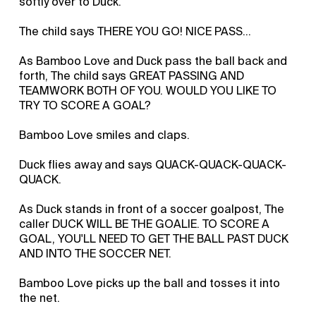
softly over to Duck.
The child says THERE YOU GO! NICE PASS...
As Bamboo Love and Duck pass the ball back and
forth, The child says GREAT PASSING AND
TEAMWORK BOTH OF YOU. WOULD YOU LIKE TO
TRY TO SCORE A GOAL?
Bamboo Love smiles and claps.
Duck flies away and says QUACK-QUACK-QUACK-
QUACK.
As Duck stands in front of a soccer goalpost, The
caller DUCK WILL BE THE GOALIE. TO SCORE A
GOAL, YOU'LL NEED TO GET THE BALL PAST DUCK
AND INTO THE SOCCER NET.
Bamboo Love picks up the ball and tosses it into
the net.