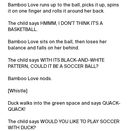
Bamboo Love runs up to the ball, picks it up, spins
it on one finger and rolls it around her back.
The child says HMMM, I DON'T THINK IT'S A
BASKETBALL.
Bamboo Love sits on the ball, then loses her
balance and falls on her behind.
The child says WITH ITS BLACK-AND-WHITE
PATTERN, COULD IT BE A SOCCER BALL?
Bamboo Love nods.
[Whistle]
Duck walks into the green space and says QUACK-
QUACK!
The child says WOULD YOU LIKE TO PLAY SOCCER
WITH DUCK?