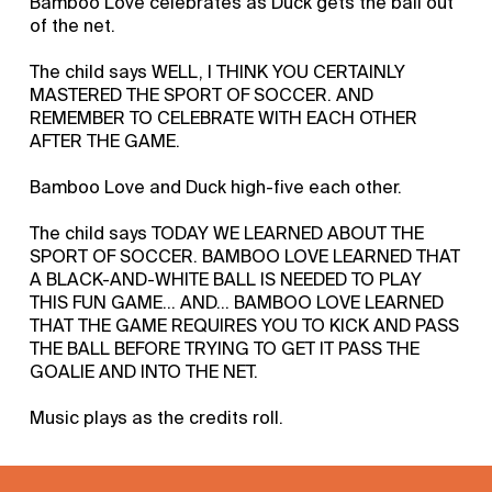
Bamboo Love celebrates as Duck gets the ball out
of the net.
The child says WELL, I THINK YOU CERTAINLY
MASTERED THE SPORT OF SOCCER. AND
REMEMBER TO CELEBRATE WITH EACH OTHER
AFTER THE GAME.
Bamboo Love and Duck high-five each other.
The child says TODAY WE LEARNED ABOUT THE
SPORT OF SOCCER. BAMBOO LOVE LEARNED THAT
A BLACK-AND-WHITE BALL IS NEEDED TO PLAY
THIS FUN GAME... AND... BAMBOO LOVE LEARNED
THAT THE GAME REQUIRES YOU TO KICK AND PASS
THE BALL BEFORE TRYING TO GET IT PASS THE
GOALIE AND INTO THE NET.
Music plays as the credits roll.