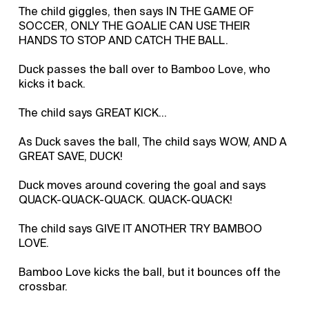
The child giggles, then says IN THE GAME OF
SOCCER, ONLY THE GOALIE CAN USE THEIR
HANDS TO STOP AND CATCH THE BALL.
Duck passes the ball over to Bamboo Love, who
kicks it back.
The child says GREAT KICK...
As Duck saves the ball, The child says WOW, AND A
GREAT SAVE, DUCK!
Duck moves around covering the goal and says
QUACK-QUACK-QUACK. QUACK-QUACK!
The child says GIVE IT ANOTHER TRY BAMBOO
LOVE.
Bamboo Love kicks the ball, but it bounces off the
crossbar.