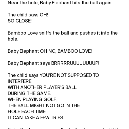
Near the hole, Baby Elephant hits the ball again.
The child says OH!
SO CLOSE!
Bamboo Love sniffs the ball and pushes it into the
hole.
Baby Elephant OH NO, BAMBOO LOVE!
Baby Elephant says BRRRRRUUUUUUUUP!
The child says YOU'RE NOT SUPPOSED TO
INTERFERE
WITH ANOTHER PLAYER'S BALL
DURING THE GAME.
WHEN PLAYING GOLF,
THE BALL MIGHT NOT GO IN THE
HOLE EACH TIME.
IT CAN TAKE A FEW TRIES.