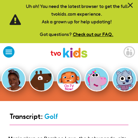
Skip to main content
Uh oh! You need the latest browser to get the full
tvokids.com experience.
Ask a grown up for help updating!
Got questions?
Check out our FAQ.
On TV
Now!
Transcript:
Golf