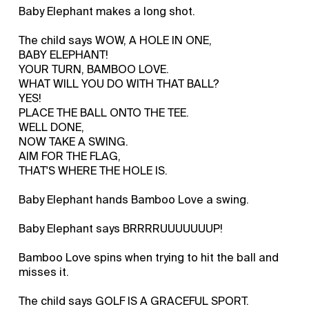
Baby Elephant makes a long shot.
The child says WOW, A HOLE IN ONE,
BABY ELEPHANT!
YOUR TURN, BAMBOO LOVE.
WHAT WILL YOU DO WITH THAT BALL?
YES!
PLACE THE BALL ONTO THE TEE.
WELL DONE,
NOW TAKE A SWING.
AIM FOR THE FLAG,
THAT'S WHERE THE HOLE IS.
Baby Elephant hands Bamboo Love a swing.
Baby Elephant says BRRRRUUUUUUUP!
Bamboo Love spins when trying to hit the ball and
misses it.
The child says GOLF IS A GRACEFUL SPORT.