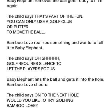
Baby Elephant removes the ball gets ready to hit it
again.
The child says THAT'S PART OF THE FUN.
YOU CAN ONLY USE A GOLF CLUB
OR PUTTER
TO MOVE THE BALL.
Bamboo Love realizes something and wants to tell
it to Baby Elephant.
The child says OH SHHHHH,
GOLF REQUIRES SILENCE TO
LET THE PLAYERS FOCUS.
Baby Elephant hits the ball and gets it into the hole.
Bamboo Love cheers.
The child says ON TO THE NEXT HOLE.
WOULD YOU LIKE TO TRY GOLFING
BAMBOO LOVE?