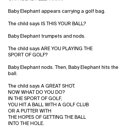
Baby Elephant appears carrying a golf bag.
The child says IS THIS YOUR BALL?
Baby Elephant trumpets and nods.
The child says ARE YOU PLAYING THE
SPORT OF GOLF?
Baby Elephant nods. Then, Baby Elephant hits the
ball.
The child says A GREAT SHOT.
NOW WHAT DO YOU DO?
IN THE SPORT OF GOLF,
YOU HIT A BALL WITH A GOLF CLUB
OR A PUTTER WITH
THE HOPES OF GETTING THE BALL
INTO THE HOLE.