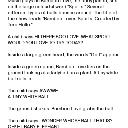
Music plays as Bamboo Love, the baby panda, sits
on the large colourful word "Sports." Several
different types of balls bounce around. The title of
the show reads "Bamboo Loves Sports. Created by
Tero Hollo."
A child says HI THERE BOO LOVE. WHAT SPORT
WOULD YOU LOVE TO TRY TODAY?
Inside a large green heart, the words "Golf" appear.
Inside a green space, Bamboo Love lies on the
ground looking at a ladybird on a plant. A tiny white
ball rolls in.
The child says AWWWH.
A TINY WHITE BALL.
The ground shakes. Bamboo Love grabs the ball.
The child says I WONDER WHOSE BALL THAT IS?
OH! HI, BABY ELEPHANT.