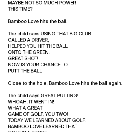
MAYBE NOT SO MUCH POWER
THIS TIME?
Bamboo Love hits the ball.
The child says USING THAT BIG CLUB
CALLED A DRIVER,
HELPED YOU HIT THE BALL
ONTO THE GREEN.
GREAT SHOT!
NOW IS YOUR CHANCE TO
PUTT THE BALL.
Close to the hole, Bamboo Love hits the ball again.
The child says GREAT PUTTING!
WHOAH, IT WENT IN!
WHAT A GREAT
GAME OF GOLF, YOU TWO!
TODAY WE LEARNED ABOUT GOLF.
BAMBOO LOVE LEARNED THAT