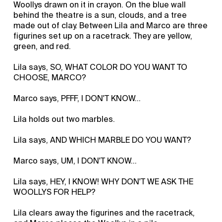
Woollys drawn on it in crayon. On the blue wall
behind the theatre is a sun, clouds, and a tree
made out of clay. Between Lila and Marco are three
figurines set up on a racetrack. They are yellow,
green, and red.
Lila says, SO, WHAT COLOR DO YOU WANT TO
CHOOSE, MARCO?
Marco says, PFFF, I DON'T KNOW…
Lila holds out two marbles.
Lila says, AND WHICH MARBLE DO YOU WANT?
Marco says, UM, I DON'T KNOW...
Lila says, HEY, I KNOW! WHY DON'T WE ASK THE
WOOLLYS FOR HELP?
Lila clears away the figurines and the racetrack,