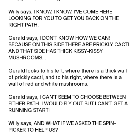
Willy says, I KNOW, I KNOW. I'VE COME HERE
LOOKING FOR YOU TO GET YOU BACK ON THE
RIGHT PATH.
Gerald says, I DON'T KNOW HOW WE CAN!
BECAUSE ON THIS SIDE THERE ARE PRICKLY CACTI
AND THAT SIDE HAS THICK KISSY-KISSY
MUSHROOMS…
Gerald looks to his left, where there is a thick wall
of prickly cacti, and to his right, where there is a
wall of red and white mushrooms.
Gerald says, I CAN'T SEEM TO CHOOSE BETWEEN
EITHER PATH. I WOULD FLY OUT BUT I CAN'T GET A
RUNNING START!
Willy says, AND WHAT IF WE ASKED THE SPIN-
PICKER TO HELP US?