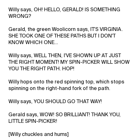
Willy says, OH! HELLO, GERALD! IS SOMETHING
WRONG?
Gerald, the green Woolicorn says, IT'S VIRGINIA.
SHE TOOK ONE OF THESE PATHS BUT I DON'T
KNOW WHICH ONE...
Willy says, WELL THEN, I'VE SHOWN UP AT JUST
THE RIGHT MOMENT! MY SPIN-PICKER WILL SHOW
YOU THE RIGHT PATH. HOP!
Willy hops onto the red spinning top, which stops
spinning on the right-hand fork of the path.
Willy says, YOU SHOULD GO THAT WAY!
Gerald says, WOW! SO BRILLIANT! THANK YOU,
LITTLE SPIN-PICKER!
[Willy chuckles and hums]