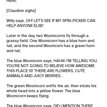
HERE.
[Claudine sighs]
Willy says, OH! LET'S SEE IF MY SPIN-PICKER CAN
HELP ANYONE ELSE!
Later in the day, two Woonicorns fly through a
grassy field. One Woonicorn has a blue horn and
tail, and the second Woonicorn has a green horn
and tail.
The blue Woonicorn says, HAHA! I'M TELLING YOU,
YOU'RE NOT GOING TO BELIEVE HOW AWESOME
THIS PLACE IS! THERE ARE FLOWERS, CUTE
ANIMALS AND JUICY BERRIES…
The green Woonicorn sniffs the air, then sticks his
whole head into a yellow flower. The blue
Woonicorn keeps flying.
The blue Woonicorn says, DID I MENTION THERE