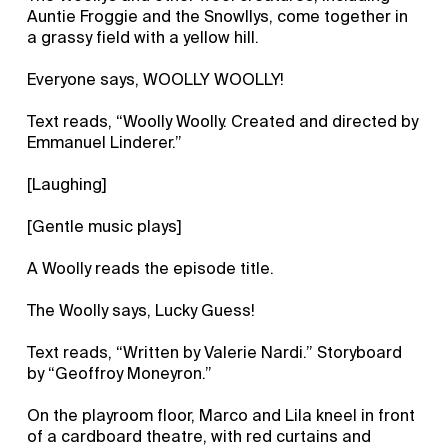
Auntie Froggie and the Snowllys, come together in
a grassy field with a yellow hill.
Everyone says, WOOLLY WOOLLY!
Text reads, “Woolly Woolly. Created and directed by
Emmanuel Linderer.”
[Laughing]
[Gentle music plays]
A Woolly reads the episode title.
The Woolly says, Lucky Guess!
Text reads, “Written by Valerie Nardi.” Storyboard
by “Geoffroy Moneyron.”
On the playroom floor, Marco and Lila kneel in front
of a cardboard theatre, with red curtains and