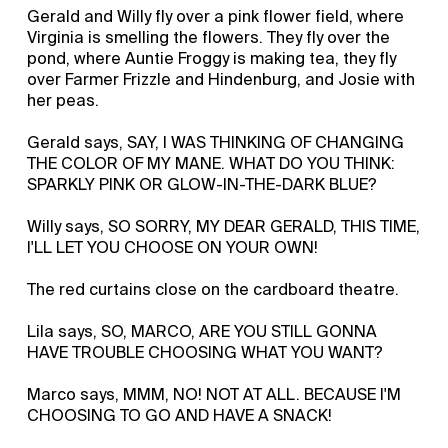
Gerald and Willy fly over a pink flower field, where
Virginia is smelling the flowers. They fly over the
pond, where Auntie Froggy is making tea, they fly
over Farmer Frizzle and Hindenburg, and Josie with
her peas.
Gerald says, SAY, I WAS THINKING OF CHANGING
THE COLOR OF MY MANE. WHAT DO YOU THINK:
SPARKLY PINK OR GLOW-IN-THE-DARK BLUE?
Willy says, SO SORRY, MY DEAR GERALD, THIS TIME,
I'LL LET YOU CHOOSE ON YOUR OWN!
The red curtains close on the cardboard theatre.
Lila says, SO, MARCO, ARE YOU STILL GONNA
HAVE TROUBLE CHOOSING WHAT YOU WANT?
Marco says, MMM, NO! NOT AT ALL. BECAUSE I'M
CHOOSING TO GO AND HAVE A SNACK!