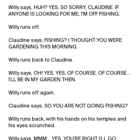
Willy says, HUH? YES, SO SORRY, CLAUDINE. IF
ANYONE IS LOOKING FOR ME, I'M OFF FISHING.
Willy runs off.
Claudine says, FISHING? I THOUGHT YOU WERE
GARDENING THIS MORNING.
Willy runs back to Claudine.
Willy says, OH! YES, YES, OF COURSE, OF COURSE…
I'LL BE IN MY GARDEN THEN.
Willy runs off again.
Claudine says, SO YOU ARE NOT GOING FISHING?
Willy runs back, with his hands on his temples and
his eyes scrunched.
Willy says, MMM… YES, YOU'RE RIGHT I'LL GO