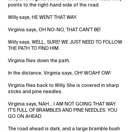
points to the right-hand side of the road.
Willy says, HE WENT THAT WAY.
Virginia says, OH NO-NO, THAT CAN'T BE!
Willy says, WELL, SURE! WE JUST NEED TO FOLLOW
THE PATH TO FIND HIM.
Virginia flies down the path.
In the distance, Virginia says, OH! WOAH! OW!
Virginia flies back to Willy. She is covered in sharp
sticks and pine needles.
Virginia says, NAH... I AM NOT GOING THAT WAY.
IT'S FULL OF BRAMBLES AND PINE NEEDLES. YOU
GO ON AHEAD.
The road ahead is dark, and a large bramble bush