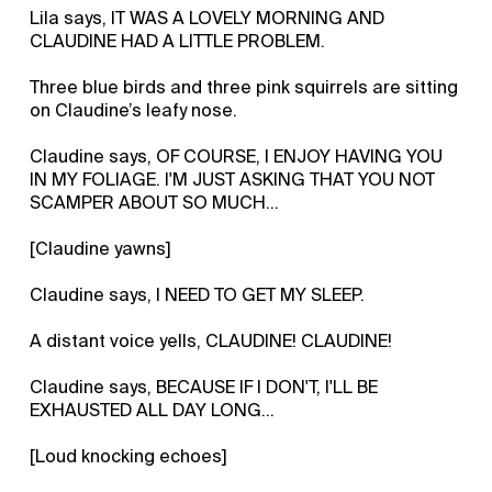
Lila says, IT WAS A LOVELY MORNING AND
CLAUDINE HAD A LITTLE PROBLEM.
Three blue birds and three pink squirrels are sitting
on Claudine’s leafy nose.
Claudine says, OF COURSE, I ENJOY HAVING YOU
IN MY FOLIAGE. I'M JUST ASKING THAT YOU NOT
SCAMPER ABOUT SO MUCH…
[Claudine yawns]
Claudine says, I NEED TO GET MY SLEEP.
A distant voice yells, CLAUDINE! CLAUDINE!
Claudine says, BECAUSE IF I DON'T, I'LL BE
EXHAUSTED ALL DAY LONG…
[Loud knocking echoes]