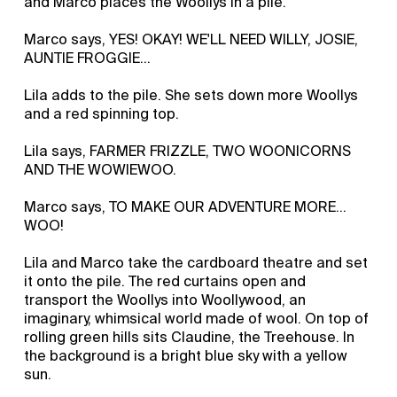
and Marco places the Woollys in a pile.
Marco says, YES! OKAY! WE'LL NEED WILLY, JOSIE,
AUNTIE FROGGIE…
Lila adds to the pile. She sets down more Woollys
and a red spinning top.
Lila says, FARMER FRIZZLE, TWO WOONICORNS
AND THE WOWIEWOO.
Marco says, TO MAKE OUR ADVENTURE MORE...
WOO!
Lila and Marco take the cardboard theatre and set
it onto the pile. The red curtains open and
transport the Woollys into Woollywood, an
imaginary, whimsical world made of wool. On top of
rolling green hills sits Claudine, the Treehouse. In
the background is a bright blue sky with a yellow
sun.