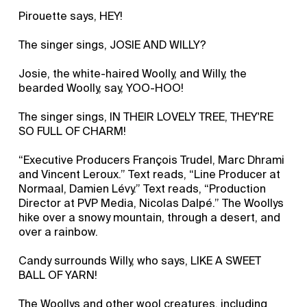
Pirouette says, HEY!
The singer sings, JOSIE AND WILLY?
Josie, the white-haired Woolly, and Willy, the
bearded Woolly, say, YOO-HOO!
The singer sings, IN THEIR LOVELY TREE, THEY'RE
SO FULL OF CHARM!
“Executive Producers François Trudel, Marc Dhrami
and Vincent Leroux.” Text reads, “Line Producer at
Normaal, Damien Lévy.” Text reads, “Production
Director at PVP Media, Nicolas Dalpé.” The Woollys
hike over a snowy mountain, through a desert, and
over a rainbow.
Candy surrounds Willy, who says, LIKE A SWEET
BALL OF YARN!
The Woollys and other wool creatures, including