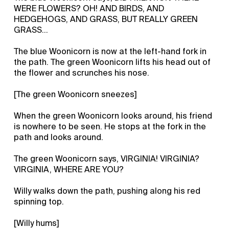
WERE FLOWERS? OH! AND BIRDS, AND
HEDGEHOGS, AND GRASS, BUT REALLY GREEN
GRASS…
The blue Woonicorn is now at the left-hand fork in
the path. The green Woonicorn lifts his head out of
the flower and scrunches his nose.
[The green Woonicorn sneezes]
When the green Woonicorn looks around, his friend
is nowhere to be seen. He stops at the fork in the
path and looks around.
The green Woonicorn says, VIRGINIA! VIRGINIA?
VIRGINIA, WHERE ARE YOU?
Willy walks down the path, pushing along his red
spinning top.
[Willy hums]