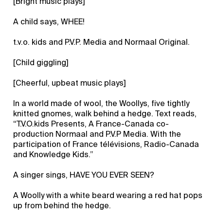
[Bright music plays]
A child says, WHEE!
t.v.o. kids and P.V.P. Media and Normaal Original.
[Child giggling]
[Cheerful, upbeat music plays]
In a world made of wool, the Woollys, five tightly
knitted gnomes, walk behind a hedge. Text reads,
“T.V.O.kids Presents, A France-Canada co-
production Normaal and P.V.P Media. With the
participation of France télévisions, Radio-Canada
and Knowledge Kids.”
A singer sings, HAVE YOU EVER SEEN?
A Woolly with a white beard wearing a red hat pops
up from behind the hedge.