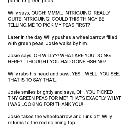
patch of green peas.
Willy says, OUCH! MMM… INTRIGUING! REALLY
QUITE INTRIGUING! COULD THIS THINGY BE
TELLING ME TO PICK MY PEAS FIRST?
Later in the day, Willy pushes a wheelbarrow filled
with green peas. Josie walks by him.
Josie says, OH WILLY?! WHAT ARE YOU DOING
HERE? I THOUGHT YOU HAD GONE FISHING!
Willy rubs his head and says, YES… WELL, YOU SEE,
THAT IS TO SAY THAT...
Josie smiles brightly and says, OH, YOU PICKED
TINY GREEN PEAS FOR ME? THAT'S EXACTLY WHAT
I WAS LOOKING FOR! THANK YOU!
Josie takes the wheelbarrow and runs off. Willy
returns to the red spinning top.