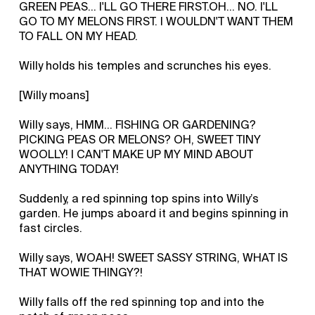
GREEN PEAS… I'LL GO THERE FIRST.OH... NO. I'LL
GO TO MY MELONS FIRST. I WOULDN'T WANT THEM
TO FALL ON MY HEAD.
Willy holds his temples and scrunches his eyes.
[Willy moans]
Willy says, HMM… FISHING OR GARDENING?
PICKING PEAS OR MELONS? OH, SWEET TINY
WOOLLY! I CAN'T MAKE UP MY MIND ABOUT
ANYTHING TODAY!
Suddenly, a red spinning top spins into Willy’s
garden. He jumps aboard it and begins spinning in
fast circles.
Willy says, WOAH! SWEET SASSY STRING, WHAT IS
THAT WOWIE THINGY?!
Willy falls off the red spinning top and into the