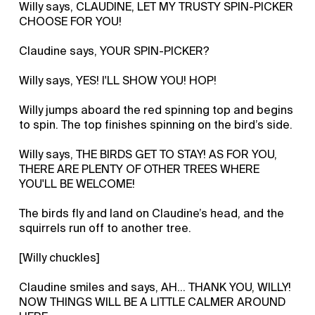
Willy says, CLAUDINE, LET MY TRUSTY SPIN-PICKER
CHOOSE FOR YOU!
Claudine says, YOUR SPIN-PICKER?
Willy says, YES! I'LL SHOW YOU! HOP!
Willy jumps aboard the red spinning top and begins
to spin. The top finishes spinning on the bird’s side.
Willy says, THE BIRDS GET TO STAY! AS FOR YOU,
THERE ARE PLENTY OF OTHER TREES WHERE
YOU'LL BE WELCOME!
The birds fly and land on Claudine’s head, and the
squirrels run off to another tree.
[Willy chuckles]
Claudine smiles and says, AH… THANK YOU, WILLY!
NOW THINGS WILL BE A LITTLE CALMER AROUND