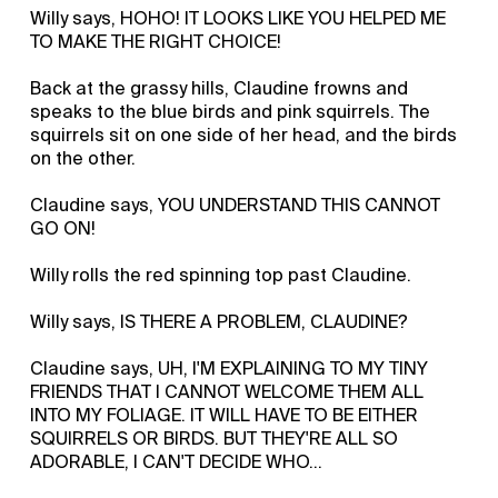
Willy says, HOHO! IT LOOKS LIKE YOU HELPED ME
TO MAKE THE RIGHT CHOICE!
Back at the grassy hills, Claudine frowns and
speaks to the blue birds and pink squirrels. The
squirrels sit on one side of her head, and the birds
on the other.
Claudine says, YOU UNDERSTAND THIS CANNOT
GO ON!
Willy rolls the red spinning top past Claudine.
Willy says, IS THERE A PROBLEM, CLAUDINE?
Claudine says, UH, I'M EXPLAINING TO MY TINY
FRIENDS THAT I CANNOT WELCOME THEM ALL
INTO MY FOLIAGE. IT WILL HAVE TO BE EITHER
SQUIRRELS OR BIRDS. BUT THEY'RE ALL SO
ADORABLE, I CAN'T DECIDE WHO...