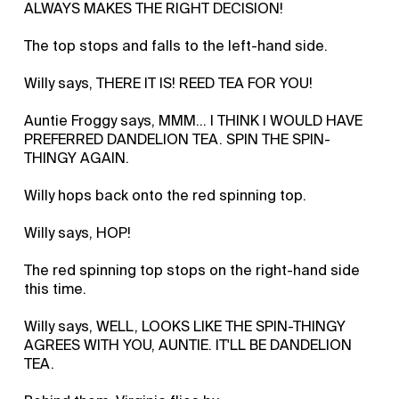
ALWAYS MAKES THE RIGHT DECISION!
The top stops and falls to the left-hand side.
Willy says, THERE IT IS! REED TEA FOR YOU!
Auntie Froggy says, MMM… I THINK I WOULD HAVE
PREFERRED DANDELION TEA. SPIN THE SPIN-
THINGY AGAIN.
Willy hops back onto the red spinning top.
Willy says, HOP!
The red spinning top stops on the right-hand side
this time.
Willy says, WELL, LOOKS LIKE THE SPIN-THINGY
AGREES WITH YOU, AUNTIE. IT'LL BE DANDELION
TEA.