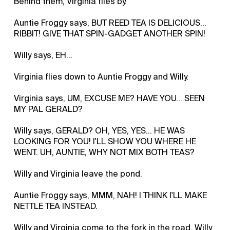
Behind them, Virginia flies by.
Auntie Froggy says, BUT REED TEA IS DELICIOUS…
RIBBIT! GIVE THAT SPIN-GADGET ANOTHER SPIN!
Willy says, EH...
Virginia flies down to Auntie Froggy and Willy.
Virginia says, UM, EXCUSE ME? HAVE YOU… SEEN
MY PAL GERALD?
Willy says, GERALD? OH, YES, YES… HE WAS
LOOKING FOR YOU! I'LL SHOW YOU WHERE HE
WENT. UH, AUNTIE, WHY NOT MIX BOTH TEAS?
Willy and Virginia leave the pond.
Auntie Froggy says, MMM, NAH! I THINK I'LL MAKE
NETTLE TEA INSTEAD.
Willy and Virginia come to the fork in the road. Willy