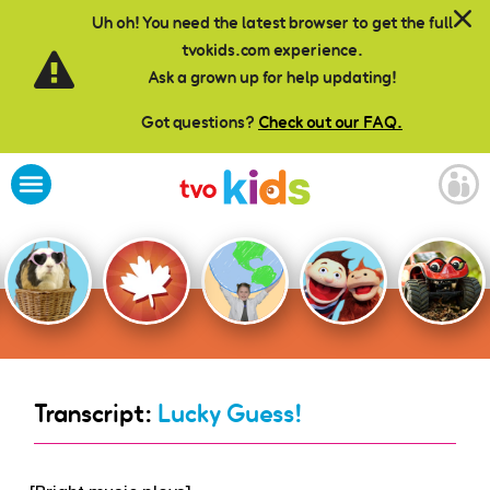
Skip to main content
Uh oh! You need the latest browser to get the full
tvokids.com experience.
Ask a grown up for help updating!
Got questions?
Check out our FAQ.
Transcript:
Lucky Guess!