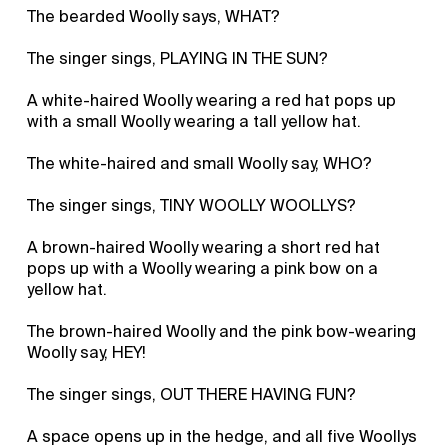
The bearded Woolly says, WHAT?
The singer sings, PLAYING IN THE SUN?
A white-haired Woolly wearing a red hat pops up
with a small Woolly wearing a tall yellow hat.
The white-haired and small Woolly say, WHO?
The singer sings, TINY WOOLLY WOOLLYS?
A brown-haired Woolly wearing a short red hat
pops up with a Woolly wearing a pink bow on a
yellow hat.
The brown-haired Woolly and the pink bow-wearing
Woolly say, HEY!
The singer sings, OUT THERE HAVING FUN?
A space opens up in the hedge, and all five Woollys