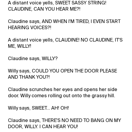
A distant voice yells, SWEET SASSY STRING!
CLAUDINE, CAN YOU HEAR ME?!
Claudine says, AND WHEN I'M TIRED, I EVEN START
HEARING VOICES?!
A distant voice yells, CLAUDINE! NO CLAUDINE, IT'S
ME, WILLY!
Claudine says, WILLY?
Willy says, COULD YOU OPEN THE DOOR PLEASE
AND THANK YOU?!
Claudine scrunches her eyes and opens her side
door. Willy comes rolling out onto the grassy hill.
Willy says, SWEET… AH! OH!
Claudine says, THERE'S NO NEED TO BANG ON MY
DOOR, WILLY. I CAN HEAR YOU!