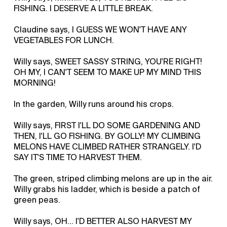
FISHING. I DESERVE A LITTLE BREAK.
Claudine says, I GUESS WE WON'T HAVE ANY
VEGETABLES FOR LUNCH.
Willy says, SWEET SASSY STRING, YOU'RE RIGHT!
OH MY, I CAN'T SEEM TO MAKE UP MY MIND THIS
MORNING!
In the garden, Willy runs around his crops.
Willy says, FIRST I'LL DO SOME GARDENING AND
THEN, I'LL GO FISHING. BY GOLLY! MY CLIMBING
MELONS HAVE CLIMBED RATHER STRANGELY. I'D
SAY IT'S TIME TO HARVEST THEM.
The green, striped climbing melons are up in the air.
Willy grabs his ladder, which is beside a patch of
green peas.
Willy says, OH… I'D BETTER ALSO HARVEST MY