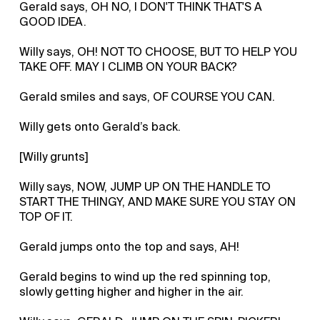
Gerald says, OH NO, I DON'T THINK THAT'S A
GOOD IDEA.
Willy says, OH! NOT TO CHOOSE, BUT TO HELP YOU
TAKE OFF. MAY I CLIMB ON YOUR BACK?
Gerald smiles and says, OF COURSE YOU CAN.
Willy gets onto Gerald’s back.
[Willy grunts]
Willy says, NOW, JUMP UP ON THE HANDLE TO
START THE THINGY, AND MAKE SURE YOU STAY ON
TOP OF IT.
Gerald jumps onto the top and says, AH!
Gerald begins to wind up the red spinning top,
slowly getting higher and higher in the air.