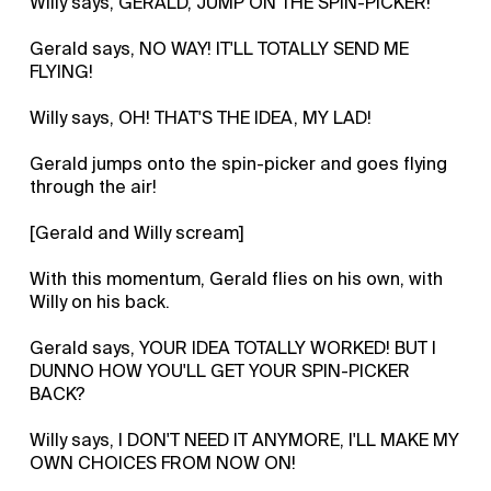
Willy says, GERALD, JUMP ON THE SPIN-PICKER!
Gerald says, NO WAY! IT'LL TOTALLY SEND ME
FLYING!
Willy says, OH! THAT'S THE IDEA, MY LAD!
Gerald jumps onto the spin-picker and goes flying
through the air!
[Gerald and Willy scream]
With this momentum, Gerald flies on his own, with
Willy on his back.
Gerald says, YOUR IDEA TOTALLY WORKED! BUT I
DUNNO HOW YOU'LL GET YOUR SPIN-PICKER
BACK?
Willy says, I DON'T NEED IT ANYMORE, I'LL MAKE MY
OWN CHOICES FROM NOW ON!