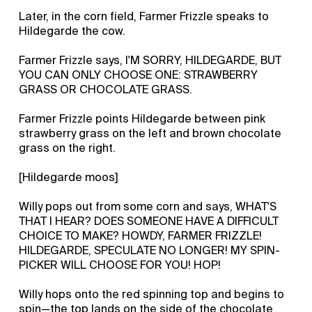
Later, in the corn field, Farmer Frizzle speaks to
Hildegarde the cow.
Farmer Frizzle says, I'M SORRY, HILDEGARDE, BUT
YOU CAN ONLY CHOOSE ONE: STRAWBERRY
GRASS OR CHOCOLATE GRASS.
Farmer Frizzle points Hildegarde between pink
strawberry grass on the left and brown chocolate
grass on the right.
[Hildegarde moos]
Willy pops out from some corn and says, WHAT'S
THAT I HEAR? DOES SOMEONE HAVE A DIFFICULT
CHOICE TO MAKE? HOWDY, FARMER FRIZZLE!
HILDEGARDE, SPECULATE NO LONGER! MY SPIN-
PICKER WILL CHOOSE FOR YOU! HOP!
Willy hops onto the red spinning top and begins to
spin—the top lands on the side of the chocolate