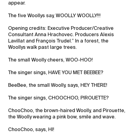
appear.
The five Woollys say, WOOLLY WOOLLY!!!
Opening credits: Executive Producer/Creative
Consultant Anna Hrachovec. Producers Alexis
Lavillat and François Trudel.” In a forest, the
Woollys walk past large trees.
The small Woolly cheers, WOO-HOO!
The singer sings, HAVE YOU MET BEEBEE?
BeeBee, the small Woolly, says, HEY THERE!
The singer sings, CHOOCHOO, PIROUETTE?
ChooChoo, the brown-haired Woolly, and Pirouette,
the Woolly wearing a pink bow, smile and wave.
ChooChoo, says, HI!