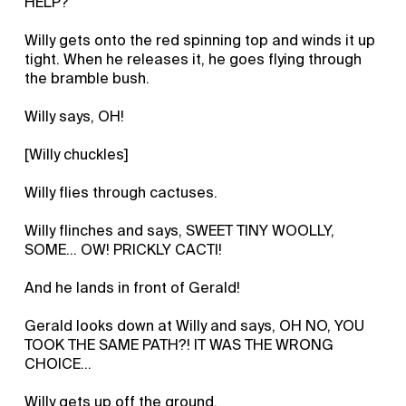
HELP?
Willy gets onto the red spinning top and winds it up
tight. When he releases it, he goes flying through
the bramble bush.
Willy says, OH!
[Willy chuckles]
Willy flies through cactuses.
Willy flinches and says, SWEET TINY WOOLLY,
SOME… OW! PRICKLY CACTI!
And he lands in front of Gerald!
Gerald looks down at Willy and says, OH NO, YOU
TOOK THE SAME PATH?! IT WAS THE WRONG
CHOICE…
Willy gets up off the ground.