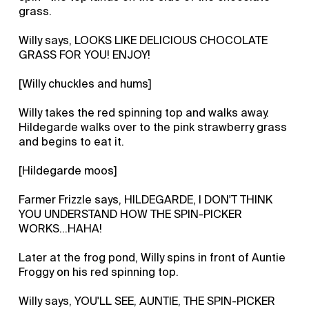
grass.
Willy says, LOOKS LIKE DELICIOUS CHOCOLATE
GRASS FOR YOU! ENJOY!
[Willy chuckles and hums]
Willy takes the red spinning top and walks away.
Hildegarde walks over to the pink strawberry grass
and begins to eat it.
[Hildegarde moos]
Farmer Frizzle says, HILDEGARDE, I DON'T THINK
YOU UNDERSTAND HOW THE SPIN-PICKER
WORKS…HAHA!
Later at the frog pond, Willy spins in front of Auntie
Froggy on his red spinning top.
Willy says, YOU'LL SEE, AUNTIE, THE SPIN-PICKER