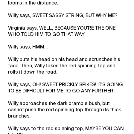
looms in the distance.
Willy says, SWEET SASSY STRING, BUT WHY ME?
Virginia says, WELL, BECAUSE YOU'RE THE ONE
WHO TOLD HIM TO GO THAT WAY!
Willy says, HMM…
Willy puts his head on his head and scrunches his
face. Then, Willy takes the red spinning top and
rolls it down the road.
Willy says, OH! SWEET PRICKLY SPIKES! IT'S GOING
TO BE DIFFICULT FOR ME TO GO ANY FURTHER.
Willy approaches the dark bramble bush, but
cannot push the red spinning top through its thick
branches.
Willy says to the red spinning top, MAYBE YOU CAN