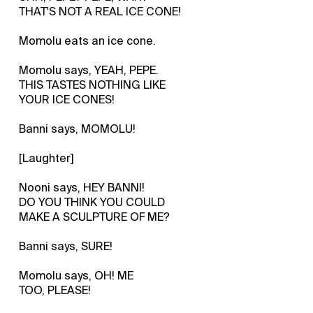
THAT'S NOT A REAL ICE CONE!
Momolu eats an ice cone.
Momolu says, YEAH, PEPE.
THIS TASTES NOTHING LIKE
YOUR ICE CONES!
Banni says, MOMOLU!
[Laughter]
Nooni says, HEY BANNI!
DO YOU THINK YOU COULD
MAKE A SCULPTURE OF ME?
Banni says, SURE!
Momolu says, OH! ME
TOO, PLEASE!