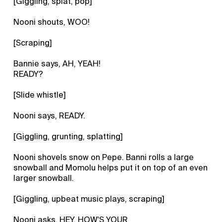
[Giggling, splat, pop]
Nooni shouts, WOO!
[Scraping]
Bannie says, AH, YEAH!
READY?
[Slide whistle]
Nooni says, READY.
[Giggling, grunting, splatting]
Nooni shovels snow on Pepe. Banni rolls a large
snowball and Momolu helps put it on top of an even
larger snowball.
[Giggling, upbeat music plays, scraping]
Nooni asks, HEY, HOW'S YOUR