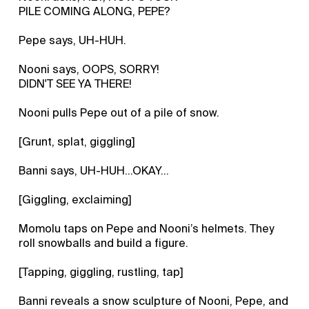
PILE COMING ALONG, PEPE?
Pepe says, UH-HUH.
Nooni says, OOPS, SORRY!
DIDN'T SEE YA THERE!
Nooni pulls Pepe out of a pile of snow.
[Grunt, splat, giggling]
Banni says, UH-HUH...OKAY...
[Giggling, exclaiming]
Momolu taps on Pepe and Nooni’s helmets. They
roll snowballs and build a figure.
[Tapping, giggling, rustling, tap]
Banni reveals a snow sculpture of Nooni, Pepe, and