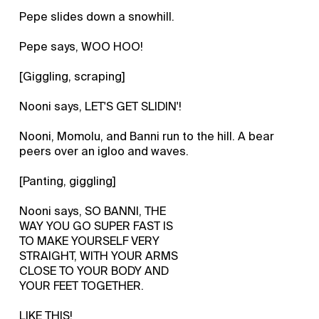
Pepe slides down a snowhill.
Pepe says, WOO HOO!
[Giggling, scraping]
Nooni says, LET'S GET SLIDIN'!
Nooni, Momolu, and Banni run to the hill. A bear
peers over an igloo and waves.
[Panting, giggling]
Nooni says, SO BANNI, THE
WAY YOU GO SUPER FAST IS
TO MAKE YOURSELF VERY
STRAIGHT, WITH YOUR ARMS
CLOSE TO YOUR BODY AND
YOUR FEET TOGETHER.
LIKE THIS!