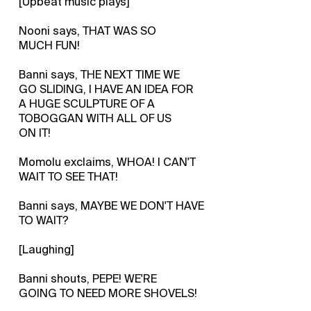
[Upbeat music plays]
Nooni says, THAT WAS SO
MUCH FUN!
Banni says, THE NEXT TIME WE
GO SLIDING, I HAVE AN IDEA FOR
A HUGE SCULPTURE OF A
TOBOGGAN WITH ALL OF US
ON IT!
Momolu exclaims, WHOA! I CAN'T
WAIT TO SEE THAT!
Banni says, MAYBE WE DON'T HAVE
TO WAIT?
[Laughing]
Banni shouts, PEPE! WE'RE
GOING TO NEED MORE SHOVELS!