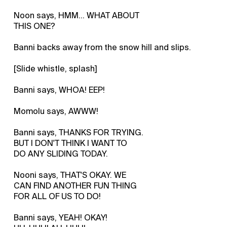
Noon says, HMM... WHAT ABOUT
THIS ONE?
Banni backs away from the snow hill and slips.
[Slide whistle, splash]
Banni says, WHOA! EEP!
Momolu says, AWWW!
Banni says, THANKS FOR TRYING.
BUT I DON'T THINK I WANT TO
DO ANY SLIDING TODAY.
Nooni says, THAT'S OKAY. WE
CAN FIND ANOTHER FUN THING
FOR ALL OF US TO DO!
Banni says, YEAH! OKAY!