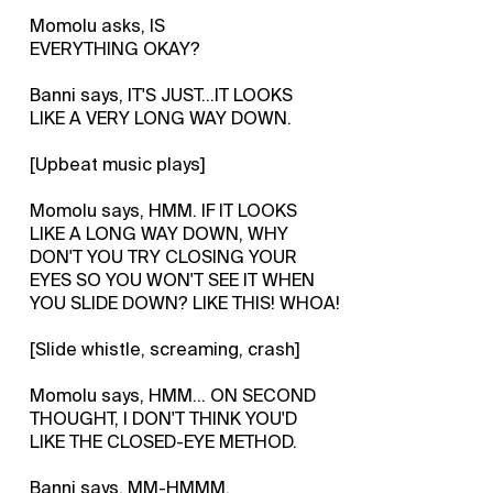
Momolu asks, IS
EVERYTHING OKAY?
Banni says, IT'S JUST...IT LOOKS
LIKE A VERY LONG WAY DOWN.
[Upbeat music plays]
Momolu says, HMM. IF IT LOOKS
LIKE A LONG WAY DOWN, WHY
DON'T YOU TRY CLOSING YOUR
EYES SO YOU WON'T SEE IT WHEN
YOU SLIDE DOWN? LIKE THIS! WHOA!
[Slide whistle, screaming, crash]
Momolu says, HMM... ON SECOND
THOUGHT, I DON'T THINK YOU'D
LIKE THE CLOSED-EYE METHOD.
Banni says, MM-HMMM.