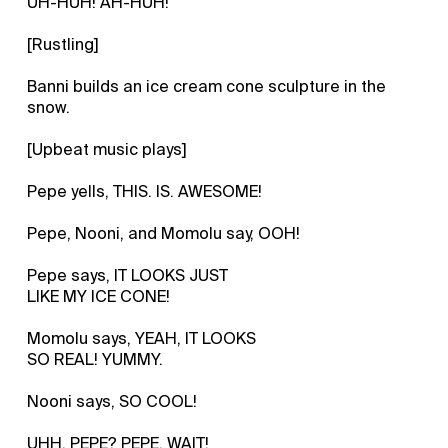
UH-HUH! AH-HUH!
[Rustling]
Banni builds an ice cream cone sculpture in the
snow.
[Upbeat music plays]
Pepe yells, THIS. IS. AWESOME!
Pepe, Nooni, and Momolu say, OOH!
Pepe says, IT LOOKS JUST
LIKE MY ICE CONE!
Momolu says, YEAH, IT LOOKS
SO REAL! YUMMY.
Nooni says, SO COOL!
UHH, PEPE? PEPE, WAIT!