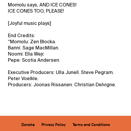
Momolu says, AND ICE CONES!
ICE CONES TOO, PLEASE!
[Joyful music plays]
End Credits:
“Momolu: Zen Blocka.
Banni: Sage MacMillan.
Noomi: Ella Wejr.
Pepe: Scotia Andersen.
Executive Producers: Ulla Junell. Steve Pegram.
Peter Voelkle.
Producers: Joonas Rissanen. Christian Delvigne.
Donate
Privacy Policy
Terms and Conditions