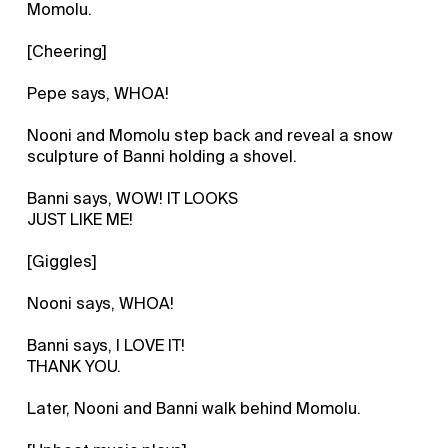
Momolu.
[Cheering]
Pepe says, WHOA!
Nooni and Momolu step back and reveal a snow
sculpture of Banni holding a shovel.
Banni says, WOW! IT LOOKS
JUST LIKE ME!
[Giggles]
Nooni says, WHOA!
Banni says, I LOVE IT!
THANK YOU.
Later, Nooni and Banni walk behind Momolu.