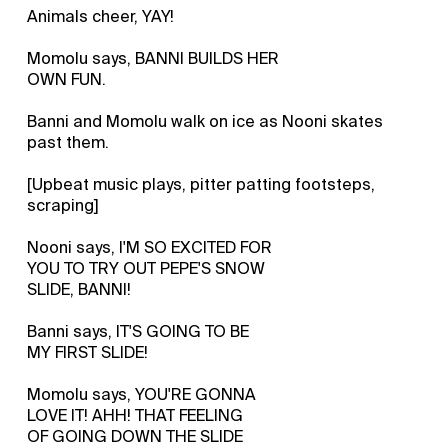
Animals cheer, YAY!
Momolu says, BANNI BUILDS HER
OWN FUN.
Banni and Momolu walk on ice as Nooni skates
past them.
[Upbeat music plays, pitter patting footsteps,
scraping]
Nooni says, I'M SO EXCITED FOR
YOU TO TRY OUT PEPE'S SNOW
SLIDE, BANNI!
Banni says, IT'S GOING TO BE
MY FIRST SLIDE!
Momolu says, YOU'RE GONNA
LOVE IT! AHH! THAT FEELING
OF GOING DOWN THE SLIDE