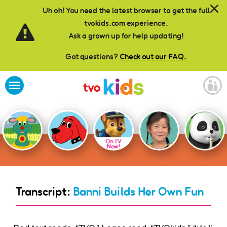
Skip to main content
Uh oh! You need the latest browser to get the full
tvokids.com experience.
Ask a grown up for help updating!
Got questions?
Check out our FAQ.
On TV
Now!
Transcript:
Banni Builds Her Own Fun