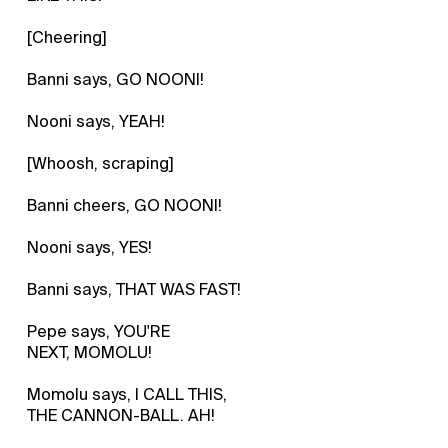
[Cheering]
Banni says, GO NOONI!
Nooni says, YEAH!
[Whoosh, scraping]
Banni cheers, GO NOONI!
Nooni says, YES!
Banni says, THAT WAS FAST!
Pepe says, YOU'RE
NEXT, MOMOLU!
Momolu says, I CALL THIS,
THE CANNON-BALL. AH!