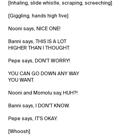
[Inhaling, slide whistle, scraping, screeching]
[Giggling, hands high five]
Nooni says, NICE ONE!
Banni says, THIS IS A LOT
HIGHER THAN I THOUGHT.
Pepe says, DON'T WORRY!
YOU CAN GO DOWN ANY WAY
YOU WANT.
Nooni and Momolu say, HUH?!
Banni says, I DON'T KNOW.
Pepe says, IT'S OKAY.
[Whoosh]