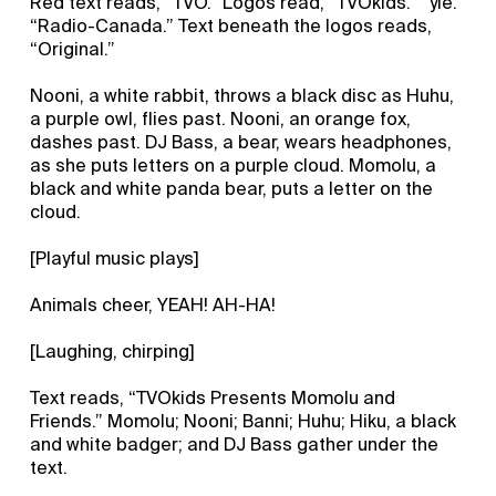
Red text reads, “TVO.” Logos read, “TVOkids.” “yle.”
“Radio-Canada.” Text beneath the logos reads,
“Original.”
Nooni, a white rabbit, throws a black disc as Huhu,
a purple owl, flies past. Nooni, an orange fox,
dashes past. DJ Bass, a bear, wears headphones,
as she puts letters on a purple cloud. Momolu, a
black and white panda bear, puts a letter on the
cloud.
[Playful music plays]
Animals cheer, YEAH! AH-HA!
[Laughing, chirping]
Text reads, “TVOkids Presents Momolu and
Friends.” Momolu; Nooni; Banni; Huhu; Hiku, a black
and white badger; and DJ Bass gather under the
text.