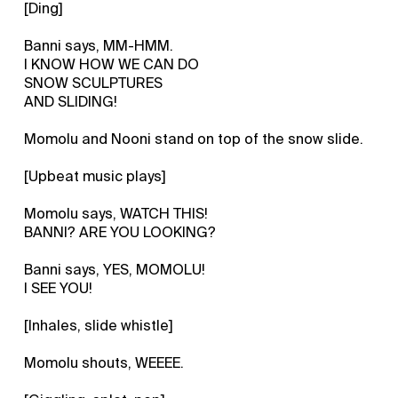
[Ding]
Banni says, MM-HMM.
I KNOW HOW WE CAN DO
SNOW SCULPTURES
AND SLIDING!
Momolu and Nooni stand on top of the snow slide.
[Upbeat music plays]
Momolu says, WATCH THIS!
BANNI? ARE YOU LOOKING?
Banni says, YES, MOMOLU!
I SEE YOU!
[Inhales, slide whistle]
Momolu shouts, WEEEE.