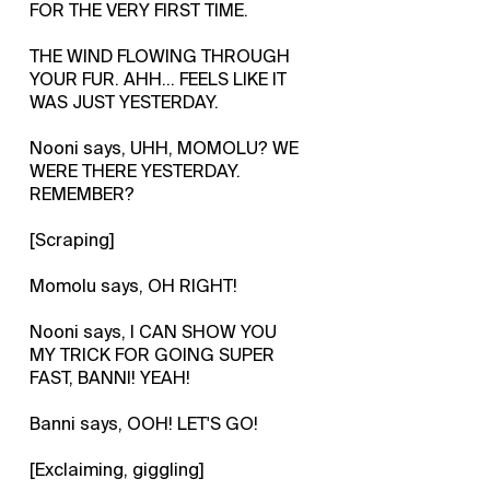
FOR THE VERY FIRST TIME.
THE WIND FLOWING THROUGH
YOUR FUR. AHH... FEELS LIKE IT
WAS JUST YESTERDAY.
Nooni says, UHH, MOMOLU? WE
WERE THERE YESTERDAY.
REMEMBER?
[Scraping]
Momolu says, OH RIGHT!
Nooni says, I CAN SHOW YOU
MY TRICK FOR GOING SUPER
FAST, BANNI! YEAH!
Banni says, OOH! LET'S GO!
[Exclaiming, giggling]