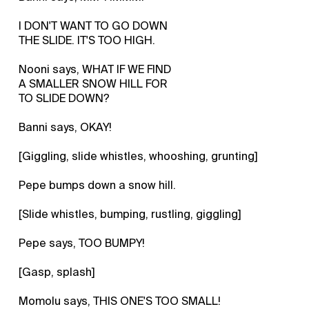
I DON'T WANT TO GO DOWN
THE SLIDE. IT'S TOO HIGH.
Nooni says, WHAT IF WE FIND
A SMALLER SNOW HILL FOR
TO SLIDE DOWN?
Banni says, OKAY!
[Giggling, slide whistles, whooshing, grunting]
Pepe bumps down a snow hill.
[Slide whistles, bumping, rustling, giggling]
Pepe says, TOO BUMPY!
[Gasp, splash]
Momolu says, THIS ONE'S TOO SMALL!