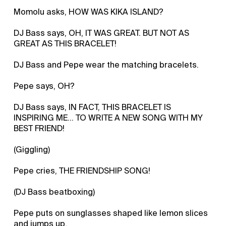
Momolu asks, HOW WAS KIKA ISLAND?
DJ Bass says, OH, IT WAS GREAT. BUT NOT AS
GREAT AS THIS BRACELET!
DJ Bass and Pepe wear the matching bracelets.
Pepe says, OH?
DJ Bass says, IN FACT, THIS BRACELET IS
INSPIRING ME... TO WRITE A NEW SONG WITH MY
BEST FRIEND!
(Giggling)
Pepe cries, THE FRIENDSHIP SONG!
(DJ Bass beatboxing)
Pepe puts on sunglasses shaped like lemon slices
and jumps up.