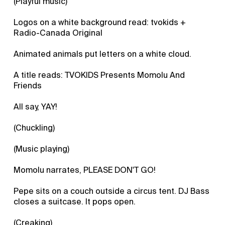
(Playful music)
Logos on a white background read: tvokids +
Radio-Canada Original
Animated animals put letters on a white cloud.
A title reads: TVOKIDS Presents Momolu And
Friends
All say, YAY!
(Chuckling)
(Music playing)
Momolu narrates, PLEASE DON'T GO!
Pepe sits on a couch outside a circus tent. DJ Bass
closes a suitcase. It pops open.
(Creaking)