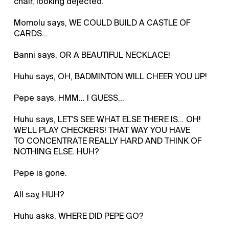
chair, looking dejected.
Momolu says, WE COULD BUILD A CASTLE OF
CARDS...
Banni says, OR A BEAUTIFUL NECKLACE!
Huhu says, OH, BADMINTON WILL CHEER YOU UP!
Pepe says, HMM... I GUESS...
Huhu says, LET'S SEE WHAT ELSE THERE IS... OH!
WE'LL PLAY CHECKERS! THAT WAY YOU HAVE
TO CONCENTRATE REALLY HARD AND THINK OF
NOTHING ELSE. HUH?
Pepe is gone.
All say, HUH?
Huhu asks, WHERE DID PEPE GO?