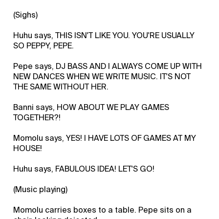
(Sighs)
Huhu says, THIS ISN'T LIKE YOU. YOU'RE USUALLY
SO PEPPY, PEPE.
Pepe says, DJ BASS AND I ALWAYS COME UP WITH
NEW DANCES WHEN WE WRITE MUSIC. IT'S NOT
THE SAME WITHOUT HER.
Banni says, HOW ABOUT WE PLAY GAMES
TOGETHER?!
Momolu says, YES! I HAVE LOTS OF GAMES AT MY
HOUSE!
Huhu says, FABULOUS IDEA! LET'S GO!
(Music playing)
Momolu carries boxes to a table. Pepe sits on a