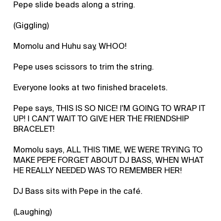
Pepe slide beads along a string.
(Giggling)
Momolu and Huhu say, WHOO!
Pepe uses scissors to trim the string.
Everyone looks at two finished bracelets.
Pepe says, THIS IS SO NICE! I'M GOING TO WRAP IT
UP! I CAN'T WAIT TO GIVE HER THE FRIENDSHIP
BRACELET!
Momolu says, ALL THIS TIME, WE WERE TRYING TO
MAKE PEPE FORGET ABOUT DJ BASS, WHEN WHAT
HE REALLY NEEDED WAS TO REMEMBER HER!
DJ Bass sits with Pepe in the café.
(Laughing)