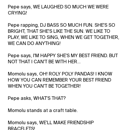
Pepe says, WE LAUGHED SO MUCH WE WERE
CRYING!
Pepe rapping, DJ BASS SO MUCH FUN. SHE'S SO
BRIGHT, THAT SHE'S LIKE THE SUN. WE LIKE TO
PLAY, WE LIKE TO SING, WHEN WE GET TOGETHER,
WE CAN DO ANYTHING!
Pepe says, I'M HAPPY SHE'S MY BEST FRIEND. BUT
NOT THAT I CAN'T BE WITH HER...
Momolu says, OH! ROLY POLY PANDAS! I KNOW
HOW YOU CAN REMEMBER YOUR BEST FRIEND
WHEN YOU CAN'T BE TOGETHER!
Pepe asks, WHAT'S THAT?
Momolu stands at a craft table.
Momolu says, WE'LL MAKE FRIENDSHIP
BRACELETS!