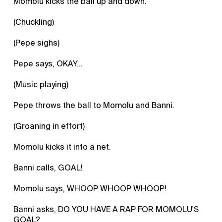
Momolu kicks the ball up and down.
(Chuckling)
(Pepe sighs)
Pepe says, OKAY...
(Music playing)
Pepe throws the ball to Momolu and Banni.
(Groaning in effort)
Momolu kicks it into a net.
Banni calls, GOAL!
Momolu says, WHOOP WHOOP WHOOP!
Banni asks, DO YOU HAVE A RAP FOR MOMOLU'S
GOAL?