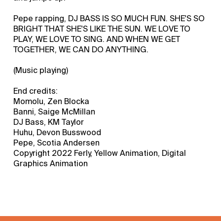
Pepe rapping, DJ BASS IS SO MUCH FUN. SHE'S SO
BRIGHT THAT SHE'S LIKE THE SUN. WE LOVE TO
PLAY, WE LOVE TO SING. AND WHEN WE GET
TOGETHER, WE CAN DO ANYTHING.
(Music playing)
End credits:
Momolu, Zen Blocka
Banni, Saige McMillan
DJ Bass, KM Taylor
Huhu, Devon Busswood
Pepe, Scotia Andersen
Copyright 2022 Ferly, Yellow Animation, Digital
Graphics Animation