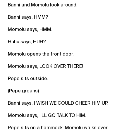
Banni and Momolu look around.
Banni says, HMM?
Momolu says, HMM.
Huhu says, HUH?
Momolu opens the front door.
Momolu says, LOOK OVER THERE!
Pepe sits outside.
(Pepe groans)
Banni says, I WISH WE COULD CHEER HIM UP.
Momolu says, I'LL GO TALK TO HIM.
Pepe sits on a hammock. Momolu walks over.