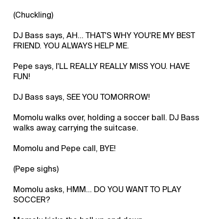
(Chuckling)
DJ Bass says, AH... THAT'S WHY YOU'RE MY BEST
FRIEND. YOU ALWAYS HELP ME.
Pepe says, I'LL REALLY REALLY MISS YOU. HAVE
FUN!
DJ Bass says, SEE YOU TOMORROW!
Momolu walks over, holding a soccer ball. DJ Bass
walks away, carrying the suitcase.
Momolu and Pepe call, BYE!
(Pepe sighs)
Momolu asks, HMM... DO YOU WANT TO PLAY
SOCCER?