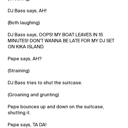
DJ Bass says, AH!
(Both laughing)
DJ Bass says, OOPS! MY BOAT LEAVES IN 15
MINUTES! DON'T WANNA BE LATE FOR MY DJ SET
ON KIKA ISLAND.
Pepe says, AH?
(Straining)
DJ Bass tries to shut the suitcase.
(Groaning and grunting)
Pepe bounces up and down on the suitcase,
shutting it.
Pepe says, TA DA!