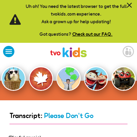
Skip to main content
Uh oh! You need the latest browser to get the full
tvokids.com experience.
Ask a grown up for help updating!
Got questions?
Check out our FAQ.
Transcript:
Please Don't Go