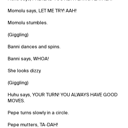
Momolu says, LET ME TRY! AAH!
Momolu stumbles.
(Giggling)
Banni dances and spins.
Banni says, WHOA!
She looks dizzy.
(Giggling)
Huhu says, YOUR TURN! YOU ALWAYS HAVE GOOD
MOVES.
Pepe turns slowly in a circle.
Pepe mutters, TA-DAH!