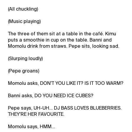
(All chuckling)
(Music playing)
The three of them sit at a table in the café. Kimu
puts a smoothie in cup on the table. Banni and
Momolu drink from straws. Pepe sits, looking sad.
(Slurping loudly)
(Pepe groans)
Momolu asks, DON'T YOU LIKE IT? IS IT TOO WARM?
Banni asks, DO YOU NEED ICE CUBES?
Pepe says, UH-UH... DJ BASS LOVES BLUEBERRIES.
THEY'RE HER FAVOURITE.
Momolu says, HMM...