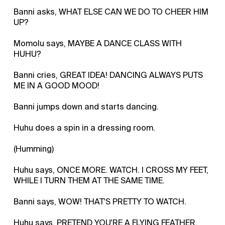
Banni asks, WHAT ELSE CAN WE DO TO CHEER HIM
UP?
Momolu says, MAYBE A DANCE CLASS WITH
HUHU?
Banni cries, GREAT IDEA! DANCING ALWAYS PUTS
ME IN A GOOD MOOD!
Banni jumps down and starts dancing.
Huhu does a spin in a dressing room.
(Humming)
Huhu says, ONCE MORE. WATCH. I CROSS MY FEET,
WHILE I TURN THEM AT THE SAME TIME.
Banni says, WOW! THAT'S PRETTY TO WATCH.
Huhu says, PRETEND YOU'RE A FLYING FEATHER.