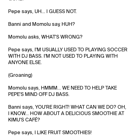
Pepe says, UH... I GUESS NOT.
Banni and Momolu say, HUH?
Momolu asks, WHAT'S WRONG?
Pepe says, I'M USUALLY USED TO PLAYING SOCCER
WITH DJ BASS. I'M NOT USED TO PLAYING WITH
ANYONE ELSE.
(Groaning)
Momolu says, HMMM... WE NEED TO HELP TAKE
PEPE'S MIND OFF DJ BASS.
Banni says, YOU'RE RIGHT! WHAT CAN WE DO? OH,
I KNOW... HOW ABOUT A DELICIOUS SMOOTHIE AT
KIMU'S CAFÉ?
Pepe says, I LIKE FRUIT SMOOTHIES!