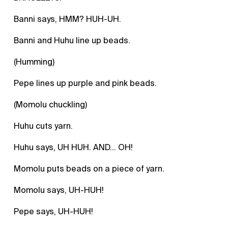
Banni says, HMM? HUH-UH.
Banni and Huhu line up beads.
(Humming)
Pepe lines up purple and pink beads.
(Momolu chuckling)
Huhu cuts yarn.
Huhu says, UH HUH. AND… OH!
Momolu puts beads on a piece of yarn.
Momolu says, UH-HUH!
Pepe says, UH-HUH!