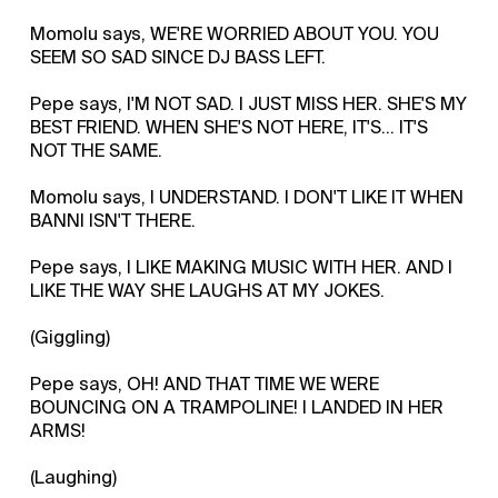
Momolu says, WE'RE WORRIED ABOUT YOU. YOU
SEEM SO SAD SINCE DJ BASS LEFT.
Pepe says, I'M NOT SAD. I JUST MISS HER. SHE'S MY
BEST FRIEND. WHEN SHE'S NOT HERE, IT'S... IT'S
NOT THE SAME.
Momolu says, I UNDERSTAND. I DON'T LIKE IT WHEN
BANNI ISN'T THERE.
Pepe says, I LIKE MAKING MUSIC WITH HER. AND I
LIKE THE WAY SHE LAUGHS AT MY JOKES.
(Giggling)
Pepe says, OH! AND THAT TIME WE WERE
BOUNCING ON A TRAMPOLINE! I LANDED IN HER
ARMS!
(Laughing)