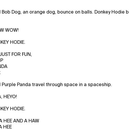
 Bob Dog, an orange dog, bounce on balls. Donkey Hodie b
BOW WOW!
NKEY HODIE.
 JUST FOR FUN,
IP
NDA
.
Purple Panda travel through space in a spaceship.
s, HEYO!
NKEY HODIE.
, A HEE AND A HAW
A HEE