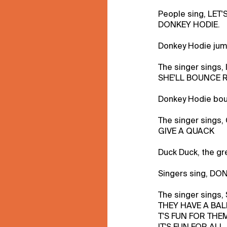
People sing, LET'
DONKEY HODIE.
Donkey Hodie jump
The singer sings, 
SHE'LL BOUNCE 
Donkey Hodie bou
The singer sing
GIVE A QUACK
Duck Duck, the gr
Singers sing, DO
The singer sings
THEY HAVE A BAL
T'S FUN FOR THE
IT'S FUN FOR ALL.