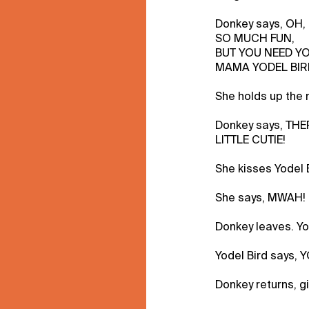
Donkey says, OH
SO MUCH FUN,
BUT YOU NEED Y
MAMA YODEL BIR
She holds up the n
Donkey says, THE
LITTLE CUTIE!
She kisses Yodel 
She says, MWAH!
Donkey leaves. Yo
Yodel Bird says,
Donkey returns, gi