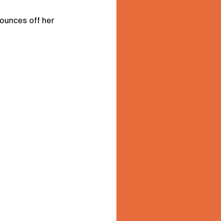
ounces off her