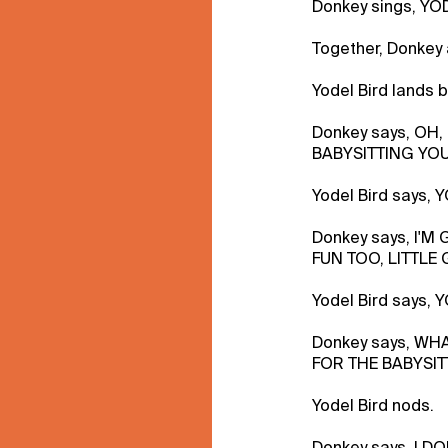
Donkey sings, YO
Together, Donkey
Yodel Bird lands 
Donkey says, OH
BABYSITTING YOU
Yodel Bird says,
Donkey says, I'M
FUN TOO, LITTLE 
Yodel Bird says, 
Donkey says, WH
FOR THE BABYSIT
Yodel Bird nods.
Donkey says, I D