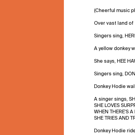
(Cheerful music p
Over vast land of g
Singers sing, H
A yellow donkey wi
She says, HEE HA
Singers sing, DO
Donkey Hodie walk
A singer sings, 
SHE LOVES SURP
WHEN THERE'S A
SHE TRIES AND TR
Donkey Hodie rid