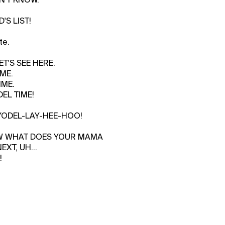
'S LIST!
te.
ET'S SEE HERE.
ME.
IME.
EL TIME!
, YODEL-LAY-HEE-HOO!
OW WHAT DOES YOUR MAMA
XT, UH...
!