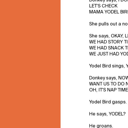
LET'S CHECK
MAMA YODEL BIRD
She pulls out a no
She says, OKAY, L
WE HAD STORY TI
WE HAD SNACK T
WE JUST HAD YOD
Yodel Bird sings
Donkey says, N
WANT US TO DO NE
OH, IT'S NAP TIME
Yodel Bird gasps.
He says, YODEL?
He groans.