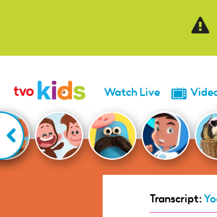
Skip to main content
Watch Live
Vide
Transcript:
Yo