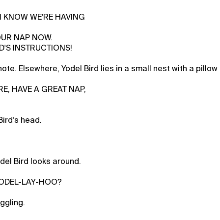
, I KNOW WE'RE HAVING
OUR NAP NOW.
D'S INSTRUCTIONS!
ote. Elsewhere, Yodel Bird lies in a small nest with a pillow
RE, HAVE A GREAT NAP,
Bird’s head.
del Bird looks around.
 YODEL-LAY-HOO?
ggling.