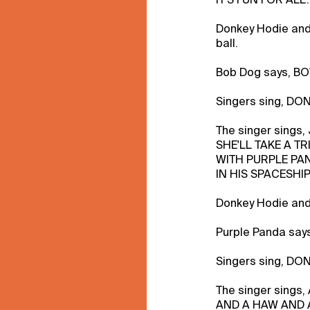
Donkey Hodie and
ball.
Bob Dog says, 
Singers sing, DO
The singer sings,
SHE'LL TAKE A TR
WITH PURPLE PA
IN HIS SPACESHIP
Donkey Hodie and 
Purple Panda say
Singers sing, DO
The singer sings
AND A HAW AND 