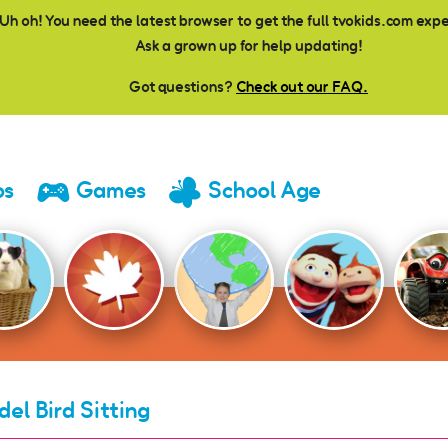
Uh oh! You need the latest browser to get the full tvokids.com exp
Ask a grown up for help updating!
Got questions?
Check out our FAQ.
os
Games
School Age
del Bird Sitting