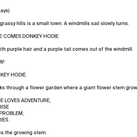
lays)
rassy hills is a small town. A windmills sail slowly turns.
ERE COMES DONKEY HODIE.
th purple hair and a purple tail comes out of the windmill.
W!
NKEY HODIE.
s through a flower garden where a giant flower stem grow
SHE LOVES ADVENTURE,
RISE
 PROBLEM,
IES .
es the growing stem.