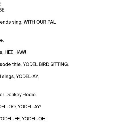
E
BE.
riends sing, WITH OUR PAL
e.
s, HEE HAW!
sode title, YODEL BIRD SITTING.
d sings, YODEL-AY,
ver Donkey Hodie.
DEL-OO, YODEL-AY!
, YODEL-EE, YODEL-OH!