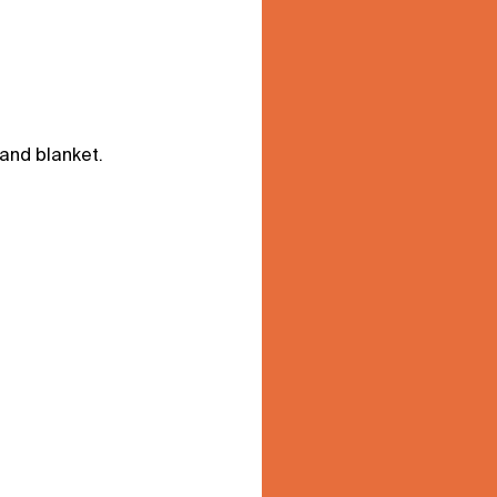
 and blanket.