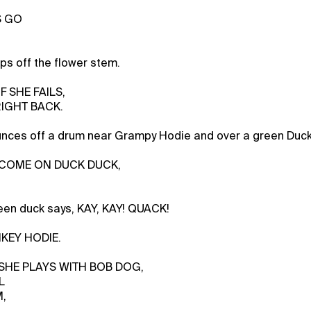
S GO
s off the flower stem.
IF SHE FAILS,
RIGHT BACK.
nces off a drum near Grampy Hodie and over a green Duck
s, COME ON DUCK DUCK,
een duck says, KAY, KAY! QUACK!
NKEY HODIE.
, SHE PLAYS WITH BOB DOG,
L
M,