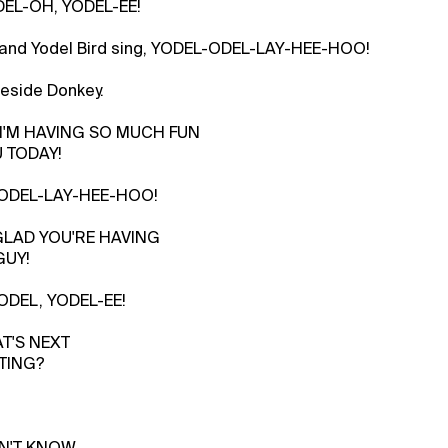
DEL-OH, YODEL-EE!
 and Yodel Bird sing, YODEL-ODEL-LAY-HEE-HOO!
beside Donkey.
, I'M HAVING SO MUCH FUN
 TODAY!
 YODEL-LAY-HEE-HOO!
 GLAD YOU'RE HAVING
GUY!
YODEL, YODEL-EE!
AT'S NEXT
TING?
ON'T KNOW.