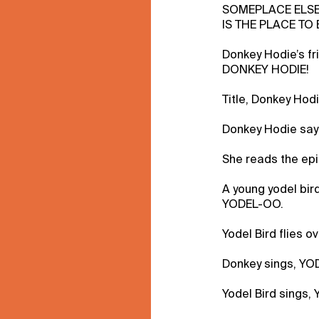
SOMEPLACE ELS
IS THE PLACE TO 
Donkey Hodie’s f
DONKEY HODIE!
Title, Donkey Hodi
Donkey Hodie say
She reads the epi
A young yodel bir
YODEL-OO.
Yodel Bird flies o
Donkey sings, YO
Yodel Bird sings