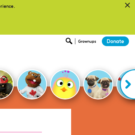
erience.
Donate
Grownups