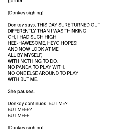
garden.
[Donkey sighing]
Donkey says, THIS DAY SURE TURNED OUT
DIFFERENTLY THAN I WAS THINKING.
OH, I HAD SUCH HIGH
HEE-HAWESOME, HEYO HOPES!
AND NOW LOOK AT ME,
ALL BY MYSELF,
WITH NOTHING TO DO.
NO PANDA TO PLAY WITH.
NO ONE ELSE AROUND TO PLAY
WITH BUT ME.
She pauses.
Donkey continues, BUT ME?
BUT MEEE?
BUT MEEE!
[Donkey sighing]