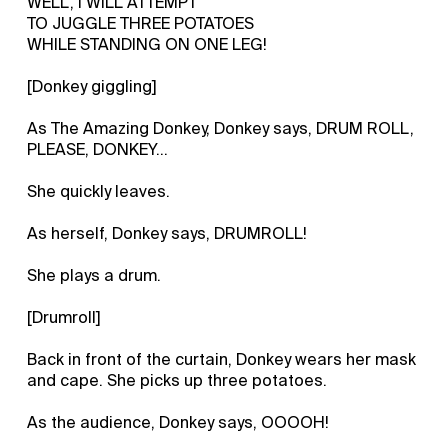
WELL, I WILL ATTEMPT
TO JUGGLE THREE POTATOES
WHILE STANDING ON ONE LEG!
[Donkey giggling]
As The Amazing Donkey, Donkey says, DRUM ROLL,
PLEASE, DONKEY...
She quickly leaves.
As herself, Donkey says, DRUMROLL!
She plays a drum.
[Drumroll]
Back in front of the curtain, Donkey wears her mask
and cape. She picks up three potatoes.
As the audience, Donkey says, OOOOH!