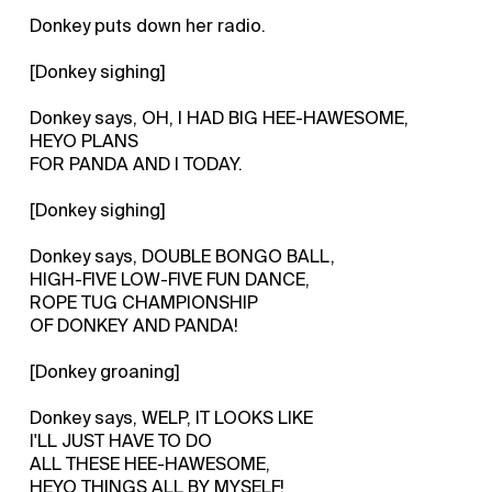
Donkey puts down her radio.
[Donkey sighing]
Donkey says, OH, I HAD BIG HEE-HAWESOME,
HEYO PLANS
FOR PANDA AND I TODAY.
[Donkey sighing]
Donkey says, DOUBLE BONGO BALL,
HIGH-FIVE LOW-FIVE FUN DANCE,
ROPE TUG CHAMPIONSHIP
OF DONKEY AND PANDA!
[Donkey groaning]
Donkey says, WELP, IT LOOKS LIKE
I'LL JUST HAVE TO DO
ALL THESE HEE-HAWESOME,
HEYO THINGS ALL BY MYSELF!