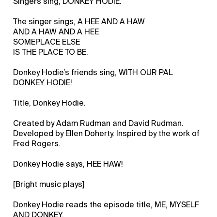
Singers sing, DONKEY HODIE.
The singer sings, A HEE AND A HAW
AND A HAW AND A HEE
SOMEPLACE ELSE
IS THE PLACE TO BE.
Donkey Hodie’s friends sing, WITH OUR PAL
DONKEY HODIE!
Title, Donkey Hodie.
Created by Adam Rudman and David Rudman.
Developed by Ellen Doherty. Inspired by the work of
Fred Rogers.
Donkey Hodie says, HEE HAW!
[Bright music plays]
Donkey Hodie reads the episode title, ME, MYSELF
AND DONKEY.