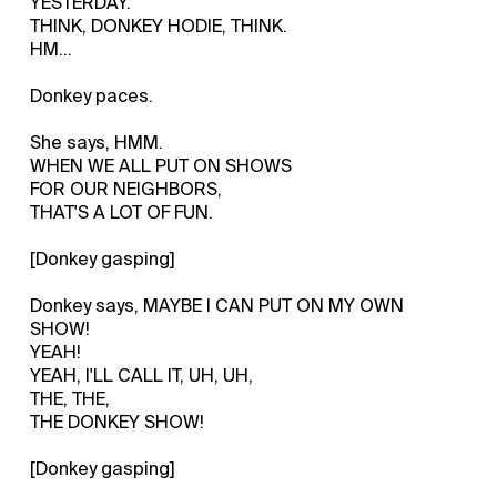
YESTERDAY.
THINK, DONKEY HODIE, THINK.
HM...
Donkey paces.
She says, HMM.
WHEN WE ALL PUT ON SHOWS
FOR OUR NEIGHBORS,
THAT'S A LOT OF FUN.
[Donkey gasping]
Donkey says, MAYBE I CAN PUT ON MY OWN
SHOW!
YEAH!
YEAH, I'LL CALL IT, UH, UH,
THE, THE,
THE DONKEY SHOW!
[Donkey gasping]