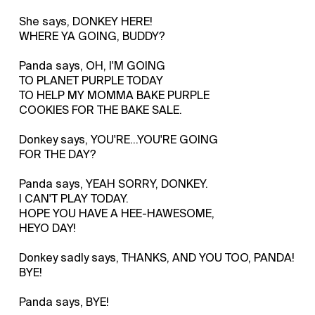
She says, DONKEY HERE!
WHERE YA GOING, BUDDY?
Panda says, OH, I'M GOING
TO PLANET PURPLE TODAY
TO HELP MY MOMMA BAKE PURPLE
COOKIES FOR THE BAKE SALE.
Donkey says, YOU'RE…YOU'RE GOING
FOR THE DAY?
Panda says, YEAH SORRY, DONKEY.
I CAN'T PLAY TODAY.
HOPE YOU HAVE A HEE-HAWESOME,
HEYO DAY!
Donkey sadly says, THANKS, AND YOU TOO, PANDA!
BYE!
Panda says, BYE!