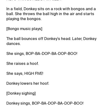
In a field, Donkey sits on a rock with bongos and a
ball. She throws the ball high in the air and starts
playing the bongos.
[Bongo music plays]
The ball bounces off Donkey’s head. Later, Donkey
dances.
She sings, BOP-BA-DOP-BA-DOP-BOO!
She raises a hoof.
She says, HIGH FIVE!
Donkey lowers her hoof.
[Donkey sighing]
Donkey sings, BOP-BA-DOP-BA-DOP-BOO!