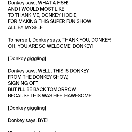
Donkey says, WHAT A FISH!
AND I WOULD MOST LIKE
TO THANK ME, DONKEY HODIE,
FOR MAKING THIS SUPER FUN SHOW
ALL BY MYSELF!
To herself, Donkey says, THANK YOU, DONKEY!
OH, YOU ARE SO WELCOME, DONKEY!
[Donkey giggling]
Donkey says, WELL, THIS IS DONKEY
FROM THE DONKEY SHOW,
SIGNING OFF,
BUT I'LL BE BACK TOMORROW
BECAUSE THIS WAS HEE-HAWESOME!
[Donkey giggling]
Donkey says, BYE!