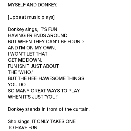
MYSELF AND DONKEY.
[Upbeat music plays]
Donkey sings, IT'S FUN
HAVING FRIENDS AROUND
BUT WHEN THEY CAN'T BE FOUND
AND I'M ON MY OWN,
I WON'T LET THAT
GET ME DOWN.
FUN ISN'T JUST ABOUT
THE "WHO,"
BUT THE HEE-HAWESOME THINGS
YOU DO,
SO MANY GREAT WAYS TO PLAY
WHEN IT'S JUST "YOU!"
Donkey stands in front of the curtain.
She sings, IT ONLY TAKES ONE
TO HAVE FUN!