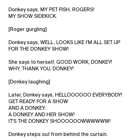
Donkey says, MY PET FISH, ROGERS!
MY SHOW SIDEKICK.
[Roger gurgling]
Donkey says, WELL, LOOKS LIKE I'M ALL SET UP
FOR THE DONKEY SHOW!
She says to herself, GOOD WORK, DONKEY!
WHY, THANK YOU, DONKEY!
[Donkey laughing]
Later, Donkey says, HELLOOOOOO EVERYBODY!
GET READY FOR A SHOW
AND A DONKEY.
A DONKEY AND HER SHOW!
IT'S THE DONKEY SHOOOOOOWWWWWW!
Donkey steps out from behind the curtain.