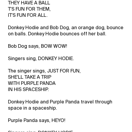
THEY HAVE A BALL
T'S FUN FOR THEM,
IT'S FUN FOR ALL.
Donkey Hodie and Bob Dog, an orange dog, bounce
on balls. Donkey Hodie bounces off her ball.
Bob Dog says, BOW WOW!
Singers sing, DONKEY HODIE.
The singer sings, JUST FOR FUN,
SHE'LL TAKE A TRIP
WITH PURPLE PANDA
IN HIS SPACESHIP.
Donkey Hodie and Purple Panda travel through
space in a spaceship.
Purple Panda says, HEYO!