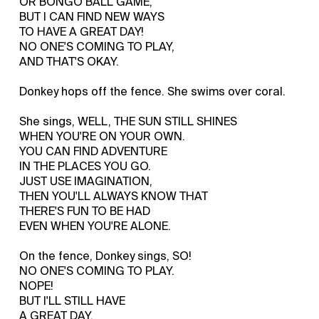
OR BONGO BALL GAME,
BUT I CAN FIND NEW WAYS
TO HAVE A GREAT DAY!
NO ONE'S COMING TO PLAY,
AND THAT'S OKAY.
Donkey hops off the fence. She swims over coral.
She sings, WELL, THE SUN STILL SHINES
WHEN YOU'RE ON YOUR OWN.
YOU CAN FIND ADVENTURE
IN THE PLACES YOU GO.
JUST USE IMAGINATION,
THEN YOU'LL ALWAYS KNOW THAT
THERE'S FUN TO BE HAD
EVEN WHEN YOU'RE ALONE.
On the fence, Donkey sings, SO!
NO ONE'S COMING TO PLAY.
NOPE!
BUT I'LL STILL HAVE
A GREAT DAY.