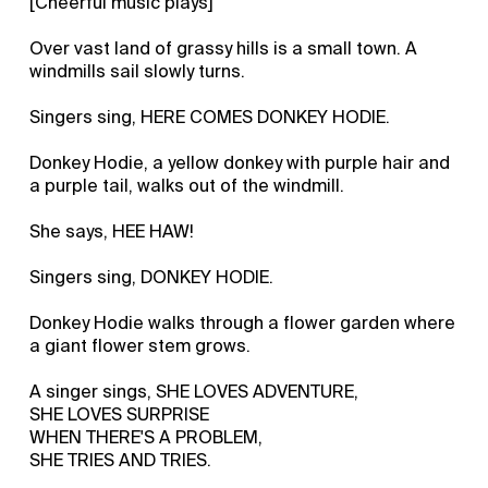
[Cheerful music plays]
Over vast land of grassy hills is a small town. A
windmills sail slowly turns.
Singers sing, HERE COMES DONKEY HODIE.
Donkey Hodie, a yellow donkey with purple hair and
a purple tail, walks out of the windmill.
She says, HEE HAW!
Singers sing, DONKEY HODIE.
Donkey Hodie walks through a flower garden where
a giant flower stem grows.
A singer sings, SHE LOVES ADVENTURE,
SHE LOVES SURPRISE
WHEN THERE'S A PROBLEM,
SHE TRIES AND TRIES.