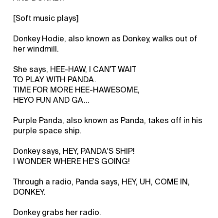
[Soft music plays]
Donkey Hodie, also known as Donkey, walks out of
her windmill.
She says, HEE-HAW, I CAN'T WAIT
TO PLAY WITH PANDA.
TIME FOR MORE HEE-HAWESOME,
HEYO FUN AND GA...
Purple Panda, also known as Panda, takes off in his
purple space ship.
Donkey says, HEY, PANDA'S SHIP!
I WONDER WHERE HE'S GOING!
Through a radio, Panda says, HEY, UH, COME IN,
DONKEY.
Donkey grabs her radio.