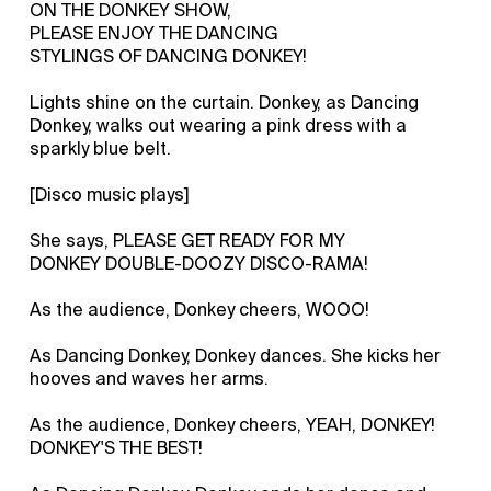
ON THE DONKEY SHOW,
PLEASE ENJOY THE DANCING
STYLINGS OF DANCING DONKEY!
Lights shine on the curtain. Donkey, as Dancing
Donkey, walks out wearing a pink dress with a
sparkly blue belt.
[Disco music plays]
She says, PLEASE GET READY FOR MY
DONKEY DOUBLE-DOOZY DISCO-RAMA!
As the audience, Donkey cheers, WOOO!
As Dancing Donkey, Donkey dances. She kicks her
hooves and waves her arms.
As the audience, Donkey cheers, YEAH, DONKEY!
DONKEY'S THE BEST!