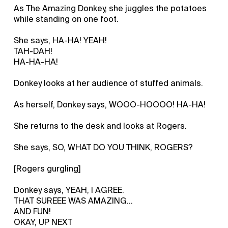
As The Amazing Donkey, she juggles the potatoes
while standing on one foot.
She says, HA-HA! YEAH!
TAH-DAH!
HA-HA-HA!
Donkey looks at her audience of stuffed animals.
As herself, Donkey says, WOOO-HOOOO! HA-HA!
She returns to the desk and looks at Rogers.
She says, SO, WHAT DO YOU THINK, ROGERS?
[Rogers gurgling]
Donkey says, YEAH, I AGREE.
THAT SUREEE WAS AMAZING...
AND FUN!
OKAY, UP NEXT