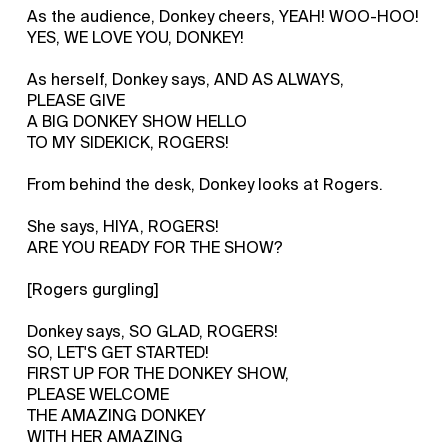
As the audience, Donkey cheers, YEAH! WOO-HOO!
YES, WE LOVE YOU, DONKEY!
As herself, Donkey says, AND AS ALWAYS,
PLEASE GIVE
A BIG DONKEY SHOW HELLO
TO MY SIDEKICK, ROGERS!
From behind the desk, Donkey looks at Rogers.
She says, HIYA, ROGERS!
ARE YOU READY FOR THE SHOW?
[Rogers gurgling]
Donkey says, SO GLAD, ROGERS!
SO, LET'S GET STARTED!
FIRST UP FOR THE DONKEY SHOW,
PLEASE WELCOME
THE AMAZING DONKEY
WITH HER AMAZING