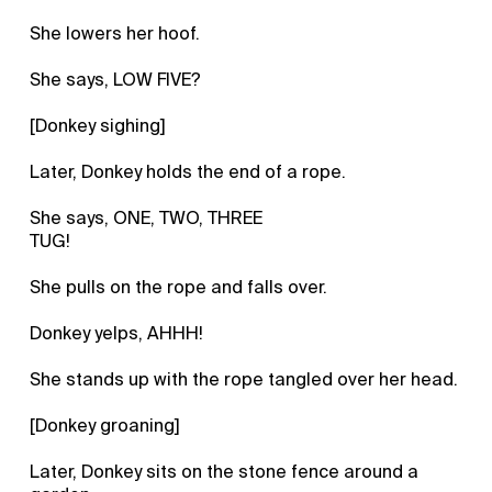
She lowers her hoof.
She says, LOW FIVE?
[Donkey sighing]
Later, Donkey holds the end of a rope.
She says, ONE, TWO, THREE
TUG!
She pulls on the rope and falls over.
Donkey yelps, AHHH!
She stands up with the rope tangled over her head.
[Donkey groaning]
Later, Donkey sits on the stone fence around a