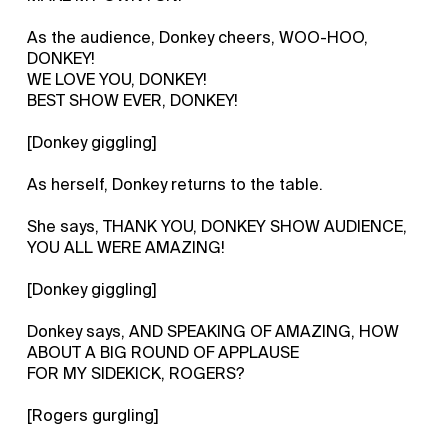
As the audience, Donkey cheers, WOO-HOO,
DONKEY!
WE LOVE YOU, DONKEY!
BEST SHOW EVER, DONKEY!
[Donkey giggling]
As herself, Donkey returns to the table.
She says, THANK YOU, DONKEY SHOW AUDIENCE,
YOU ALL WERE AMAZING!
[Donkey giggling]
Donkey says, AND SPEAKING OF AMAZING, HOW
ABOUT A BIG ROUND OF APPLAUSE
FOR MY SIDEKICK, ROGERS?
[Rogers gurgling]