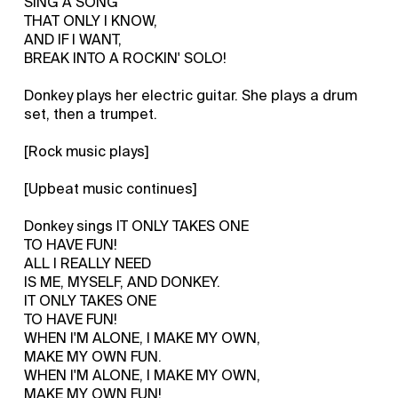
SING A SONG
THAT ONLY I KNOW,
AND IF I WANT,
BREAK INTO A ROCKIN' SOLO!
Donkey plays her electric guitar. She plays a drum
set, then a trumpet.
[Rock music plays]
[Upbeat music continues]
Donkey sings IT ONLY TAKES ONE
TO HAVE FUN!
ALL I REALLY NEED
IS ME, MYSELF, AND DONKEY.
IT ONLY TAKES ONE
TO HAVE FUN!
WHEN I'M ALONE, I MAKE MY OWN,
MAKE MY OWN FUN.
WHEN I'M ALONE, I MAKE MY OWN,
MAKE MY OWN FUN!