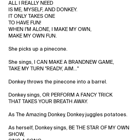
ALL I REALLY NEED
IS ME, MYSELF, AND DONKEY.
IT ONLY TAKES ONE
TO HAVE FUN!
WHEN I'M ALONE, I MAKE MY OWN,
MAKE MY OWN FUN.
She picks up a pinecone.
She sings, I CAN MAKE A BRANDNEW GAME,
TAKE MY TURN "READY, AIM..."
Donkey throws the pinecone into a barrel.
Donkey sings, OR PERFORM A FANCY TRICK
THAT TAKES YOUR BREATH AWAY.
As The Amazing Donkey, Donkey juggles potatoes.
As herself, Donkey sings, BE THE STAR OF MY OWN
SHOW,