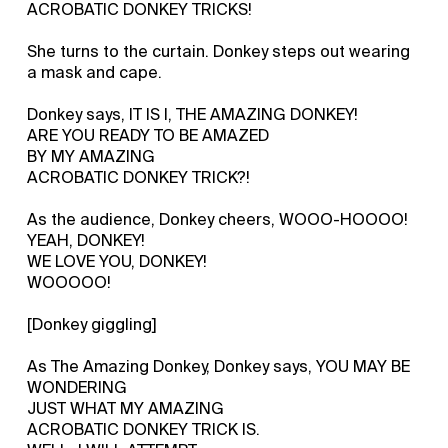
ACROBATIC DONKEY TRICKS!
She turns to the curtain. Donkey steps out wearing
a mask and cape.
Donkey says, IT IS I, THE AMAZING DONKEY!
ARE YOU READY TO BE AMAZED
BY MY AMAZING
ACROBATIC DONKEY TRICK?!
As the audience, Donkey cheers, WOOO-HOOOO!
YEAH, DONKEY!
WE LOVE YOU, DONKEY!
WOOOOO!
[Donkey giggling]
As The Amazing Donkey, Donkey says, YOU MAY BE
WONDERING
JUST WHAT MY AMAZING
ACROBATIC DONKEY TRICK IS.