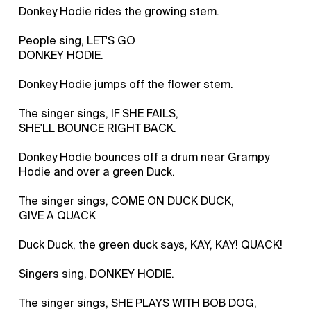
Donkey Hodie rides the growing stem.
People sing, LET'S GO
DONKEY HODIE.
Donkey Hodie jumps off the flower stem.
The singer sings, IF SHE FAILS,
SHE'LL BOUNCE RIGHT BACK.
Donkey Hodie bounces off a drum near Grampy
Hodie and over a green Duck.
The singer sings, COME ON DUCK DUCK,
GIVE A QUACK
Duck Duck, the green duck says, KAY, KAY! QUACK!
Singers sing, DONKEY HODIE.
The singer sings, SHE PLAYS WITH BOB DOG,