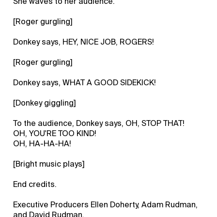
She waves to her audience.
[Roger gurgling]
Donkey says, HEY, NICE JOB, ROGERS!
[Roger gurgling]
Donkey says, WHAT A GOOD SIDEKICK!
[Donkey giggling]
To the audience, Donkey says, OH, STOP THAT!
OH, YOU'RE TOO KIND!
OH, HA-HA-HA!
[Bright music plays]
End credits.
Executive Producers Ellen Doherty, Adam Rudman,
and David Rudman.