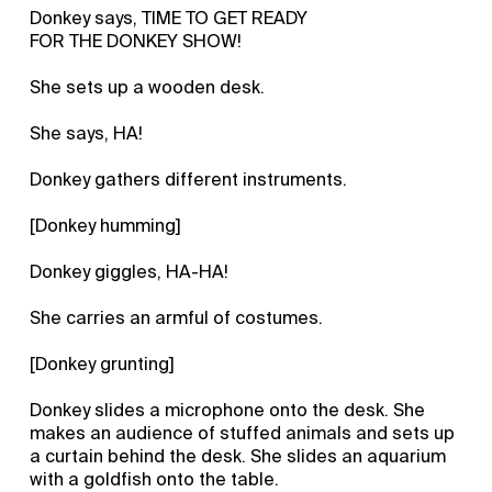
Donkey says, TIME TO GET READY
FOR THE DONKEY SHOW!
She sets up a wooden desk.
She says, HA!
Donkey gathers different instruments.
[Donkey humming]
Donkey giggles, HA-HA!
She carries an armful of costumes.
[Donkey grunting]
Donkey slides a microphone onto the desk. She
makes an audience of stuffed animals and sets up
a curtain behind the desk. She slides an aquarium
with a goldfish onto the table.