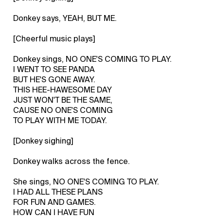
Donkey says, YEAH, BUT ME.
[Cheerful music plays]
Donkey sings, NO ONE'S COMING TO PLAY.
I WENT TO SEE PANDA
BUT HE'S GONE AWAY.
THIS HEE-HAWESOME DAY
JUST WON'T BE THE SAME,
CAUSE NO ONE'S COMING
TO PLAY WITH ME TODAY.
[Donkey sighing]
Donkey walks across the fence.
She sings, NO ONE'S COMING TO PLAY.
I HAD ALL THESE PLANS
FOR FUN AND GAMES.
HOW CAN I HAVE FUN