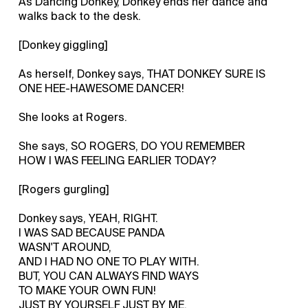
As Dancing Donkey, Donkey ends her dance and
walks back to the desk.
[Donkey giggling]
As herself, Donkey says, THAT DONKEY SURE IS
ONE HEE-HAWESOME DANCER!
She looks at Rogers.
She says, SO ROGERS, DO YOU REMEMBER
HOW I WAS FEELING EARLIER TODAY?
[Rogers gurgling]
Donkey says, YEAH, RIGHT.
I WAS SAD BECAUSE PANDA
WASN'T AROUND,
AND I HAD NO ONE TO PLAY WITH.
BUT, YOU CAN ALWAYS FIND WAYS
TO MAKE YOUR OWN FUN!
JUST BY YOURSELF JUST BY ME,