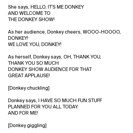
She says, HELLO, IT'S ME DONKEY
AND WELCOME TO
THE DONKEY SHOW!
As her audience, Donkey cheers, WOOO-HOOOO,
DONKEY!
WE LOVE YOU, DONKEY!
As herself, Donkey says, OH, THANK YOU,
THANK YOU SO MUCH
DONKEY SHOW AUDIENCE FOR THAT
GREAT APPLAUSE!
[Donkey chuckling]
Donkey says, I HAVE SO MUCH FUN STUFF
PLANNED FOR YOU ALL TODAY.
AND FOR ME!
[Donkey giggling]