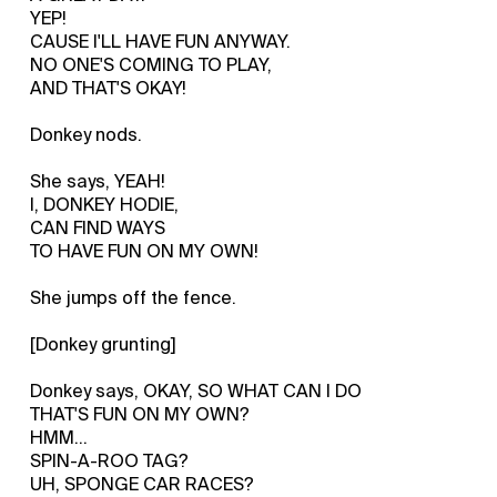
YEP!
CAUSE I'LL HAVE FUN ANYWAY.
NO ONE'S COMING TO PLAY,
AND THAT'S OKAY!
Donkey nods.
She says, YEAH!
I, DONKEY HODIE,
CAN FIND WAYS
TO HAVE FUN ON MY OWN!
She jumps off the fence.
[Donkey grunting]
Donkey says, OKAY, SO WHAT CAN I DO
THAT'S FUN ON MY OWN?
HMM...
SPIN-A-ROO TAG?
UH, SPONGE CAR RACES?