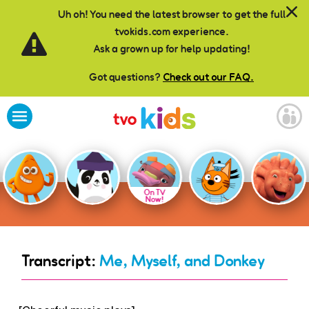
Skip to main content
Uh oh! You need the latest browser to get the full
tvokids.com experience.
Ask a grown up for help updating!
Got questions?
Check out our FAQ.
On TV
Now!
Transcript:
Me, Myself, and Donkey