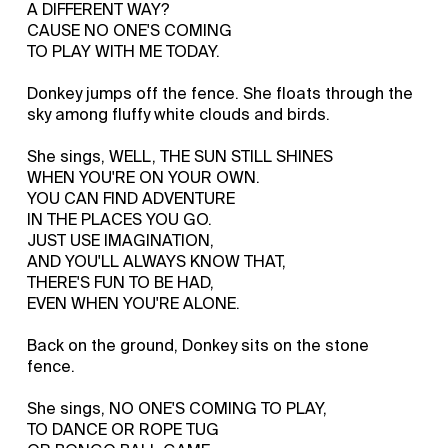
A DIFFERENT WAY?
CAUSE NO ONE'S COMING
TO PLAY WITH ME TODAY.
Donkey jumps off the fence. She floats through the
sky among fluffy white clouds and birds.
She sings, WELL, THE SUN STILL SHINES
WHEN YOU'RE ON YOUR OWN.
YOU CAN FIND ADVENTURE
IN THE PLACES YOU GO.
JUST USE IMAGINATION,
AND YOU'LL ALWAYS KNOW THAT,
THERE'S FUN TO BE HAD,
EVEN WHEN YOU'RE ALONE.
Back on the ground, Donkey sits on the stone
fence.
She sings, NO ONE'S COMING TO PLAY,
TO DANCE OR ROPE TUG