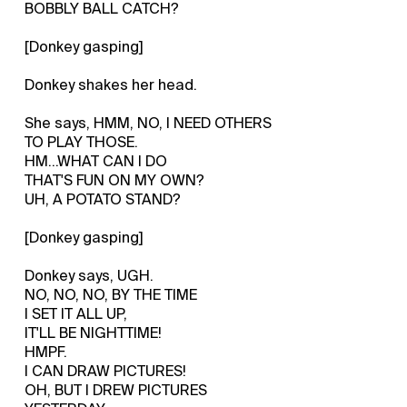
BOBBLY BALL CATCH?
[Donkey gasping]
Donkey shakes her head.
She says, HMM, NO, I NEED OTHERS
TO PLAY THOSE.
HM...WHAT CAN I DO
THAT'S FUN ON MY OWN?
UH, A POTATO STAND?
[Donkey gasping]
Donkey says, UGH.
NO, NO, NO, BY THE TIME
I SET IT ALL UP,
IT'LL BE NIGHTTIME!
HMPF.
I CAN DRAW PICTURES!
OH, BUT I DREW PICTURES