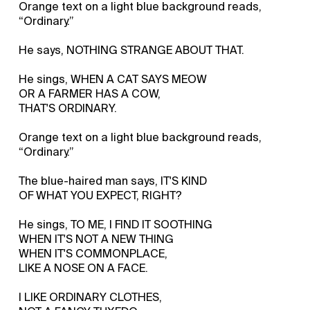
Orange text on a light blue background reads,
“Ordinary.”
He says, NOTHING STRANGE ABOUT THAT.
He sings, WHEN A CAT SAYS MEOW
OR A FARMER HAS A COW,
THAT'S ORDINARY.
Orange text on a light blue background reads,
“Ordinary.”
The blue-haired man says, IT'S KIND
OF WHAT YOU EXPECT, RIGHT?
He sings, TO ME, I FIND IT SOOTHING
WHEN IT'S NOT A NEW THING
WHEN IT'S COMMONPLACE,
LIKE A NOSE ON A FACE.
I LIKE ORDINARY CLOTHES,