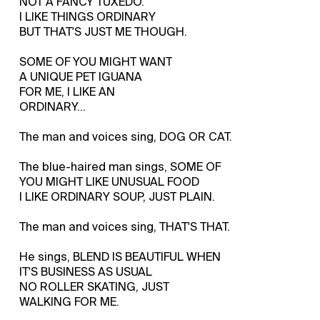
NOT A FANCY TUXEDO.
I LIKE THINGS ORDINARY
BUT THAT'S JUST ME THOUGH.
SOME OF YOU MIGHT WANT
A UNIQUE PET IGUANA
FOR ME, I LIKE AN
ORDINARY…
The man and voices sing, DOG OR CAT.
The blue-haired man sings, SOME OF
YOU MIGHT LIKE UNUSUAL FOOD
I LIKE ORDINARY SOUP, JUST PLAIN.
The man and voices sing, THAT'S THAT.
He sings, BLEND IS BEAUTIFUL WHEN
IT'S BUSINESS AS USUAL
NO ROLLER SKATING, JUST
WALKING FOR ME.