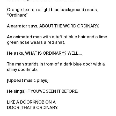
Orange text on a light blue background reads,
“Ordinary.”
A narrator says, ABOUT THE WORD ORDINARY.
An animated man with a tuft of blue hair and a lime
green nose wears a red shirt.
He asks, WHAT IS ORDINARY? WELL…
The man stands in front of a dark blue door with a
shiny doorknob.
[Upbeat music plays]
He sings, IF YOU'VE SEEN IT BEFORE.
LIKE A DOORKNOB ON A
DOOR, THAT'S ORDINARY.