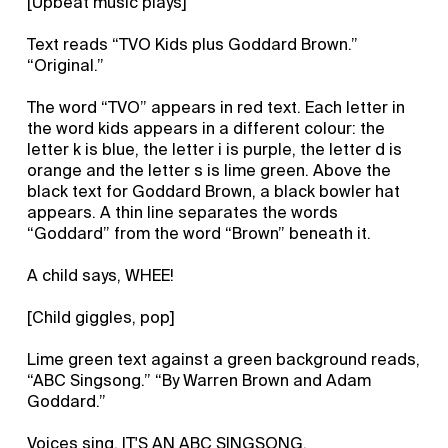
[Upbeat music plays]
Text reads “TVO Kids plus Goddard Brown.”
“Original.”
The word “TVO” appears in red text. Each letter in
the word kids appears in a different colour: the
letter k is blue, the letter i is purple, the letter d is
orange and the letter s is lime green. Above the
black text for Goddard Brown, a black bowler hat
appears. A thin line separates the words
“Goddard” from the word “Brown” beneath it.
A child says, WHEE!
[Child giggles, pop]
Lime green text against a green background reads,
“ABC Singsong.” “By Warren Brown and Adam
Goddard.”
Voices sing, IT'S AN ABC SINGSONG.