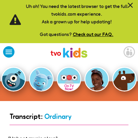
Skip to main content
Uh oh! You need the latest browser to get the full
tvokids.com experience.
Ask a grown up for help updating!
Got questions?
Check out our FAQ.
On TV
Now!
Transcript:
Ordinary