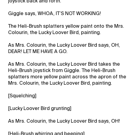
joystick back and forth.
Giggle says, WHOA, IT’S NOT WORKING!
The Heli-Brush splatters yellow paint onto the Mrs.
Colourin, the Lucky Loover Bird, painting.
As Mrs. Colourin, the Lucky Loover Bird says, OH,
DEAR! LET ME HAVE A GO.
As Mrs. Colourin, the Lucky Loover Bird takes the
Heli-Brush joystick from Giggle. The Heli-Brush
splatters more yellow paint across the apron of the
Mrs. Colourin, the Lucky Loover Bird, painting.
[Squelching]
[Lucky Loover Bird grunting]
As Mrs. Colourin, the Lucky Loover Bird says, OH!
[Heli-Brush whirring and beeping]