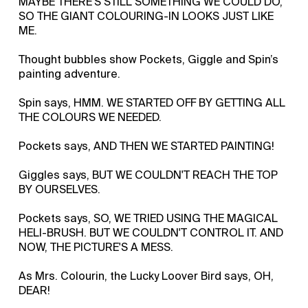
MAYBE THERE'S STILL SOMETHING WE COULD DO,
SO THE GIANT COLOURING-IN LOOKS JUST LIKE
ME.
Thought bubbles show Pockets, Giggle and Spin’s
painting adventure.
Spin says, HMM. WE STARTED OFF BY GETTING ALL
THE COLOURS WE NEEDED.
Pockets says, AND THEN WE STARTED PAINTING!
Giggles says, BUT WE COULDN'T REACH THE TOP
BY OURSELVES.
Pockets says, SO, WE TRIED USING THE MAGICAL
HELI-BRUSH. BUT WE COULDN'T CONTROL IT. AND
NOW, THE PICTURE'S A MESS.
As Mrs. Colourin, the Lucky Loover Bird says, OH,
DEAR!