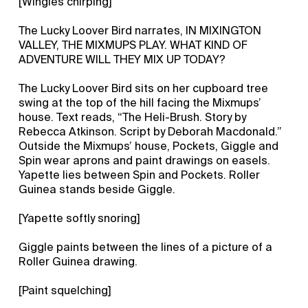
[Wingles chirping]
The Lucky Loover Bird narrates, IN MIXINGTON
VALLEY, THE MIXMUPS PLAY. WHAT KIND OF
ADVENTURE WILL THEY MIX UP TODAY?
The Lucky Loover Bird sits on her cupboard tree
swing at the top of the hill facing the Mixmups’
house. Text reads, “The Heli-Brush. Story by
Rebecca Atkinson. Script by Deborah Macdonald.”
Outside the Mixmups’ house, Pockets, Giggle and
Spin wear aprons and paint drawings on easels.
Yapette lies between Spin and Pockets. Roller
Guinea stands beside Giggle.
[Yapette softly snoring]
Giggle paints between the lines of a picture of a
Roller Guinea drawing.
[Paint squelching]