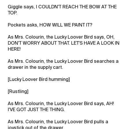
Giggle says, I COULDN'T REACH THE BOW AT THE
TOP.
Pockets asks, HOW WILL WE PAINT IT?
As Mrs. Colourin, the Lucky Loover Bird says, OH,
DON'T WORRY ABOUT THAT. LET'S HAVE A LOOK IN
HERE!
As Mrs. Colourin, the Lucky Loover Bird searches a
drawer in the supply cart.
[Lucky Loover Bird humming]
[Rustling]
As Mrs. Colourin, the Lucky Loover Bird says, AH!
I'VE GOT JUST THE THING.
As Mrs. Colourin, the Lucky Loover Bird pulls a
joystick out of the drawer.