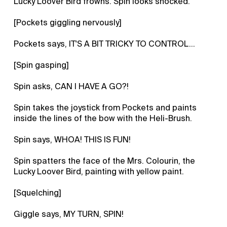
Lucky Loover Bird frowns. Spin looks shocked.
[Pockets giggling nervously]
Pockets says, IT'S A BIT TRICKY TO CONTROL...
[Spin gasping]
Spin asks, CAN I HAVE A GO?!
Spin takes the joystick from Pockets and paints
inside the lines of the bow with the Heli-Brush.
Spin says, WHOA! THIS IS FUN!
Spin spatters the face of the Mrs. Colourin, the
Lucky Loover Bird, painting with yellow paint.
[Squelching]
Giggle says, MY TURN, SPIN!