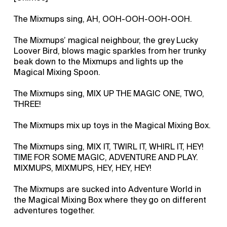
The Mixmups sing, AH, OOH-OOH-OOH-OOH.
The Mixmups’ magical neighbour, the grey Lucky
Loover Bird, blows magic sparkles from her trunky
beak down to the Mixmups and lights up the
Magical Mixing Spoon.
The Mixmups sing, MIX UP THE MAGIC ONE, TWO,
THREE!
The Mixmups mix up toys in the Magical Mixing Box.
The Mixmups sing, MIX IT, TWIRL IT, WHIRL IT, HEY!
TIME FOR SOME MAGIC, ADVENTURE AND PLAY.
MIXMUPS, MIXMUPS, HEY, HEY, HEY!
The Mixmups are sucked into Adventure World in
the Magical Mixing Box where they go on different
adventures together.