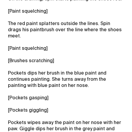
[Paint squelching]
The red paint splatters outside the lines. Spin
drags his paintbrush over the line where the shoes
meet.
[Paint squelching]
[Brushes scratching]
Pockets dips her brush in the blue paint and
continues painting. She turns away from the
painting with blue paint on her nose.
[Pockets gasping]
[Pockets giggling]
Pockets wipes away the paint on her nose with her
paw. Giggle dips her brush in the grey paint and