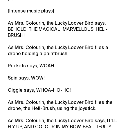
[Intense music plays]
As Mrs. Colourin, the Lucky Loover Bird says,
BEHOLD! THE MAGICAL, MARVELLOUS, HELI-
BRUSH!
As Mrs. Colourin, the Lucky Loover Bird flies a
drone holding a paintbrush.
Pockets says, WOAH.
Spin says, WOW!
Giggle says, WHOA-HO-HO!
As Mrs. Colourin, the Lucky Loover Bird flies the
drone, the Heli-Brush, using the joystick.
As Mrs. Colourin, the Lucky Loover Bird says, IT'LL
FLY UP, AND COLOUR IN MY BOW, BEAUTIFULLY.