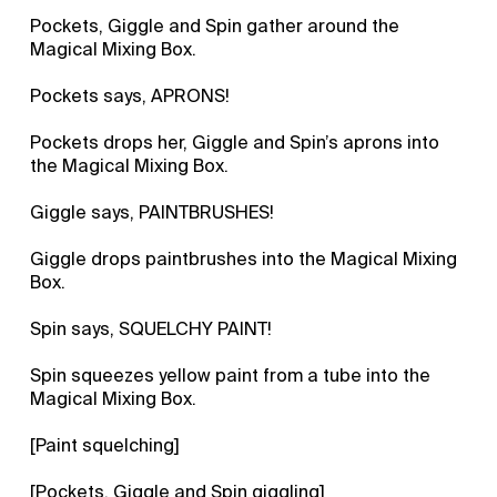
Pockets, Giggle and Spin gather around the
Magical Mixing Box.
Pockets says, APRONS!
Pockets drops her, Giggle and Spin’s aprons into
the Magical Mixing Box.
Giggle says, PAINTBRUSHES!
Giggle drops paintbrushes into the Magical Mixing
Box.
Spin says, SQUELCHY PAINT!
Spin squeezes yellow paint from a tube into the
Magical Mixing Box.
[Paint squelching]
[Pockets, Giggle and Spin giggling]