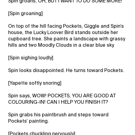
Spin groans, OH, BUT I WANT TO DO SOME MORE!
[Spin groaning]
On top of the hill facing Pockets, Giggle and Spin’s
house, the Lucky Loover Bird stands outside her
cupboard tree. She paints a landscape with grassy
hills and two Moodly Clouds in a clear blue sky.
[Spin sighing loudly]
Spin looks disappointed. He turns toward Pockets.
[Yapette softly snoring]
Spin says, WOW! POCKETS, YOU ARE GOOD AT
COLOURING-IN! CAN I HELP YOU FINISH IT?
Spin grabs his paintbrush and steps toward
Pockets’ painting.
[Pockets chuckling nervously]