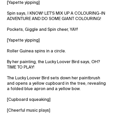
[Yapette yipping]
Spin says, I KNOW! LET'S MIX UP A COLOURING-IN
ADVENTURE AND DO SOME GIANT COLOURING!
Pockets, Giggle and Spin cheer, YAY!
[Yapette yipping]
Roller Guinea spins in a circle.
By her painting, the Lucky Loover Bird says, OH?
TIME TO PLAY!
The Lucky Loover Bird sets down her paintbrush
and opens a yellow cupboard in the tree, revealing
a folded blue apron and a yellow bow.
[Cupboard squeaking]
[Cheerful music plays]