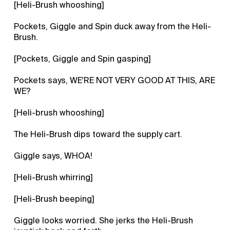
[Heli-Brush whooshing]
Pockets, Giggle and Spin duck away from the Heli-
Brush.
[Pockets, Giggle and Spin gasping]
Pockets says, WE'RE NOT VERY GOOD AT THIS, ARE
WE?
[Heli-brush whooshing]
The Heli-Brush dips toward the supply cart.
Giggle says, WHOA!
[Heli-Brush whirring]
[Heli-Brush beeping]
Giggle looks worried. She jerks the Heli-Brush