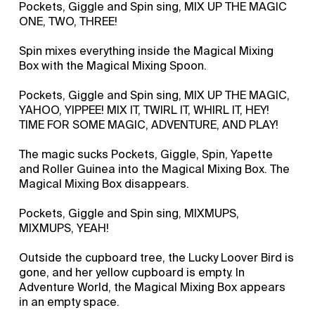
Pockets, Giggle and Spin sing, MIX UP THE MAGIC
ONE, TWO, THREE!
Spin mixes everything inside the Magical Mixing
Box with the Magical Mixing Spoon.
Pockets, Giggle and Spin sing, MIX UP THE MAGIC,
YAHOO, YIPPEE! MIX IT, TWIRL IT, WHIRL IT, HEY!
TIME FOR SOME MAGIC, ADVENTURE, AND PLAY!
The magic sucks Pockets, Giggle, Spin, Yapette
and Roller Guinea into the Magical Mixing Box. The
Magical Mixing Box disappears.
Pockets, Giggle and Spin sing, MIXMUPS,
MIXMUPS, YEAH!
Outside the cupboard tree, the Lucky Loover Bird is
gone, and her yellow cupboard is empty. In
Adventure World, the Magical Mixing Box appears
in an empty space.