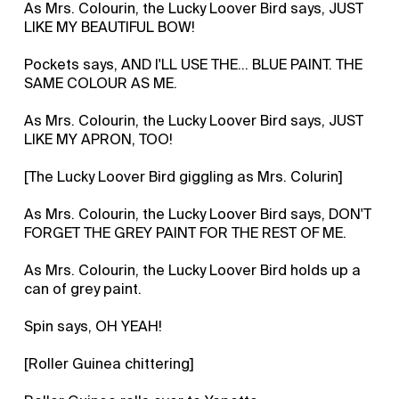
As Mrs. Colourin, the Lucky Loover Bird says, JUST
LIKE MY BEAUTIFUL BOW!
Pockets says, AND I'LL USE THE... BLUE PAINT. THE
SAME COLOUR AS ME.
As Mrs. Colourin, the Lucky Loover Bird says, JUST
LIKE MY APRON, TOO!
[The Lucky Loover Bird giggling as Mrs. Colurin]
As Mrs. Colourin, the Lucky Loover Bird says, DON'T
FORGET THE GREY PAINT FOR THE REST OF ME.
As Mrs. Colourin, the Lucky Loover Bird holds up a
can of grey paint.
Spin says, OH YEAH!
[Roller Guinea chittering]