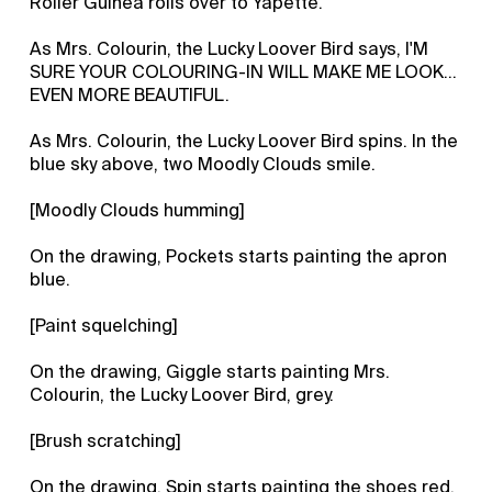
Roller Guinea rolls over to Yapette.
As Mrs. Colourin, the Lucky Loover Bird says, I'M
SURE YOUR COLOURING-IN WILL MAKE ME LOOK...
EVEN MORE BEAUTIFUL.
As Mrs. Colourin, the Lucky Loover Bird spins. In the
blue sky above, two Moodly Clouds smile.
[Moodly Clouds humming]
On the drawing, Pockets starts painting the apron
blue.
[Paint squelching]
On the drawing, Giggle starts painting Mrs.
Colourin, the Lucky Loover Bird, grey.
[Brush scratching]
On the drawing, Spin starts painting the shoes red.