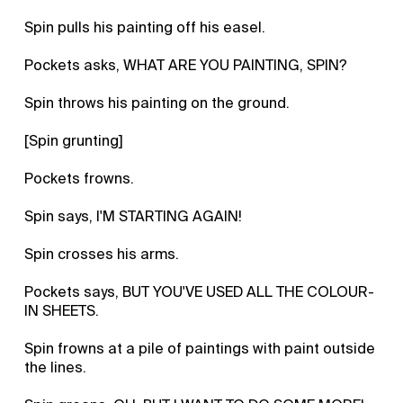
Spin pulls his painting off his easel.
Pockets asks, WHAT ARE YOU PAINTING, SPIN?
Spin throws his painting on the ground.
[Spin grunting]
Pockets frowns.
Spin says, I'M STARTING AGAIN!
Spin crosses his arms.
Pockets says, BUT YOU'VE USED ALL THE COLOUR-
IN SHEETS.
Spin frowns at a pile of paintings with paint outside
the lines.