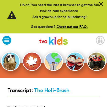
Skip to main content
Uh oh! You need the latest browser to get the full
tvokids.com experience.
Ask a grown up for help updating!
Got questions?
Check out our FAQ.
Transcript:
The Heli-Brush