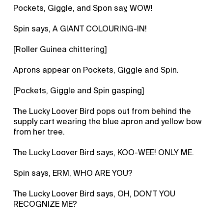
Pockets, Giggle, and Spon say, WOW!
Spin says, A GIANT COLOURING-IN!
[Roller Guinea chittering]
Aprons appear on Pockets, Giggle and Spin.
[Pockets, Giggle and Spin gasping]
The Lucky Loover Bird pops out from behind the
supply cart wearing the blue apron and yellow bow
from her tree.
The Lucky Loover Bird says, KOO-WEE! ONLY ME.
Spin says, ERM, WHO ARE YOU?
The Lucky Loover Bird says, OH, DON'T YOU
RECOGNIZE ME?