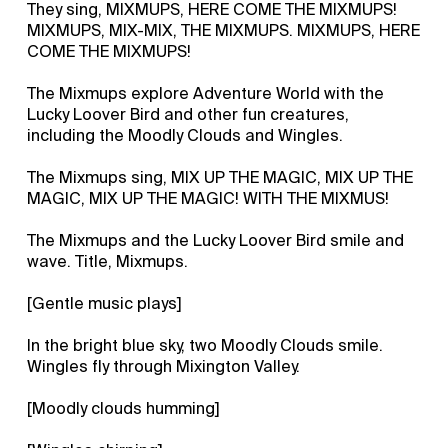
They sing, MIXMUPS, HERE COME THE MIXMUPS!
MIXMUPS, MIX-MIX, THE MIXMUPS. MIXMUPS, HERE
COME THE MIXMUPS!
The Mixmups explore Adventure World with the
Lucky Loover Bird and other fun creatures,
including the Moodly Clouds and Wingles.
The Mixmups sing, MIX UP THE MAGIC, MIX UP THE
MAGIC, MIX UP THE MAGIC! WITH THE MIXMUS!
The Mixmups and the Lucky Loover Bird smile and
wave. Title, Mixmups.
[Gentle music plays]
In the bright blue sky, two Moodly Clouds smile.
Wingles fly through Mixington Valley.
[Moodly clouds humming]