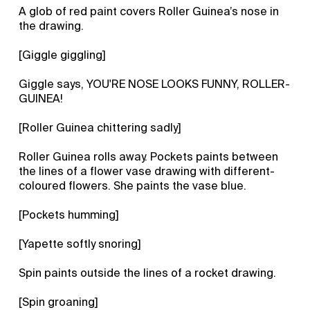
A glob of red paint covers Roller Guinea’s nose in
the drawing.
[Giggle giggling]
Giggle says, YOU'RE NOSE LOOKS FUNNY, ROLLER-
GUINEA!
[Roller Guinea chittering sadly]
Roller Guinea rolls away. Pockets paints between
the lines of a flower vase drawing with different-
coloured flowers. She paints the vase blue.
[Pockets humming]
[Yapette softly snoring]
Spin paints outside the lines of a rocket drawing.
[Spin groaning]