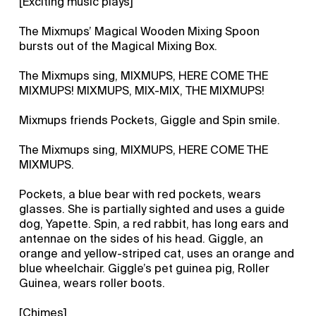
[Exciting music plays]
The Mixmups’ Magical Wooden Mixing Spoon
bursts out of the Magical Mixing Box.
The Mixmups sing, MIXMUPS, HERE COME THE
MIXMUPS! MIXMUPS, MIX-MIX, THE MIXMUPS!
Mixmups friends Pockets, Giggle and Spin smile.
The Mixmups sing, MIXMUPS, HERE COME THE
MIXMUPS.
Pockets, a blue bear with red pockets, wears
glasses. She is partially sighted and uses a guide
dog, Yapette. Spin, a red rabbit, has long ears and
antennae on the sides of his head. Giggle, an
orange and yellow-striped cat, uses an orange and
blue wheelchair. Giggle’s pet guinea pig, Roller
Guinea, wears roller boots.
[Chimes]