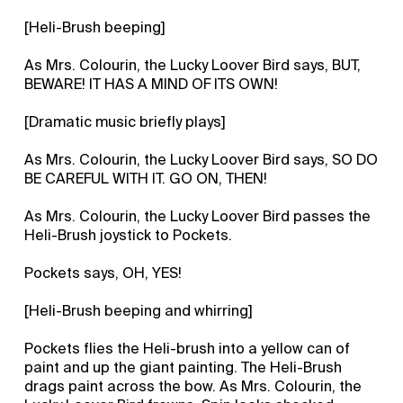
[Heli-Brush beeping]
As Mrs. Colourin, the Lucky Loover Bird says, BUT,
BEWARE! IT HAS A MIND OF ITS OWN!
[Dramatic music briefly plays]
As Mrs. Colourin, the Lucky Loover Bird says, SO DO
BE CAREFUL WITH IT. GO ON, THEN!
As Mrs. Colourin, the Lucky Loover Bird passes the
Heli-Brush joystick to Pockets.
Pockets says, OH, YES!
[Heli-Brush beeping and whirring]
Pockets flies the Heli-brush into a yellow can of
paint and up the giant painting. The Heli-Brush
drags paint across the bow. As Mrs. Colourin, the