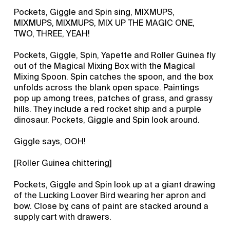
Pockets, Giggle and Spin sing, MIXMUPS,
MIXMUPS, MIXMUPS, MIX UP THE MAGIC ONE,
TWO, THREE, YEAH!
Pockets, Giggle, Spin, Yapette and Roller Guinea fly
out of the Magical Mixing Box with the Magical
Mixing Spoon. Spin catches the spoon, and the box
unfolds across the blank open space. Paintings
pop up among trees, patches of grass, and grassy
hills. They include a red rocket ship and a purple
dinosaur. Pockets, Giggle and Spin look around.
Giggle says, OOH!
[Roller Guinea chittering]
Pockets, Giggle and Spin look up at a giant drawing
of the Lucking Loover Bird wearing her apron and
bow. Close by, cans of paint are stacked around a
supply cart with drawers.