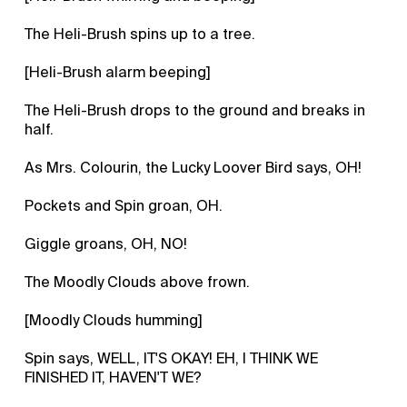
The Heli-Brush spins up to a tree.
[Heli-Brush alarm beeping]
The Heli-Brush drops to the ground and breaks in
half.
As Mrs. Colourin, the Lucky Loover Bird says, OH!
Pockets and Spin groan, OH.
Giggle groans, OH, NO!
The Moodly Clouds above frown.
[Moodly Clouds humming]
Spin says, WELL, IT'S OKAY! EH, I THINK WE
FINISHED IT, HAVEN'T WE?