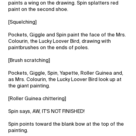
paints a wing on the drawing. Spin splatters red
paint on the second shoe.
[Squelching]
Pockets, Giggle and Spin paint the face of the Mrs.
Colourin, the Lucky Loover Bird, drawing with
paintbrushes on the ends of poles.
[Brush scratching]
Pockets, Giggle, Spin, Yapette, Roller Guinea and,
as Mrs. Colourin, the Lucky Loover Bird look up at
the giant painting.
[Roller Guinea chittering]
Spin says, AW, IT'S NOT FINISHED!
Spin points toward the blank bow at the top of the
painting.