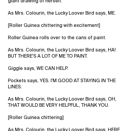
giant drawing of herself.
As Mrs. Colourin, the Lucky Loover Bird says, ME.
[Roller Guinea chittering with excitement]
Roller Guinea rolls over to the cans of paint.
As Mrs. Colourin, the Lucky Loover Bird says, HA!
BUT THERE'S A LOT OF ME TO PAINT.
Giggle says, WE CAN HELP.
Pockets says, YES. I'M GOOD AT STAYING IN THE
LINES.
As Mrs. Colourin, the Lucky Loover Bird says, OH,
THAT WOULD BE VERY HELPFUL, THANK YOU.
[Roller Guinea chittering]
As Mrs. Colourin, the Lucky Loover Bird says, HERE