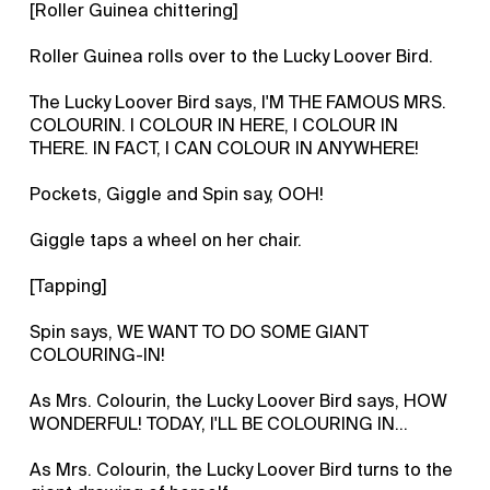
[Roller Guinea chittering]
Roller Guinea rolls over to the Lucky Loover Bird.
The Lucky Loover Bird says, I'M THE FAMOUS MRS.
COLOURIN. I COLOUR IN HERE, I COLOUR IN
THERE. IN FACT, I CAN COLOUR IN ANYWHERE!
Pockets, Giggle and Spin say, OOH!
Giggle taps a wheel on her chair.
[Tapping]
Spin says, WE WANT TO DO SOME GIANT
COLOURING-IN!
As Mrs. Colourin, the Lucky Loover Bird says, HOW
WONDERFUL! TODAY, I'LL BE COLOURING IN...
As Mrs. Colourin, the Lucky Loover Bird turns to the