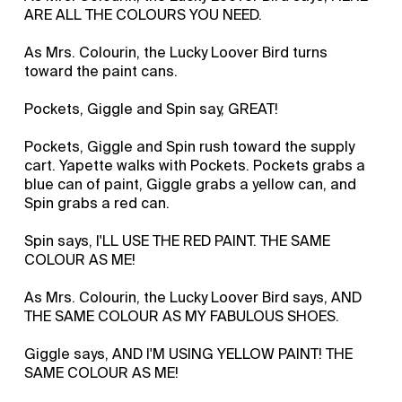
ARE ALL THE COLOURS YOU NEED.
As Mrs. Colourin, the Lucky Loover Bird turns
toward the paint cans.
Pockets, Giggle and Spin say, GREAT!
Pockets, Giggle and Spin rush toward the supply
cart. Yapette walks with Pockets. Pockets grabs a
blue can of paint, Giggle grabs a yellow can, and
Spin grabs a red can.
Spin says, I'LL USE THE RED PAINT. THE SAME
COLOUR AS ME!
As Mrs. Colourin, the Lucky Loover Bird says, AND
THE SAME COLOUR AS MY FABULOUS SHOES.
Giggle says, AND I'M USING YELLOW PAINT! THE
SAME COLOUR AS ME!