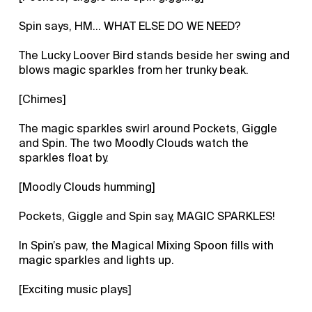
Spin says, HM... WHAT ELSE DO WE NEED?
The Lucky Loover Bird stands beside her swing and
blows magic sparkles from her trunky beak.
[Chimes]
The magic sparkles swirl around Pockets, Giggle
and Spin. The two Moodly Clouds watch the
sparkles float by.
[Moodly Clouds humming]
Pockets, Giggle and Spin say, MAGIC SPARKLES!
In Spin’s paw, the Magical Mixing Spoon fills with
magic sparkles and lights up.
[Exciting music plays]