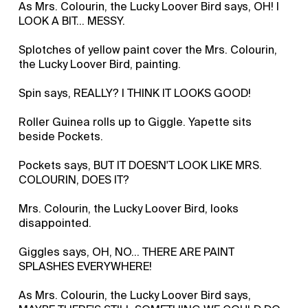
As Mrs. Colourin, the Lucky Loover Bird says, OH! I
LOOK A BIT... MESSY.
Splotches of yellow paint cover the Mrs. Colourin,
the Lucky Loover Bird, painting.
Spin says, REALLY? I THINK IT LOOKS GOOD!
Roller Guinea rolls up to Giggle. Yapette sits
beside Pockets.
Pockets says, BUT IT DOESN'T LOOK LIKE MRS.
COLOURIN, DOES IT?
Mrs. Colourin, the Lucky Loover Bird, looks
disappointed.
Giggles says, OH, NO... THERE ARE PAINT
SPLASHES EVERYWHERE!
As Mrs. Colourin, the Lucky Loover Bird says,