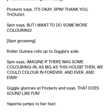
Pockets says, IT'S OKAY, SPIN! THANK YOU,
THOUGH.
Spin says, BUT I WANT TO DO SOME MORE
COLOURING!
[Spin groaning]
Roller Guinea rolls up to Giggle’s side.
Spin says, IMAGINE IF THERE WAS SOME
COLOURING-IN, AS BIG AS THIS HOUSE! THEN, WE
COULD COLOUR IN FOREVER, AND EVER, AND
EVER!
Giggle glances at Pockets and says, THAT DOES
SOUND LIKE FUN!
Yapette jumps to her feet.