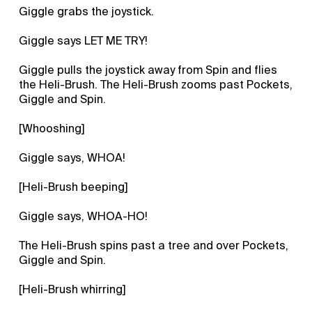
Giggle grabs the joystick.
Giggle says LET ME TRY!
Giggle pulls the joystick away from Spin and flies
the Heli-Brush. The Heli-Brush zooms past Pockets,
Giggle and Spin.
[Whooshing]
Giggle says, WHOA!
[Heli-Brush beeping]
Giggle says, WHOA-HO!
The Heli-Brush spins past a tree and over Pockets,
Giggle and Spin.
[Heli-Brush whirring]