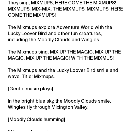
They sing, MIXMUPS, HERE COME THE MIXMUPS!
MIXMUPS, MIX-MIX, THE MIXMUPS. MIXMUPS, HERE
COME THE MIXMUPS!
The Mixmups explore Adventure World with the
Lucky Loover Bird and other fun creatures,
including the Moodly Clouds and Wingles.
The Mixmups sing, MIX UP THE MAGIC, MIX UP THE
MAGIC, MIX UP THE MAGIC! WITH THE MIXMUS!
The Mixmups and the Lucky Loover Bird smile and
wave. Title: Mixmups.
[Gentle music plays]
In the bright blue sky, the Moodly Clouds smile.
Wingles fly through Mixington Valley.
[Moodly Clouds humming]