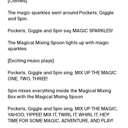
[Chimes]
The magic sparkles swirl around Pockets, Giggle
and Spin.
Pockets, Giggle and Spin say, MAGIC SPARKLES!
The Magical Mixing Spoon lights up with magic
sparkles.
[Exciting music plays]
Pockets, Giggle and Spin sing, MIX UP THE MAGIC
ONE, TWO, THREE!
Spin mixes everything inside the Magical Mixing
Box with the Magical Mixing Spoon.
Pockets, Giggle and Spin sing, MIX UP THE MAGIC,
YAHOO, YIPPEE! MIX IT, TWIRL IT, WHIRL IT, HEY!
TIME FOR SOME MAGIC, ADVENTURE, AND PLAY!