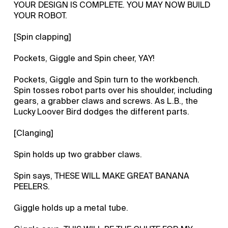
YOUR DESIGN IS COMPLETE. YOU MAY NOW BUILD
YOUR ROBOT.
[Spin clapping]
Pockets, Giggle and Spin cheer, YAY!
Pockets, Giggle and Spin turn to the workbench.
Spin tosses robot parts over his shoulder, including
gears, a grabber claws and screws. As L.B., the
Lucky Loover Bird dodges the different parts.
[Clanging]
Spin holds up two grabber claws.
Spin says, THESE WILL MAKE GREAT BANANA
PEELERS.
Giggle holds up a metal tube.