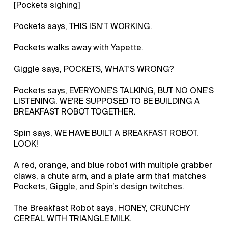
[Pockets sighing]
Pockets says, THIS ISN'T WORKING.
Pockets walks away with Yapette.
Giggle says, POCKETS, WHAT'S WRONG?
Pockets says, EVERYONE'S TALKING, BUT NO ONE'S
LISTENING. WE'RE SUPPOSED TO BE BUILDING A
BREAKFAST ROBOT TOGETHER.
Spin says, WE HAVE BUILT A BREAKFAST ROBOT.
LOOK!
A red, orange, and blue robot with multiple grabber
claws, a chute arm, and a plate arm that matches
Pockets, Giggle, and Spin’s design twitches.
The Breakfast Robot says, HONEY, CRUNCHY
CEREAL WITH TRIANGLE MILK.