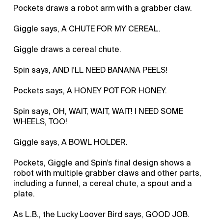
Pockets draws a robot arm with a grabber claw.
Giggle says, A CHUTE FOR MY CEREAL.
Giggle draws a cereal chute.
Spin says, AND I'LL NEED BANANA PEELS!
Pockets says, A HONEY POT FOR HONEY.
Spin says, OH, WAIT, WAIT, WAIT! I NEED SOME
WHEELS, TOO!
Giggle says, A BOWL HOLDER.
Pockets, Giggle and Spin’s final design shows a
robot with multiple grabber claws and other parts,
including a funnel, a cereal chute, a spout and a
plate.
As L.B., the Lucky Loover Bird says, GOOD JOB.