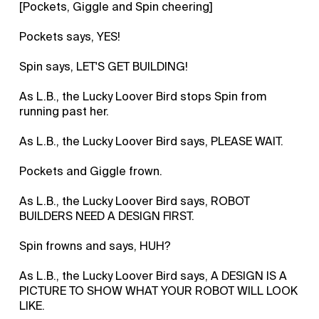
[Pockets, Giggle and Spin cheering]
Pockets says, YES!
Spin says, LET'S GET BUILDING!
As L.B., the Lucky Loover Bird stops Spin from
running past her.
As L.B., the Lucky Loover Bird says, PLEASE WAIT.
Pockets and Giggle frown.
As L.B., the Lucky Loover Bird says, ROBOT
BUILDERS NEED A DESIGN FIRST.
Spin frowns and says, HUH?
As L.B., the Lucky Loover Bird says, A DESIGN IS A
PICTURE TO SHOW WHAT YOUR ROBOT WILL LOOK
LIKE.