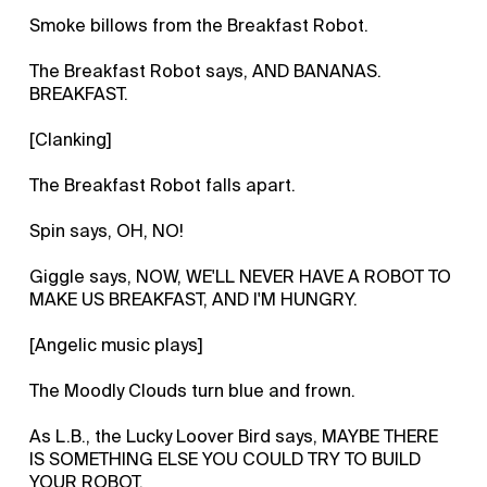
Smoke billows from the Breakfast Robot.
The Breakfast Robot says, AND BANANAS.
BREAKFAST.
[Clanking]
The Breakfast Robot falls apart.
Spin says, OH, NO!
Giggle says, NOW, WE'LL NEVER HAVE A ROBOT TO
MAKE US BREAKFAST, AND I'M HUNGRY.
[Angelic music plays]
The Moodly Clouds turn blue and frown.
As L.B., the Lucky Loover Bird says, MAYBE THERE
IS SOMETHING ELSE YOU COULD TRY TO BUILD
YOUR ROBOT.