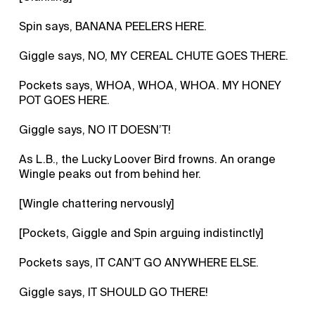
Spin says, BANANA PEELERS HERE.
Giggle says, NO, MY CEREAL CHUTE GOES THERE.
Pockets says, WHOA, WHOA, WHOA. MY HONEY
POT GOES HERE.
Giggle says, NO IT DOESN’T!
As L.B., the Lucky Loover Bird frowns. An orange
Wingle peaks out from behind her.
[Wingle chattering nervously]
[Pockets, Giggle and Spin arguing indistinctly]
Pockets says, IT CAN'T GO ANYWHERE ELSE.
Giggle says, IT SHOULD GO THERE!