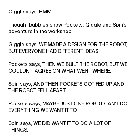
Giggle says, HMM.
Thought bubbles show Pockets, Giggle and Spin’s
adventure in the workshop.
Giggle says, WE MADE A DESIGN FOR THE ROBOT,
BUT EVERYONE HAD DIFFERENT IDEAS.
Pockets says, THEN WE BUILT THE ROBOT, BUT WE
COULDN'T AGREE ON WHAT WENT WHERE.
Spin says, AND THEN POCKETS GOT FED UP AND
THE ROBOT FELL APART.
Pockets says, MAYBE JUST ONE ROBOT CAN'T DO
EVERYTHING WE WANT IT TO.
Spin says, WE DID WANT IT TO DO A LOT OF
THINGS.