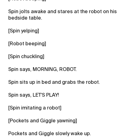
Spin jolts awake and stares at the robot on his
bedside table.
[Spin yelping]
[Robot beeping]
[Spin chuckling]
Spin says, MORNING, ROBOT.
Spin sits up in bed and grabs the robot.
Spin says, LET'S PLAY!
[Spin imitating a robot]
[Pockets and Giggle yawning]
Pockets and Giggle slowly wake up.