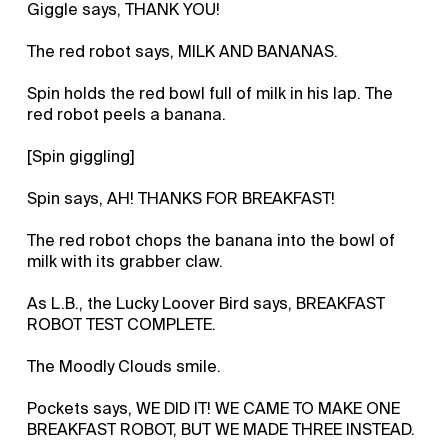
Giggle says, THANK YOU!
The red robot says, MILK AND BANANAS.
Spin holds the red bowl full of milk in his lap. The
red robot peels a banana.
[Spin giggling]
Spin says, AH! THANKS FOR BREAKFAST!
The red robot chops the banana into the bowl of
milk with its grabber claw.
As L.B., the Lucky Loover Bird says, BREAKFAST
ROBOT TEST COMPLETE.
The Moodly Clouds smile.
Pockets says, WE DID IT! WE CAME TO MAKE ONE
BREAKFAST ROBOT, BUT WE MADE THREE INSTEAD.