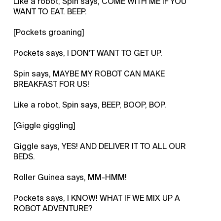
Like a robot, Spin says, COME WITH ME IF YOU
WANT TO EAT. BEEP.
[Pockets groaning]
Pockets says, I DON'T WANT TO GET UP.
Spin says, MAYBE MY ROBOT CAN MAKE
BREAKFAST FOR US!
Like a robot, Spin says, BEEP, BOOP, BOP.
[Giggle giggling]
Giggle says, YES! AND DELIVER IT TO ALL OUR
BEDS.
Roller Guinea says, MM-HMM!
Pockets says, I KNOW! WHAT IF WE MIX UP A
ROBOT ADVENTURE?