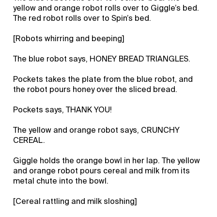
yellow and orange robot rolls over to Giggle’s bed.
The red robot rolls over to Spin’s bed.
[Robots whirring and beeping]
The blue robot says, HONEY BREAD TRIANGLES.
Pockets takes the plate from the blue robot, and
the robot pours honey over the sliced bread.
Pockets says, THANK YOU!
The yellow and orange robot says, CRUNCHY
CEREAL.
Giggle holds the orange bowl in her lap. The yellow
and orange robot pours cereal and milk from its
metal chute into the bowl.
[Cereal rattling and milk sloshing]