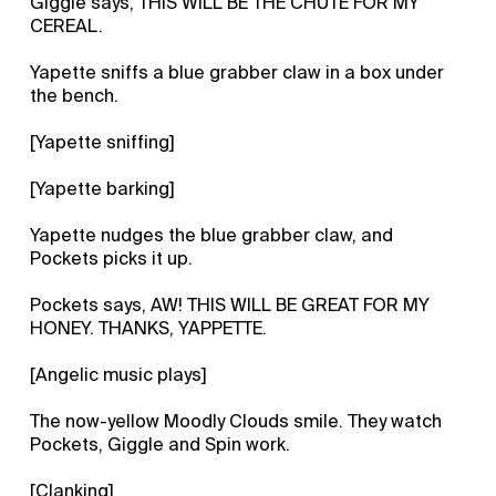
Giggle says, THIS WILL BE THE CHUTE FOR MY
CEREAL.
Yapette sniffs a blue grabber claw in a box under
the bench.
[Yapette sniffing]
[Yapette barking]
Yapette nudges the blue grabber claw, and
Pockets picks it up.
Pockets says, AW! THIS WILL BE GREAT FOR MY
HONEY. THANKS, YAPPETTE.
[Angelic music plays]
The now-yellow Moodly Clouds smile. They watch
Pockets, Giggle and Spin work.
[Clanking]