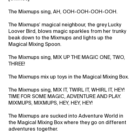
The Mixmups sing, AH, OOH-OOH-OOH-OOH.
The Mixmups’ magical neighbour, the grey Lucky
Loover Bird, blows magic sparkles from her trunky
beak down to the Mixmups and lights up the
Magical Mixing Spoon.
The Mixmups sing, MIX UP THE MAGIC ONE, TWO,
THREE!
The Mixmups mix up toys in the Magical Mixing Box.
The Mixmups sing, MIX IT, TWIRL IT, WHIRL IT, HEY!
TIME FOR SOME MAGIC, ADVENTURE AND PLAY.
MIXMUPS, MIXMUPS, HEY, HEY, HEY!
The Mixmups are sucked into Adventure World in
the Magical Mixing Box where they go on different
adventures together.