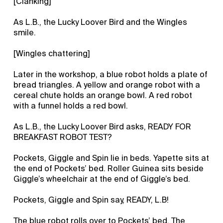
[Clanking]
As L.B., the Lucky Loover Bird and the Wingles
smile.
[Wingles chattering]
Later in the workshop, a blue robot holds a plate of
bread triangles. A yellow and orange robot with a
cereal chute holds an orange bowl. A red robot
with a funnel holds a red bowl.
As L.B., the Lucky Loover Bird asks, READY FOR
BREAKFAST ROBOT TEST?
Pockets, Giggle and Spin lie in beds. Yapette sits at
the end of Pockets’ bed. Roller Guinea sits beside
Giggle’s wheelchair at the end of Giggle’s bed.
Pockets, Giggle and Spin say, READY, L.B!
The blue robot rolls over to Pockets’ bed. The