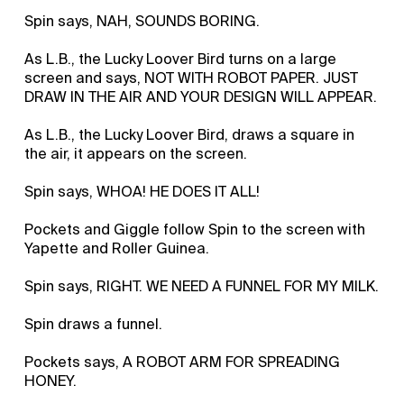
Spin says, NAH, SOUNDS BORING.
As L.B., the Lucky Loover Bird turns on a large
screen and says, NOT WITH ROBOT PAPER. JUST
DRAW IN THE AIR AND YOUR DESIGN WILL APPEAR.
As L.B., the Lucky Loover Bird, draws a square in
the air, it appears on the screen.
Spin says, WHOA! HE DOES IT ALL!
Pockets and Giggle follow Spin to the screen with
Yapette and Roller Guinea.
Spin says, RIGHT. WE NEED A FUNNEL FOR MY MILK.
Spin draws a funnel.
Pockets says, A ROBOT ARM FOR SPREADING
HONEY.