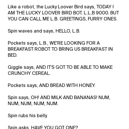
Like a robot, the Lucky Loover Bird says, TODAY I
AM THE LUCKY LOOVER BIRD BOT. L.L.B 9000. BUT
YOU CAN CALL ME L.B. GREETINGS, FURRY ONES.
Spin waves and says, HELLO, L.B.
Pockets says, L.B., WE'RE LOOKING FOR A
BREAKFAST ROBOT TO BRING US BREAKFAST IN
BED.
Giggle says, AND IT'S GOT TO BE ABLE TO MAKE
CRUNCHY CEREAL.
Pockets says, AND BREAD WITH HONEY.
Spin says, OH! AND MILK AND BANANAS! NUM,
NUM, NUM, NUM, NUM.
Spin rubs his belly.
Spin asks, HAVE YOU GOT ONE?