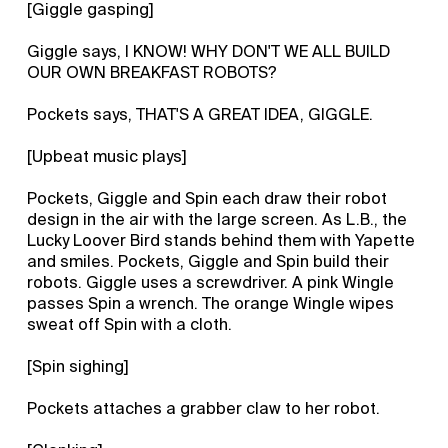
[Giggle gasping]
Giggle says, I KNOW! WHY DON'T WE ALL BUILD
OUR OWN BREAKFAST ROBOTS?
Pockets says, THAT'S A GREAT IDEA, GIGGLE.
[Upbeat music plays]
Pockets, Giggle and Spin each draw their robot
design in the air with the large screen. As L.B., the
Lucky Loover Bird stands behind them with Yapette
and smiles. Pockets, Giggle and Spin build their
robots. Giggle uses a screwdriver. A pink Wingle
passes Spin a wrench. The orange Wingle wipes
sweat off Spin with a cloth.
[Spin sighing]
Pockets attaches a grabber claw to her robot.