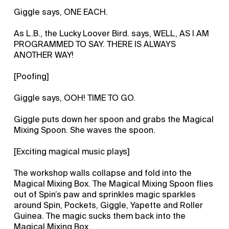
Giggle says, ONE EACH.
As L.B., the Lucky Loover Bird. says, WELL, AS I AM
PROGRAMMED TO SAY. THERE IS ALWAYS
ANOTHER WAY!
[Poofing]
Giggle says, OOH! TIME TO GO.
Giggle puts down her spoon and grabs the Magical
Mixing Spoon. She waves the spoon.
[Exciting magical music plays]
The workshop walls collapse and fold into the
Magical Mixing Box. The Magical Mixing Spoon flies
out of Spin’s paw and sprinkles magic sparkles
around Spin, Pockets, Giggle, Yapette and Roller
Guinea. The magic sucks them back into the
Magical Mixing Box.