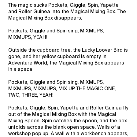
The magic sucks Pockets, Giggle, Spin, Yapette
and Roller Guinea into the Magical Mixing Box. The
Magical Mixing Box disappears.
Pockets, Giggle and Spin sing, MIXMUPS,
MIXMUPS, YEAH!
Outside the cupboard tree, the Lucky Loover Bird is
gone, and her yellow cupboard is empty. In
Adventure World, the Magical Mixing Box appears
in a space.
Pockets, Giggle and Spin sing, MIXMUPS,
MIXMUPS, MIXMUPS, MIX UP THE MAGIC ONE,
TWO, THREE, YEAH!
Pockets, Giggle, Spin, Yapette and Roller Guinea fly
out of the Magical Mixing Box with the Magical
Mixing Spoon. Spin catches the spoon, and the box
unfolds across the blank open space. Walls of a
workshop pop up. A wall with a workbench appears,