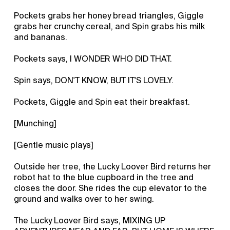
Pockets grabs her honey bread triangles, Giggle
grabs her crunchy cereal, and Spin grabs his milk
and bananas.
Pockets says, I WONDER WHO DID THAT.
Spin says, DON'T KNOW, BUT IT'S LOVELY.
Pockets, Giggle and Spin eat their breakfast.
[Munching]
[Gentle music plays]
Outside her tree, the Lucky Loover Bird returns her
robot hat to the blue cupboard in the tree and
closes the door. She rides the cup elevator to the
ground and walks over to her swing.
The Lucky Loover Bird says, MIXING UP