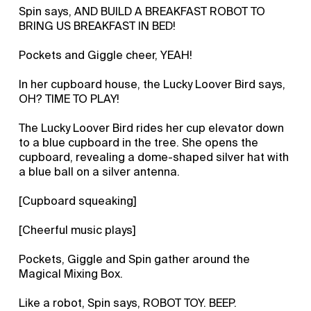
Spin says, AND BUILD A BREAKFAST ROBOT TO
BRING US BREAKFAST IN BED!
Pockets and Giggle cheer, YEAH!
In her cupboard house, the Lucky Loover Bird says,
OH? TIME TO PLAY!
The Lucky Loover Bird rides her cup elevator down
to a blue cupboard in the tree. She opens the
cupboard, revealing a dome-shaped silver hat with
a blue ball on a silver antenna.
[Cupboard squeaking]
[Cheerful music plays]
Pockets, Giggle and Spin gather around the
Magical Mixing Box.
Like a robot, Spin says, ROBOT TOY. BEEP.