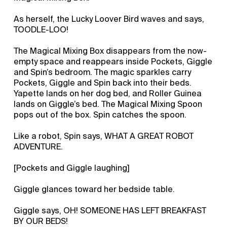
As herself, the Lucky Loover Bird waves and says,
TOODLE-LOO!
The Magical Mixing Box disappears from the now-
empty space and reappears inside Pockets, Giggle
and Spin’s bedroom. The magic sparkles carry
Pockets, Giggle and Spin back into their beds.
Yapette lands on her dog bed, and Roller Guinea
lands on Giggle’s bed. The Magical Mixing Spoon
pops out of the box. Spin catches the spoon.
Like a robot, Spin says, WHAT A GREAT ROBOT
ADVENTURE.
[Pockets and Giggle laughing]
Giggle glances toward her bedside table.
Giggle says, OH! SOMEONE HAS LEFT BREAKFAST
BY OUR BEDS!