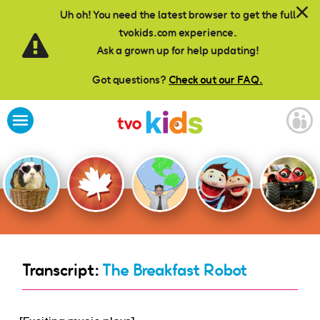
Skip to main content
Uh oh! You need the latest browser to get the full
tvokids.com experience.
Ask a grown up for help updating!
Got questions?
Check out our FAQ.
Transcript:
The Breakfast Robot