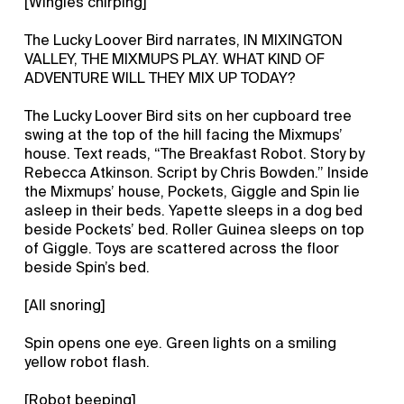
[Wingles chirping]
The Lucky Loover Bird narrates, IN MIXINGTON
VALLEY, THE MIXMUPS PLAY. WHAT KIND OF
ADVENTURE WILL THEY MIX UP TODAY?
The Lucky Loover Bird sits on her cupboard tree
swing at the top of the hill facing the Mixmups’
house. Text reads, “The Breakfast Robot. Story by
Rebecca Atkinson. Script by Chris Bowden.” Inside
the Mixmups’ house, Pockets, Giggle and Spin lie
asleep in their beds. Yapette sleeps in a dog bed
beside Pockets’ bed. Roller Guinea sleeps on top
of Giggle. Toys are scattered across the floor
beside Spin’s bed.
[All snoring]
Spin opens one eye. Green lights on a smiling
yellow robot flash.
[Robot beeping]