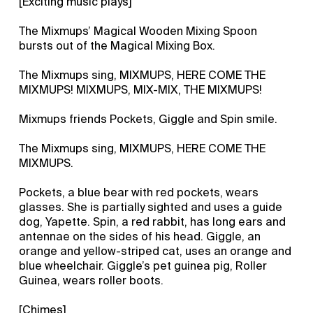
[Exciting music plays]
The Mixmups’ Magical Wooden Mixing Spoon
bursts out of the Magical Mixing Box.
The Mixmups sing, MIXMUPS, HERE COME THE
MIXMUPS! MIXMUPS, MIX-MIX, THE MIXMUPS!
Mixmups friends Pockets, Giggle and Spin smile.
The Mixmups sing, MIXMUPS, HERE COME THE
MIXMUPS.
Pockets, a blue bear with red pockets, wears
glasses. She is partially sighted and uses a guide
dog, Yapette. Spin, a red rabbit, has long ears and
antennae on the sides of his head. Giggle, an
orange and yellow-striped cat, uses an orange and
blue wheelchair. Giggle’s pet guinea pig, Roller
Guinea, wears roller boots.
[Chimes]