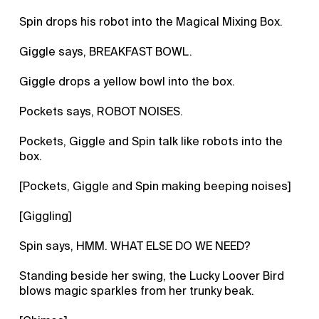
Spin drops his robot into the Magical Mixing Box.
Giggle says, BREAKFAST BOWL.
Giggle drops a yellow bowl into the box.
Pockets says, ROBOT NOISES.
Pockets, Giggle and Spin talk like robots into the
box.
[Pockets, Giggle and Spin making beeping noises]
[Giggling]
Spin says, HMM. WHAT ELSE DO WE NEED?
Standing beside her swing, the Lucky Loover Bird
blows magic sparkles from her trunky beak.