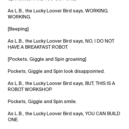
As L.B., the Lucky Loover Bird says, WORKING.
WORKING.
[Beeping]
As L.B., the Lucky Loover Bird says, NO, I DO NOT
HAVE A BREAKFAST ROBOT.
[Pockets, Giggle and Spin groaning]
Pockets, Giggle and Spin look disappointed.
As L.B., the Lucky Loover Bird says, BUT, THIS IS A
ROBOT WORKSHOP.
Pockets, Giggle and Spin smile.
As L.B., the Lucky Loover Bird says, YOU CAN BUILD
ONE.