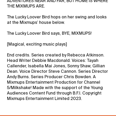
ADVENTURES NEAR AND FAR, BUT HOME IS WHERE
THE MIXMUPS ARE.
The Lucky Loover Bird hops on her swing and looks
at the Mixmups’ house below.
The Lucky Loover Bird says, BYE, MIXMUPS!
[Magical, exciting music plays]
End credits. Series created by Rebecca Atkinson.
Head Writer Debbie Macdonald. Voices: Tayah
Callender, Isabella Mai Jones, Sonny Shaw, Gillian
Dean. Voice Director Steve Cannon. Series Director
Andy Burns. Series Producer Chris Bowden. A
Mixmups Entertainment Production for Channel
5/Milkshake! Made with the support of the Young
Audiences Content Fund through B.F.I. Copyright
Mixmups Entertainment Limited 2023.