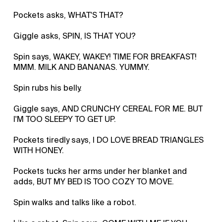
Pockets asks, WHAT'S THAT?
Giggle asks, SPIN, IS THAT YOU?
Spin says, WAKEY, WAKEY! TIME FOR BREAKFAST!
MMM. MILK AND BANANAS. YUMMY.
Spin rubs his belly.
Giggle says, AND CRUNCHY CEREAL FOR ME. BUT
I'M TOO SLEEPY TO GET UP.
Pockets tiredly says, I DO LOVE BREAD TRIANGLES
WITH HONEY.
Pockets tucks her arms under her blanket and
adds, BUT MY BED IS TOO COZY TO MOVE.
Spin walks and talks like a robot.