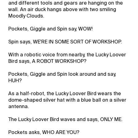
and different tools and gears are hanging on the
wall. An air duck hangs above with two smiling
Moodly Clouds.
Pockets, Giggle and Spin say, WOW!
Spin says, WE'RE IN SOME SORT OF WORKSHOP.
With a robotic voice from nearby, the Lucky Loover
Bird says, A ROBOT WORKSHOP?
Pockets, Giggle and Spin look around and say,
HUH?
As a half-robot, the Lucky Loover Bird wears the
dome-shaped silver hat with a blue ball on a silver
antenna.
The Lucky Loover Bird waves and says, ONLY ME.
Pockets asks, WHO ARE YOU?