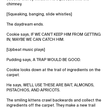
chimney.
[Squeaking, banging, slide whistles]
The daydream ends.
Cookie says, IF WE CAN'T KEEP HIM FROM GETTING
IN, MAYBE WE CAN CATCH HIM.
[Upbeat music plays]
Pudding says, A TRAP WOULD BE GOOD.
Cookie looks down at the trail of ingredients on the
carpet.
He says, WE'LL USE THESE ARE BAIT, ALMONDS,
PISTACHIOS, AND APRICOTS.
The smiling kittens crawl backwards and collect the
ingredients off the carpet. They make a new trail