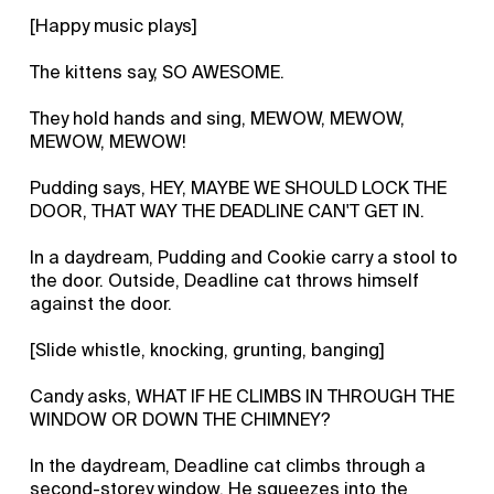
[Happy music plays]
The kittens say, SO AWESOME.
They hold hands and sing, MEWOW, MEWOW,
MEWOW, MEWOW!
Pudding says, HEY, MAYBE WE SHOULD LOCK THE
DOOR, THAT WAY THE DEADLINE CAN'T GET IN.
In a daydream, Pudding and Cookie carry a stool to
the door. Outside, Deadline cat throws himself
against the door.
[Slide whistle, knocking, grunting, banging]
Candy asks, WHAT IF HE CLIMBS IN THROUGH THE
WINDOW OR DOWN THE CHIMNEY?
In the daydream, Deadline cat climbs through a
second-storey window. He squeezes into the