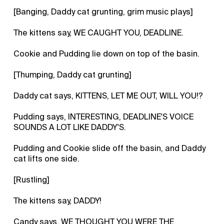
[Banging, Daddy cat grunting, grim music plays]
The kittens say, WE CAUGHT YOU, DEADLINE.
Cookie and Pudding lie down on top of the basin.
[Thumping, Daddy cat grunting]
Daddy cat says, KITTENS, LET ME OUT, WILL YOU!?
Pudding says, INTERESTING, DEADLINE'S VOICE
SOUNDS A LOT LIKE DADDY'S.
Pudding and Cookie slide off the basin, and Daddy
cat lifts one side.
[Rustling]
The kittens say, DADDY!
Candy says, WE THOUGHT YOU WERE THE