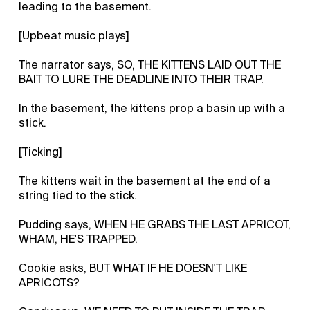
leading to the basement.
[Upbeat music plays]
The narrator says, SO, THE KITTENS LAID OUT THE
BAIT TO LURE THE DEADLINE INTO THEIR TRAP.
In the basement, the kittens prop a basin up with a
stick.
[Ticking]
The kittens wait in the basement at the end of a
string tied to the stick.
Pudding says, WHEN HE GRABS THE LAST APRICOT,
WHAM, HE'S TRAPPED.
Cookie asks, BUT WHAT IF HE DOESN'T LIKE
APRICOTS?