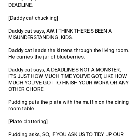
DEADLINE.
[Daddy cat chuckling]
Daddy cat says, AW, I THINK THERE'S BEEN A
MISUNDERSTANDING, KIDS.
Daddy cat leads the kittens through the living room.
He carries the jar of blueberries.
Daddy cat says, A DEADLINE'S NOT A MONSTER,
IT'S JUST HOW MUCH TIME YOU'VE GOT, LIKE HOW
MUCH YOU'VE GOT TO FINISH YOUR WORK OR ANY
OTHER CHORE.
Pudding puts the plate with the muffin on the dining
room table.
[Plate clattering]
Pudding asks, SO, IF YOU ASK US TO TIDY UP OUR