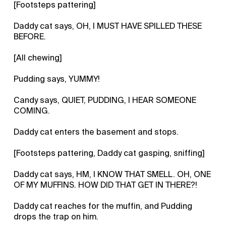
[Footsteps pattering]
Daddy cat says, OH, I MUST HAVE SPILLED THESE
BEFORE.
[All chewing]
Pudding says, YUMMY!
Candy says, QUIET, PUDDING, I HEAR SOMEONE
COMING.
Daddy cat enters the basement and stops.
[Footsteps pattering, Daddy cat gasping, sniffing]
Daddy cat says, HM, I KNOW THAT SMELL. OH, ONE
OF MY MUFFINS. HOW DID THAT GET IN THERE?!
Daddy cat reaches for the muffin, and Pudding
drops the trap on him.