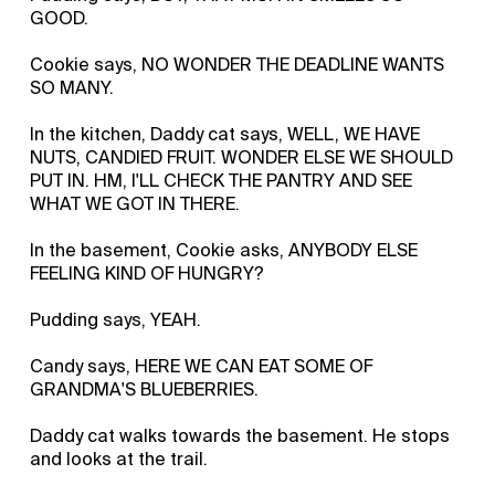
GOOD.
Cookie says, NO WONDER THE DEADLINE WANTS
SO MANY.
In the kitchen, Daddy cat says, WELL, WE HAVE
NUTS, CANDIED FRUIT. WONDER ELSE WE SHOULD
PUT IN. HM, I'LL CHECK THE PANTRY AND SEE
WHAT WE GOT IN THERE.
In the basement, Cookie asks, ANYBODY ELSE
FEELING KIND OF HUNGRY?
Pudding says, YEAH.
Candy says, HERE WE CAN EAT SOME OF
GRANDMA'S BLUEBERRIES.
Daddy cat walks towards the basement. He stops
and looks at the trail.