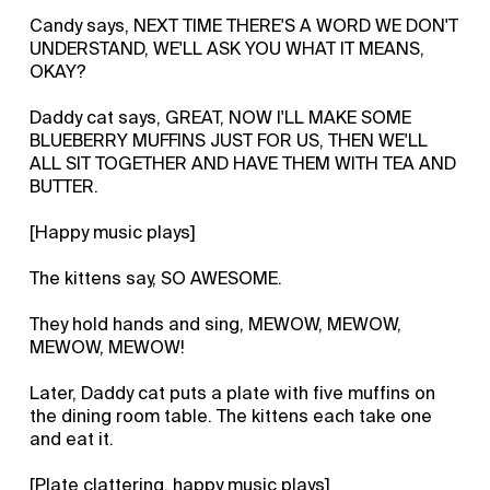
Candy says, NEXT TIME THERE'S A WORD WE DON'T
UNDERSTAND, WE'LL ASK YOU WHAT IT MEANS,
OKAY?
Daddy cat says, GREAT, NOW I'LL MAKE SOME
BLUEBERRY MUFFINS JUST FOR US, THEN WE'LL
ALL SIT TOGETHER AND HAVE THEM WITH TEA AND
BUTTER.
[Happy music plays]
The kittens say, SO AWESOME.
They hold hands and sing, MEWOW, MEWOW,
MEWOW, MEWOW!
Later, Daddy cat puts a plate with five muffins on
the dining room table. The kittens each take one
and eat it.
[Plate clattering, happy music plays]