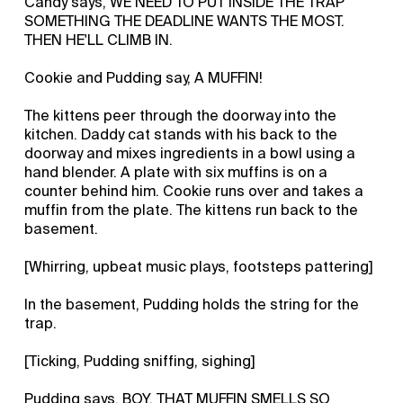
Candy says, WE NEED TO PUT INSIDE THE TRAP
SOMETHING THE DEADLINE WANTS THE MOST.
THEN HE'LL CLIMB IN.
Cookie and Pudding say, A MUFFIN!
The kittens peer through the doorway into the
kitchen. Daddy cat stands with his back to the
doorway and mixes ingredients in a bowl using a
hand blender. A plate with six muffins is on a
counter behind him. Cookie runs over and takes a
muffin from the plate. The kittens run back to the
basement.
[Whirring, upbeat music plays, footsteps pattering]
In the basement, Pudding holds the string for the
trap.
[Ticking, Pudding sniffing, sighing]
Pudding says, BOY, THAT MUFFIN SMELLS SO