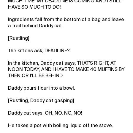
MUCH TIME. MY DEADLINE IS COMING AND I STILL
HAVE SO MUCH TO DO!
Ingredients fall from the bottom of a bag and leave
a trail behind Daddy cat.
[Rustling]
The kittens ask, DEADLINE?
In the kitchen, Daddy cat says, THAT'S RIGHT, AT
NOON TODAY, AND I HAVE TO MAKE 40 MUFFINS BY
THEN OR I'LL BE BEHIND.
Daddy pours flour into a bowl.
[Rustling, Daddy cat gasping]
Daddy cat says, OH, NO, NO, NO!
He takes a pot with boiling liquid off the stove.