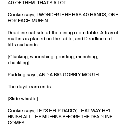
40 OF THEM. THAT'S A LOT.
Cookie says, I WONDER IF HE HAS 40 HANDS, ONE
FOR EACH MUFFIN.
Deadline cat sits at the dining room table. A tray of
muffins is placed on the table, and Deadline cat
lifts six hands.
[Clunking, whooshing, grunting, munching,
chuckling]
Pudding says, AND A BIG GOBBLY MOUTH.
The daydream ends.
[Slide whistle]
Cookie says, LET'S HELP DADDY, THAT WAY HE'LL
FINISH ALL THE MUFFINS BEFORE THE DEADLINE
COMES.