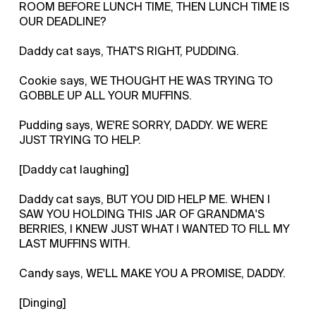
ROOM BEFORE LUNCH TIME, THEN LUNCH TIME IS
OUR DEADLINE?
Daddy cat says, THAT'S RIGHT, PUDDING.
Cookie says, WE THOUGHT HE WAS TRYING TO
GOBBLE UP ALL YOUR MUFFINS.
Pudding says, WE'RE SORRY, DADDY. WE WERE
JUST TRYING TO HELP.
[Daddy cat laughing]
Daddy cat says, BUT YOU DID HELP ME. WHEN I
SAW YOU HOLDING THIS JAR OF GRANDMA'S
BERRIES, I KNEW JUST WHAT I WANTED TO FILL MY
LAST MUFFINS WITH.
Candy says, WE'LL MAKE YOU A PROMISE, DADDY.
[Dinging]