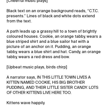
[Cheerful music plays]
Black text on an orange background reads, “C.T.C.
presents.” Lines of black and white dots extend
from the text.
A path leads up a grassy hill to a town of brightly
coloured houses. Cookie, an orange tabby, wears a
blue striped shirt and a blue sailor hat with a
picture of an anchor on it. Pudding, an orange
tabby, wears a blue shirt and hat. Candy, an orange
tabby, wears a red dress and bow.
[Upbeat music plays, birds chirp]
A narrator says, IN THIS LITTLE TOWN LIVES A
KITTEN NAMED COOKIE, HIS BIG BROTHER
PUDDING, AND THEIR LITTLE SISTER CANDY. LOTS
OF OTHER KITTENS LIVE HERE TOO.
Kittens wave happily.