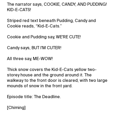
The narrator says, COOKIE, CANDY, AND PUDDING!
KID-E-CATS!
Striped red text beneath Pudding, Candy and
Cookie reads, “Kid-E-Cats.”
Cookie and Pudding say, WE'RE CUTE!
Candy says, BUT I'M CUTER!
All three say, ME-WOW!
Thick snow covers the Kid-E-Cats yellow two-
storey house and the ground around it. The
walkway to the front door is cleared, with two large
mounds of snow in the front yard.
Episode title: The Deadline.
[Chiming]