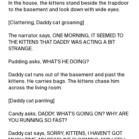
In the house, the kittens stand beside the trapdoor
to the basement and look down with wide eyes.
[Clattering, Daddy cat groaning]
The narrator says, ONE MORNING, IT SEEMED TO
THE KITTENS THAT DADDY WAS ACTING A BIT
STRANGE.
Pudding asks, WHAT'S HE DOING?
Daddy cat runs out of the basement and past the
kittens. He carries bags. The kittens chase him
across the living room.
[Daddy cat panting]
Candy asks, DADDY, WHAT'S GOING ON? WHY ARE
YOU RUNNING SO FAST?
Daddy cat says, SORRY, KITTENS, I HAVEN'T GOT