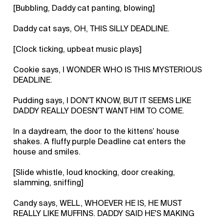
[Bubbling, Daddy cat panting, blowing]
Daddy cat says, OH, THIS SILLY DEADLINE.
[Clock ticking, upbeat music plays]
Cookie says, I WONDER WHO IS THIS MYSTERIOUS
DEADLINE.
Pudding says, I DON'T KNOW, BUT IT SEEMS LIKE
DADDY REALLY DOESN'T WANT HIM TO COME.
In a daydream, the door to the kittens’ house
shakes. A fluffy purple Deadline cat enters the
house and smiles.
[Slide whistle, loud knocking, door creaking,
slamming, sniffing]
Candy says, WELL, WHOEVER HE IS, HE MUST
REALLY LIKE MUFFINS. DADDY SAID HE'S MAKING