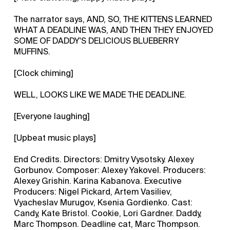
The narrator says, AND, SO, THE KITTENS LEARNED
WHAT A DEADLINE WAS, AND THEN THEY ENJOYED
SOME OF DADDY'S DELICIOUS BLUEBERRY
MUFFINS.
[Clock chiming]
WELL, LOOKS LIKE WE MADE THE DEADLINE.
[Everyone laughing]
[Upbeat music plays]
End Credits. Directors: Dmitry Vysotsky. Alexey
Gorbunov. Composer: Alexey Yakovel. Producers:
Alexey Grishin. Karina Kabanova. Executive
Producers: Nigel Pickard, Artem Vasiliev,
Vyacheslav Murugov, Ksenia Gordienko. Cast:
Candy, Kate Bristol. Cookie, Lori Gardner. Daddy,
Marc Thompson. Deadline cat, Marc Thompson.