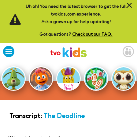
Skip to main content
Uh oh! You need the latest browser to get the full
tvokids.com experience.
Ask a grown up for help updating!
Got questions?
Check out our FAQ.
On TV
Now!
Transcript:
The Deadline