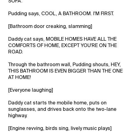
SOFA.
Pudding says, COOL, A BATHROOM. I'M FIRST.
[Bathroom door creaking, slamming]
Daddy cat says, MOBILE HOMES HAVE ALL THE
COMFORTS OF HOME, EXCEPT YOU'RE ON THE
ROAD.
Through the bathroom wall, Pudding shouts, HEY,
THIS BATHROOM IS EVEN BIGGER THAN THE ONE
AT HOME!
[Everyone laughing]
Daddy cat starts the mobile home, puts on
sunglasses, and drives back onto the two-lane
highway.
[Engine revving, birds sing, lively music plays]