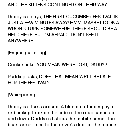
AND THE KITTENS CONTINUED ON THEIR WAY.
Daddy cat says, THE FIRST CUCUMBER FESTIVAL IS
JUST A FEW MINUTES AWAY! HMM, MAYBE I TOOK A
WRONG TURN SOMEWHERE. THERE SHOULD BE A
FIELD HERE, BUT I'M AFRAID I DON'T SEE IT
ANYWHERE.
[Engine puttering]
Cookie asks, YOU MEAN WE'RE LOST, DADDY?
Pudding asks, DOES THAT MEAN WE'LL BE LATE
FOR THE FESTIVAL?
[Whimpering]
Daddy cat turns around. A blue cat standing by a
red pickup truck on the side of the road jumps up
and down. Daddy cat stops the mobile home. The
blue farmer runs to the driver's door of the mobile