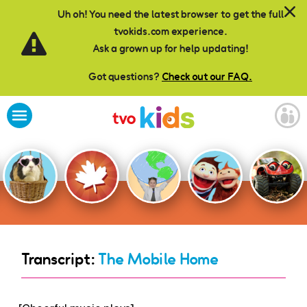
Skip to main content
Uh oh! You need the latest browser to get the full
tvokids.com experience.
Ask a grown up for help updating!
Got questions?
Check out our FAQ.
Transcript:
The Mobile Home