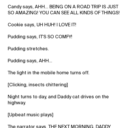
Candy says, AHH... BEING ON A ROAD TRIP IS JUST
SO AMAZING! YOU CAN SEE ALL KINDS OF THINGS!
Cookie says, UH HUH! I LOVE IT!
Pudding says, IT'S SO COMFY!
Pudding stretches.
Pudding says, AHH...
The light in the mobile home turns off.
[Clicking, insects chittering]
Night turns to day, and Daddy cat drives on the
highway.
[Upbeat music plays]
The narrator says, THE NEXT MORNING, DADDY