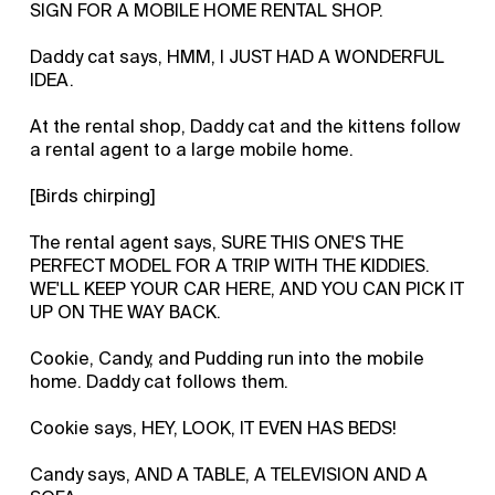
SIGN FOR A MOBILE HOME RENTAL SHOP.
Daddy cat says, HMM, I JUST HAD A WONDERFUL
IDEA.
At the rental shop, Daddy cat and the kittens follow
a rental agent to a large mobile home.
[Birds chirping]
The rental agent says, SURE THIS ONE'S THE
PERFECT MODEL FOR A TRIP WITH THE KIDDIES.
WE'LL KEEP YOUR CAR HERE, AND YOU CAN PICK IT
UP ON THE WAY BACK.
Cookie, Candy, and Pudding run into the mobile
home. Daddy cat follows them.
Cookie says, HEY, LOOK, IT EVEN HAS BEDS!
Candy says, AND A TABLE, A TELEVISION AND A