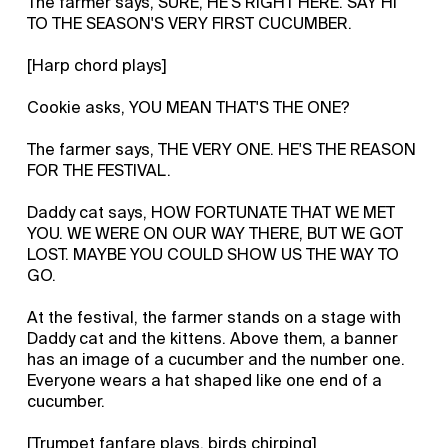
The farmer says, SURE, HE'S RIGHT HERE. SAY HI
TO THE SEASON'S VERY FIRST CUCUMBER.
[Harp chord plays]
Cookie asks, YOU MEAN THAT'S THE ONE?
The farmer says, THE VERY ONE. HE'S THE REASON
FOR THE FESTIVAL.
Daddy cat says, HOW FORTUNATE THAT WE MET
YOU. WE WERE ON OUR WAY THERE, BUT WE GOT
LOST. MAYBE YOU COULD SHOW US THE WAY TO
GO.
At the festival, the farmer stands on a stage with
Daddy cat and the kittens. Above them, a banner
has an image of a cucumber and the number one.
Everyone wears a hat shaped like one end of a
cucumber.
[Trumpet fanfare plays, birds chirping]