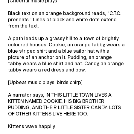
[Cheerful music plays]
Black text on an orange background reads, “C.T.C.
presents.” Lines of black and white dots extend
from the text.
A path leads up a grassy hill to a town of brightly
coloured houses. Cookie, an orange tabby, wears a
blue striped shirt and a blue sailor hat with a
picture of an anchor on it. Pudding, an orange
tabby, wears a blue shirt and hat. Candy, an orange
tabby, wears a red dress and bow.
[Upbeat music plays, birds chirp]
A narrator says, IN THIS LITTLE TOWN LIVES A
KITTEN NAMED COOKIE, HIS BIG BROTHER
PUDDING, AND THEIR LITTLE SISTER CANDY. LOTS
OF OTHER KITTENS LIVE HERE TOO.
Kittens wave happily.