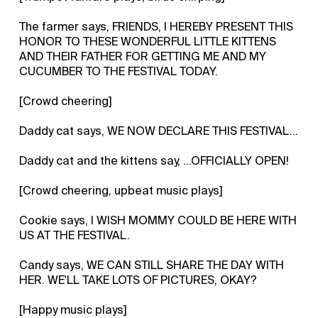
The farmer says, FRIENDS, I HEREBY PRESENT THIS
HONOR TO THESE WONDERFUL LITTLE KITTENS
AND THEIR FATHER FOR GETTING ME AND MY
CUCUMBER TO THE FESTIVAL TODAY.
[Crowd cheering]
Daddy cat says, WE NOW DECLARE THIS FESTIVAL...
Daddy cat and the kittens say, ...OFFICIALLY OPEN!
[Crowd cheering, upbeat music plays]
Cookie says, I WISH MOMMY COULD BE HERE WITH
US AT THE FESTIVAL.
Candy says, WE CAN STILL SHARE THE DAY WITH
HER. WE'LL TAKE LOTS OF PICTURES, OKAY?
[Happy music plays]