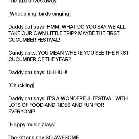
The taxi drives away.
[Whooshing, birds singing]
Daddy cat says, HMM, WHAT DO YOU SAY WE ALL
TAKE OUR OWN LITTLE TRIP? MAYBE THE FIRST
CUCUMBER FESTIVAL!
Candy asks, YOU MEAN WHERE YOU SEE THE FIRST
CUCUMBER OF THE YEAR?
Daddy cat says, UH HUH!
[Chuckling]
Daddy cat says, IT'S A WONDERFUL FESTIVAL WITH
LOTS OF FOOD AND RIDES AND FUN FOR
EVERYONE!
[Happy music plays]
The kittens say, SO AWESOME.