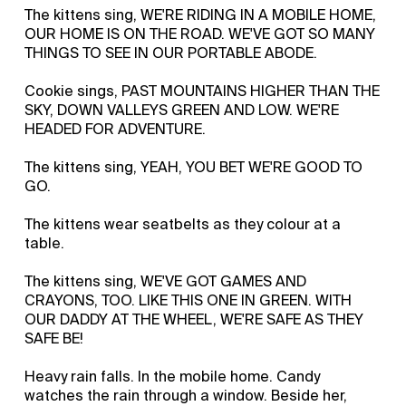
The kittens sing, WE'RE RIDING IN A MOBILE HOME,
OUR HOME IS ON THE ROAD. WE'VE GOT SO MANY
THINGS TO SEE IN OUR PORTABLE ABODE.
Cookie sings, PAST MOUNTAINS HIGHER THAN THE
SKY, DOWN VALLEYS GREEN AND LOW. WE'RE
HEADED FOR ADVENTURE.
The kittens sing, YEAH, YOU BET WE'RE GOOD TO
GO.
The kittens wear seatbelts as they colour at a
table.
The kittens sing, WE'VE GOT GAMES AND
CRAYONS, TOO. LIKE THIS ONE IN GREEN. WITH
OUR DADDY AT THE WHEEL, WE'RE SAFE AS THEY
SAFE BE!
Heavy rain falls. In the mobile home. Candy
watches the rain through a window. Beside her,