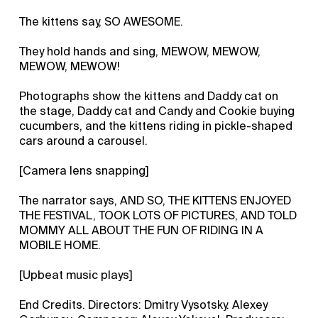
The kittens say, SO AWESOME.
They hold hands and sing, MEWOW, MEWOW,
MEWOW, MEWOW!
Photographs show the kittens and Daddy cat on
the stage, Daddy cat and Candy and Cookie buying
cucumbers, and the kittens riding in pickle-shaped
cars around a carousel.
[Camera lens snapping]
The narrator says, AND SO, THE KITTENS ENJOYED
THE FESTIVAL, TOOK LOTS OF PICTURES, AND TOLD
MOMMY ALL ABOUT THE FUN OF RIDING IN A
MOBILE HOME.
[Upbeat music plays]
End Credits. Directors: Dmitry Vysotsky. Alexey