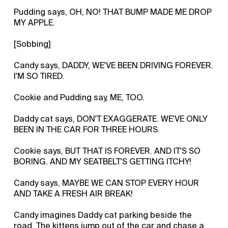
Pudding says, OH, NO! THAT BUMP MADE ME DROP
MY APPLE.
[Sobbing]
Candy says, DADDY, WE'VE BEEN DRIVING FOREVER.
I'M SO TIRED.
Cookie and Pudding say, ME, TOO.
Daddy cat says, DON'T EXAGGERATE. WE'VE ONLY
BEEN IN THE CAR FOR THREE HOURS.
Cookie says, BUT THAT IS FOREVER. AND IT'S SO
BORING. AND MY SEATBELT'S GETTING ITCHY!
Candy says, MAYBE WE CAN STOP EVERY HOUR
AND TAKE A FRESH AIR BREAK!
Candy imagines Daddy cat parking beside the
road. The kittens jump out of the car and chase a