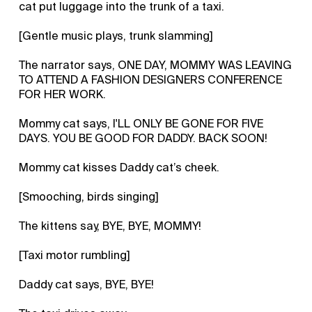
cat put luggage into the trunk of a taxi.
[Gentle music plays, trunk slamming]
The narrator says, ONE DAY, MOMMY WAS LEAVING
TO ATTEND A FASHION DESIGNERS CONFERENCE
FOR HER WORK.
Mommy cat says, I'LL ONLY BE GONE FOR FIVE
DAYS. YOU BE GOOD FOR DADDY. BACK SOON!
Mommy cat kisses Daddy cat’s cheek.
[Smooching, birds singing]
The kittens say, BYE, BYE, MOMMY!
[Taxi motor rumbling]
Daddy cat says, BYE, BYE!