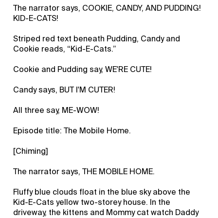
The narrator says, COOKIE, CANDY, AND PUDDING!
KID-E-CATS!
Striped red text beneath Pudding, Candy and
Cookie reads, “Kid-E-Cats.”
Cookie and Pudding say, WE'RE CUTE!
Candy says, BUT I'M CUTER!
All three say, ME-WOW!
Episode title: The Mobile Home.
[Chiming]
The narrator says, THE MOBILE HOME.
Fluffy blue clouds float in the blue sky above the
Kid-E-Cats yellow two-storey house. In the
driveway, the kittens and Mommy cat watch Daddy