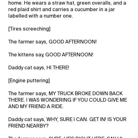
home. He wears a straw hat, green overalls, and a
red plaid shirt and carries a cucumber in a jar
labelled with a number one.
[Tires screeching]
The farmer says, GOOD AFTERNOON!
The kittens say, GOOD AFTERNOON!
Daddy cat says, HI THERE!
[Engine puttering]
The farmer says, MY TRUCK BROKE DOWN BACK
THERE. I WAS WONDERING IF YOU COULD GIVE ME
AND MY FRIEND A RIDE.
Daddy cat says, WHY, SURE I CAN. GET IN! IS YOUR
FRIEND NEARBY?