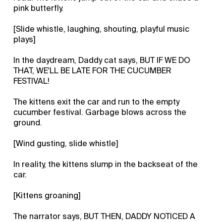
pink butterfly.
[Slide whistle, laughing, shouting, playful music
plays]
In the daydream, Daddy cat says, BUT IF WE DO
THAT, WE'LL BE LATE FOR THE CUCUMBER
FESTIVAL!
The kittens exit the car and run to the empty
cucumber festival. Garbage blows across the
ground.
[Wind gusting, slide whistle]
In reality, the kittens slump in the backseat of the
car.
[Kittens groaning]
The narrator says, BUT THEN, DADDY NOTICED A