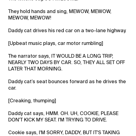
They hold hands and sing, MEWOW, MEWOW,
MEWOW, MEWOW!
Daddy cat drives his red car on a two-lane highway.
[Upbeat music plays, car motor rumbling]
The narrator says, IT WOULD BE A LONG TRIP,
NEARLY TWO DAYS BY CAR. SO, THEY ALL SET OFF
LATER THAT MORNING.
Daddy cat’s seat bounces forward as he drives the
car.
[Creaking, thumping]
Daddy cat says, HMM. OH. UH, COOKIE, PLEASE
DON'T KICK MY SEAT. I'M TRYING TO DRIVE.
Cookie says, I'M SORRY, DADDY, BUT IT'S TAKING