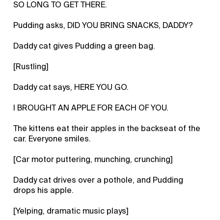
SO LONG TO GET THERE.
Pudding asks, DID YOU BRING SNACKS, DADDY?
Daddy cat gives Pudding a green bag.
[Rustling]
Daddy cat says, HERE YOU GO.
I BROUGHT AN APPLE FOR EACH OF YOU.
The kittens eat their apples in the backseat of the
car. Everyone smiles.
[Car motor puttering, munching, crunching]
Daddy cat drives over a pothole, and Pudding
drops his apple.
[Yelping, dramatic music plays]