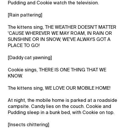
Pudding and Cookie watch the television.
[Rain pattering]
The kittens sing, THE WEATHER DOESN'T MATTER
'CAUSE WHEREVER WE MAY ROAM, IN RAIN OR
SUNSHINE OR IN SNOW, WE'VE ALWAYS GOT A
PLACE TO GO!
[Daddy cat yawning]
Cookie sings, THERE IS ONE THING THAT WE
KNOW.
The kittens sing, WE LOVE OUR MOBILE HOME!
At night, the mobile home is parked at a roadside
campsite. Candy lies on the couch. Cookie and
Pudding sleep in a bunk bed, with Cookie on top.
[Insects chittering]