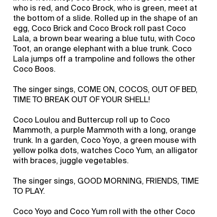
who is red, and Coco Brock, who is green, meet at
the bottom of a slide. Rolled up in the shape of an
egg, Coco Brick and Coco Brock roll past Coco
Lala, a brown bear wearing a blue tutu, with Coco
Toot, an orange elephant with a blue trunk. Coco
Lala jumps off a trampoline and follows the other
Coco Boos.
The singer sings, COME ON, COCOS, OUT OF BED,
TIME TO BREAK OUT OF YOUR SHELL!
Coco Loulou and Buttercup roll up to Coco
Mammoth, a purple Mammoth with a long, orange
trunk. In a garden, Coco Yoyo, a green mouse with
yellow polka dots, watches Coco Yum, an alligator
with braces, juggle vegetables.
The singer sings, GOOD MORNING, FRIENDS, TIME
TO PLAY.
Coco Yoyo and Coco Yum roll with the other Coco