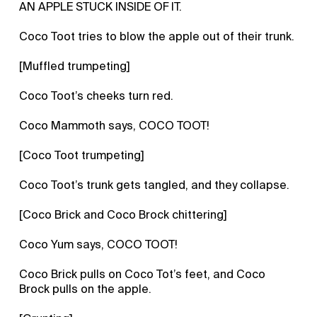
AN APPLE STUCK INSIDE OF IT.
Coco Toot tries to blow the apple out of their trunk.
[Muffled trumpeting]
Coco Toot’s cheeks turn red.
Coco Mammoth says, COCO TOOT!
[Coco Toot trumpeting]
Coco Toot’s trunk gets tangled, and they collapse.
[Coco Brick and Coco Brock chittering]
Coco Yum says, COCO TOOT!
Coco Brick pulls on Coco Tot’s feet, and Coco
Brock pulls on the apple.