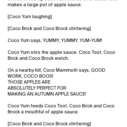
makes a large pot of apple sauce.
[Coco Yum laughing]
[Coco Brick and Coco Brock chittering]
Coco Yum says, YUMMY, YUMMY, YUM-YUM!
Coco Yum stirs the apple sauce. Coco Toot, Coco
Brick and Coco Brock watch.
On a nearby hill, Coco Mammoth says, GOOD
WORK, COCO BOOS!
THOSE APPLES ARE
ABSOLUTELY PERFECT FOR
MAKING AN AUTUMN APPLE SAUCE!
Coco Yum feeds Coco Toot, Coco Brick and Coco
Brock a mouthful of apple sauce.
[Coco Brick and Coco Brock chittering]