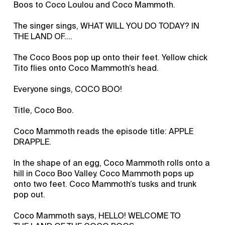
Boos to Coco Loulou and Coco Mammoth.
The singer sings, WHAT WILL YOU DO TODAY? IN
THE LAND OF….
The Coco Boos pop up onto their feet. Yellow chick
Tito flies onto Coco Mammoth’s head.
Everyone sings, COCO BOO!
Title, Coco Boo.
Coco Mammoth reads the episode title: APPLE
DRAPPLE.
In the shape of an egg, Coco Mammoth rolls onto a
hill in Coco Boo Valley. Coco Mammoth pops up
onto two feet. Coco Mammoth’s tusks and trunk
pop out.
Coco Mammoth says, HELLO! WELCOME TO