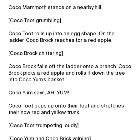
Coco Mammoth stands on a nearby hill.
[Coco Toot grumbling]
Coco Toot rolls up into an egg shape. On the
ladder, Coco Brock reaches for a red apple.
[Coco Brock chittering]
Coco Brock falls off the ladder onto a branch. Coco
Brock picks a red apple and rolls it down the tree
into Coco Yum’s basket.
Coco Yum says, AH! YUM!
Coco Toot pops up onto their feet and stretches
their now red and yellow trunk.
[Coco Toot trumpeting loudly]
[Coco Yum and Coco Brick yelping]