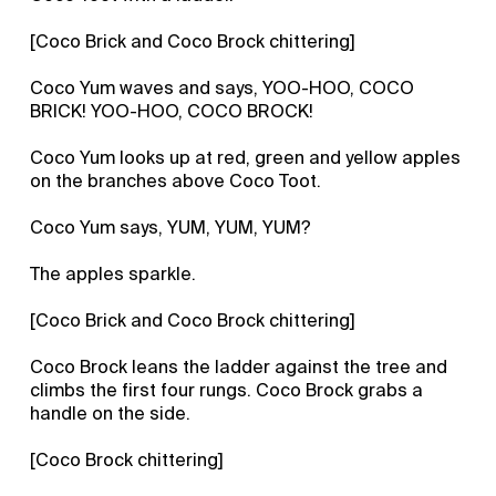
[Coco Brick and Coco Brock chittering]
Coco Yum waves and says, YOO-HOO, COCO
BRICK! YOO-HOO, COCO BROCK!
Coco Yum looks up at red, green and yellow apples
on the branches above Coco Toot.
Coco Yum says, YUM, YUM, YUM?
The apples sparkle.
[Coco Brick and Coco Brock chittering]
Coco Brock leans the ladder against the tree and
climbs the first four rungs. Coco Brock grabs a
handle on the side.
[Coco Brock chittering]