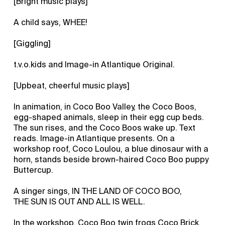
[Bright music plays]
A child says, WHEE!
[Giggling]
t.v.o.kids and Image-in Atlantique Original.
[Upbeat, cheerful music plays]
In animation, in Coco Boo Valley, the Coco Boos,
egg-shaped animals, sleep in their egg cup beds.
The sun rises, and the Coco Boos wake up. Text
reads. Image-in Atlantique presents. On a
workshop roof, Coco Loulou, a blue dinosaur with a
horn, stands beside brown-haired Coco Boo puppy
Buttercup.
A singer sings, IN THE LAND OF COCO BOO,
THE SUN IS OUT AND ALL IS WELL.
In the workshop, Coco Boo twin frogs Coco Brick,