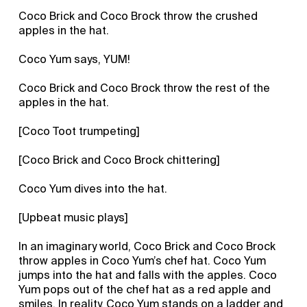
Coco Brick and Coco Brock throw the crushed
apples in the hat.
Coco Yum says, YUM!
Coco Brick and Coco Brock throw the rest of the
apples in the hat.
[Coco Toot trumpeting]
[Coco Brick and Coco Brock chittering]
Coco Yum dives into the hat.
[Upbeat music plays]
In an imaginary world, Coco Brick and Coco Brock
throw apples in Coco Yum’s chef hat. Coco Yum
jumps into the hat and falls with the apples. Coco
Yum pops out of the chef hat as a red apple and
smiles. In reality, Coco Yum stands on a ladder and