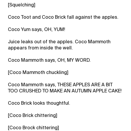
[Squelching]
Coco Toot and Coco Brick fall against the apples.
Coco Yum says, OH, YUM!
Juice leaks out of the apples. Coco Mammoth
appears from inside the well.
Coco Mammoth says, OH, MY WORD.
[Coco Mammoth chuckling]
Coco Mammoth says, THESE APPLES ARE A BIT
TOO CRUSHED TO MAKE AN AUTUMN APPLE CAKE!
Coco Brick looks thoughtful.
[Coco Brick chittering]
[Coco Brock chittering]