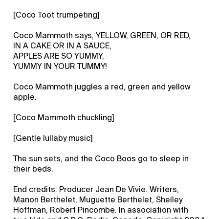
[Coco Toot trumpeting]
Coco Mammoth says, YELLOW, GREEN, OR RED,
IN A CAKE OR IN A SAUCE,
APPLES ARE SO YUMMY,
YUMMY IN YOUR TUMMY!
Coco Mammoth juggles a red, green and yellow
apple.
[Coco Mammoth chuckling]
[Gentle lullaby music]
The sun sets, and the Coco Boos go to sleep in
their beds.
End credits: Producer Jean De Vivie. Writers,
Manon Berthelet, Muguette Berthelet, Shelley
Hoffman, Robert Pincombe. In association with