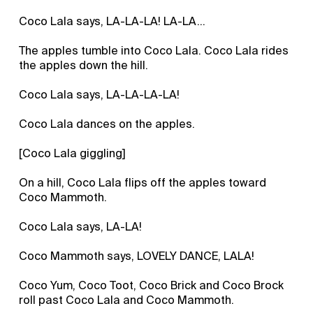
Coco Lala says, LA-LA-LA! LA-LA…
The apples tumble into Coco Lala. Coco Lala rides
the apples down the hill.
Coco Lala says, LA-LA-LA-LA!
Coco Lala dances on the apples.
[Coco Lala giggling]
On a hill, Coco Lala flips off the apples toward
Coco Mammoth.
Coco Lala says, LA-LA!
Coco Mammoth says, LOVELY DANCE, LALA!
Coco Yum, Coco Toot, Coco Brick and Coco Brock
roll past Coco Lala and Coco Mammoth.