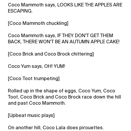
Coco Mammoth says, LOOKS LIKE THE APPLES ARE
ESCAPING.
[Coco Mammoth chuckling]
Coco Mammoth says, IF THEY DON'T GET THEM
BACK, THERE WON'T BE AN AUTUMN APPLE CAKE!
[Coco Brick and Coco Brock chittering]
Coco Yum says, OH! YUM!
[Coco Toot trumpeting]
Rolled up in the shape of eggs, Coco Yum, Coco
Toot, Coco Brick and Coco Brock race down the hill
and past Coco Mammoth.
[Upbeat music plays]
On another hill, Coco Lala does pirouettes.