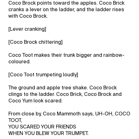
Coco Brock points toward the apples. Coco Brick
cranks a lever on the ladder, and the ladder rises
with Coco Brock.
[Lever cranking]
[Coco Brock chittering]
Coco Toot makes their trunk bigger and rainbow-
coloured.
[Coco Toot trumpeting loudly]
The ground and apple tree shake. Coco Brock
clings to the ladder. Coco Brick, Coco Brock and
Coco Yum look scared.
From close by, Coco Mammoth says, UH-OH, COCO
TOOT,
YOU SCARED YOUR FRIENDS
WHEN YOU BLEW YOUR TRUMPET.