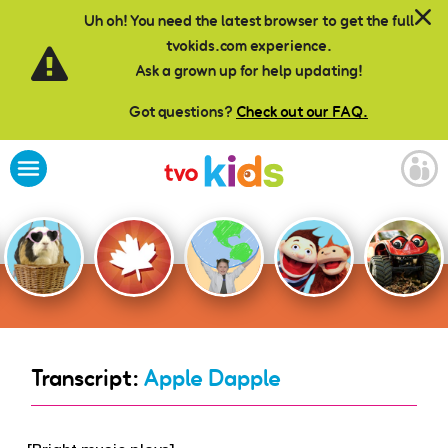
Skip to main content
Uh oh! You need the latest browser to get the full
tvokids.com experience.
Ask a grown up for help updating!
Got questions?
Check out our FAQ.
Transcript:
Apple Dapple