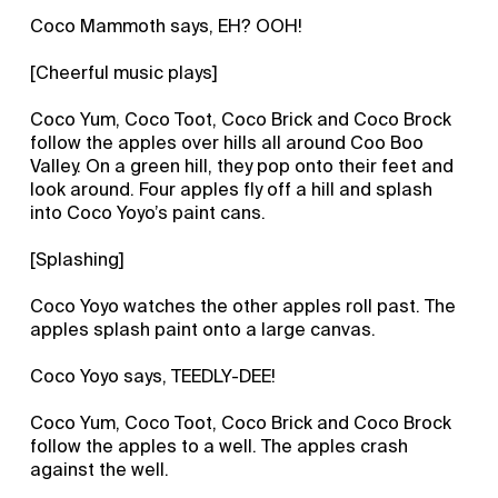
Coco Mammoth says, EH? OOH!
[Cheerful music plays]
Coco Yum, Coco Toot, Coco Brick and Coco Brock
follow the apples over hills all around Coo Boo
Valley. On a green hill, they pop onto their feet and
look around. Four apples fly off a hill and splash
into Coco Yoyo’s paint cans.
[Splashing]
Coco Yoyo watches the other apples roll past. The
apples splash paint onto a large canvas.
Coco Yoyo says, TEEDLY-DEE!
Coco Yum, Coco Toot, Coco Brick and Coco Brock
follow the apples to a well. The apples crash
against the well.