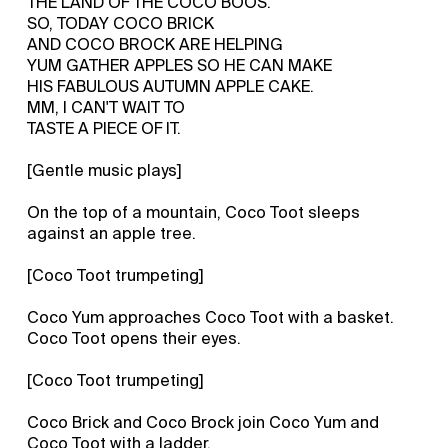
THE LAND OF THE COCO BOOS.
SO, TODAY COCO BRICK
AND COCO BROCK ARE HELPING
YUM GATHER APPLES SO HE CAN MAKE
HIS FABULOUS AUTUMN APPLE CAKE.
MM, I CAN'T WAIT TO
TASTE A PIECE OF IT.
[Gentle music plays]
On the top of a mountain, Coco Toot sleeps
against an apple tree.
[Coco Toot trumpeting]
Coco Yum approaches Coco Toot with a basket.
Coco Toot opens their eyes.
[Coco Toot trumpeting]
Coco Brick and Coco Brock join Coco Yum and
Coco Toot with a ladder.