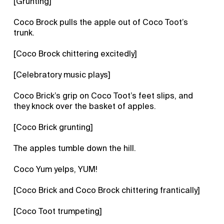
[Grunting]
Coco Brock pulls the apple out of Coco Toot’s
trunk.
[Coco Brock chittering excitedly]
[Celebratory music plays]
Coco Brick’s grip on Coco Toot’s feet slips, and
they knock over the basket of apples.
[Coco Brick grunting]
The apples tumble down the hill.
Coco Yum yelps, YUM!
[Coco Brick and Coco Brock chittering frantically]
[Coco Toot trumpeting]