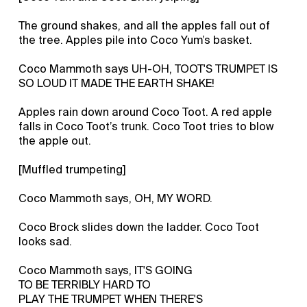
The ground shakes, and all the apples fall out of
the tree. Apples pile into Coco Yum’s basket.
Coco Mammoth says UH-OH, TOOT'S TRUMPET IS
SO LOUD IT MADE THE EARTH SHAKE!
Apples rain down around Coco Toot. A red apple
falls in Coco Toot’s trunk. Coco Toot tries to blow
the apple out.
[Muffled trumpeting]
Coco Mammoth says, OH, MY WORD.
Coco Brock slides down the ladder. Coco Toot
looks sad.
Coco Mammoth says, IT'S GOING
TO BE TERRIBLY HARD TO
PLAY THE TRUMPET WHEN THERE'S