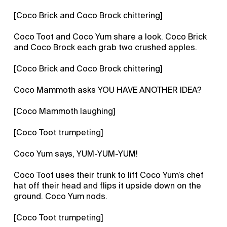
[Coco Brick and Coco Brock chittering]
Coco Toot and Coco Yum share a look. Coco Brick
and Coco Brock each grab two crushed apples.
[Coco Brick and Coco Brock chittering]
Coco Mammoth asks YOU HAVE ANOTHER IDEA?
[Coco Mammoth laughing]
[Coco Toot trumpeting]
Coco Yum says, YUM-YUM-YUM!
Coco Toot uses their trunk to lift Coco Yum’s chef
hat off their head and flips it upside down on the
ground. Coco Yum nods.
[Coco Toot trumpeting]