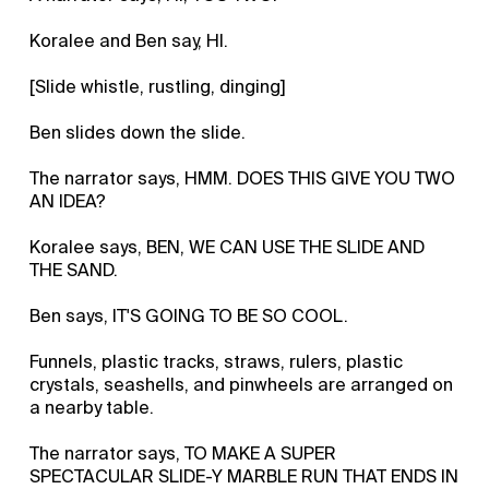
Koralee and Ben say, HI.
[Slide whistle, rustling, dinging]
Ben slides down the slide.
The narrator says, HMM. DOES THIS GIVE YOU TWO
AN IDEA?
Koralee says, BEN, WE CAN USE THE SLIDE AND
THE SAND.
Ben says, IT'S GOING TO BE SO COOL.
Funnels, plastic tracks, straws, rulers, plastic
crystals, seashells, and pinwheels are arranged on
a nearby table.
The narrator says, TO MAKE A SUPER
SPECTACULAR SLIDE-Y MARBLE RUN THAT ENDS IN