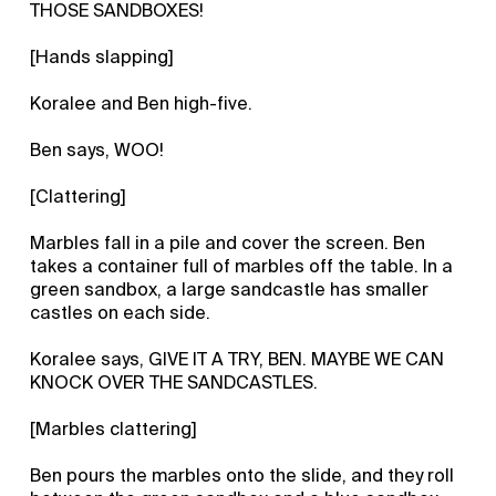
THOSE SANDBOXES!
[Hands slapping]
Koralee and Ben high-five.
Ben says, WOO!
[Clattering]
Marbles fall in a pile and cover the screen. Ben
takes a container full of marbles off the table. In a
green sandbox, a large sandcastle has smaller
castles on each side.
Koralee says, GIVE IT A TRY, BEN. MAYBE WE CAN
KNOCK OVER THE SANDCASTLES.
[Marbles clattering]
Ben pours the marbles onto the slide, and they roll