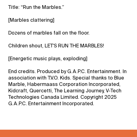
Title: “Run the Marbles.”
[Marbles clattering]
Dozens of marbles fall on the floor.
Children shout, LET'S RUN THE MARBLES!
[Energetic music plays, exploding]
End credits. Produced by G.A.P.C. Entertainment. In
association with T.V.O. Kids. Special thanks to Blue
Marble, Habermaass Corporation Incorporated,
Kidcraft, Quercetti, The Learning Journey, V-Tech
Technologies Canada Limited. Copyright 2025
G.A.P.C. Entertainment Incorporated.