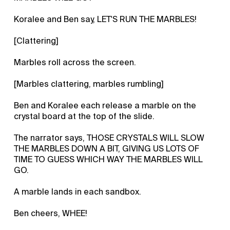
Koralee and Ben say, LET'S RUN THE MARBLES!
[Clattering]
Marbles roll across the screen.
[Marbles clattering, marbles rumbling]
Ben and Koralee each release a marble on the
crystal board at the top of the slide.
The narrator says, THOSE CRYSTALS WILL SLOW
THE MARBLES DOWN A BIT, GIVING US LOTS OF
TIME TO GUESS WHICH WAY THE MARBLES WILL
GO.
A marble lands in each sandbox.
Ben cheers, WHEE!