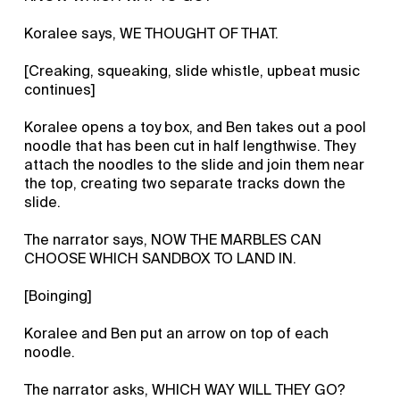
Koralee says, WE THOUGHT OF THAT.
[Creaking, squeaking, slide whistle, upbeat music
continues]
Koralee opens a toy box, and Ben takes out a pool
noodle that has been cut in half lengthwise. They
attach the noodles to the slide and join them near
the top, creating two separate tracks down the
slide.
The narrator says, NOW THE MARBLES CAN
CHOOSE WHICH SANDBOX TO LAND IN.
[Boinging]
Koralee and Ben put an arrow on top of each
noodle.
The narrator asks, WHICH WAY WILL THEY GO?