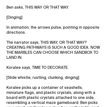
Ben asks, THIS WAY OR THAT WAY.
[Dinging]
In animation, the arrows pulse, pointing in opposite
directions.
The narrator says, THIS WAY, OR THAT WAY?
CREATING PATHWAYS IS SUCH A GOOD IDEA. NOW
THE MARBLES CAN CHOOSE WHICH SANDBOX TO
LAND IN.
Koralee says, TIME TO DECORATE.
[Slide whistle, rustling, clunking, dinging]
Koralee picks up a container of seashells,
miniature flags, and plastic crystals, along with a
board with plastic crystals attached to one side,
resembling a vertical maze gameboard. Ben picks