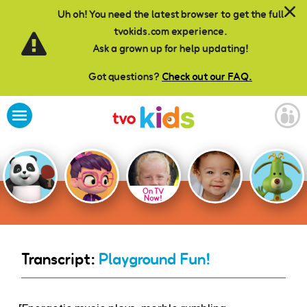
Skip to main content
Uh oh! You need the latest browser to get the full
tvokids.com experience.
Ask a grown up for help updating!
Got questions?
Check out our FAQ.
On TV
Now!
Transcript:
Playground Fun!