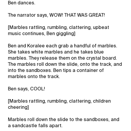
Ben dances.
The narrator says, WOW! THAT WAS GREAT!
[Marbles rattling, rumbling, clattering, upbeat
music continues, Ben giggling]
Ben and Koralee each grab a handful of marbles.
She takes white marbles and he takes blue
marbles. They release them on the crystal board.
The marbles roll down the slide, onto the track, and
into the sandboxes. Ben tips a container of
marbles onto the track.
Ben says, COOL!
[Marbles rattling, rumbling, clattering, children
cheering]
Marbles roll down the slide to the sandboxes, and
a sandcastle falls apart.