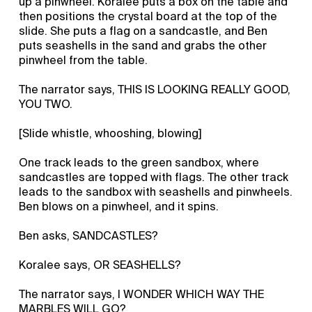
up a pinwheel. Koralee puts a box on the table and
then positions the crystal board at the top of the
slide. She puts a flag on a sandcastle, and Ben
puts seashells in the sand and grabs the other
pinwheel from the table.
The narrator says, THIS IS LOOKING REALLY GOOD,
YOU TWO.
[Slide whistle, whooshing, blowing]
One track leads to the green sandbox, where
sandcastles are topped with flags. The other track
leads to the sandbox with seashells and pinwheels.
Ben blows on a pinwheel, and it spins.
Ben asks, SANDCASTLES?
Koralee says, OR SEASHELLS?
The narrator says, I WONDER WHICH WAY THE
MARBLES WILL GO?