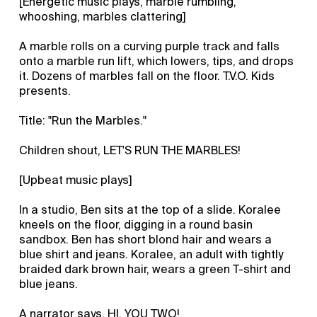
[Energetic music plays, marble rumbling,
whooshing, marbles clattering]
A marble rolls on a curving purple track and falls
onto a marble run lift, which lowers, tips, and drops
it. Dozens of marbles fall on the floor. T.V.O. Kids
presents.
Title: "Run the Marbles."
Children shout, LET'S RUN THE MARBLES!
[Upbeat music plays]
In a studio, Ben sits at the top of a slide. Koralee
kneels on the floor, digging in a round basin
sandbox. Ben has short blond hair and wears a
blue shirt and jeans. Koralee, an adult with tightly
braided dark brown hair, wears a green T-shirt and
blue jeans.
A narrator says, HI, YOU TWO!