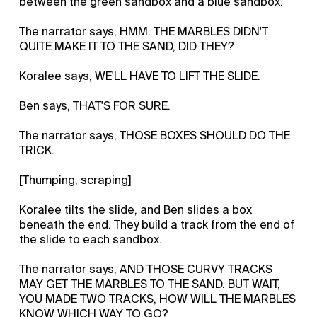
between the green sandbox and a blue sandbox.
The narrator says, HMM. THE MARBLES DIDN'T
QUITE MAKE IT TO THE SAND, DID THEY?
Koralee says, WE'LL HAVE TO LIFT THE SLIDE.
Ben says, THAT'S FOR SURE.
The narrator says, THOSE BOXES SHOULD DO THE
TRICK.
[Thumping, scraping]
Koralee tilts the slide, and Ben slides a box
beneath the end. They build a track from the end of
the slide to each sandbox.
The narrator says, AND THOSE CURVY TRACKS
MAY GET THE MARBLES TO THE SAND. BUT WAIT,
YOU MADE TWO TRACKS, HOW WILL THE MARBLES
KNOW WHICH WAY TO GO?