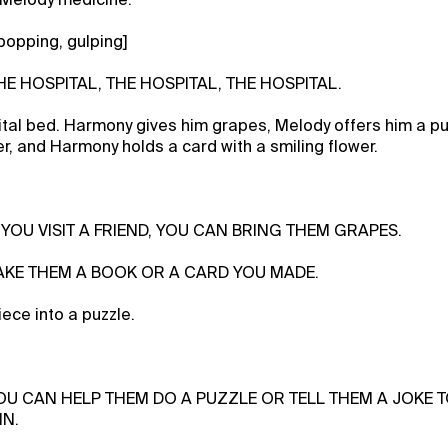
popping, gulping]
THE HOSPITAL, THE HOSPITAL, THE HOSPITAL.
pital bed. Harmony gives him grapes, Melody offers him a pu
er, and Harmony holds a card with a smiling flower.
F YOU VISIT A FRIEND, YOU CAN BRING THEM GRAPES.
 TAKE THEM A BOOK OR A CARD YOU MADE.
ece into a puzzle.
YOU CAN HELP THEM DO A PUZZLE OR TELL THEM A JOKE 
IN.