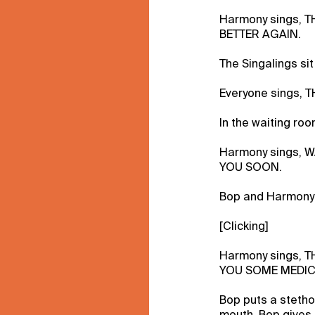
Harmony sings, 
BETTER AGAIN.
The Singalings sit
Everyone sings, 
In the waiting ro
Harmony sings, 
YOU SOON.
Bop and Harmony 
[Clicking]
Harmony sings, 
YOU SOME MEDIC
Bop puts a steth
mouth. Bop gives