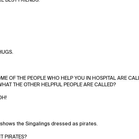
 HUGS.
OME OF THE PEOPLE WHO HELP YOU IN HOSPITAL ARE CA
HAT THE OTHER HELPFUL PEOPLE ARE CALLED?
OH!
shows the Singalings dressed as pirates.
IT PIRATES?