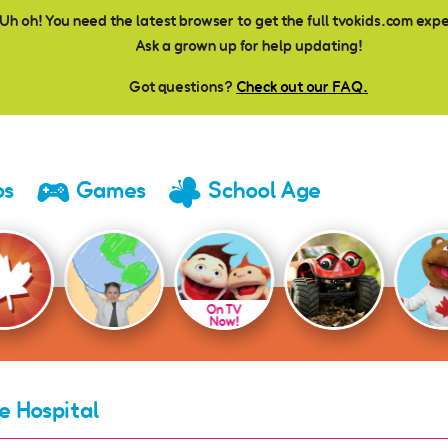
Uh oh! You need the latest browser to get the full tvokids.com exp
Ask a grown up for help updating!
Got questions?
Check out our FAQ.
os
Games
School Age
On TV
Now!
e Hospital