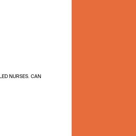
LLED NURSES. CAN