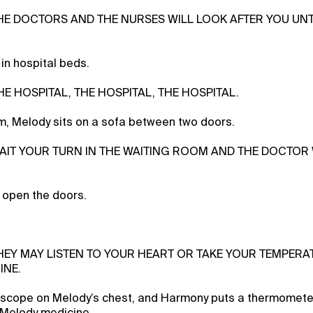
THE DOCTORS AND THE NURSES WILL LOOK AFTER YOU UNT
 in hospital beds.
THE HOSPITAL, THE HOSPITAL, THE HOSPITAL.
om, Melody sits on a sofa between two doors.
WAIT YOUR TURN IN THE WAITING ROOM AND THE DOCTOR
open the doors.
THEY MAY LISTEN TO YOUR HEART OR TAKE YOUR TEMPERA
INE.
oscope on Melody’s chest, and Harmony puts a thermometer
 Melody medicine.