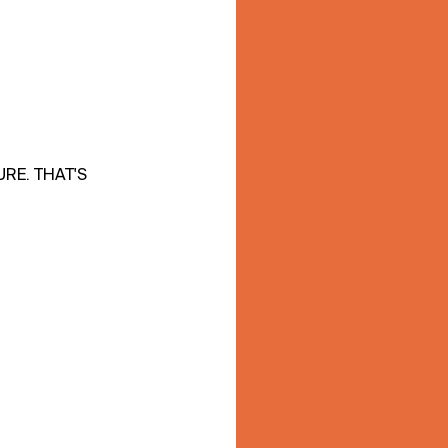
RE. THAT'S