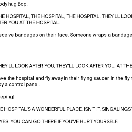
ody hug Bop.
THE HOSPITAL, THE HOSPITAL, THE HOSPITAL. THEY'LL LOO
TER YOU AT THE HOSPITAL.
eceive bandages on their face. Someone wraps a bandag
THEY'LL LOOK AFTER YOU, THEY'LL LOOK AFTER YOU, AT TH
e the hospital and fly away in their flying saucer. In the fly
y a control panel.
eeping]
HE HOSPITAL'S A WONDERFUL PLACE, ISN'T IT, SINGALINGS
, YES. YOU CAN GO THERE IF YOU'VE HURT YOURSELF.