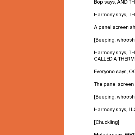
Bop says, AND TH
Harmony says, T
A panel screen s
[Beeping, whoosh
Harmony says, T
CALLED A THERM
Everyone says, O
The panel screen
[Beeping, whoosh
Harmony says, I 
[Chuckling]
Melody says, WE'