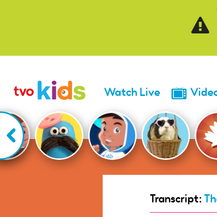
Skip to main content
Watch Live
Vide
Transcript:
Th