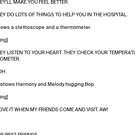
EY'LL MAKE YOU FEEL BETTER.
HEY DO LOTS OF THINGS TO HELP YOU IN THE HOSPITAL.
hows a stethoscope and a thermometer.
ing]
HEY LISTEN TO YOUR HEART. THEY CHECK YOUR TEMPERATU
OMETER.
OH.
 shows Harmony and Melody hugging Bop.
ing]
LOVE IT WHEN MY FRIENDS COME AND VISIT. AW!
RE BEST FRIENDS.