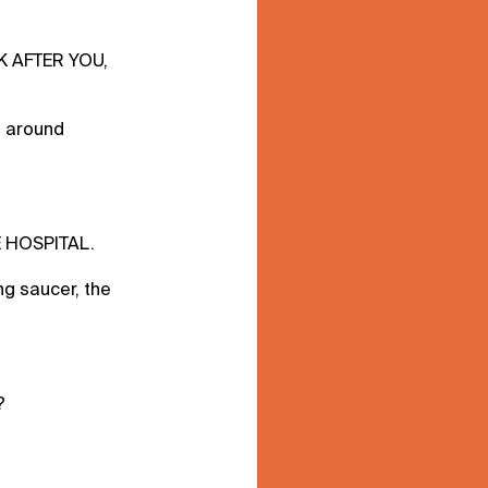
K AFTER YOU,
e around
E HOSPITAL.
ing saucer, the
?