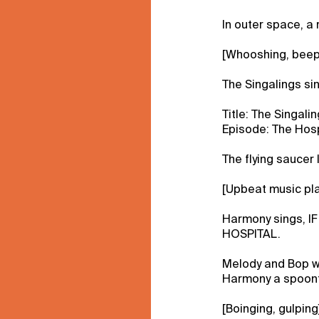
In outer space, a r
[Whooshing, beep
The Singalings si
Title: The Singalin
Episode: The Hosp
The flying saucer 
[Upbeat music pla
Harmony sings, 
HOSPITAL.
Melody and Bop w
Harmony a spoonf
[Boinging, gulping