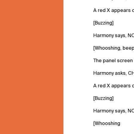
A red X appears o
[Buzzing]
Harmony says, NO
[Whooshing, beep
The panel screen 
Harmony asks, C
A red X appears o
[Buzzing]
Harmony says, NO
[Whooshing