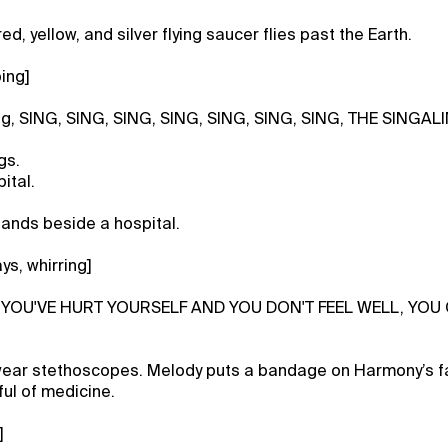
ed, yellow, and silver flying saucer flies past the Earth.
ing]
ng, SING, SING, SING, SING, SING, SING, SING, THE SINGAL
gs.
ital.
lands beside a hospital.
ys, whirring]
IF YOU'VE HURT YOURSELF AND YOU DON'T FEEL WELL, YOU
ear stethoscopes. Melody puts a bandage on Harmony’s f
ul of medicine.
]