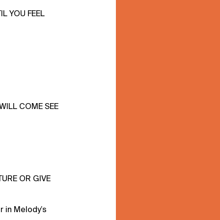
IL YOU FEEL
 WILL COME SEE
TURE OR GIVE
 in Melody’s