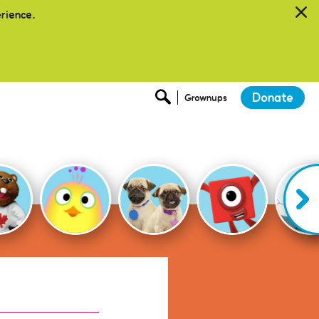
erience.
Donate
Grownups