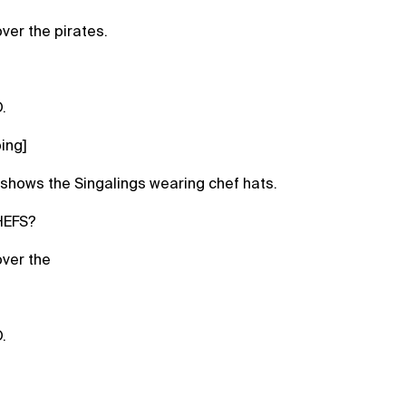
ver the pirates.
.
ing]
shows the Singalings wearing chef hats.
HEFS?
ver the
.