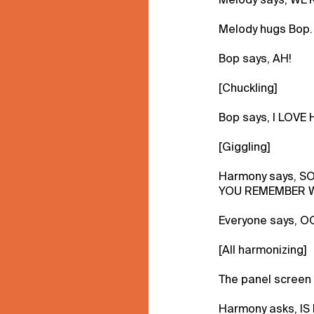
Melody hugs Bop.
Bop says, AH!
[Chuckling]
Bop says, I LOVE
[Giggling]
Harmony says, S
YOU REMEMBER W
Everyone says, O
[All harmonizing]
The panel screen 
Harmony asks, IS 