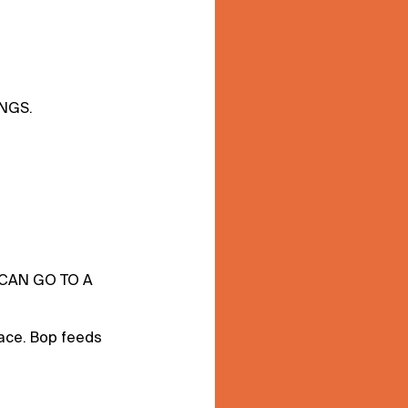
INGS.
 CAN GO TO A
ace. Bop feeds