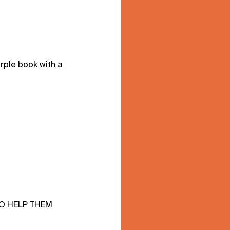
rple book with a
TO HELP THEM