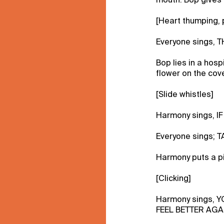
[Heart thumping, 
Everyone sings, 
Bop lies in a hos
flower on the cov
[Slide whistles]
Harmony sings, I
Everyone sings;
Harmony puts a pi
[Clicking]
Harmony sings, 
FEEL BETTER AGA