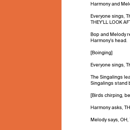
Harmony and Mel
Everyone sings, 
THEY'LL LOOK AF
Bop and Melody r
Harmony’s head.
[Boinging]
Everyone sings, 
The Singalings leav
Singalings stand b
[Birds chirping, b
Harmony asks, T
Melody says, OH