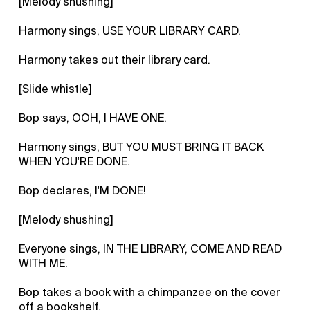
[Melody shushing]
Harmony sings, USE YOUR LIBRARY CARD.
Harmony takes out their library card.
[Slide whistle]
Bop says, OOH, I HAVE ONE.
Harmony sings, BUT YOU MUST BRING IT BACK
WHEN YOU'RE DONE.
Bop declares, I'M DONE!
[Melody shushing]
Everyone sings, IN THE LIBRARY, COME AND READ
WITH ME.
Bop takes a book with a chimpanzee on the cover
off a bookshelf.