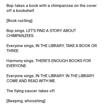
Bop takes a book with a chimpanzee on the cover
off a bookshelf.
[Book rustling]
Bop sings, LET'S FIND A STORY ABOUT
CHIMPANZEES.
Everyone sings, IN THE LIBRARY, TAKE A BOOK OR
THREE.
Harmony sings, THERE'S ENOUGH BOOKS FOR
EVERYONE.
Everyone sings, IN THE LIBRARY. IN THE LIBRARY.
COME AND READ WITH ME.
The flying saucer takes off.
[Beeping, whooshing]