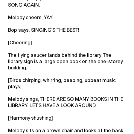
SONG AGAIN.
Melody cheers, YAY!
Bop says, SINGING'S THE BEST!
[Cheering]
The flying saucer lands behind the library. The
library sign is a large open book on the one-storey
building.
[Birds chirping, whirring, beeping, upbeat music
plays]
Melody sings, THERE ARE SO MANY BOOKS IN THE
LIBRARY. LET'S HAVE A LOOK AROUND.
[Harmony shushing]
Melody sits on a brown chair and looks at the back