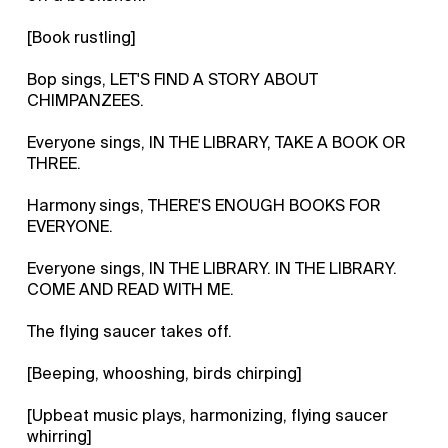
[Book rustling]
Bop sings, LET'S FIND A STORY ABOUT
CHIMPANZEES.
Everyone sings, IN THE LIBRARY, TAKE A BOOK OR
THREE.
Harmony sings, THERE'S ENOUGH BOOKS FOR
EVERYONE.
Everyone sings, IN THE LIBRARY. IN THE LIBRARY.
COME AND READ WITH ME.
The flying saucer takes off.
[Beeping, whooshing, birds chirping]
[Upbeat music plays, harmonizing, flying saucer
whirring]