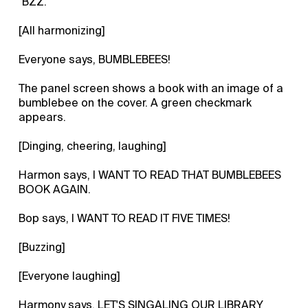
"BZZ."
[All harmonizing]
Everyone says, BUMBLEBEES!
The panel screen shows a book with an image of a
bumblebee on the cover. A green checkmark
appears.
[Dinging, cheering, laughing]
Harmon says, I WANT TO READ THAT BUMBLEBEES
BOOK AGAIN.
Bop says, I WANT TO READ IT FIVE TIMES!
[Buzzing]
[Everyone laughing]
Harmony says, LET'S SINGALING OUR LIBRARY