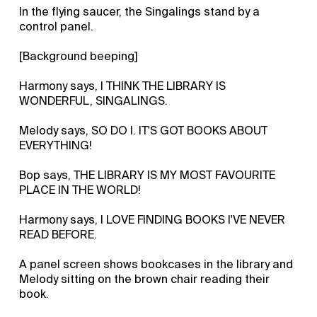
In the flying saucer, the Singalings stand by a
control panel.
[Background beeping]
Harmony says, I THINK THE LIBRARY IS
WONDERFUL, SINGALINGS.
Melody says, SO DO I. IT'S GOT BOOKS ABOUT
EVERYTHING!
Bop says, THE LIBRARY IS MY MOST FAVOURITE
PLACE IN THE WORLD!
Harmony says, I LOVE FINDING BOOKS I'VE NEVER
READ BEFORE.
A panel screen shows bookcases in the library and
Melody sitting on the brown chair reading their
book.