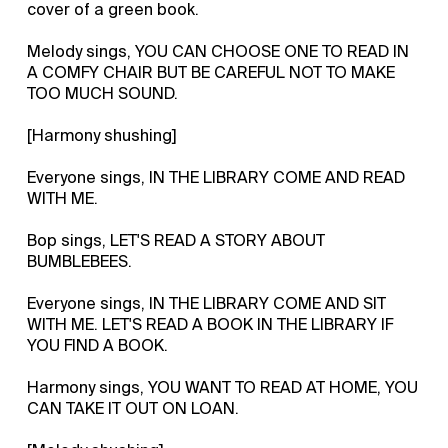
cover of a green book.
Melody sings, YOU CAN CHOOSE ONE TO READ IN
A COMFY CHAIR BUT BE CAREFUL NOT TO MAKE
TOO MUCH SOUND.
[Harmony shushing]
Everyone sings, IN THE LIBRARY COME AND READ
WITH ME.
Bop sings, LET'S READ A STORY ABOUT
BUMBLEBEES.
Everyone sings, IN THE LIBRARY COME AND SIT
WITH ME. LET'S READ A BOOK IN THE LIBRARY IF
YOU FIND A BOOK.
Harmony sings, YOU WANT TO READ AT HOME, YOU
CAN TAKE IT OUT ON LOAN.