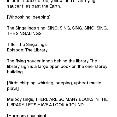
In outer space, a red, yellow, and silver flying
saucer flies past the Earth.
[Whooshing, beeping]
The Singalings sing, SING, SING, SING, SING, SING,
THE SINGALINGS.
Title: The Singalings.
Episode: The Library.
The flying saucer lands behind the library. The
library sign is a large open book on the one-storey
building.
[Birds chirping, whirring, beeping, upbeat music
plays]
Melody sings, THERE ARE SO MANY BOOKS IN THE
LIBRARY. LET'S HAVE A LOOK AROUND.
[Harmony shushing]