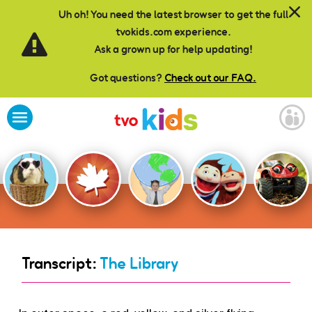
Skip to main content
Uh oh! You need the latest browser to get the full
tvokids.com experience.
Ask a grown up for help updating!
Got questions?
Check out our FAQ.
Transcript:
The Library