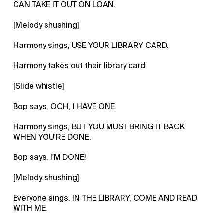
CAN TAKE IT OUT ON LOAN.
[Melody shushing]
Harmony sings, USE YOUR LIBRARY CARD.
Harmony takes out their library card.
[Slide whistle]
Bop says, OOH, I HAVE ONE.
Harmony sings, BUT YOU MUST BRING IT BACK
WHEN YOU'RE DONE.
Bop says, I'M DONE!
[Melody shushing]
Everyone sings, IN THE LIBRARY, COME AND READ
WITH ME.