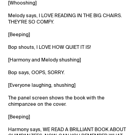
[Whooshing]
Melody says, I LOVE READING IN THE BIG CHAIRS.
THEY'RE SO COMFY.
[Beeping]
Bop shouts, I LOVE HOW QUIET IT IS!
[Harmony and Melody shushing]
Bop says, OOPS, SORRY.
[Everyone laughing, shushing]
The panel screen shows the book with the
chimpanzee on the cover.
[Beeping]
Harmony says, WE READ A BRILLIANT BOOK ABOUT