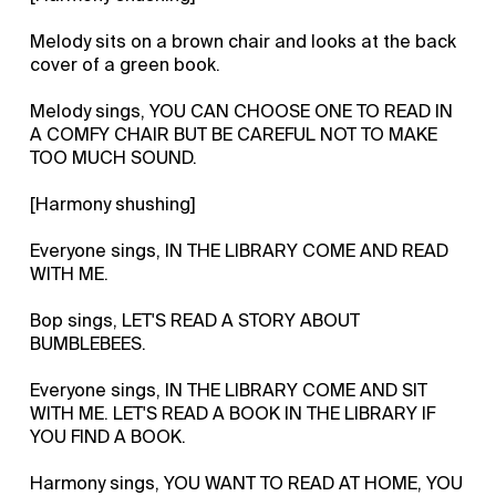
Melody sits on a brown chair and looks at the back
cover of a green book.
Melody sings, YOU CAN CHOOSE ONE TO READ IN
A COMFY CHAIR BUT BE CAREFUL NOT TO MAKE
TOO MUCH SOUND.
[Harmony shushing]
Everyone sings, IN THE LIBRARY COME AND READ
WITH ME.
Bop sings, LET'S READ A STORY ABOUT
BUMBLEBEES.
Everyone sings, IN THE LIBRARY COME AND SIT
WITH ME. LET'S READ A BOOK IN THE LIBRARY IF
YOU FIND A BOOK.
Harmony sings, YOU WANT TO READ AT HOME, YOU