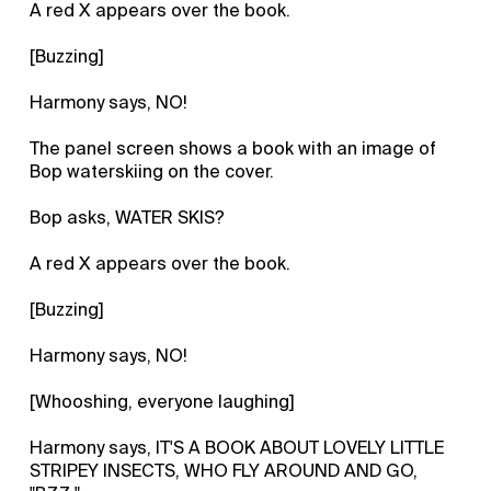
A red X appears over the book.
[Buzzing]
Harmony says, NO!
The panel screen shows a book with an image of
Bop waterskiing on the cover.
Bop asks, WATER SKIS?
A red X appears over the book.
[Buzzing]
Harmony says, NO!
[Whooshing, everyone laughing]
Harmony says, IT'S A BOOK ABOUT LOVELY LITTLE
STRIPEY INSECTS, WHO FLY AROUND AND GO,