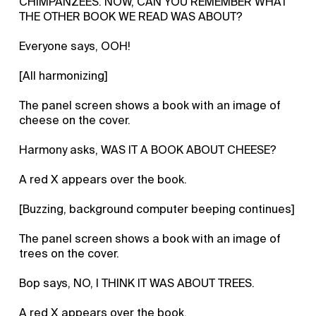
CHIMPANZEES. NOW, CAN YOU REMEMBER WHAT
THE OTHER BOOK WE READ WAS ABOUT?
Everyone says, OOH!
[All harmonizing]
The panel screen shows a book with an image of
cheese on the cover.
Harmony asks, WAS IT A BOOK ABOUT CHEESE?
A red X appears over the book.
[Buzzing, background computer beeping continues]
The panel screen shows a book with an image of
trees on the cover.
Bop says, NO, I THINK IT WAS ABOUT TREES.
A red X appears over the book.