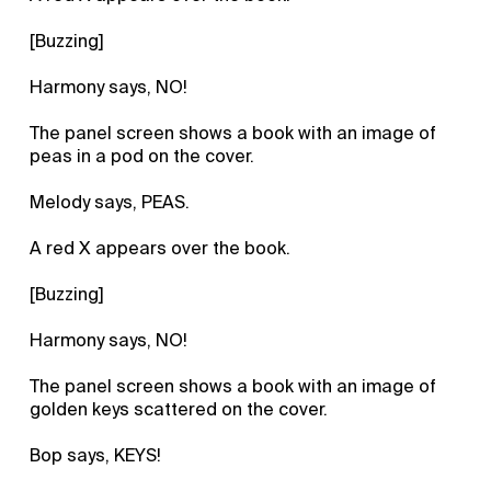
[Buzzing]
Harmony says, NO!
The panel screen shows a book with an image of
peas in a pod on the cover.
Melody says, PEAS.
A red X appears over the book.
[Buzzing]
Harmony says, NO!
The panel screen shows a book with an image of
golden keys scattered on the cover.
Bop says, KEYS!