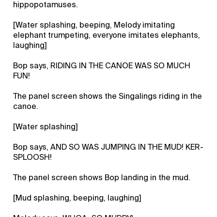
hippopotamuses.
[Water splashing, beeping, Melody imitating
elephant trumpeting, everyone imitates elephants,
laughing]
Bop says, RIDING IN THE CANOE WAS SO MUCH
FUN!
The panel screen shows the Singalings riding in the
canoe.
[Water splashing]
Bop says, AND SO WAS JUMPING IN THE MUD! KER-
SPLOOSH!
The panel screen shows Bop landing in the mud.
[Mud splashing, beeping, laughing]