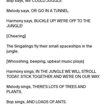
Bop says, WE COULD JUGGLE.
Melody says, OR GO IN A TUNNEL.
Harmony says, BUCKLE UP! WE'RE OFF TO THE
JUNGLE!
[Cheering]
The Singalings fly their small spaceships in the
jungle.
[Whooshing, beeping, upbeat music plays]
Harmony sings, IN THE JUNGLE WE WILL STROLL
TODAY. STICK TOGETHER AND WE'RE ON OUR WAY.
Melody sings, THERE'S LOTS OF TREES AND
PLANTS.
Bop sings, AND LOADS OF ANTS.