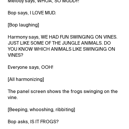
Melody says, WHOA, SO MUDDY!
Bop says, I LOVE MUD.
[Bop laughing]
Harmony says, WE HAD FUN SWINGING ON VINES.
JUST LIKE SOME OF THE JUNGLE ANIMALS. DO
YOU KNOW WHICH ANIMALS LIKE SWINGING ON
VINES?
Everyone says, OOH!
[All harmonizing]
The panel screen shows the frogs swinging on the
vine.
[Beeping, whooshing, ribbiting]
Bop asks, IS IT FROGS?