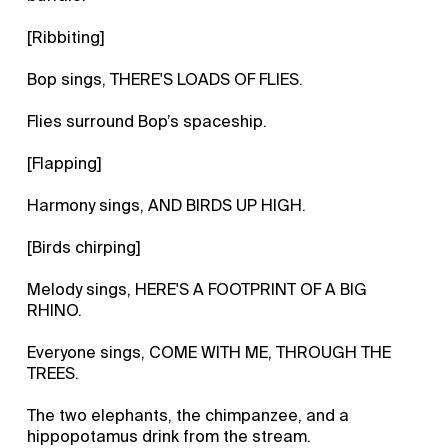
[Ribbiting]
Bop sings, THERE'S LOADS OF FLIES.
Flies surround Bop’s spaceship.
[Flapping]
Harmony sings, AND BIRDS UP HIGH.
[Birds chirping]
Melody sings, HERE'S A FOOTPRINT OF A BIG
RHINO.
Everyone sings, COME WITH ME, THROUGH THE
TREES.
The two elephants, the chimpanzee, and a
hippopotamus drink from the stream.