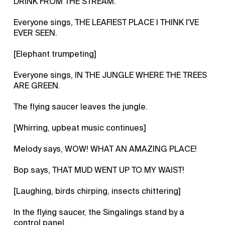
DRINK FROM THE STREAM.
Everyone sings, THE LEAFIEST PLACE I THINK I'VE
EVER SEEN.
[Elephant trumpeting]
Everyone sings, IN THE JUNGLE WHERE THE TREES
ARE GREEN.
The flying saucer leaves the jungle.
[Whirring, upbeat music continues]
Melody says, WOW! WHAT AN AMAZING PLACE!
Bop says, THAT MUD WENT UP TO MY WAIST!
[Laughing, birds chirping, insects chittering]
In the flying saucer, the Singalings stand by a
control panel.