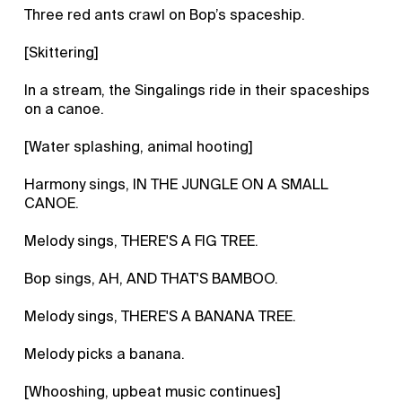
Three red ants crawl on Bop’s spaceship.
[Skittering]
In a stream, the Singalings ride in their spaceships
on a canoe.
[Water splashing, animal hooting]
Harmony sings, IN THE JUNGLE ON A SMALL
CANOE.
Melody sings, THERE'S A FIG TREE.
Bop sings, AH, AND THAT'S BAMBOO.
Melody sings, THERE'S A BANANA TREE.
Melody picks a banana.
[Whooshing, upbeat music continues]