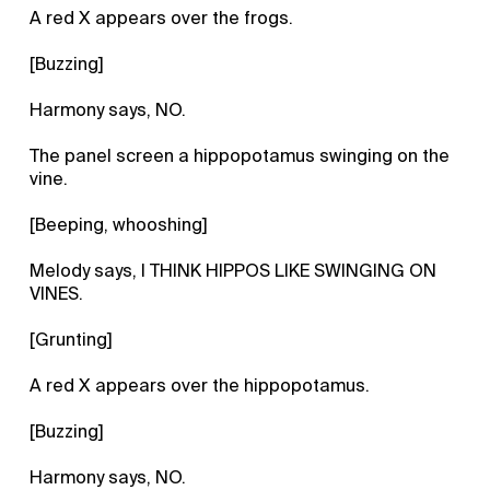
A red X appears over the frogs.
[Buzzing]
Harmony says, NO.
The panel screen a hippopotamus swinging on the
vine.
[Beeping, whooshing]
Melody says, I THINK HIPPOS LIKE SWINGING ON
VINES.
[Grunting]
A red X appears over the hippopotamus.
[Buzzing]
Harmony says, NO.