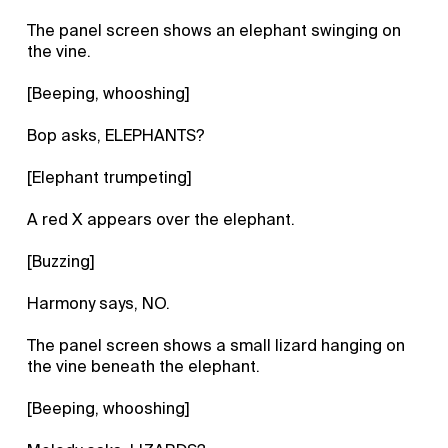
The panel screen shows an elephant swinging on
the vine.
[Beeping, whooshing]
Bop asks, ELEPHANTS?
[Elephant trumpeting]
A red X appears over the elephant.
[Buzzing]
Harmony says, NO.
The panel screen shows a small lizard hanging on
the vine beneath the elephant.
[Beeping, whooshing]