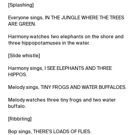
[Splashing]
Everyone sings, IN THE JUNGLE WHERE THE TREES
ARE GREEN.
Harmony watches two elephants on the shore and
three hippopotamuses in the water.
[Slide whistle]
Harmony sings, I SEE ELEPHANTS AND THREE
HIPPOS.
Melody sings, TINY FROGS AND WATER BUFFALOES.
Melody watches three tiny frogs and two water
buffalo.
[Ribbiting]
Bop sings, THERE'S LOADS OF FLIES.