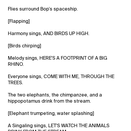
Flies surround Bop’s spaceship.
[Flapping]
Harmony sings, AND BIRDS UP HIGH.
[Birds chirping]
Melody sings, HERE'S A FOOTPRINT OF A BIG
RHINO.
Everyone sings, COME WITH ME, THROUGH THE
TREES.
The two elephants, the chimpanzee, and a
hippopotamus drink from the stream.
[Elephant trumpeting, water splashing]
A Singaling sings, LET'S WATCH THE ANIMALS