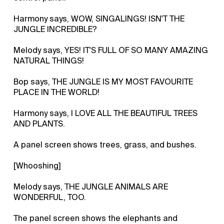
Harmony says, WOW, SINGALINGS! ISN'T THE
JUNGLE INCREDIBLE?
Melody says, YES! IT'S FULL OF SO MANY AMAZING
NATURAL THINGS!
Bop says, THE JUNGLE IS MY MOST FAVOURITE
PLACE IN THE WORLD!
Harmony says, I LOVE ALL THE BEAUTIFUL TREES
AND PLANTS.
A panel screen shows trees, grass, and bushes.
[Whooshing]
Melody says, THE JUNGLE ANIMALS ARE
WONDERFUL, TOO.
The panel screen shows the elephants and