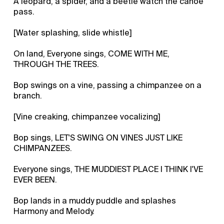
A leopard, a spider, and a beetle watch the canoe
pass.
[Water splashing, slide whistle]
On land, Everyone sings, COME WITH ME,
THROUGH THE TREES.
Bop swings on a vine, passing a chimpanzee on a
branch.
[Vine creaking, chimpanzee vocalizing]
Bop sings, LET'S SWING ON VINES JUST LIKE
CHIMPANZEES.
Everyone sings, THE MUDDIEST PLACE I THINK I'VE
EVER BEEN.
Bop lands in a muddy puddle and splashes
Harmony and Melody.