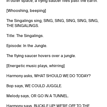
In outer space, a flying saucer flies past the Earth.
[Whooshing, beeping]
The Singalings sing, SING, SING, SING, SING, SING,
THE SINGALINGS.
Title: The Singalings.
Episode: In the Jungle.
The flying saucer hovers over a jungle.
[Energetic music plays, whirring]
Harmony asks, WHAT SHOULD WE DO TODAY?
Bop says, WE COULD JUGGLE.
Melody says, OR GO IN A TUNNEL.
Harmony says, BUCKLE UP! WE'RE OFF TO THE