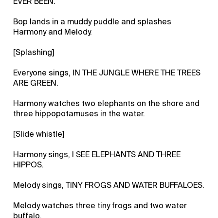
EVER BEEN.
Bop lands in a muddy puddle and splashes
Harmony and Melody.
[Splashing]
Everyone sings, IN THE JUNGLE WHERE THE TREES
ARE GREEN.
Harmony watches two elephants on the shore and
three hippopotamuses in the water.
[Slide whistle]
Harmony sings, I SEE ELEPHANTS AND THREE
HIPPOS.
Melody sings, TINY FROGS AND WATER BUFFALOES.
Melody watches three tiny frogs and two water
buffalo.