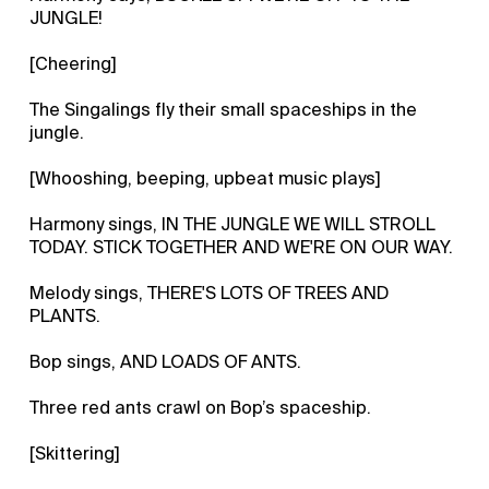
JUNGLE!
[Cheering]
The Singalings fly their small spaceships in the
jungle.
[Whooshing, beeping, upbeat music plays]
Harmony sings, IN THE JUNGLE WE WILL STROLL
TODAY. STICK TOGETHER AND WE'RE ON OUR WAY.
Melody sings, THERE'S LOTS OF TREES AND
PLANTS.
Bop sings, AND LOADS OF ANTS.
Three red ants crawl on Bop’s spaceship.
[Skittering]