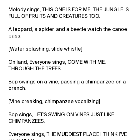
Melody sings, THIS ONE IS FOR ME. THE JUNGLE IS
FULL OF FRUITS AND CREATURES TOO.
A leopard, a spider, and a beetle watch the canoe
pass.
[Water splashing, slide whistle]
On land, Everyone sings, COME WITH ME,
THROUGH THE TREES.
Bop swings on a vine, passing a chimpanzee on a
branch.
[Vine creaking, chimpanzee vocalizing]
Bop sings, LET'S SWING ON VINES JUST LIKE
CHIMPANZEES.
Everyone sings, THE MUDDIEST PLACE I THINK I'VE