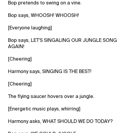
Bop pretends to swing on a vine.
Bop says, WHOOSH! WHOOSH!
[Everyone laughing]
Bop says, LET'S SINGALING OUR JUNGLE SONG
AGAIN!
[Cheering]
Harmony says, SINGING IS THE BEST!
[Cheering]
The flying saucer hovers over a jungle.
[Energetic music plays, whirring]
Harmony asks, WHAT SHOULD WE DO TODAY?