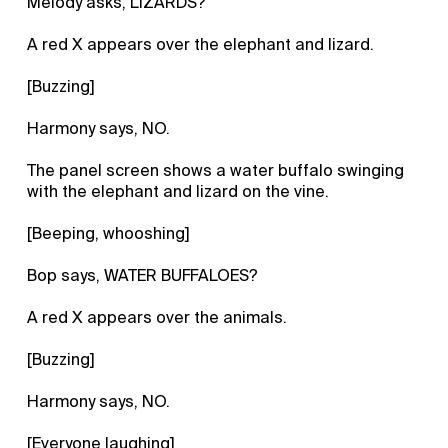
Melody asks, LIZARDS?
A red X appears over the elephant and lizard.
[Buzzing]
Harmony says, NO.
The panel screen shows a water buffalo swinging
with the elephant and lizard on the vine.
[Beeping, whooshing]
Bop says, WATER BUFFALOES?
A red X appears over the animals.
[Buzzing]
Harmony says, NO.
[Everyone laughing]