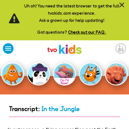
Skip to main content
Uh oh! You need the latest browser to get the full
tvokids.com experience.
Ask a grown up for help updating!
Got questions?
Check out our FAQ.
On TV
Now!
Transcript:
In the Jungle