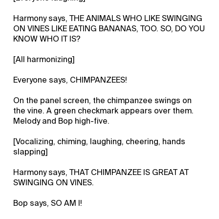
Harmony says, THE ANIMALS WHO LIKE SWINGING
ON VINES LIKE EATING BANANAS, TOO. SO, DO YOU
KNOW WHO IT IS?
[All harmonizing]
Everyone says, CHIMPANZEES!
On the panel screen, the chimpanzee swings on
the vine. A green checkmark appears over them.
Melody and Bop high-five.
[Vocalizing, chiming, laughing, cheering, hands
slapping]
Harmony says, THAT CHIMPANZEE IS GREAT AT
SWINGING ON VINES.
Bop says, SO AM I!