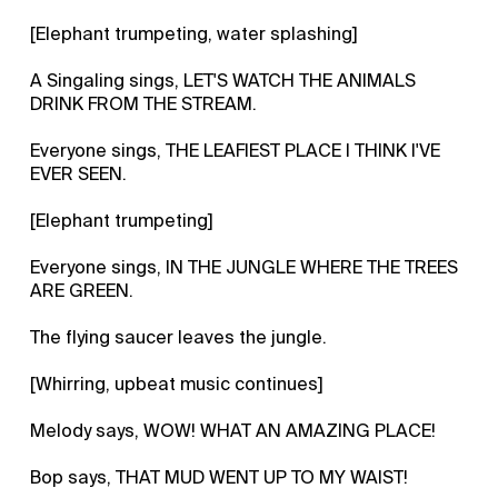
[Elephant trumpeting, water splashing]
A Singaling sings, LET'S WATCH THE ANIMALS
DRINK FROM THE STREAM.
Everyone sings, THE LEAFIEST PLACE I THINK I'VE
EVER SEEN.
[Elephant trumpeting]
Everyone sings, IN THE JUNGLE WHERE THE TREES
ARE GREEN.
The flying saucer leaves the jungle.
[Whirring, upbeat music continues]
Melody says, WOW! WHAT AN AMAZING PLACE!
Bop says, THAT MUD WENT UP TO MY WAIST!