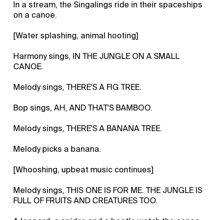
In a stream, the Singalings ride in their spaceships
on a canoe.
[Water splashing, animal hooting]
Harmony sings, IN THE JUNGLE ON A SMALL
CANOE.
Melody sings, THERE'S A FIG TREE.
Bop sings, AH, AND THAT'S BAMBOO.
Melody sings, THERE'S A BANANA TREE.
Melody picks a banana.
[Whooshing, upbeat music continues]
Melody sings, THIS ONE IS FOR ME. THE JUNGLE IS
FULL OF FRUITS AND CREATURES TOO.