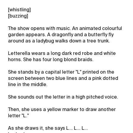
[whistling]
[buzzing]
The show opens with music. An animated colourful
garden appears. A dragonfly and a butterfly fly
around as a ladybug walks down a tree trunk.
Letterella wears a long dark red robe and white
horns. She has four long blond braids.
She stands by a capital letter "L" printed on the
screen between two blue lines and a pink dotted
line in the middle.
She sounds out the letter in a high pitched voice.
Then, she uses a yellow marker to draw another
letter "L."
As she draws it, she says L... L... L...