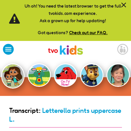
Skip to main content
Uh oh! You need the latest browser to get the full
tvokids.com experience.
Ask a grown up for help updating!
Got questions?
Check out our FAQ.
On TV
Now!
Transcript:
Letterella prints uppercase
L.