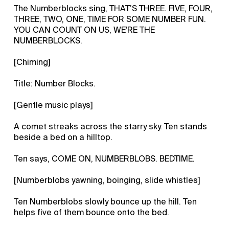
The Numberblocks sing, THAT’S THREE. FIVE, FOUR,
THREE, TWO, ONE, TIME FOR SOME NUMBER FUN.
YOU CAN COUNT ON US, WE'RE THE
NUMBERBLOCKS.
[Chiming]
Title: Number Blocks.
[Gentle music plays]
A comet streaks across the starry sky. Ten stands
beside a bed on a hilltop.
Ten says, COME ON, NUMBERBLOBS. BEDTIME.
[Numberblobs yawning, boinging, slide whistles]
Ten Numberblobs slowly bounce up the hill. Ten
helps five of them bounce onto the bed.