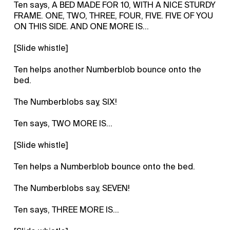
Ten says, A BED MADE FOR 10, WITH A NICE STURDY
FRAME. ONE, TWO, THREE, FOUR, FIVE. FIVE OF YOU
ON THIS SIDE. AND ONE MORE IS...
[Slide whistle]
Ten helps another Numberblob bounce onto the
bed.
The Numberblobs say, SIX!
Ten says, TWO MORE IS...
[Slide whistle]
Ten helps a Numberblob bounce onto the bed.
The Numberblobs say, SEVEN!
Ten says, THREE MORE IS...