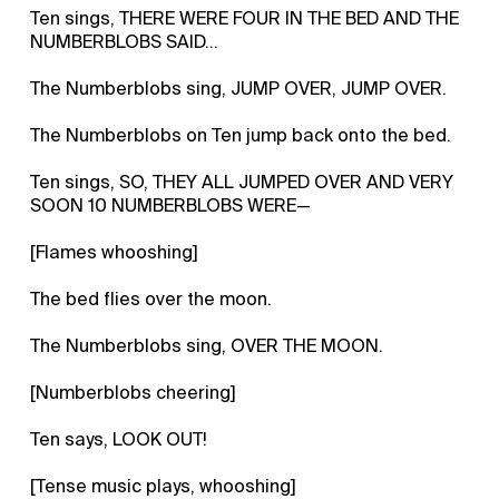
Ten sings, THERE WERE FOUR IN THE BED AND THE
NUMBERBLOBS SAID…
The Numberblobs sing, JUMP OVER, JUMP OVER.
The Numberblobs on Ten jump back onto the bed.
Ten sings, SO, THEY ALL JUMPED OVER AND VERY
SOON 10 NUMBERBLOBS WERE—
[Flames whooshing]
The bed flies over the moon.
The Numberblobs sing, OVER THE MOON.
[Numberblobs cheering]
Ten says, LOOK OUT!
[Tense music plays, whooshing]