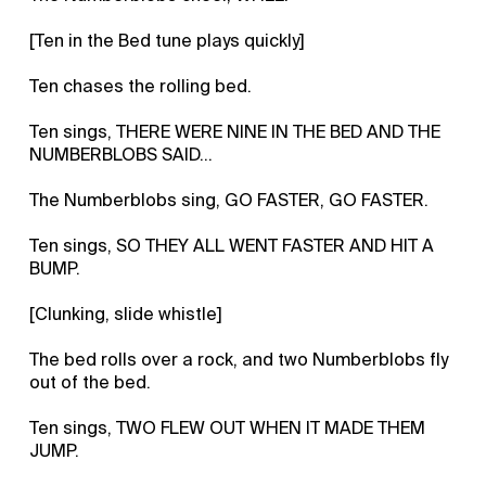
[Ten in the Bed tune plays quickly]
Ten chases the rolling bed.
Ten sings, THERE WERE NINE IN THE BED AND THE
NUMBERBLOBS SAID…
The Numberblobs sing, GO FASTER, GO FASTER.
Ten sings, SO THEY ALL WENT FASTER AND HIT A
BUMP.
[Clunking, slide whistle]
The bed rolls over a rock, and two Numberblobs fly
out of the bed.
Ten sings, TWO FLEW OUT WHEN IT MADE THEM
JUMP.