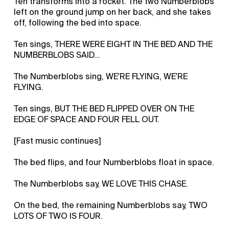
Ten transforms into a rocket. The two Numberblobs
left on the ground jump on her back, and she takes
off, following the bed into space.
Ten sings, THERE WERE EIGHT IN THE BED AND THE
NUMBERBLOBS SAID…
The Numberblobs sing, WE'RE FLYING, WE'RE
FLYING.
Ten sings, BUT THE BED FLIPPED OVER ON THE
EDGE OF SPACE AND FOUR FELL OUT.
[Fast music continues]
The bed flips, and four Numberblobs float in space.
The Numberblobs say, WE LOVE THIS CHASE.
On the bed, the remaining Numberblobs say, TWO
LOTS OF TWO IS FOUR.