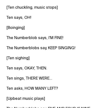
[Ten chuckling, music stops]
Ten says, OH!
[Boinging]
The Numberblob says, I'M FINE!
The Numberblobs say, KEEP SINGING!
[Ten sighing]
Ten says, OKAY, THEN.
Ten sings, THERE WERE...
Ten asks, HOW MANY LEFT?
[Upbeat music plays]