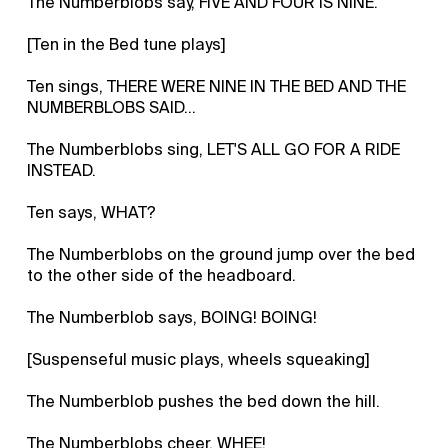
The Numberblobs say, FIVE AND FOUR IS NINE.
[Ten in the Bed tune plays]
Ten sings, THERE WERE NINE IN THE BED AND THE
NUMBERBLOBS SAID…
The Numberblobs sing, LET'S ALL GO FOR A RIDE
INSTEAD.
Ten says, WHAT?
The Numberblobs on the ground jump over the bed
to the other side of the headboard.
The Numberblob says, BOING! BOING!
[Suspenseful music plays, wheels squeaking]
The Numberblob pushes the bed down the hill.
The Numberblobs cheer, WHEE!