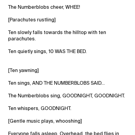
The Numberblobs cheer, WHEE!
[Parachutes rustling]
Ten slowly falls towards the hilltop with ten
parachutes.
Ten quietly sings, 10 WAS THE BED.
[Ten yawning]
Ten sings, AND THE NUMBERBLOBS SAID…
The Numberblobs sing, GOODNIGHT, GOODNIGHT.
Ten whispers, GOODNIGHT.
[Gentle music plays, whooshing]
Everyone falls asleep. Overhead, the bed flies in