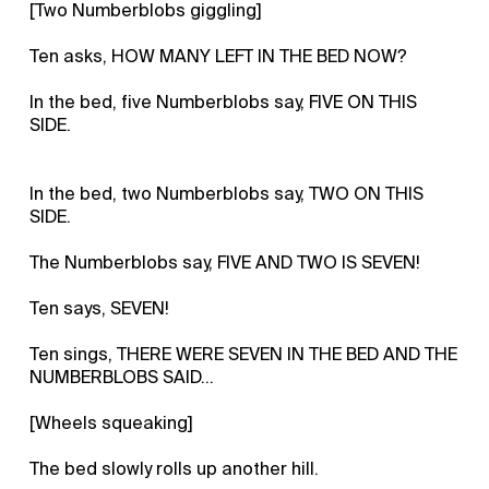
[Two Numberblobs giggling]
Ten asks, HOW MANY LEFT IN THE BED NOW?
In the bed, five Numberblobs say, FIVE ON THIS
SIDE.
In the bed, two Numberblobs say, TWO ON THIS
SIDE.
The Numberblobs say, FIVE AND TWO IS SEVEN!
Ten says, SEVEN!
Ten sings, THERE WERE SEVEN IN THE BED AND THE
NUMBERBLOBS SAID…
[Wheels squeaking]
The bed slowly rolls up another hill.