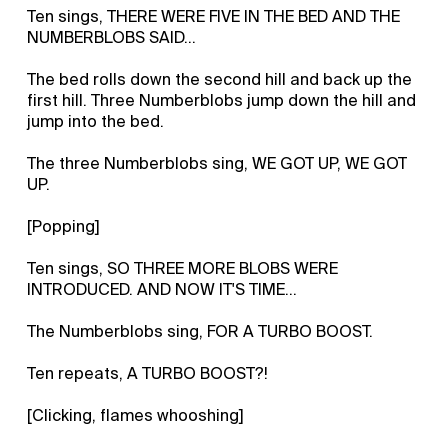
Ten sings, THERE WERE FIVE IN THE BED AND THE
NUMBERBLOBS SAID…
The bed rolls down the second hill and back up the
first hill. Three Numberblobs jump down the hill and
jump into the bed.
The three Numberblobs sing, WE GOT UP, WE GOT
UP.
[Popping]
Ten sings, SO THREE MORE BLOBS WERE
INTRODUCED. AND NOW IT'S TIME…
The Numberblobs sing, FOR A TURBO BOOST.
Ten repeats, A TURBO BOOST?!
[Clicking, flames whooshing]