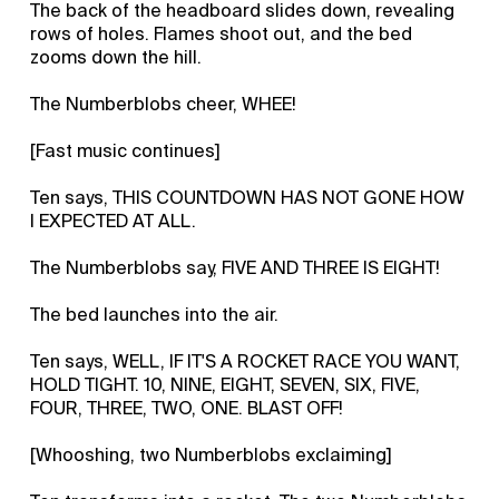
The back of the headboard slides down, revealing
rows of holes. Flames shoot out, and the bed
zooms down the hill.
The Numberblobs cheer, WHEE!
[Fast music continues]
Ten says, THIS COUNTDOWN HAS NOT GONE HOW
I EXPECTED AT ALL.
The Numberblobs say, FIVE AND THREE IS EIGHT!
The bed launches into the air.
Ten says, WELL, IF IT'S A ROCKET RACE YOU WANT,
HOLD TIGHT. 10, NINE, EIGHT, SEVEN, SIX, FIVE,
FOUR, THREE, TWO, ONE. BLAST OFF!
[Whooshing, two Numberblobs exclaiming]