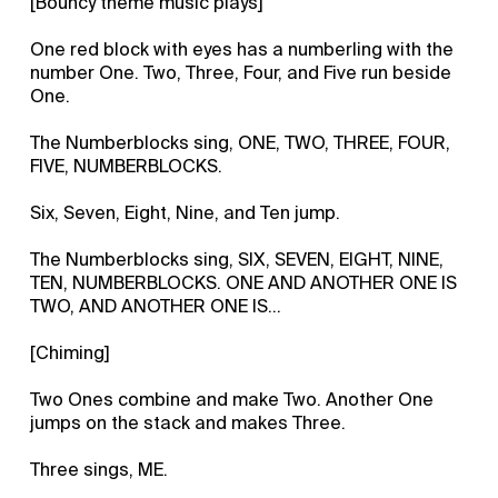
[Bouncy theme music plays]
One red block with eyes has a numberling with the
number One. Two, Three, Four, and Five run beside
One.
The Numberblocks sing, ONE, TWO, THREE, FOUR,
FIVE, NUMBERBLOCKS.
Six, Seven, Eight, Nine, and Ten jump.
The Numberblocks sing, SIX, SEVEN, EIGHT, NINE,
TEN, NUMBERBLOCKS. ONE AND ANOTHER ONE IS
TWO, AND ANOTHER ONE IS…
[Chiming]
Two Ones combine and make Two. Another One
jumps on the stack and makes Three.
Three sings, ME.