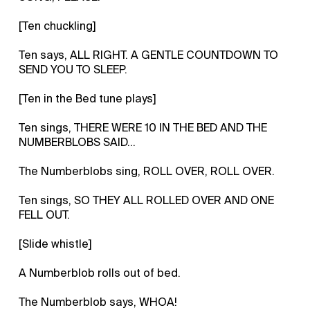
[Ten chuckling]
Ten says, ALL RIGHT. A GENTLE COUNTDOWN TO
SEND YOU TO SLEEP.
[Ten in the Bed tune plays]
Ten sings, THERE WERE 10 IN THE BED AND THE
NUMBERBLOBS SAID…
The Numberblobs sing, ROLL OVER, ROLL OVER.
Ten sings, SO THEY ALL ROLLED OVER AND ONE
FELL OUT.
[Slide whistle]
A Numberblob rolls out of bed.
The Numberblob says, WHOA!