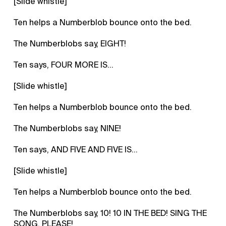
[Slide whistle]
Ten helps a Numberblob bounce onto the bed.
The Numberblobs say, EIGHT!
Ten says, FOUR MORE IS...
[Slide whistle]
Ten helps a Numberblob bounce onto the bed.
The Numberblobs say, NINE!
Ten says, AND FIVE AND FIVE IS...
[Slide whistle]
Ten helps a Numberblob bounce onto the bed.
The Numberblobs say, 10! 10 IN THE BED! SING THE
SONG, PLEASE!