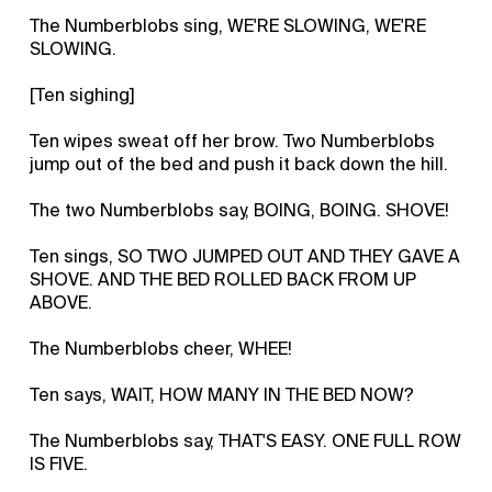
The Numberblobs sing, WE'RE SLOWING, WE'RE
SLOWING.
[Ten sighing]
Ten wipes sweat off her brow. Two Numberblobs
jump out of the bed and push it back down the hill.
The two Numberblobs say, BOING, BOING. SHOVE!
Ten sings, SO TWO JUMPED OUT AND THEY GAVE A
SHOVE. AND THE BED ROLLED BACK FROM UP
ABOVE.
The Numberblobs cheer, WHEE!
Ten says, WAIT, HOW MANY IN THE BED NOW?
The Numberblobs say, THAT'S EASY. ONE FULL ROW
IS FIVE.