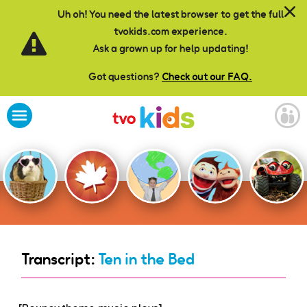
Skip to main content
Uh oh! You need the latest browser to get the full
tvokids.com experience.
Ask a grown up for help updating!
Got questions?
Check out our FAQ.
Transcript:
Ten in the Bed