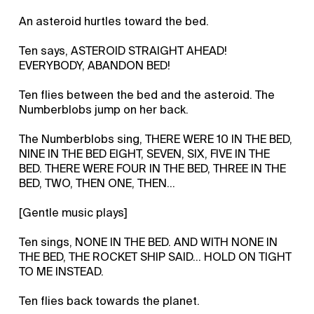
An asteroid hurtles toward the bed.
Ten says, ASTEROID STRAIGHT AHEAD!
EVERYBODY, ABANDON BED!
Ten flies between the bed and the asteroid. The
Numberblobs jump on her back.
The Numberblobs sing, THERE WERE 10 IN THE BED,
NINE IN THE BED EIGHT, SEVEN, SIX, FIVE IN THE
BED. THERE WERE FOUR IN THE BED, THREE IN THE
BED, TWO, THEN ONE, THEN…
[Gentle music plays]
Ten sings, NONE IN THE BED. AND WITH NONE IN
THE BED, THE ROCKET SHIP SAID… HOLD ON TIGHT
TO ME INSTEAD.
Ten flies back towards the planet.