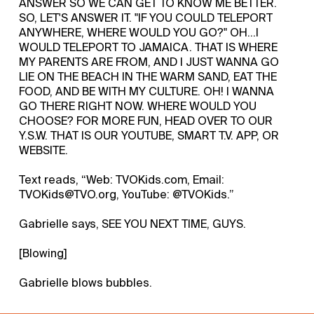
ANSWER SO WE CAN GET TO KNOW ME BETTER.
SO, LET'S ANSWER IT. "IF YOU COULD TELEPORT
ANYWHERE, WHERE WOULD YOU GO?" OH...I
WOULD TELEPORT TO JAMAICA. THAT IS WHERE
MY PARENTS ARE FROM, AND I JUST WANNA GO
LIE ON THE BEACH IN THE WARM SAND, EAT THE
FOOD, AND BE WITH MY CULTURE. OH! I WANNA
GO THERE RIGHT NOW. WHERE WOULD YOU
CHOOSE? FOR MORE FUN, HEAD OVER TO OUR
Y.S.W. THAT IS OUR YOUTUBE, SMART T.V. APP, OR
WEBSITE.
Text reads, “Web: TVOKids.com, Email:
TVOKids@TVO.org, YouTube: @TVOKids.”
Gabrielle says, SEE YOU NEXT TIME, GUYS.
[Blowing]
Gabrielle blows bubbles.