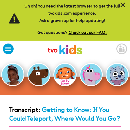
Skip to main content
Uh oh! You need the latest browser to get the full
tvokids.com experience.
Ask a grown up for help updating!
Got questions?
Check out our FAQ.
On TV
Now!
Transcript:
Getting to Know: If You
Could Teleport, Where Would You Go?