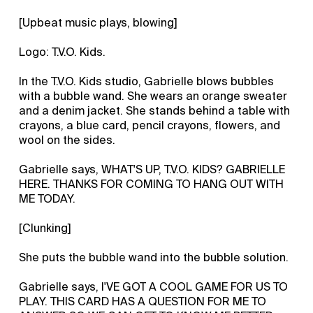
[Upbeat music plays, blowing]
Logo: T.V.O. Kids.
In the T.V.O. Kids studio, Gabrielle blows bubbles
with a bubble wand. She wears an orange sweater
and a denim jacket. She stands behind a table with
crayons, a blue card, pencil crayons, flowers, and
wool on the sides.
Gabrielle says, WHAT'S UP, T.V.O. KIDS? GABRIELLE
HERE. THANKS FOR COMING TO HANG OUT WITH
ME TODAY.
[Clunking]
She puts the bubble wand into the bubble solution.
Gabrielle says, I'VE GOT A COOL GAME FOR US TO
PLAY. THIS CARD HAS A QUESTION FOR ME TO