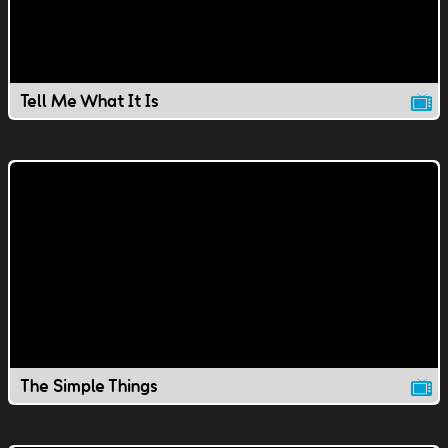
Tell Me What It Is
The Simple Things