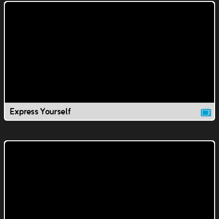
Express Yourself