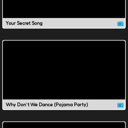
Your Secret Song
Why Don't We Dance (Pajama Party)