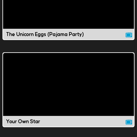
The Unicorn Eggs (Pajama Party)
Your Own Star