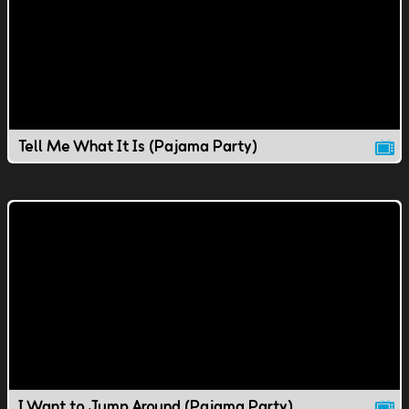
Tell Me What It Is (Pajama Party)
I Want to Jump Around (Pajama Party)