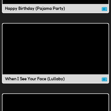
Happy Birthday (Pajama Party)
When I See Your Face (Lullaby)