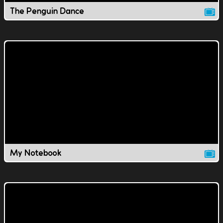
The Penguin Dance
My Notebook