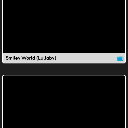
Smiley World (Lullaby)