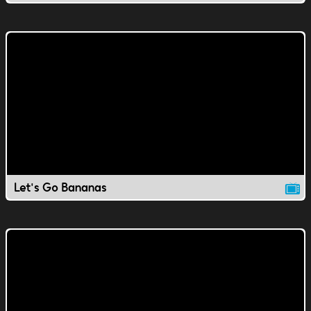
Let's Go Bananas