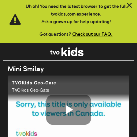
Skip to main content
Uh oh! You need the latest browser to get the full
tvokids.com experience.
Ask a grown up for help updating!
Got questions?
Check out our FAQ.
Mini Smiley
TVOKids Geo-Gate
TVOKids Geo-Gate
Play