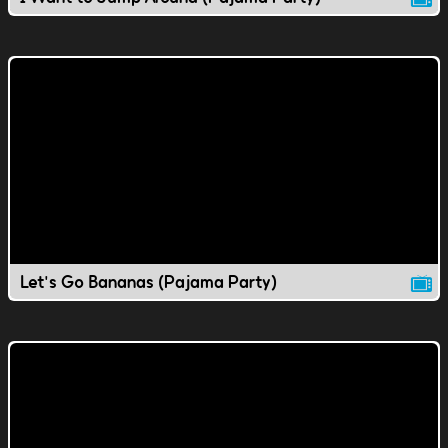
Let's Go Bananas (Pajama Party)