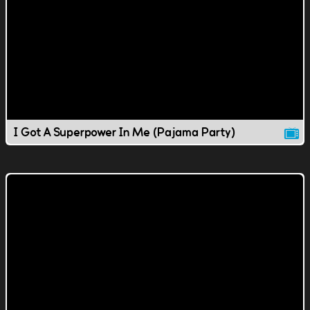
I Got A Superpower In Me (Pajama Party)