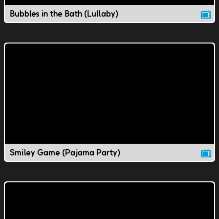
Bubbles in the Bath (Lullaby)
Smiley Game (Pajama Party)