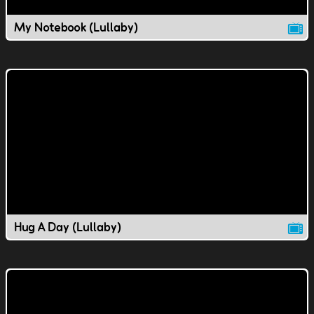
My Notebook (Lullaby)
Hug A Day (Lullaby)