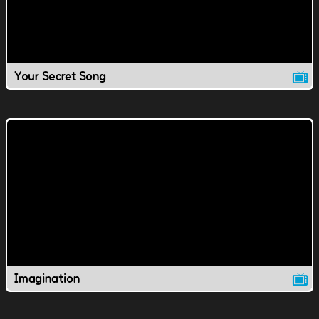
Your Secret Song
Imagination