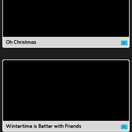
Oh Christmas
Wintertime is Better with Friends