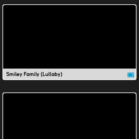
Smiley Family (Lullaby)