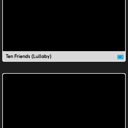
Ten Friends (Lullaby)