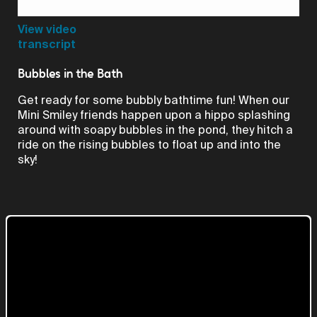
Video
View video
transcript
Bubbles in the Bath
Get ready for some bubbly bathtime fun! When our
Mini Smiley friends happen upon a hippo splashing
around with soapy bubbles in the pond, they hitch a
ride on the rising bubbles to float up and into the
sky!