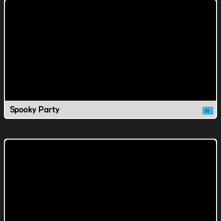
Spooky Party