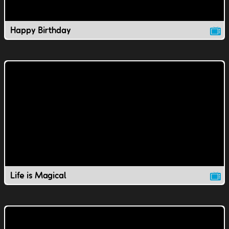
Happy Birthday
Life is Magical