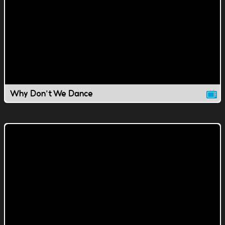
Why Don't We Dance