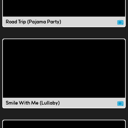
Road Trip (Pajama Party)
Smile With Me (Lullaby)