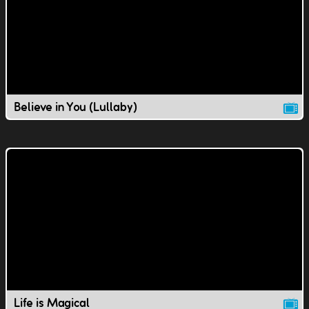
Believe in You (Lullaby)
Life is Magical