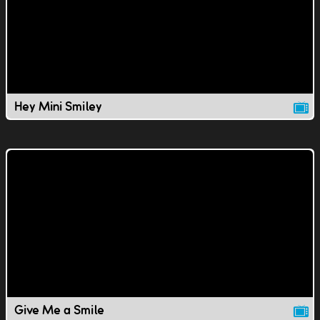
Hey Mini Smiley
Give Me a Smile