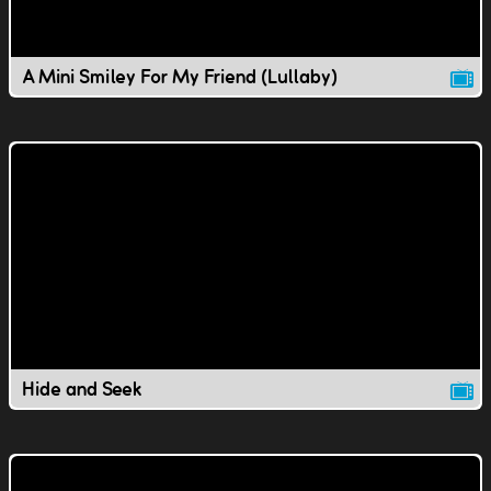
A Mini Smiley For My Friend (Lullaby)
Hide and Seek