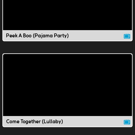
Peek A Boo (Pajama Party)
Come Together (Lullaby)