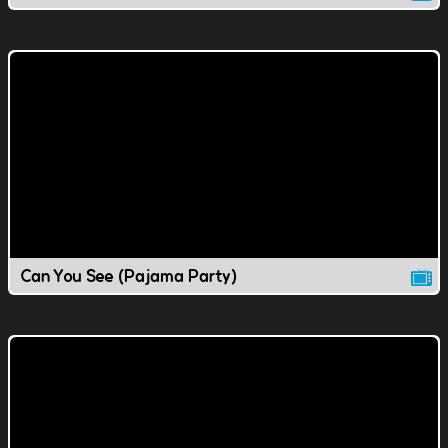
Can You See (Pajama Party)