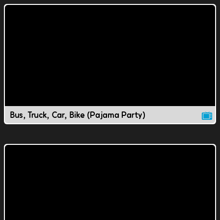
Bus, Truck, Car, Bike (Pajama Party)