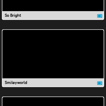
So Bright
Smileyworld