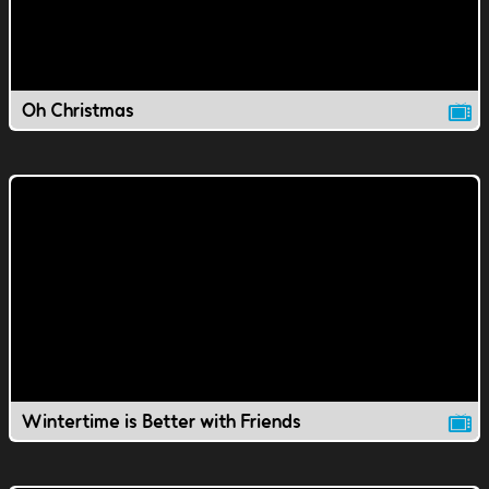
Oh Christmas
Wintertime is Better with Friends