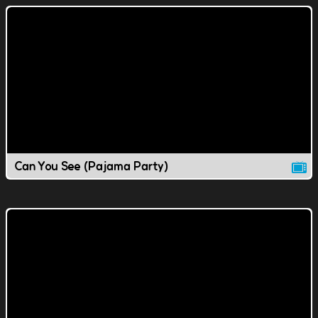
Can You See (Pajama Party)