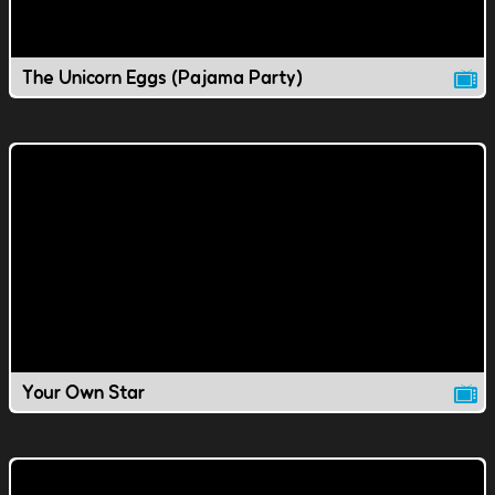
The Unicorn Eggs (Pajama Party)
Your Own Star