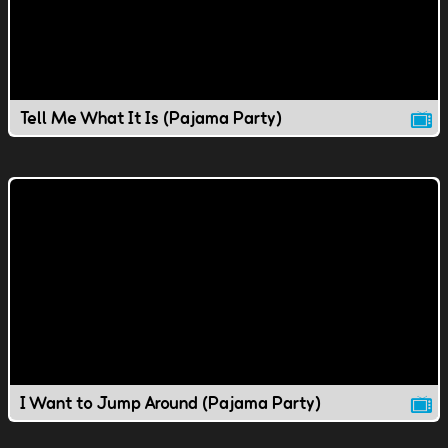
Tell Me What It Is (Pajama Party)
I Want to Jump Around (Pajama Party)