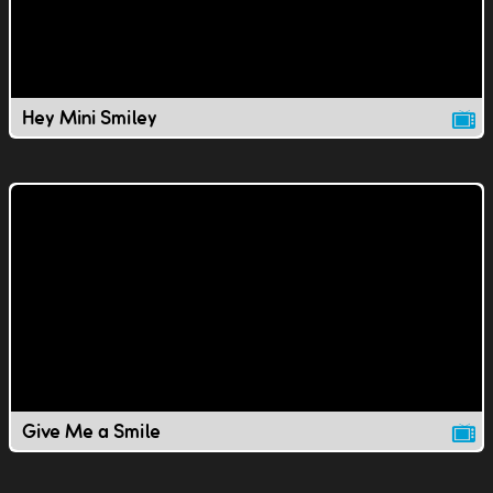
Hey Mini Smiley
Give Me a Smile