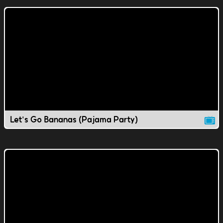
Let's Go Bananas (Pajama Party)