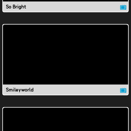
So Bright
Smileyworld