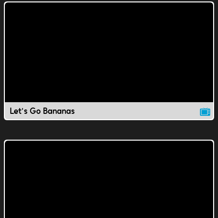
Let's Go Bananas