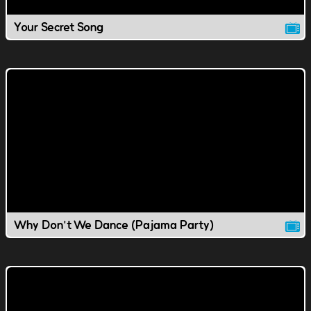
Your Secret Song
Why Don't We Dance (Pajama Party)