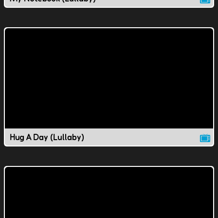
Hug A Day (Lullaby)