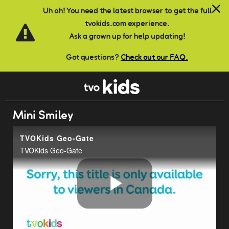
Skip to main content
Uh oh! You need the latest browser to get the full
tvokids.com experience.
Ask a grown up for help updating!
Got questions?
Check out our FAQ.
Mini Smiley
TVOKids Geo-Gate
TVOKids Geo-Gate
Play