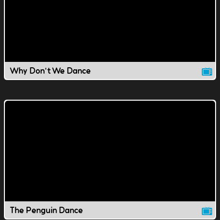
Why Don't We Dance
The Penguin Dance