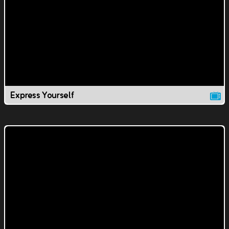
Express Yourself