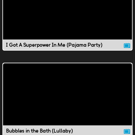
I Got A Superpower In Me (Pajama Party)
Bubbles in the Bath (Lullaby)