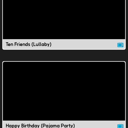
Ten Friends (Lullaby)
Happy Birthday (Pajama Party)