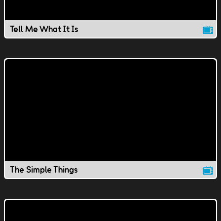
Tell Me What It Is
The Simple Things