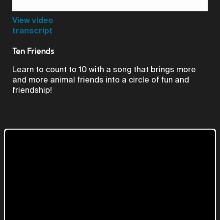
Video
View video
transcript
Ten Friends
Learn to count to 10 with a song that brings more
and more animal friends into a circle of fun and
friendship!