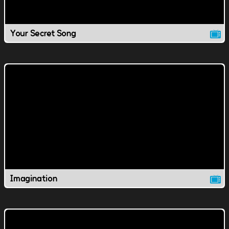
Your Secret Song
Imagination