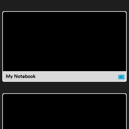
My Notebook