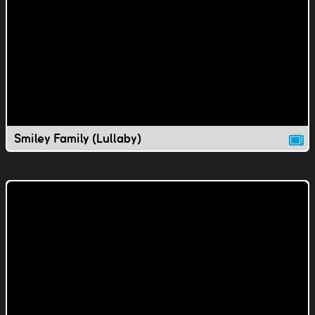
Smiley Family (Lullaby)