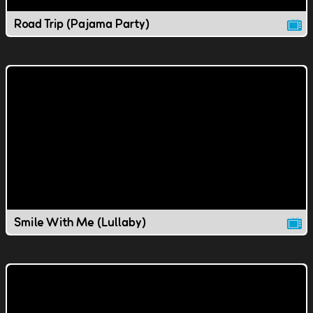
Road Trip (Pajama Party)
Smile With Me (Lullaby)