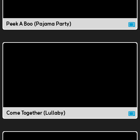
Peek A Boo (Pajama Party)
Come Together (Lullaby)