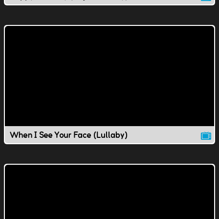
When I See Your Face (Lullaby)