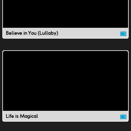
Believe in You (Lullaby)
Life is Magical