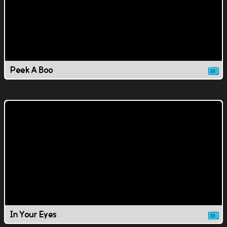
Peek A Boo
In Your Eyes