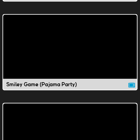
Smiley Game (Pajama Party)