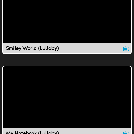
Smiley World (Lullaby)
My Notebook (Lullaby)