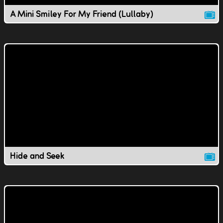
A Mini Smiley For My Friend (Lullaby)
Hide and Seek