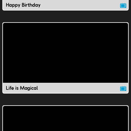
Happy Birthday
Life is Magical