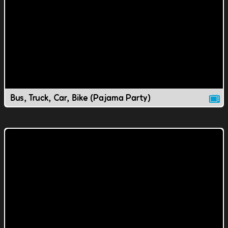
Bus, Truck, Car, Bike (Pajama Party)