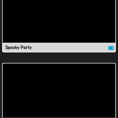
Spooky Party