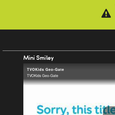
Skip to main content
Mini Smiley
TVOKids Geo-Gate
TVOKids Geo-Gate