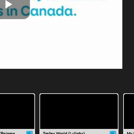
Play
Video
Why Don't We Dance (Pajama Party)
Smiley World (Lullaby)
My 