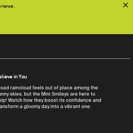
erience.
elieve in You
 sad raincloud feels out of place among the
unny skies, but the Mini Smileys are here to
elp! Watch how they boost its confidence and
ransform a gloomy day into a vibrant one.