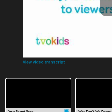
View video transcript
Your Secret Song