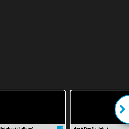
Notebook (Lullaby)
Hug A Day (Lullaby)