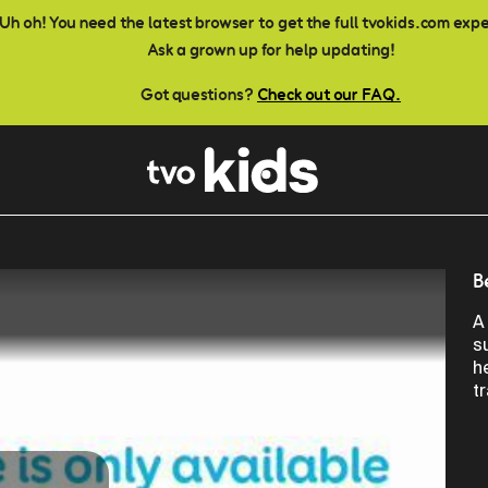
Uh oh! You need the latest browser to get the full tvokids.com exp
Ask a grown up for help updating!
Got questions?
Check out our FAQ.
B
A
s
h
t