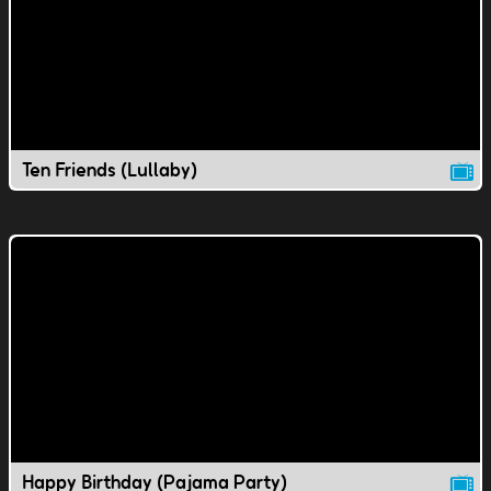
Ten Friends (Lullaby)
Happy Birthday (Pajama Party)