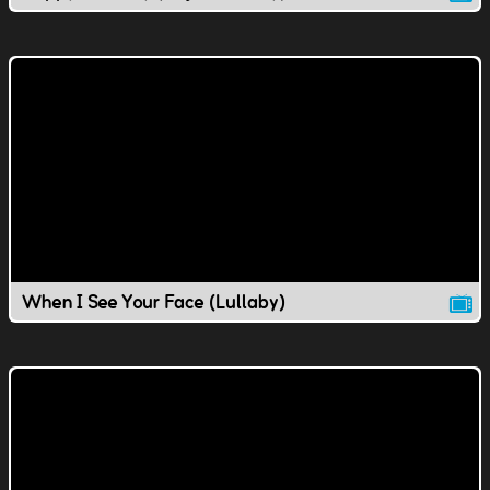
When I See Your Face (Lullaby)