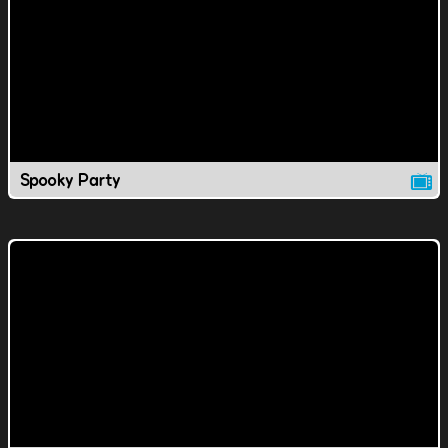
Spooky Party