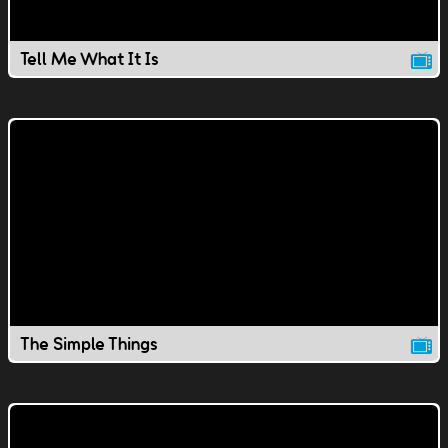
Tell Me What It Is
The Simple Things