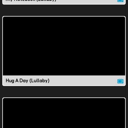
Hug A Day (Lullaby)