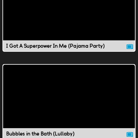
I Got A Superpower In Me (Pajama Party)
Bubbles in the Bath (Lullaby)