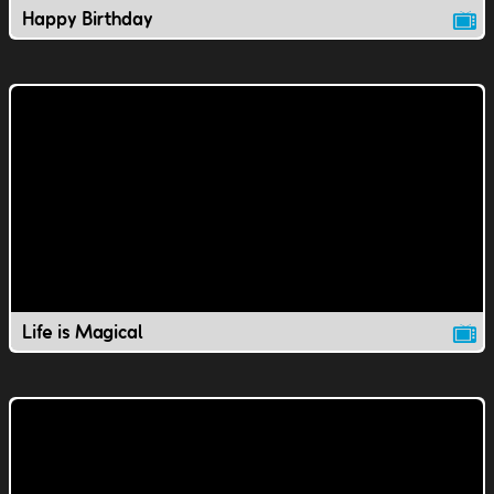
Happy Birthday
Life is Magical