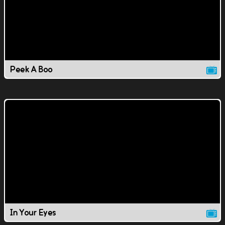
Peek A Boo
In Your Eyes