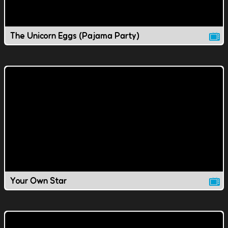
The Unicorn Eggs (Pajama Party)
Your Own Star