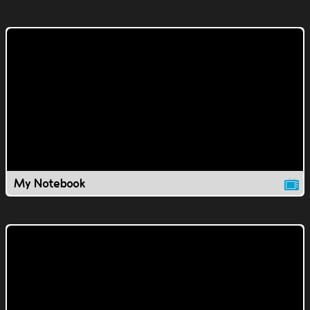
My Notebook