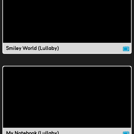
Smiley World (Lullaby)
My Notebook (Lullaby)