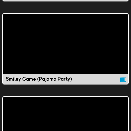
Smiley Game (Pajama Party)