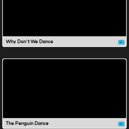
Why Don't We Dance
The Penguin Dance