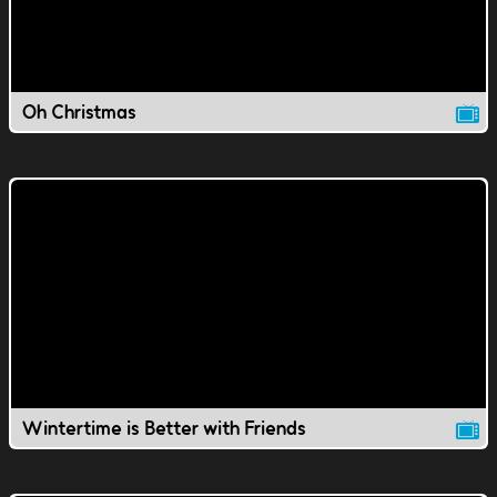
Oh Christmas
Wintertime is Better with Friends