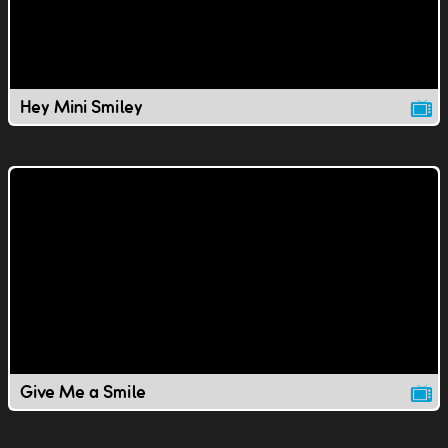
Hey Mini Smiley
Give Me a Smile