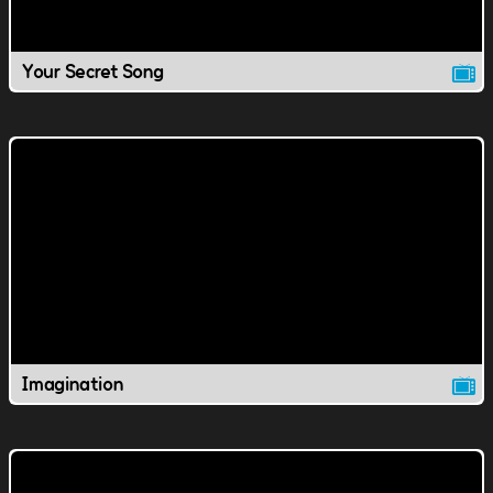
Your Secret Song
Imagination