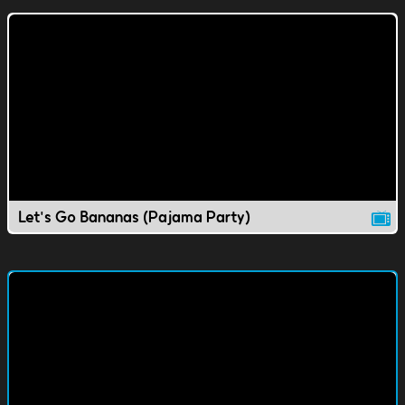
Let's Go Bananas (Pajama Party)