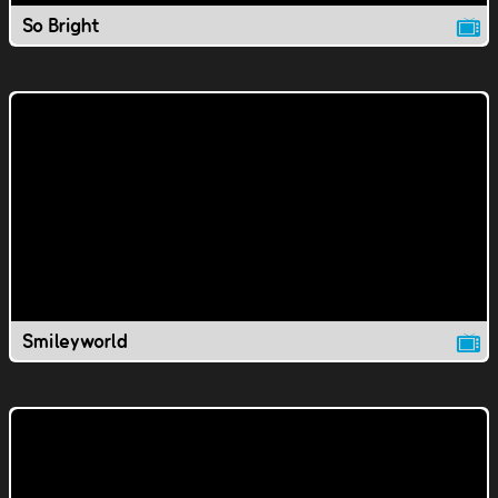
So Bright
Smileyworld