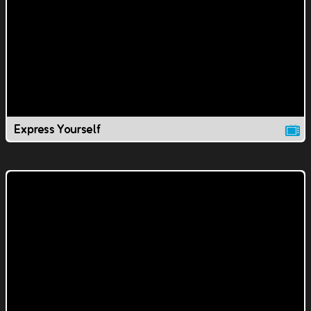
Express Yourself