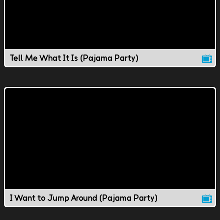
Tell Me What It Is (Pajama Party)
I Want to Jump Around (Pajama Party)