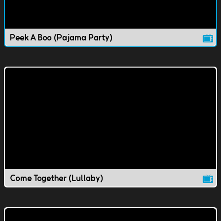
Peek A Boo (Pajama Party)
Come Together (Lullaby)