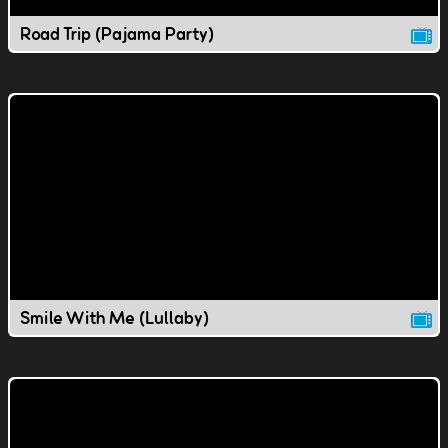
Road Trip (Pajama Party)
Smile With Me (Lullaby)