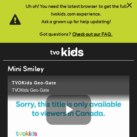
Skip to main content
Uh oh! You need the latest browser to get the full
tvokids.com experience.
Ask a grown up for help updating!
Got questions?
Check out our FAQ.
Mini Smiley
TVOKids Geo-Gate
TVOKids Geo-Gate
Play