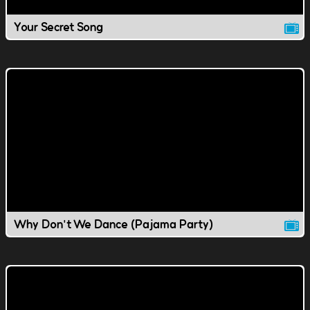
Your Secret Song
Why Don't We Dance (Pajama Party)