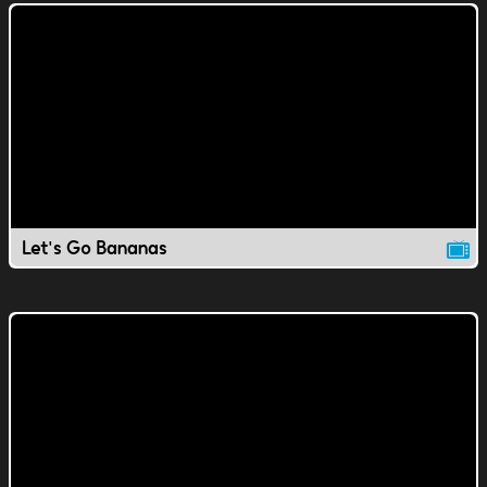
Let's Go Bananas