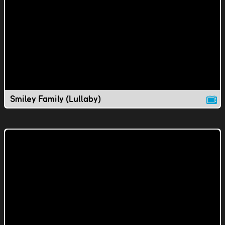
Smiley Family (Lullaby)