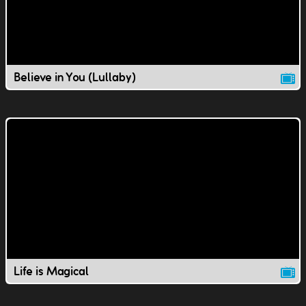
Believe in You (Lullaby)
Life is Magical