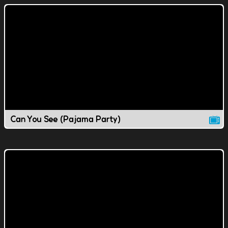
Can You See (Pajama Party)