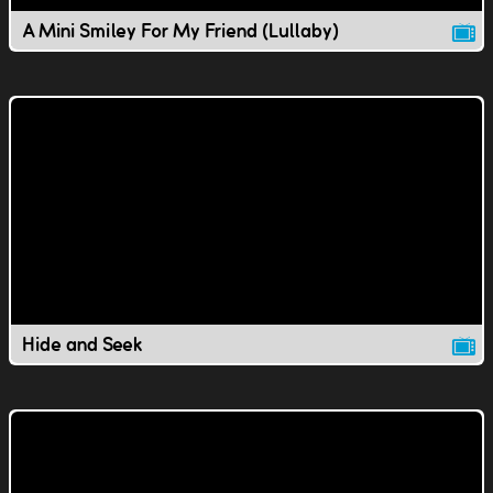
A Mini Smiley For My Friend (Lullaby)
Hide and Seek