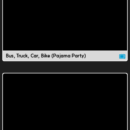
Bus, Truck, Car, Bike (Pajama Party)