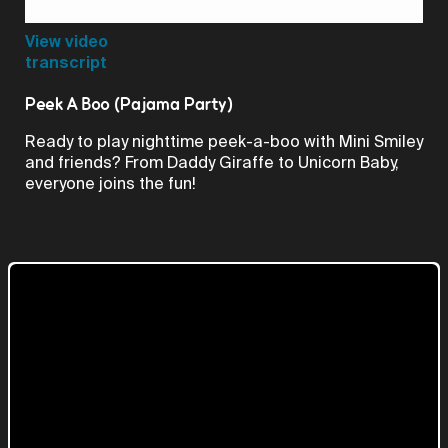
Video
View video
transcript
Peek A Boo (Pajama Party)
Ready to play nighttime peek-a-boo with Mini Smiley
and friends? From Daddy Giraffe to Unicorn Baby,
everyone joins the fun!