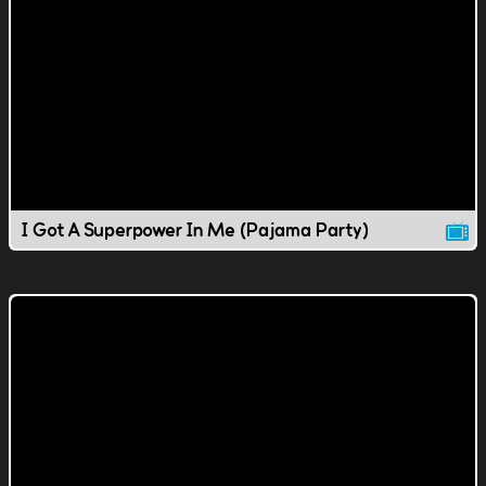
I Got A Superpower In Me (Pajama Party)