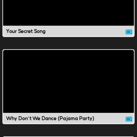
Your Secret Song
Why Don't We Dance (Pajama Party)