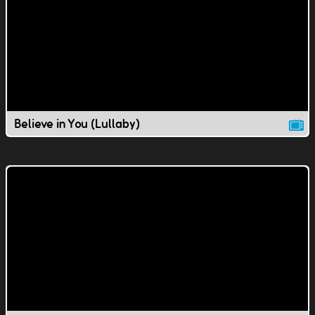
Believe in You (Lullaby)