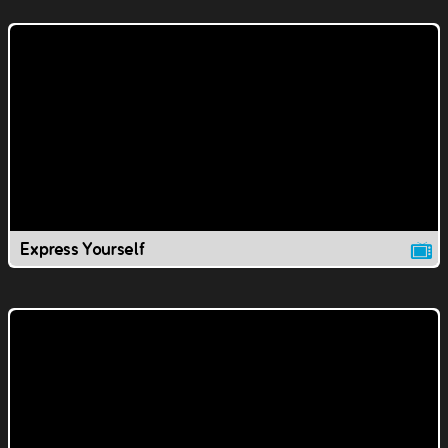
Express Yourself