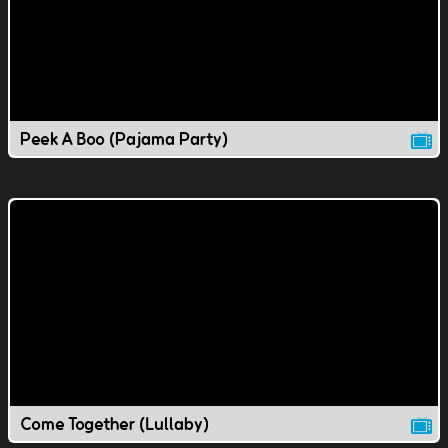
Peek A Boo (Pajama Party)
Come Together (Lullaby)