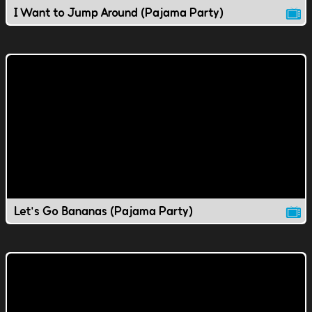
I Want to Jump Around (Pajama Party)
Let's Go Bananas (Pajama Party)