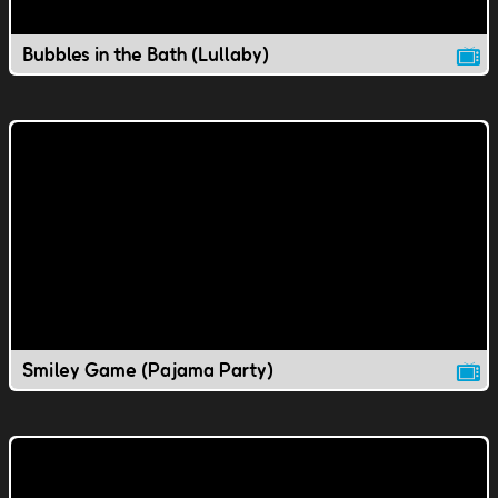
Bubbles in the Bath (Lullaby)
Smiley Game (Pajama Party)