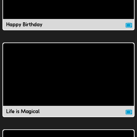
Happy Birthday
Life is Magical