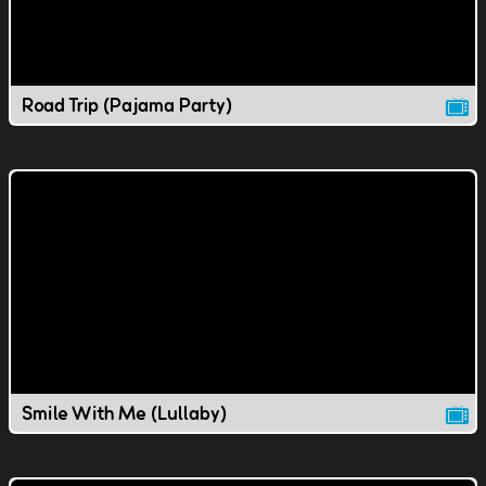
Road Trip (Pajama Party)
Smile With Me (Lullaby)