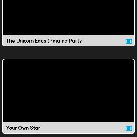
The Unicorn Eggs (Pajama Party)
Your Own Star