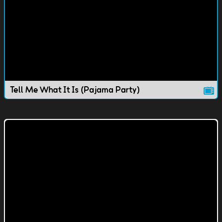
Tell Me What It Is (Pajama Party)