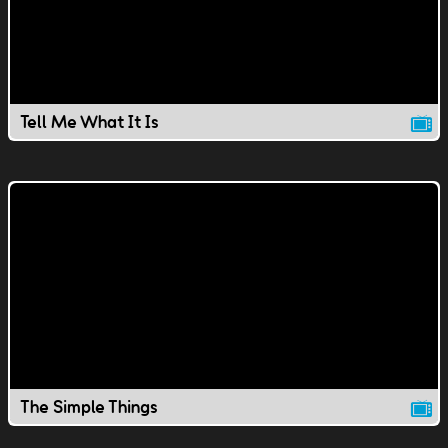
Tell Me What It Is
The Simple Things