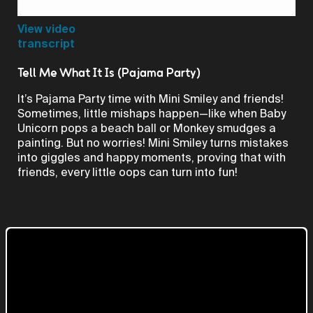
Video
View video
transcript
Tell Me What It Is (Pajama Party)
It’s Pajama Party time with Mini Smiley and friends!
Sometimes, little mishaps happen—like when Baby
Unicorn pops a beach ball or Monkey smudges a
painting. But no worries! Mini Smiley turns mistakes
into giggles and happy moments, proving that with
friends, every little oops can turn into fun!