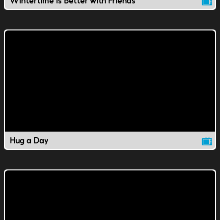
Wintertime is Better with Friends
Hug a Day