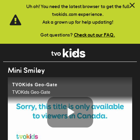
Skip to main content
Uh oh! You need the latest browser to get the full
tvokids.com experience.
Ask a grown up for help updating!
Got questions?
Check out our FAQ.
Mini Smiley
TVOKids Geo-Gate
TVOKids Geo-Gate
Play