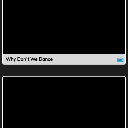
Why Don't We Dance