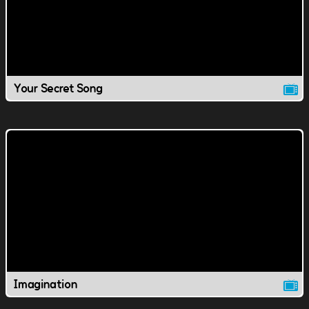
Your Secret Song
Imagination