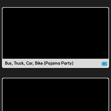
Bus, Truck, Car, Bike (Pajama Party)