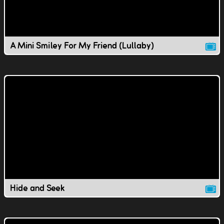
A Mini Smiley For My Friend (Lullaby)
Hide and Seek