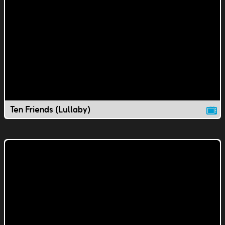
Ten Friends (Lullaby)