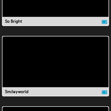
So Bright
Smileyworld