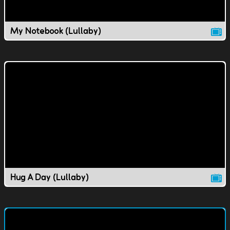
My Notebook (Lullaby)
Hug A Day (Lullaby)