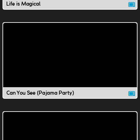
Life is Magical
Can You See (Pajama Party)