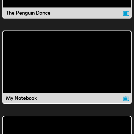
The Penguin Dance
My Notebook