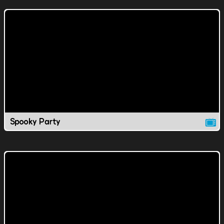
Spooky Party