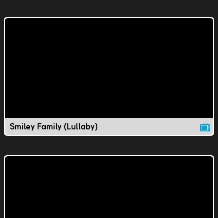
Smiley Family (Lullaby)