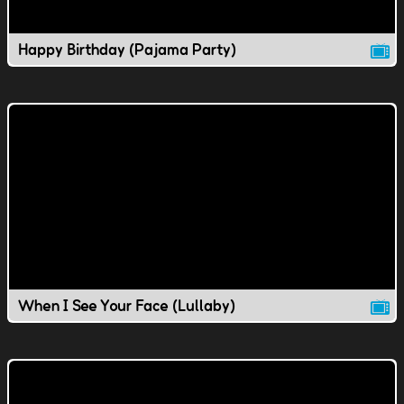
Happy Birthday (Pajama Party)
When I See Your Face (Lullaby)