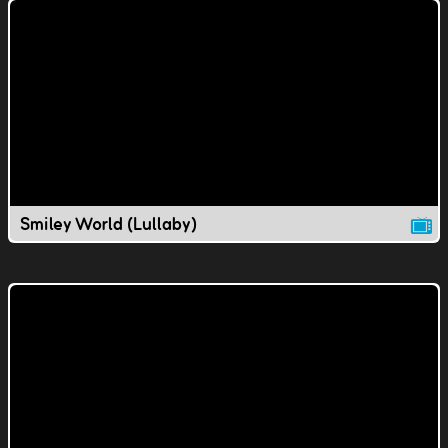
Smiley World (Lullaby)