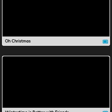
Oh Christmas