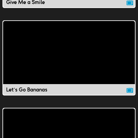
Give Me a Smile
Let's Go Bananas