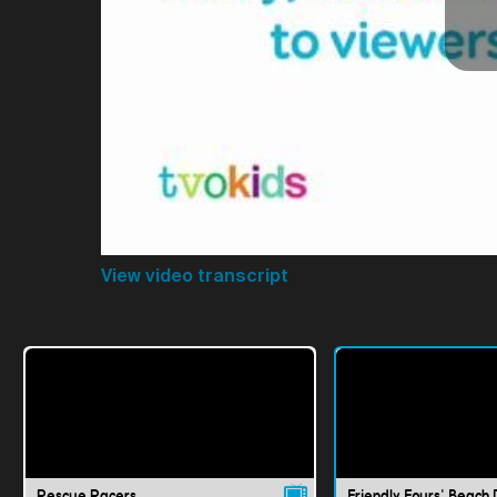
View video transcript
Rescue Racers
Friendly Fours' Beach