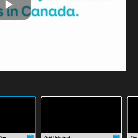
Play
Video
 Day
Grid Unlocked
The 