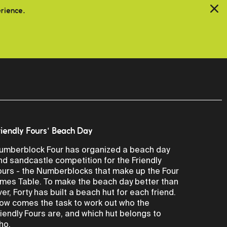
erience.
riendly Fours' Beach Day
umberblock Four has organized a beach day
nd sandcastle competition for the Friendly
ours - the Numberblocks that make up the Four
imes Table. To make the beach day better than
ver, Forty has built a beach hut for each friend.
ow comes the task to work out who the
riendly Fours are, and which hut belongs to
ho.