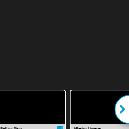
Rolling Sixes
All-star Line-up