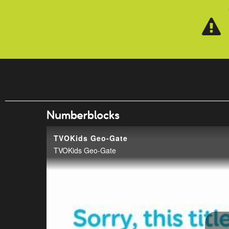
Skip to main content
Numberblocks
TVOKids Geo-Gate
TVOKids Geo-Gate