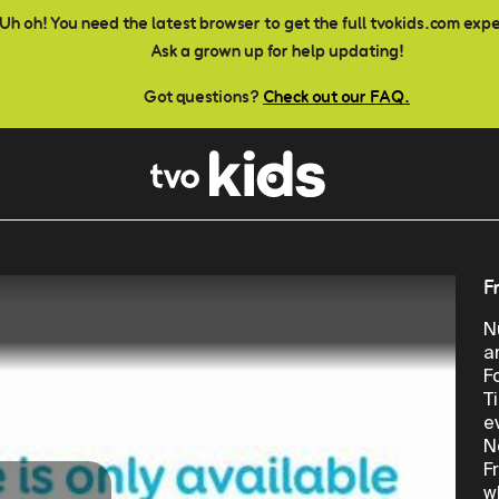
Uh oh! You need the latest browser to get the full tvokids.com exp
Ask a grown up for help updating!
Got questions?
Check out our FAQ.
F
N
a
F
T
e
N
F
w