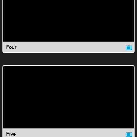
Four
Five