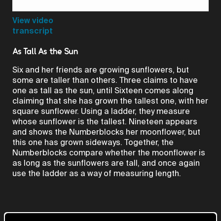
Video
View video
transcript
As Tall As the Sun
Six and her friends are growing sunflowers, but
some are taller than others. Three claims to have
one as tall as the sun, until Sixteen comes along
claiming that she has grown the tallest one, with her
square sunflower. Using a ladder, they measure
whose sunflower is the tallest. Nineteen appears
and shows the Numberblocks her moonflower, but
this one has grown sideways. Together, the
Numberblocks compare whether the moonflower is
as long as the sunflowers are tall, and once again
use the ladder as a way of measuring length.