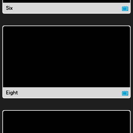
Six
Eight