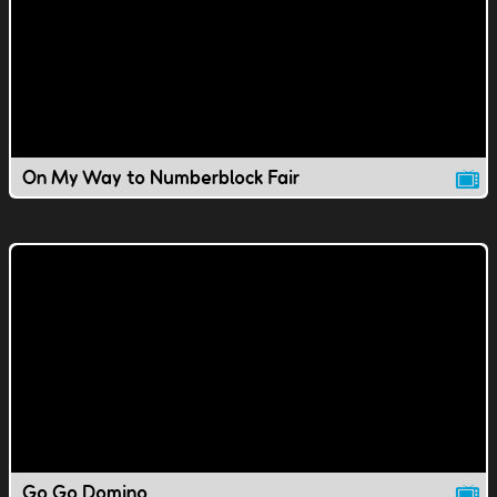
On My Way to Numberblock Fair
Go Go Domino