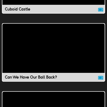
Cuboid Castle
Can We Have Our Ball Back?