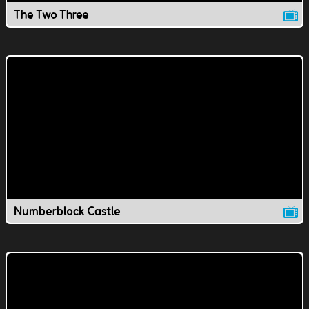
The Two Three
Numberblock Castle