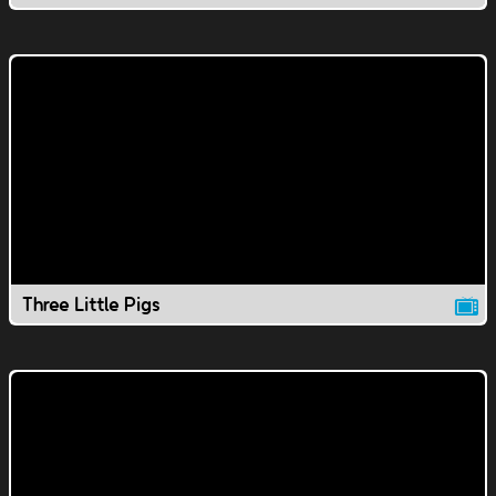
Three Little Pigs