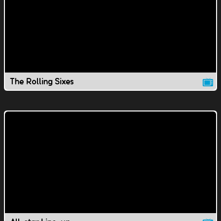
The Rolling Sixes