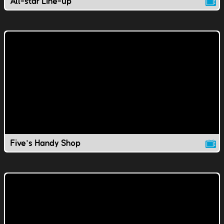
All-star Line-up
Five's Handy Shop