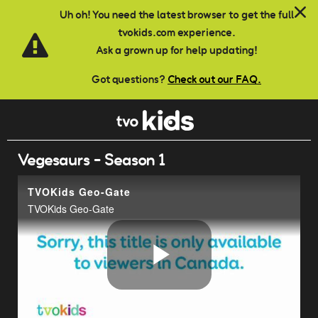
Skip to main content
Uh oh! You need the latest browser to get the full
tvokids.com experience.
Ask a grown up for help updating!
Got questions?
Check out our FAQ.
Vegesaurs - Season 1
TVOKids Geo-Gate
TVOKids Geo-Gate
Play