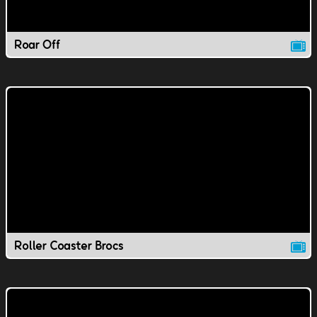
Roar Off
Roller Coaster Brocs