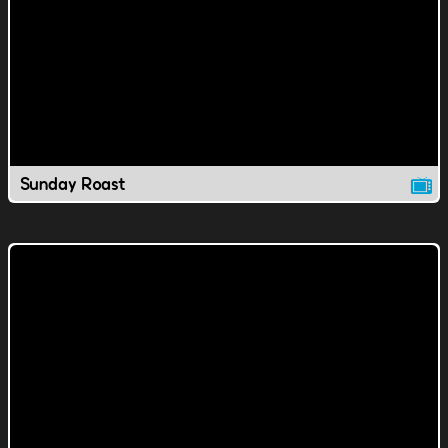
Sunday Roast