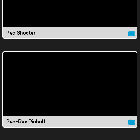
Pea Shooter
Pea-Rex Pinball