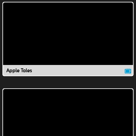
Apple Tales