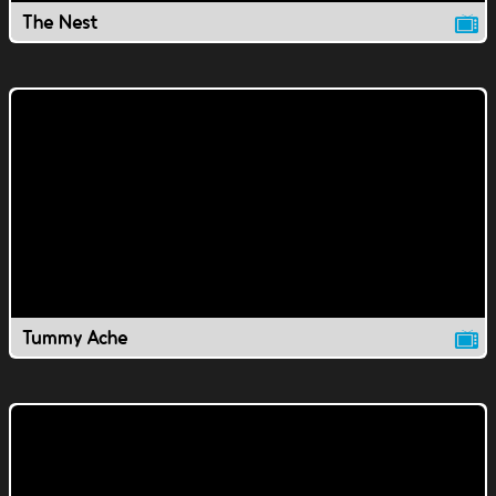
The Nest
Tummy Ache