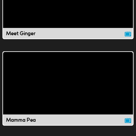
Meet Ginger
Mamma Pea