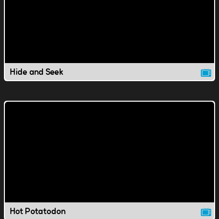
Hide and Seek
Hot Potatodon