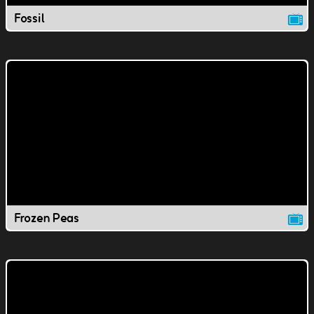
Fossil
Frozen Peas