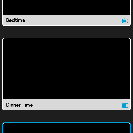
Bedtime
Dinner Time