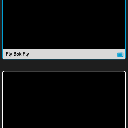
Fly Bok Fly