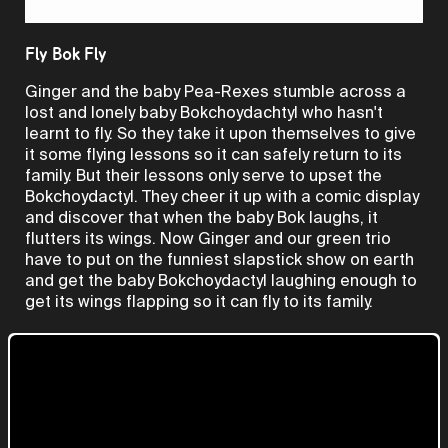
Video
Fly Bok Fly
Ginger and the baby Pea-Rexes stumble across a
lost and lonely baby Bokchoydachtyl who hasn't
learnt to fly. So they take it upon themselves to give
it some flying lessons so it can safely return to its
family. But their lessons only serve to upset the
Bokchoydactyl. They cheer it up with a comic display
and discover that when the baby Bok laughs, it
flutters its wings. Now Ginger and our green trio
have to put on the funniest slapstick show on earth
and get the baby Bokchoydactyl laughing enough to
get its wings flapping so it can fly to its family.