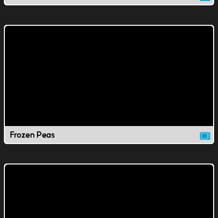
Frozen Peas