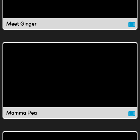
Meet Ginger
Mamma Pea