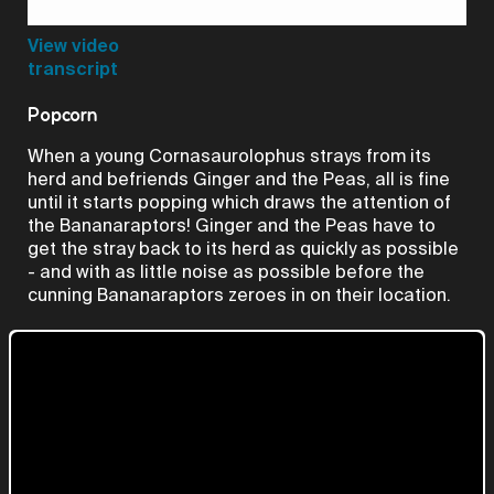
Video
View video
transcript
Popcorn
When a young Cornasaurolophus strays from its
herd and befriends Ginger and the Peas, all is fine
until it starts popping which draws the attention of
the Bananaraptors! Ginger and the Peas have to
get the stray back to its herd as quickly as possible
- and with as little noise as possible before the
cunning Bananaraptors zeroes in on their location.