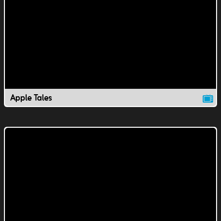
Apple Tales