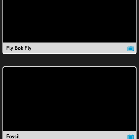
Fly Bok Fly
Fossil