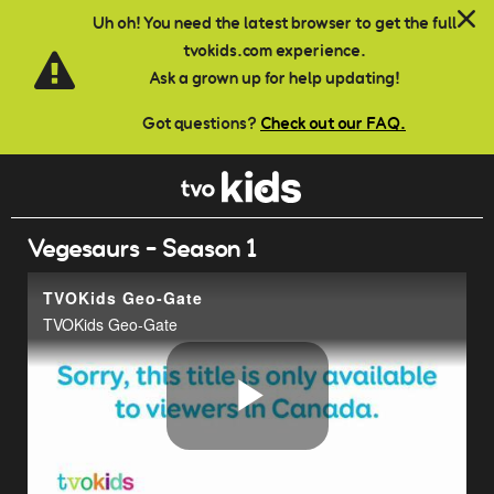
Skip to main content
Uh oh! You need the latest browser to get the full
tvokids.com experience.
Ask a grown up for help updating!
Got questions?
Check out our FAQ.
Vegesaurs - Season 1
TVOKids Geo-Gate
TVOKids Geo-Gate
Play