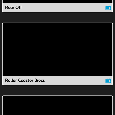
Roar Off
Roller Coaster Brocs