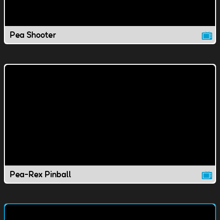
Pea Shooter
Pea-Rex Pinball