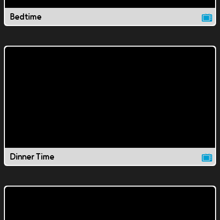
Bedtime
Dinner Time