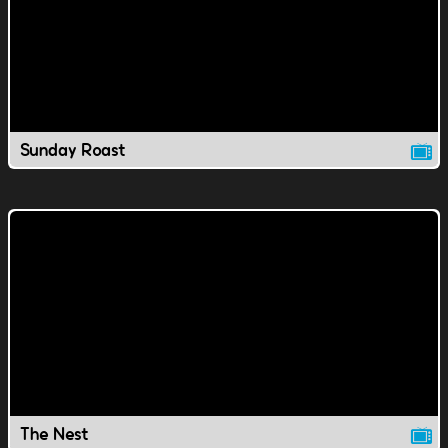
Sunday Roast
The Nest