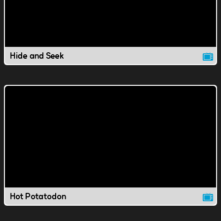
Hide and Seek
Hot Potatodon