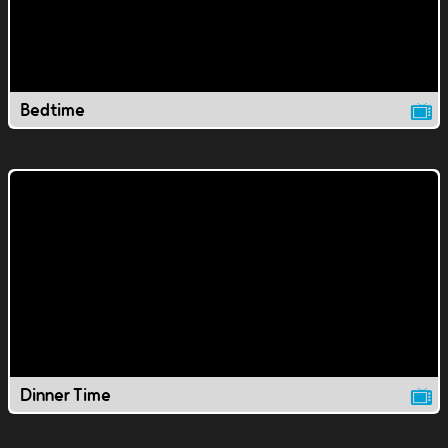
Bedtime
Dinner Time