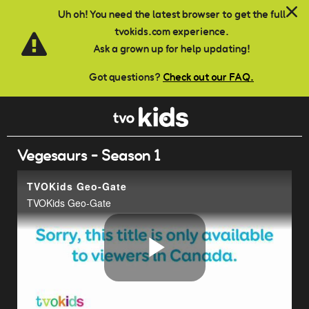
Skip to main content
Uh oh! You need the latest browser to get the full
tvokids.com experience.
Ask a grown up for help updating!
Got questions?
Check out our FAQ.
Vegesaurs - Season 1
TVOKids Geo-Gate
TVOKids Geo-Gate
Play