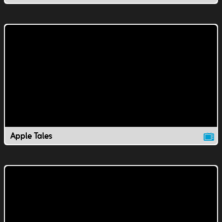
Apple Tales