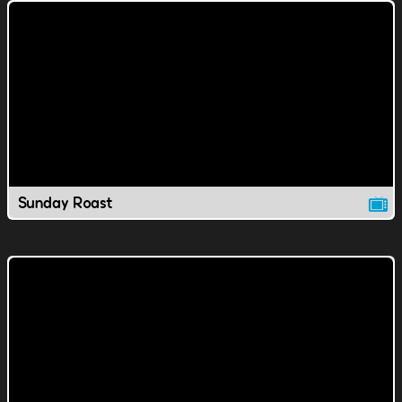
Sunday Roast