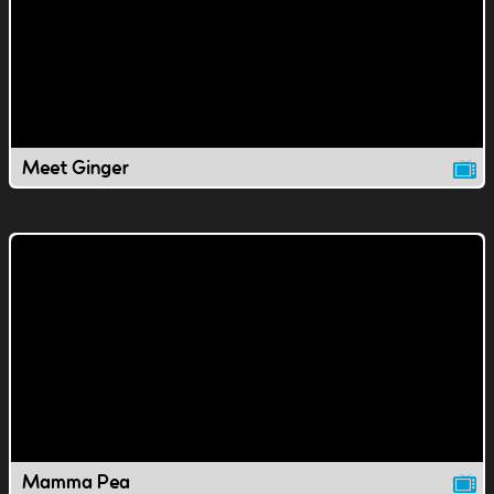
Meet Ginger
Mamma Pea