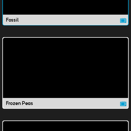
Fossil
Frozen Peas