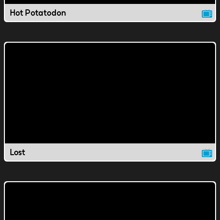
Hot Potatodon
Lost