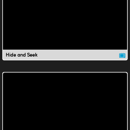
Hide and Seek