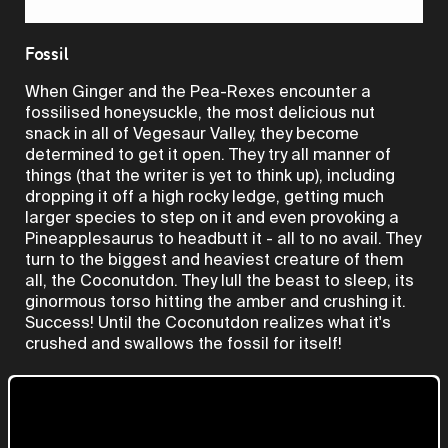
Video
Fossil
When Ginger and the Pea-Rexes encounter a
fossilised honeysuckle, the most delicious nut
snack in all of Vegesaur Valley, they become
determined to get it open. They try all manner of
things (that the writer is yet to think up), including
dropping it off a high rocky ledge, getting much
larger species to step on it and even provoking a
Pineapplesaurus to headbutt it - all to no avail. They
turn to the biggest and heaviest creature of them
all, the Coconutdon. They lull the beast to sleep, its
ginormous torso hitting the amber and crushing it.
Success! Until the Coconutdon realizes what it's
crushed and swallows the fossil for itself!