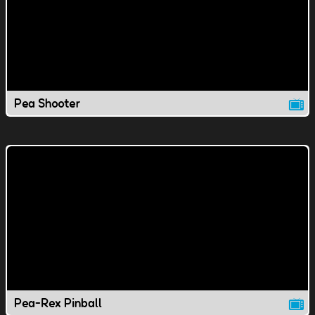
Pea Shooter
Pea-Rex Pinball