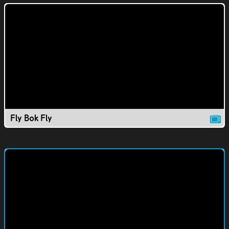
Fly Bok Fly