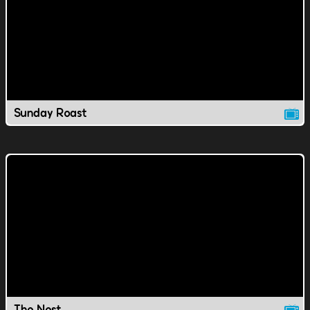
Sunday Roast
The Nest