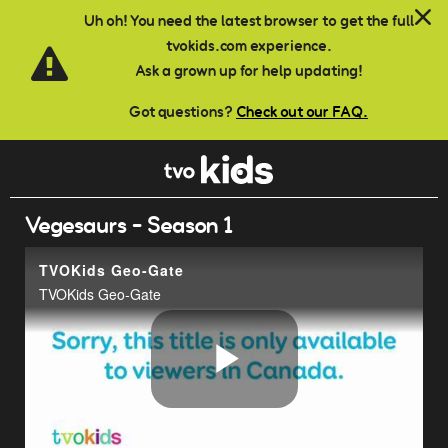
Skip to main content
Uh oh! You need the latest browser to get the full
tvokids.com experience.
Ask a grown up for help updating!
Got questions?
Check out our FAQ.
Vegesaurs - Season 1
TVOKids Geo-Gate
TVOKids Geo-Gate
Play