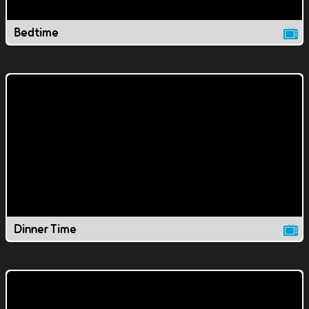
Bedtime
Dinner Time