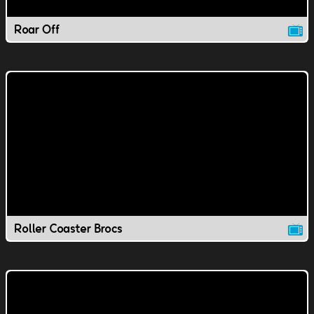
Roar Off
Roller Coaster Brocs