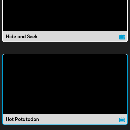
Hide and Seek
Hot Potatodon