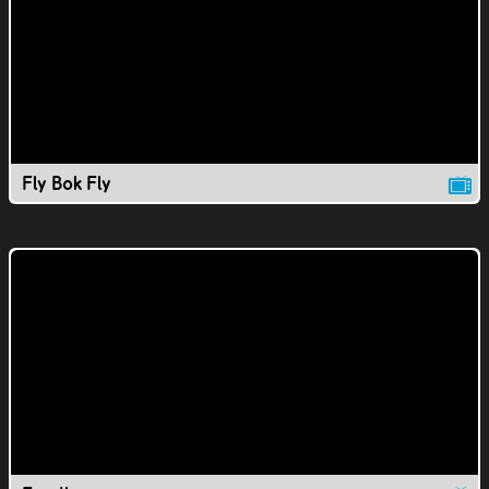
Fly Bok Fly