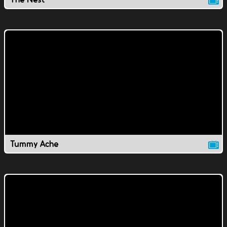
Tummy Ache