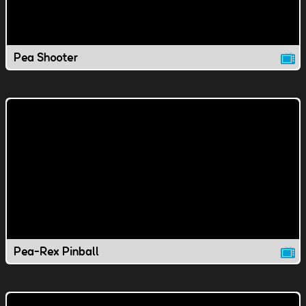
Pea Shooter
Pea-Rex Pinball