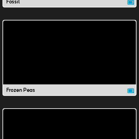
Fossil
Frozen Peas