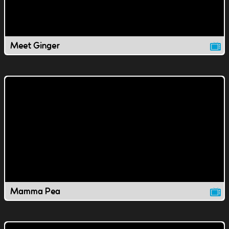
Meet Ginger
Mamma Pea