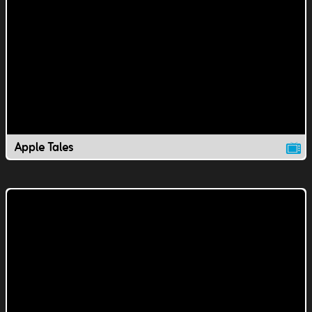
Apple Tales