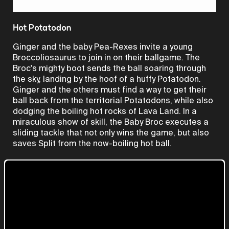
Video
Hot Potatodon
Ginger and the baby Pea-Rexes invite a young
Broccoliosaurus to join in on their ballgame. The
Broc's mighty boot sends the ball soaring through
the sky, landing by the hoof of a huffy Potatodon.
Ginger and the others must find a way to get their
ball back from the territorial Potatodons, while also
dodging the boiling hot rocks of Lava Land. In a
miraculous show of skill, the Baby Broc executes a
sliding tackle that not only wins the game, but also
saves Split from the now-boiling hot ball.