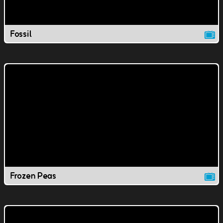
Fossil
Frozen Peas