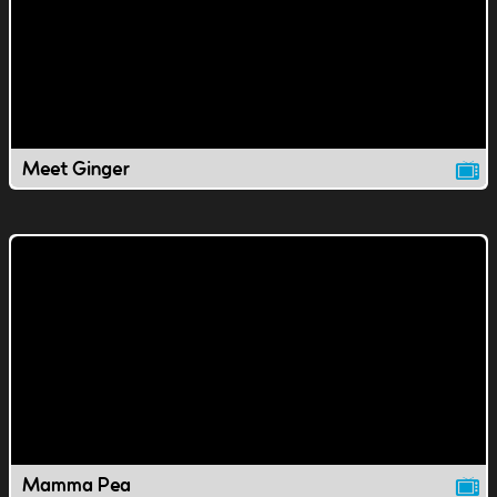
Meet Ginger
Mamma Pea