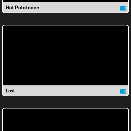
Hot Potatodon
Lost