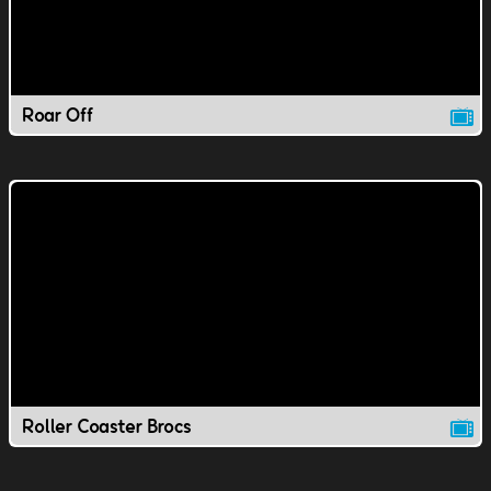
Roar Off
Roller Coaster Brocs