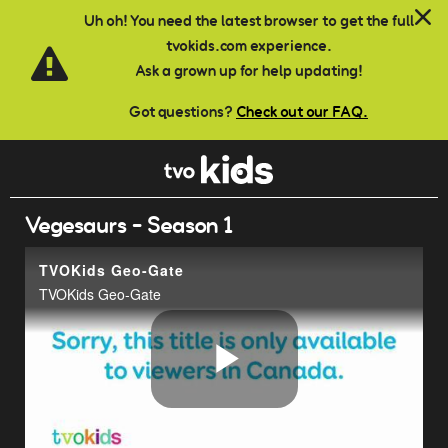
Skip to main content
Uh oh! You need the latest browser to get the full
tvokids.com experience.
Ask a grown up for help updating!
Got questions?
Check out our FAQ.
Vegesaurs - Season 1
TVOKids Geo-Gate
TVOKids Geo-Gate
Play