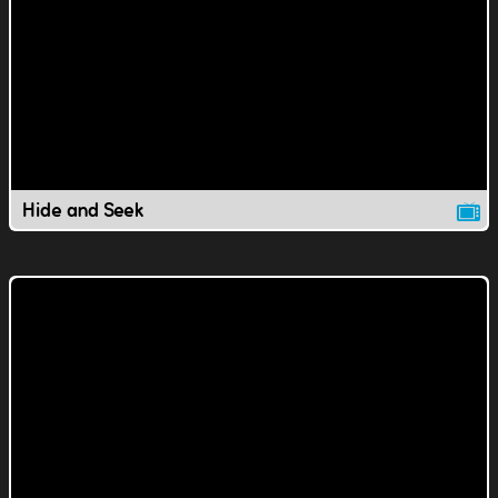
Hide and Seek