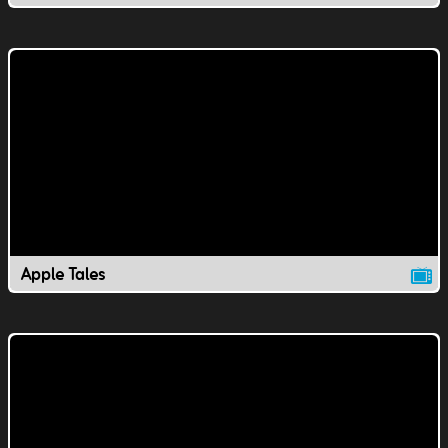
Apple Tales