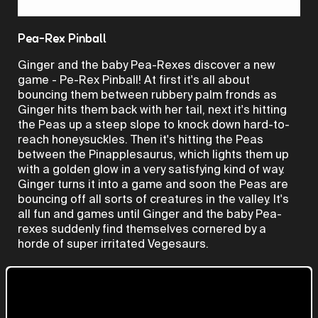
Video
Pea-Rex Pinball
Ginger and the baby Pea-Rexes discover a new
game - Pe-Rex Pinball! At first it's all about
bouncing them between rubbery palm fronds as
Ginger hits them back with her tail, next it's hitting
the Peas up a steep slope to knock down hard-to-
reach honeysuckles. Then it's hitting the Peas
between the Pinapplesaurus, which lights them up
with a golden glow in a very satisfying kind of way.
Ginger turns it into a game and soon the Peas are
bouncing off all sorts of creatures in the valley. It's
all fun and games until Ginger and the baby Pea-
rexes suddenly find themselves cornered by a
horde of super irritated Vegesaurs.