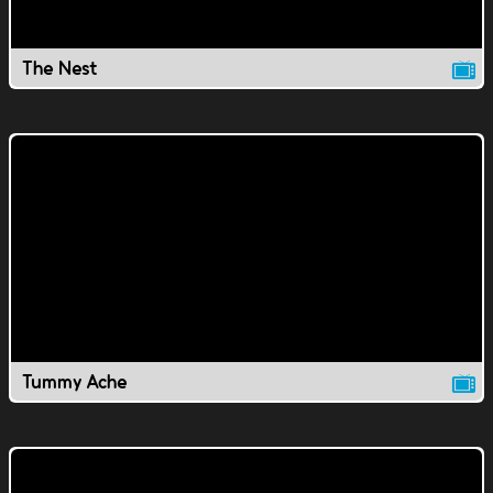
The Nest
Tummy Ache