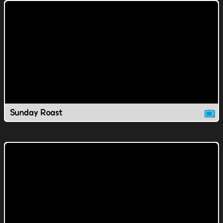
Sunday Roast