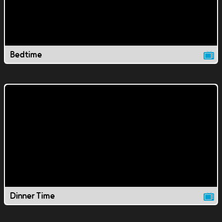
Bedtime
Dinner Time