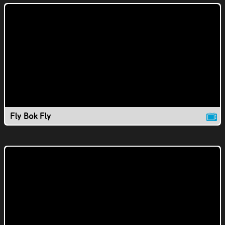
Fly Bok Fly