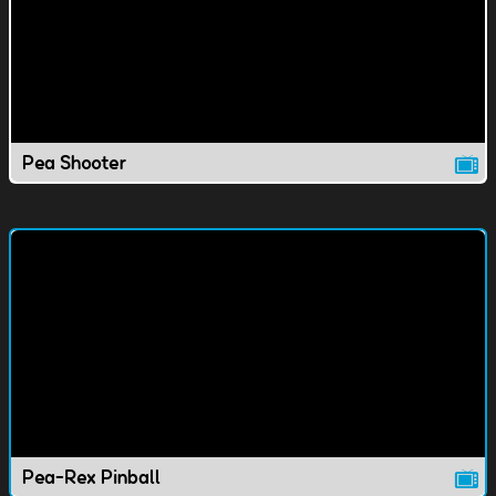
Pea Shooter
Pea-Rex Pinball