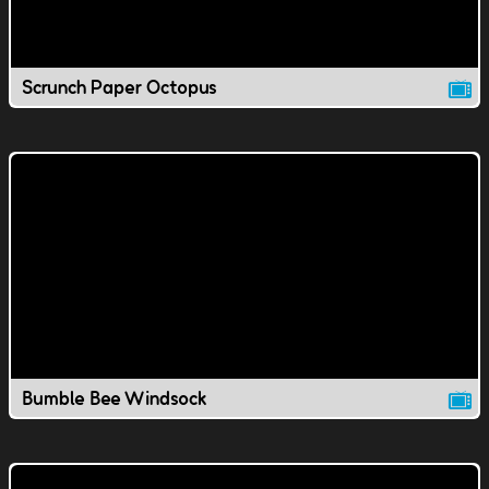
Scrunch Paper Octopus
Bumble Bee Windsock