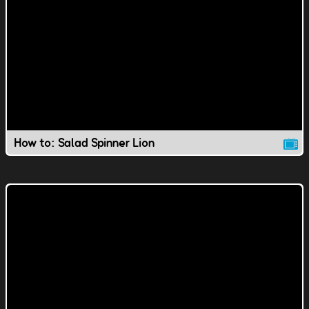
How to: Salad Spinner Lion