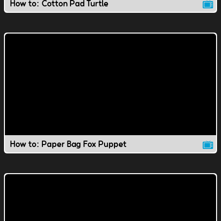
How to: Cotton Pad Turtle
How to: Paper Bag Fox Puppet