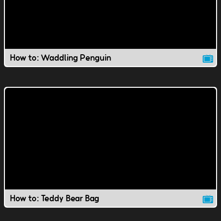
How to: Waddling Penguin
How to: Teddy Bear Bag