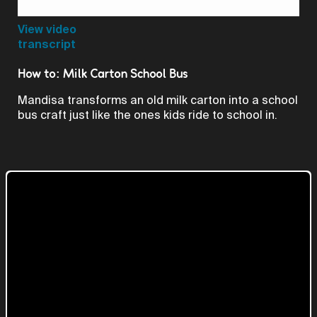
Video
View video
transcript
How to: Milk Carton School Bus
Mandisa transforms an old milk carton into a school
bus craft just like the ones kids ride to school in.