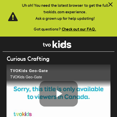
Skip to main content
Uh oh! You need the latest browser to get the full
tvokids.com experience.
Ask a grown up for help updating!
Got questions?
Check out our FAQ.
Curious Crafting
TVOKids Geo-Gate
TVOKids Geo-Gate
Play