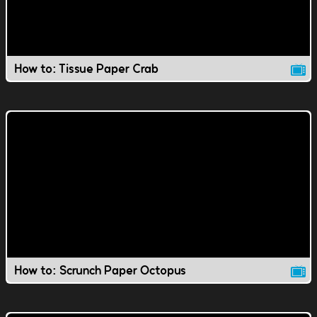
How to: Tissue Paper Crab
How to: Scrunch Paper Octopus