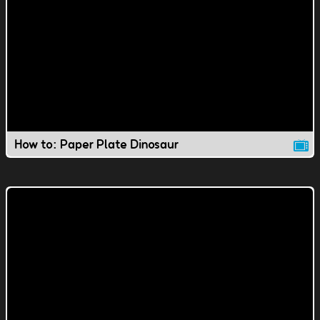
How to: Paper Plate Dinosaur