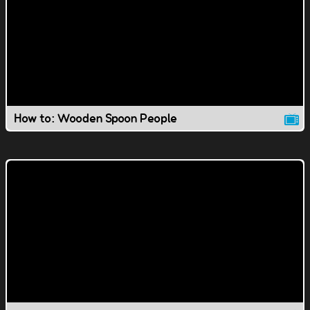
How to: Wooden Spoon People