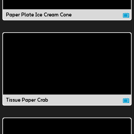
Paper Plate Ice Cream Cone
Tissue Paper Crab