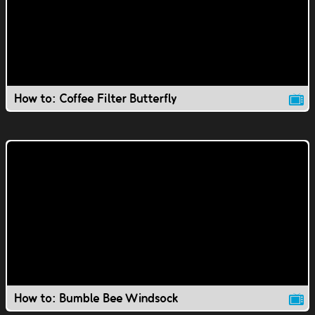
How to: Coffee Filter Butterfly
How to: Bumble Bee Windsock