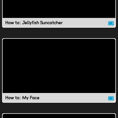
How to: Jellyfish Suncatcher
How to: My Face