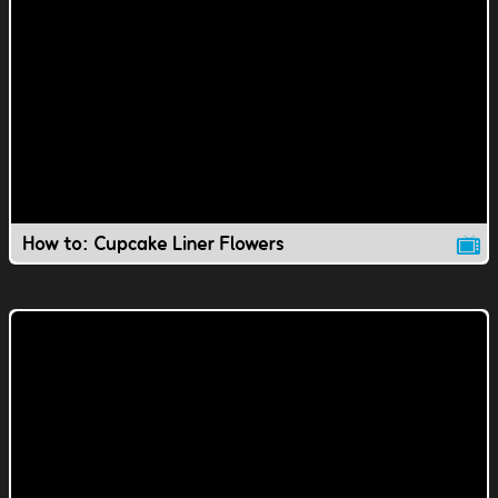
How to: Cupcake Liner Flowers