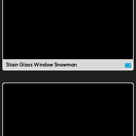
Stain Glass Window Snowman