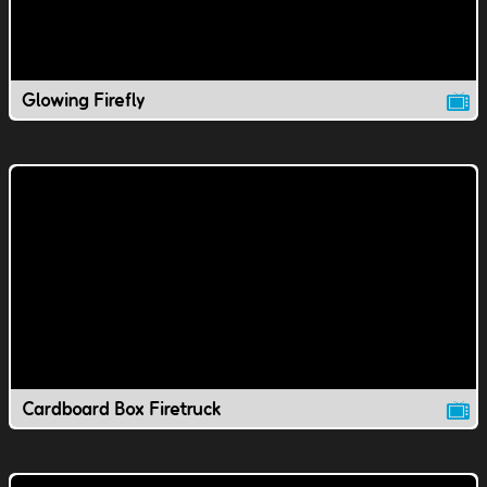
Glowing Firefly
Cardboard Box Firetruck