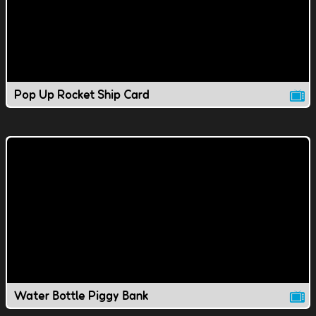
Pop Up Rocket Ship Card
Water Bottle Piggy Bank