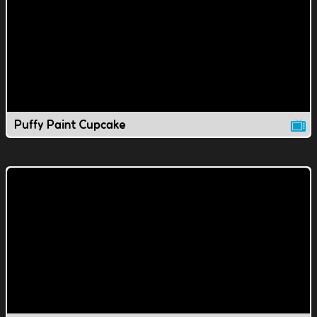
Puffy Paint Cupcake