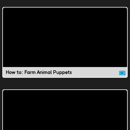
How to: Farm Animal Puppets