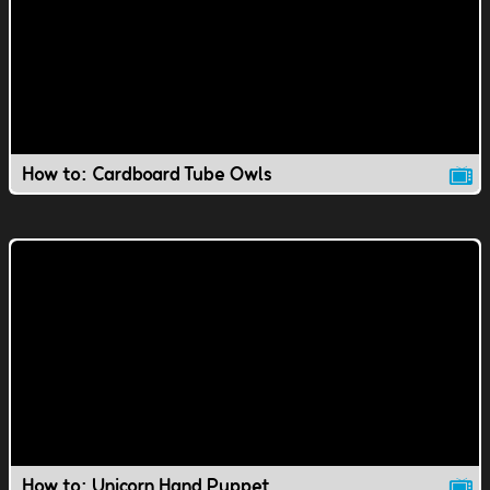
How to: Cardboard Tube Owls
How to: Unicorn Hand Puppet