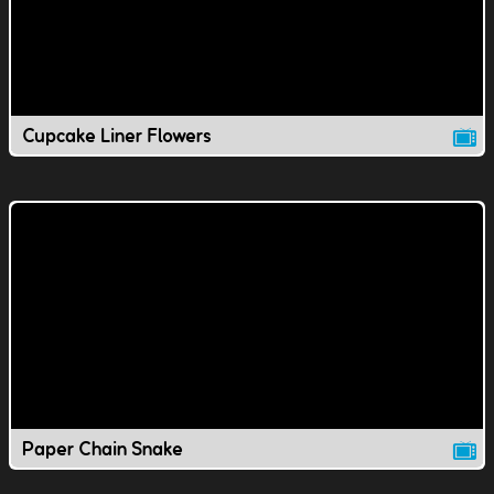
Cupcake Liner Flowers
Paper Chain Snake