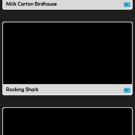
Milk Carton Birdhouse
Rocking Shark