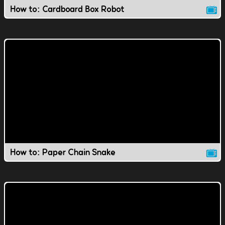
How to: Cardboard Box Robot
How to: Paper Chain Snake