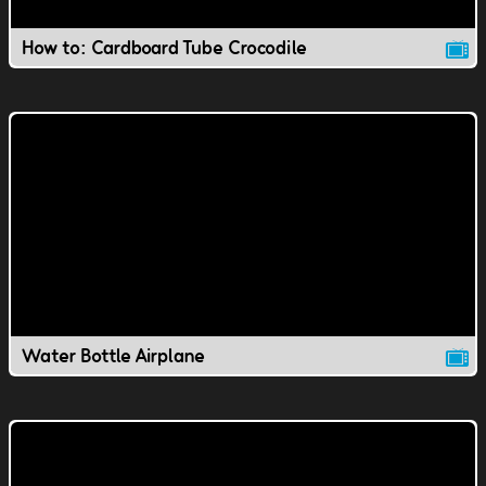
How to: Cardboard Tube Crocodile
Water Bottle Airplane