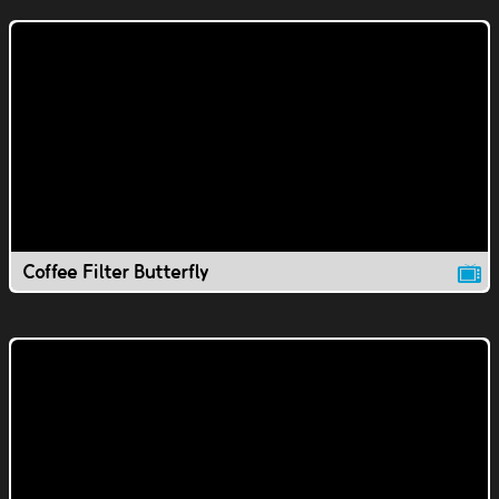
Coffee Filter Butterfly