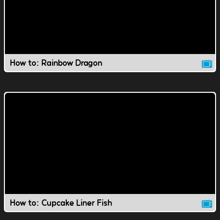
How to: Rainbow Dragon
How to: Cupcake Liner Fish