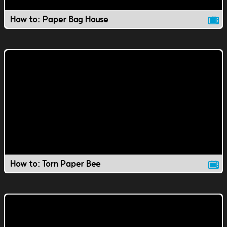
How to: Paper Bag House
How to: Torn Paper Bee