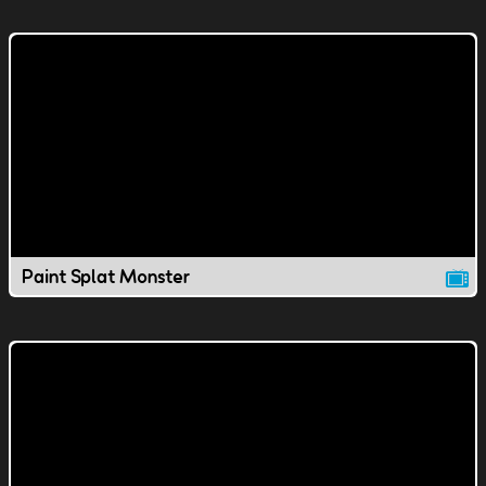
Paint Splat Monster