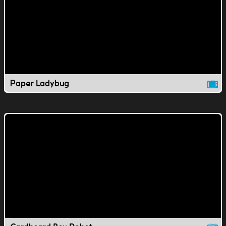
Paper Ladybug