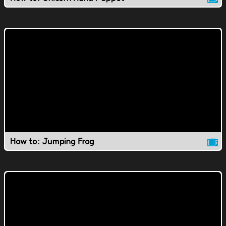
How to: Jumping Frog