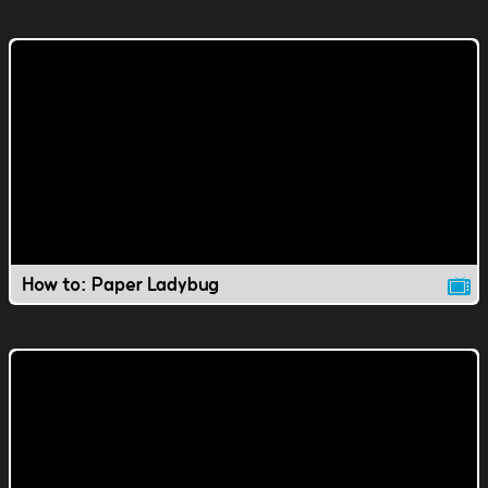
How to: Paper Ladybug