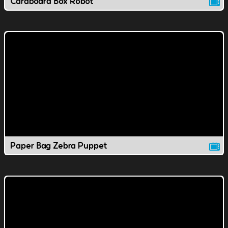
Cardboard Box Robot
Paper Bag Zebra Puppet