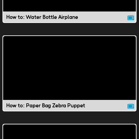
How to: Water Bottle Airplane
How to: Paper Bag Zebra Puppet