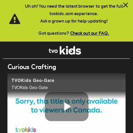
Skip to main content
Uh oh! You need the latest browser to get the full
tvokids.com experience.
Ask a grown up for help updating!
Got questions?
Check out our FAQ.
Curious Crafting
TVOKids Geo-Gate
TVOKids Geo-Gate
Play