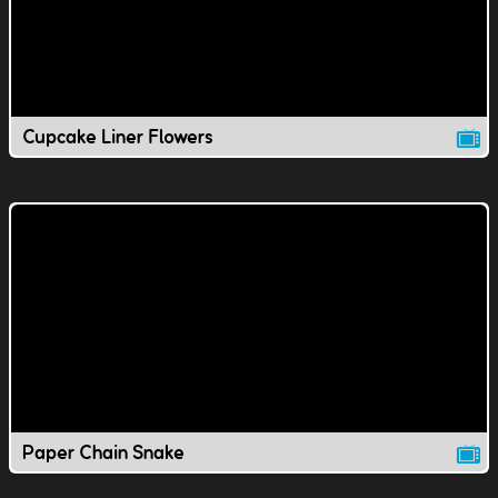
Cupcake Liner Flowers
Paper Chain Snake