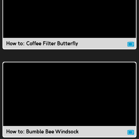
How to: Coffee Filter Butterfly
How to: Bumble Bee Windsock