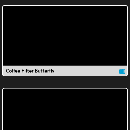
Coffee Filter Butterfly