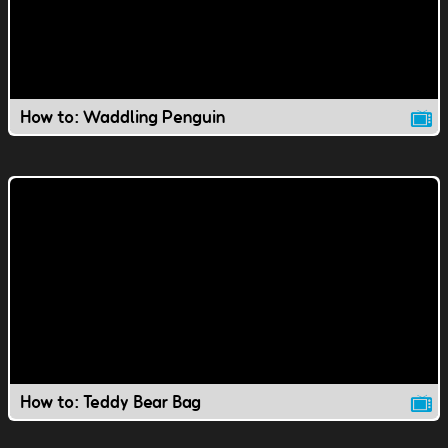
How to: Waddling Penguin
How to: Teddy Bear Bag