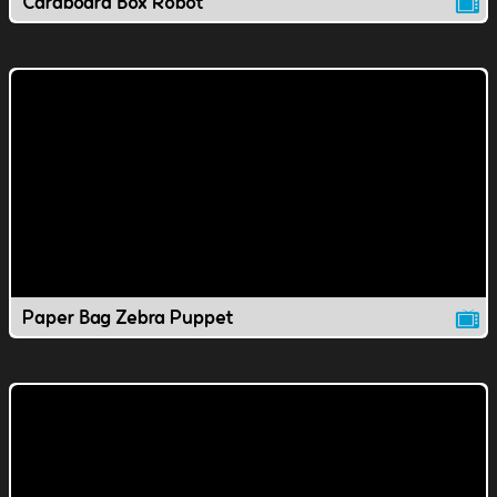
Cardboard Box Robot
Paper Bag Zebra Puppet