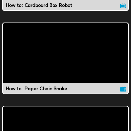
How to: Cardboard Box Robot
How to: Paper Chain Snake