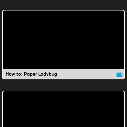
How to: Paper Ladybug