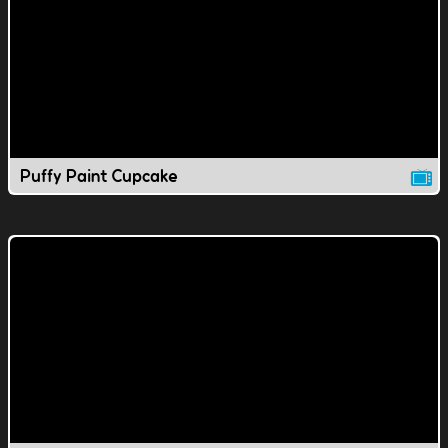
Puffy Paint Cupcake