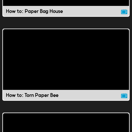
How to: Paper Bag House
How to: Torn Paper Bee