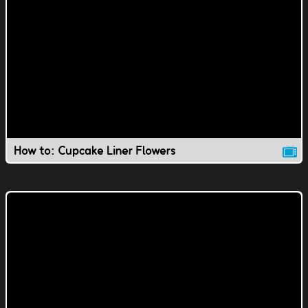
How to: Cupcake Liner Flowers