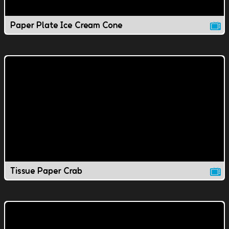
Paper Plate Ice Cream Cone
Tissue Paper Crab