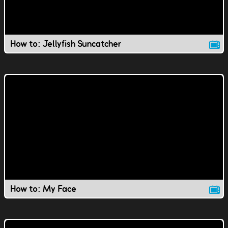
How to: Jellyfish Suncatcher
How to: My Face