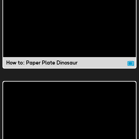
How to: Paper Plate Dinosaur