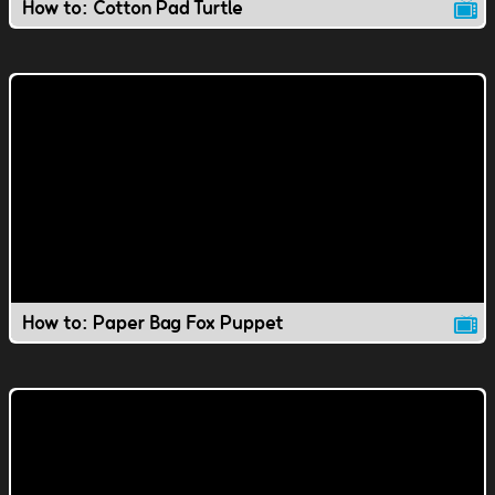
How to: Cotton Pad Turtle
How to: Paper Bag Fox Puppet