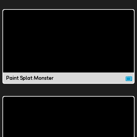
Paint Splat Monster