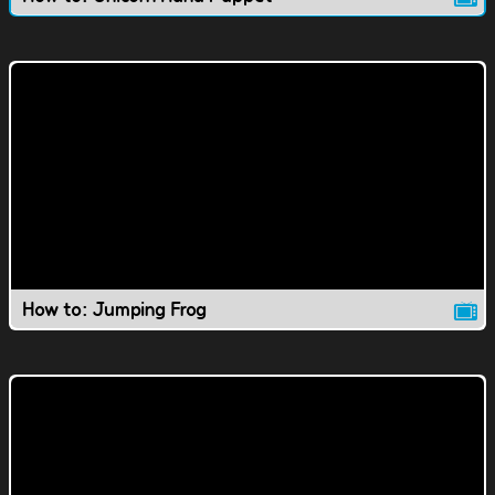
How to: Jumping Frog