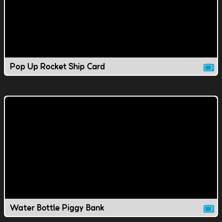
Pop Up Rocket Ship Card
Water Bottle Piggy Bank