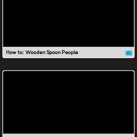
How to: Wooden Spoon People