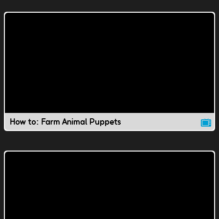
How to: Farm Animal Puppets