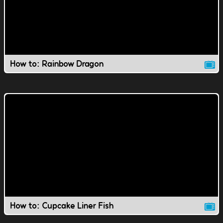
How to: Rainbow Dragon
How to: Cupcake Liner Fish