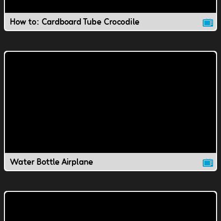
How to: Cardboard Tube Crocodile
Water Bottle Airplane