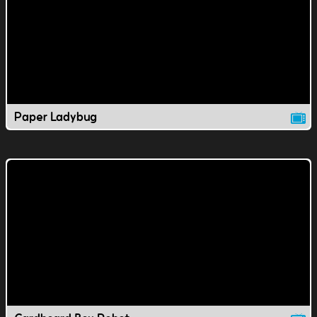
Paper Ladybug