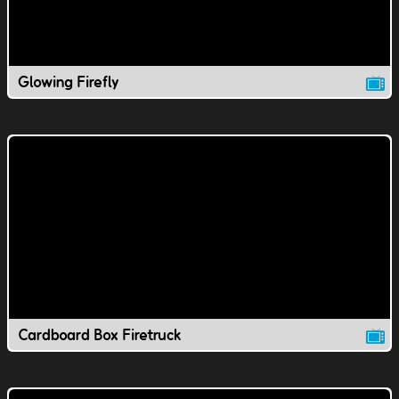
Glowing Firefly
Cardboard Box Firetruck