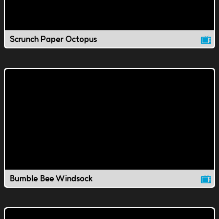
Scrunch Paper Octopus
Bumble Bee Windsock