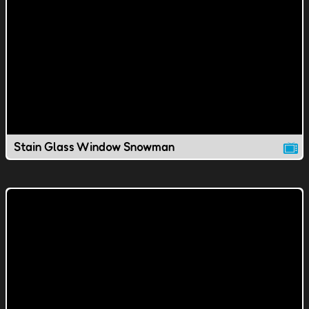
Stain Glass Window Snowman