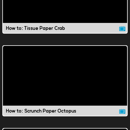
How to: Tissue Paper Crab
How to: Scrunch Paper Octopus