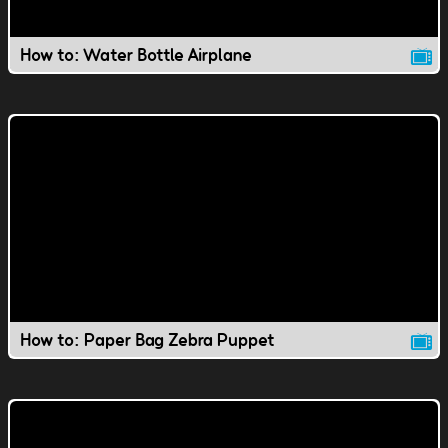
How to: Water Bottle Airplane
How to: Paper Bag Zebra Puppet