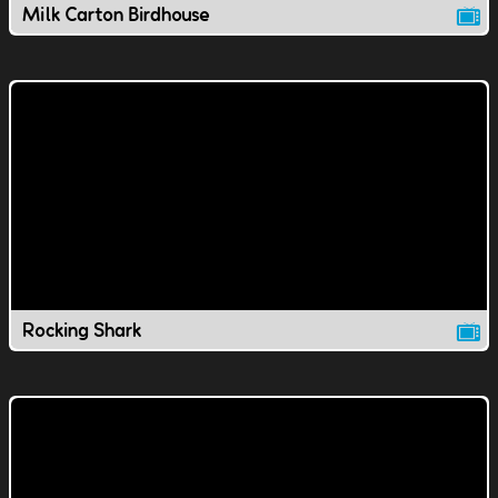
Milk Carton Birdhouse
Rocking Shark