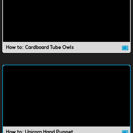
How to: Cardboard Tube Owls
How to: Unicorn Hand Puppet