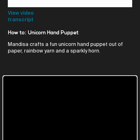
Video
View video
transcript
How to: Unicorn Hand Puppet
Mandisa crafts a fun unicorn hand puppet out of
paper, rainbow yarn and a sparkly horn.