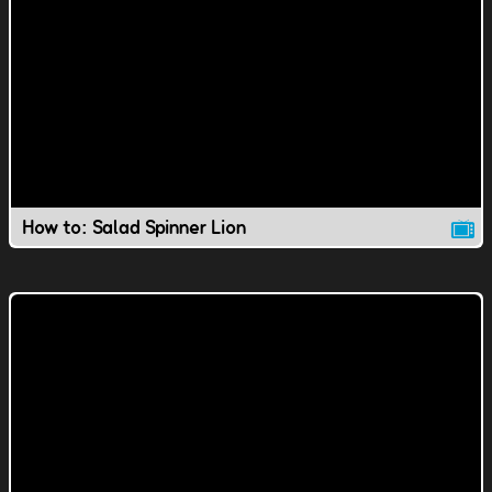
How to: Salad Spinner Lion