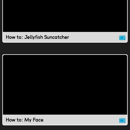
How to: Jellyfish Suncatcher
How to: My Face