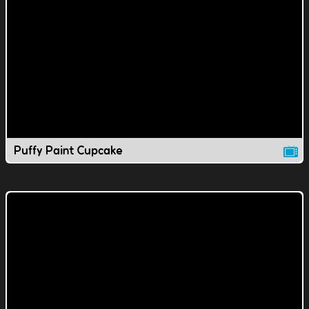
Puffy Paint Cupcake