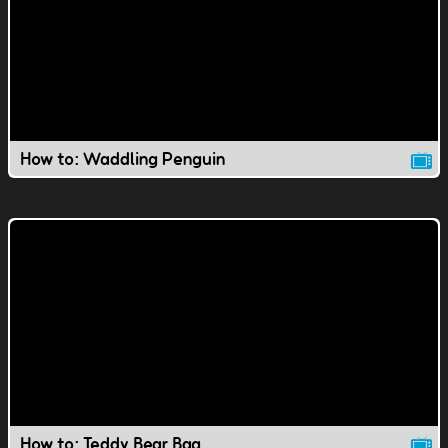
How to: Waddling Penguin
How to: Teddy Bear Bag