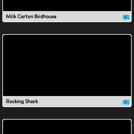
Milk Carton Birdhouse
Rocking Shark