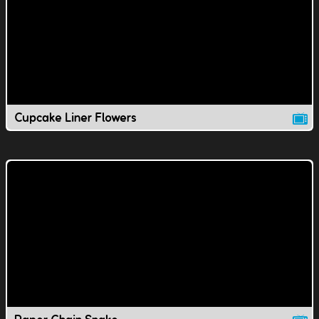
Cupcake Liner Flowers