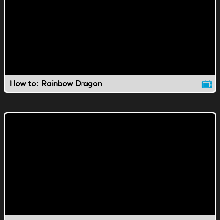
How to: Rainbow Dragon