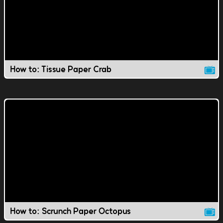
How to: Tissue Paper Crab
How to: Scrunch Paper Octopus