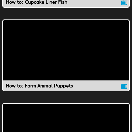
How to: Cupcake Liner Fish
How to: Farm Animal Puppets