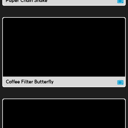
Paper Chain Snake
Coffee Filter Butterfly