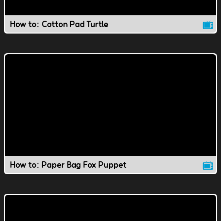
How to: Cotton Pad Turtle
How to: Paper Bag Fox Puppet