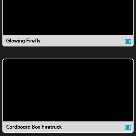
Glowing Firefly
Cardboard Box Firetruck