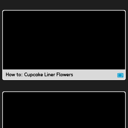
How to: Cupcake Liner Flowers