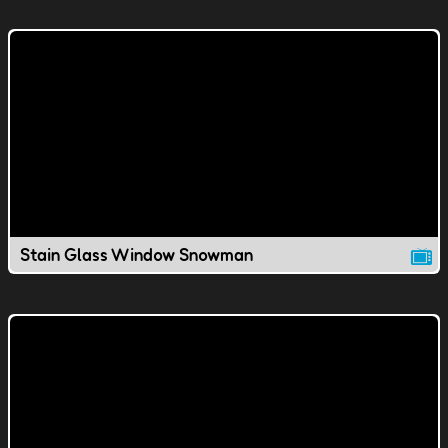
Stain Glass Window Snowman