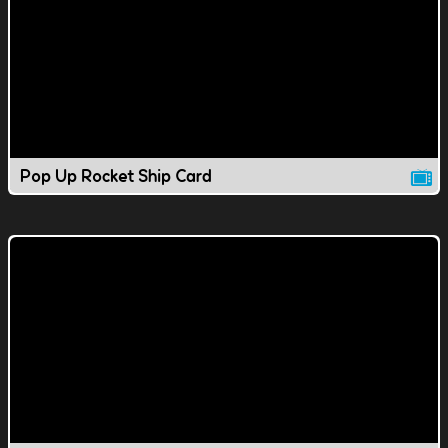
Pop Up Rocket Ship Card