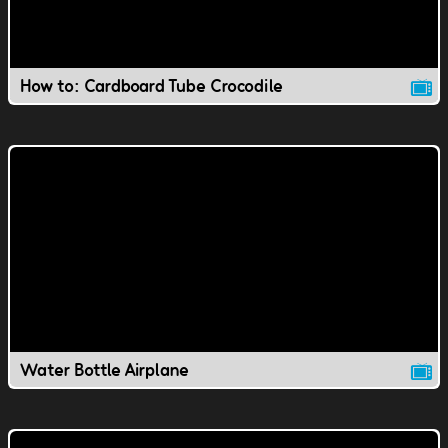
How to: Cardboard Tube Crocodile
Water Bottle Airplane