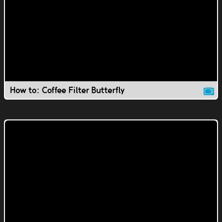
How to: Coffee Filter Butterfly