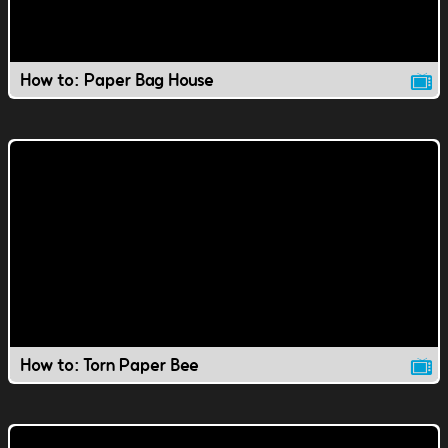
How to: Paper Bag House
How to: Torn Paper Bee