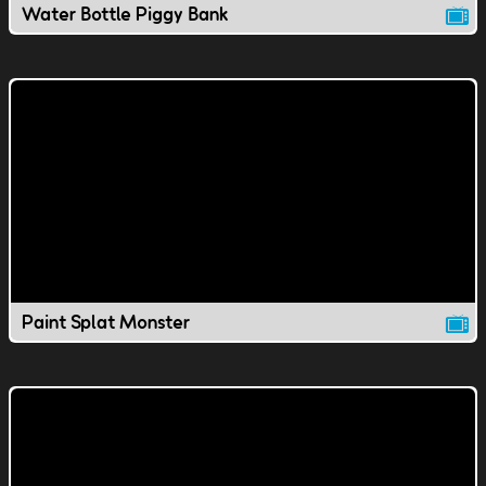
Water Bottle Piggy Bank
Paint Splat Monster