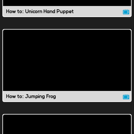
How to: Unicorn Hand Puppet
How to: Jumping Frog