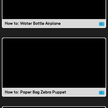
How to: Water Bottle Airplane
How to: Paper Bag Zebra Puppet