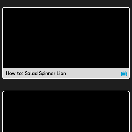
How to: Salad Spinner Lion