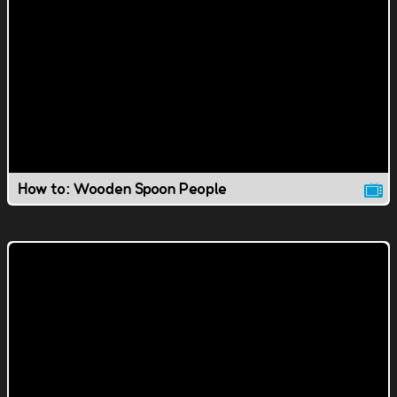
How to: Wooden Spoon People