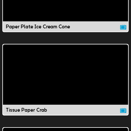
Paper Plate Ice Cream Cone
Tissue Paper Crab