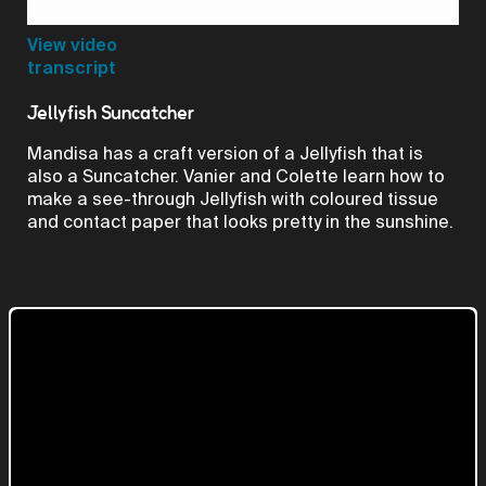
Video
View video
transcript
Jellyfish Suncatcher
Mandisa has a craft version of a Jellyfish that is
also a Suncatcher. Vanier and Colette learn how to
make a see-through Jellyfish with coloured tissue
and contact paper that looks pretty in the sunshine.