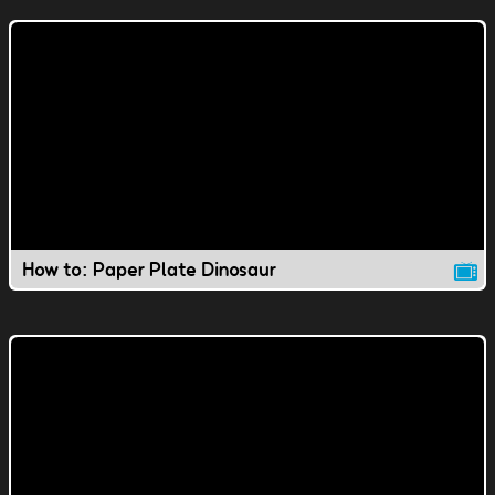
How to: Paper Plate Dinosaur