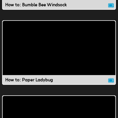
How to: Bumble Bee Windsock
How to: Paper Ladybug