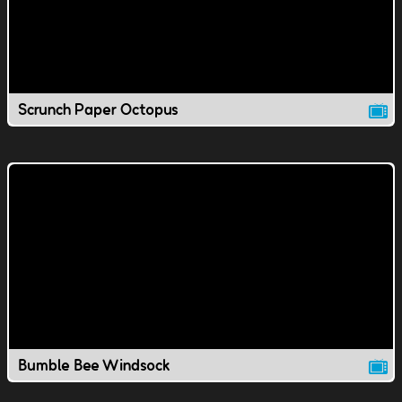
Scrunch Paper Octopus
Bumble Bee Windsock