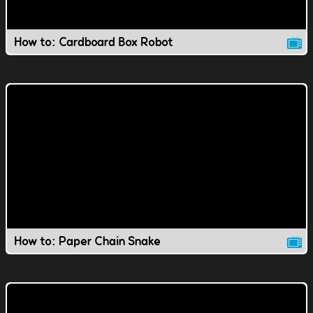
How to: Cardboard Box Robot
How to: Paper Chain Snake