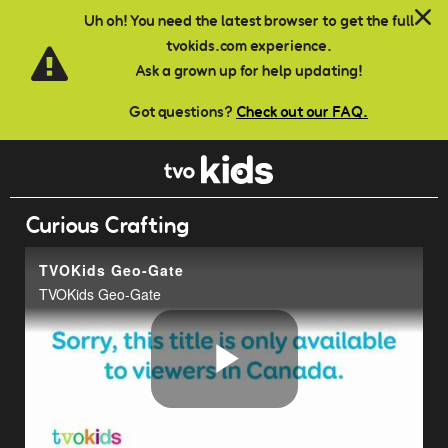
Skip to main content
Uh oh! You need the latest browser to get the full
tvokids.com experience.
Ask a grown up for help updating!
Got questions?
Check out our FAQ.
Curious Crafting
TVOKids Geo-Gate
TVOKids Geo-Gate
Play