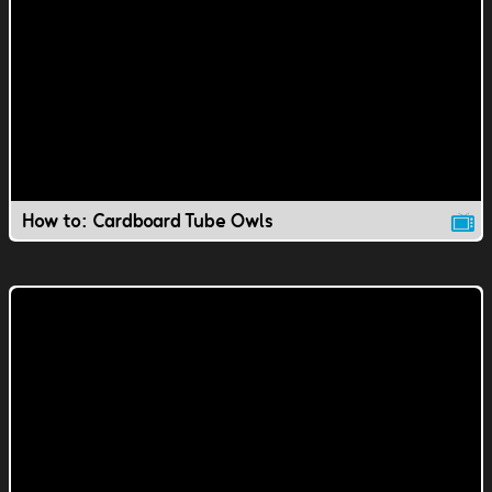
How to: Cardboard Tube Owls