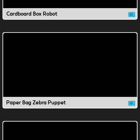
Cardboard Box Robot
Paper Bag Zebra Puppet