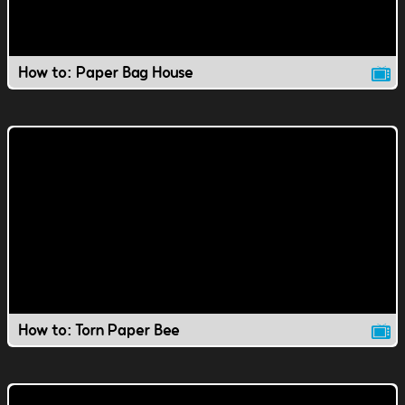
How to: Paper Bag House
How to: Torn Paper Bee