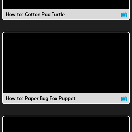
How to: Cotton Pad Turtle
How to: Paper Bag Fox Puppet