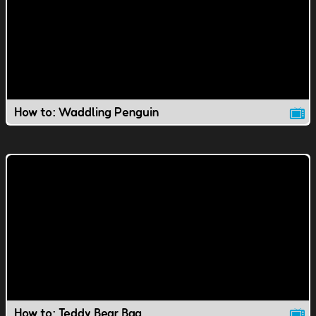
How to: Waddling Penguin
How to: Teddy Bear Bag