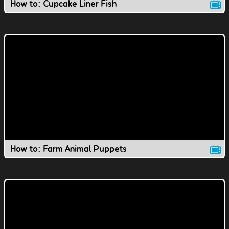
How to: Cupcake Liner Fish
How to: Farm Animal Puppets