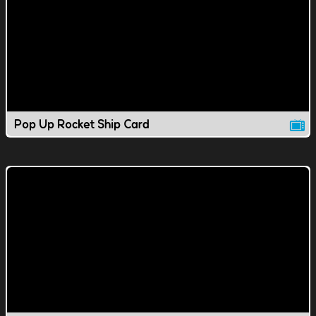
Pop Up Rocket Ship Card