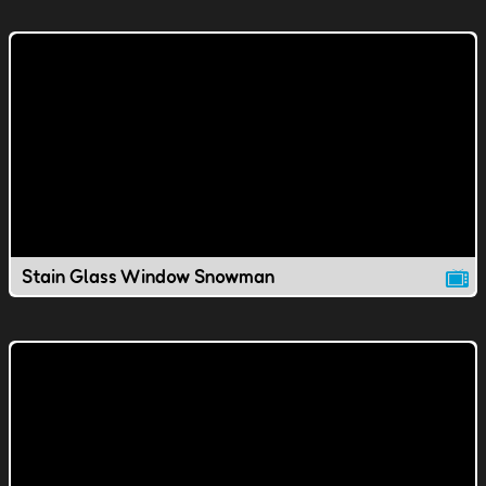
Stain Glass Window Snowman