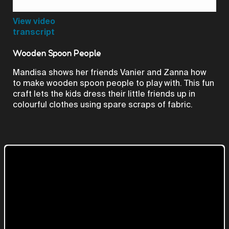
Video
View video
transcript
Wooden Spoon People
Mandisa shows her friends Vanier and Zanna how
to make wooden spoon people to play with. This fun
craft lets the kids dress their little friends up in
colourful clothes using spare scraps of fabric.