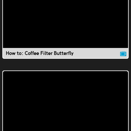
How to: Coffee Filter Butterfly