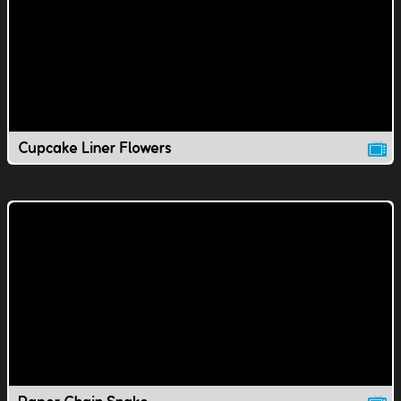
Cupcake Liner Flowers