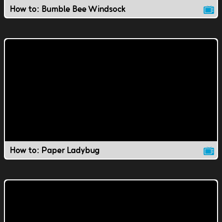
How to: Bumble Bee Windsock
How to: Paper Ladybug