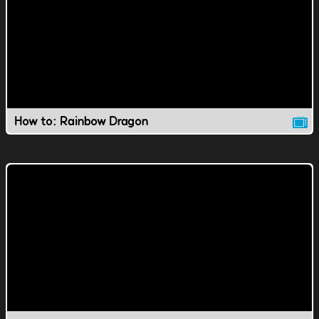
How to: Rainbow Dragon