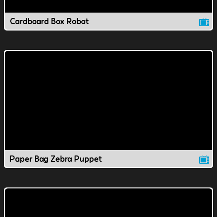
Cardboard Box Robot
Paper Bag Zebra Puppet