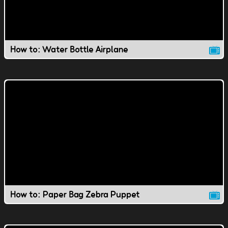
How to: Water Bottle Airplane
How to: Paper Bag Zebra Puppet