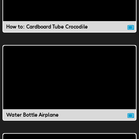
How to: Cardboard Tube Crocodile
Water Bottle Airplane