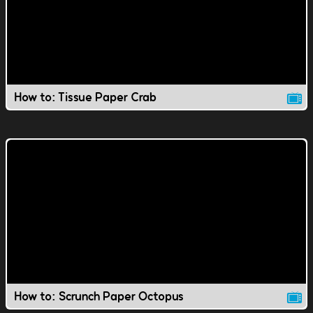
How to: Tissue Paper Crab
How to: Scrunch Paper Octopus