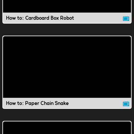
How to: Cardboard Box Robot
How to: Paper Chain Snake