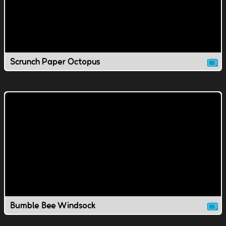
Scrunch Paper Octopus
Bumble Bee Windsock