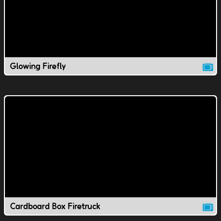
Glowing Firefly
Cardboard Box Firetruck