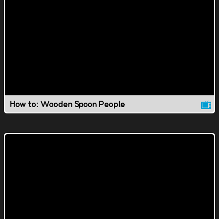
How to: Wooden Spoon People