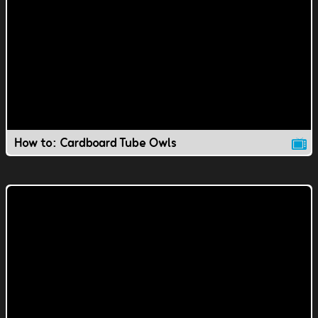
How to: Cardboard Tube Owls