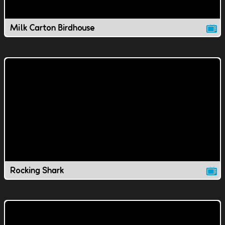
Milk Carton Birdhouse
Rocking Shark