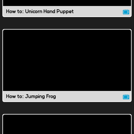
How to: Unicorn Hand Puppet
How to: Jumping Frog