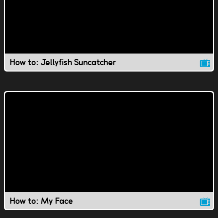
How to: Jellyfish Suncatcher
How to: My Face