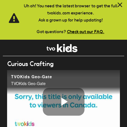
Skip to main content
Uh oh! You need the latest browser to get the full
tvokids.com experience.
Ask a grown up for help updating!
Got questions?
Check out our FAQ.
Curious Crafting
TVOKids Geo-Gate
TVOKids Geo-Gate
Play