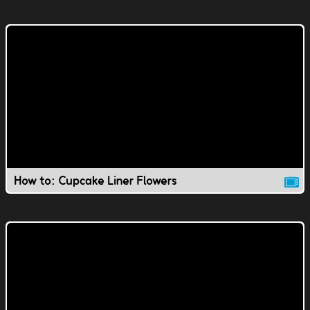
How to: Cupcake Liner Flowers