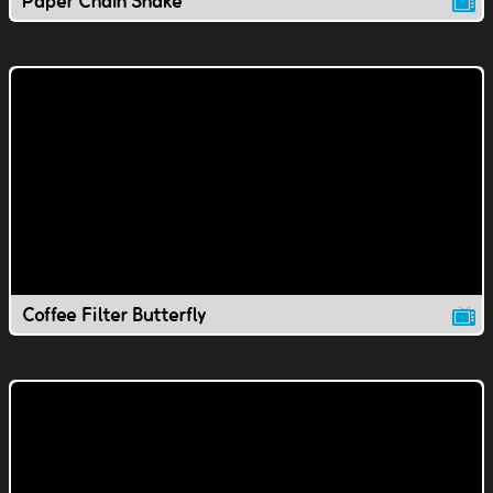
Paper Chain Snake
Coffee Filter Butterfly