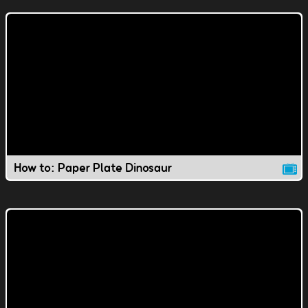
How to: Paper Plate Dinosaur