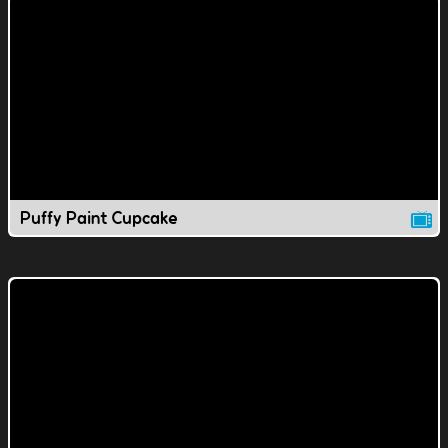
Puffy Paint Cupcake