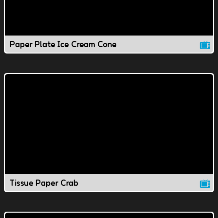
Paper Plate Ice Cream Cone
Tissue Paper Crab