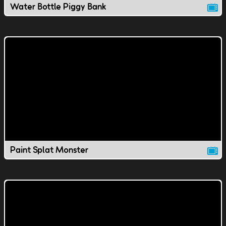
Water Bottle Piggy Bank
Paint Splat Monster