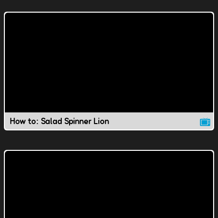
How to: Salad Spinner Lion