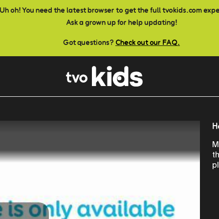
Uh oh! You need the latest browser to get the full tvokids.com exp
Ask a grown up for help updating!
Got questions?
Check out our FAQ.
H
M
t
p