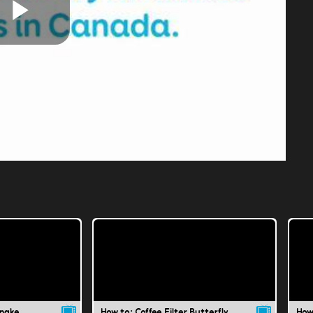
Play
Video
Snake
How to: Coffee Filter Butterfly
How