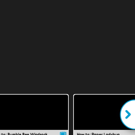
 to: Bumble Bee Windsock
How to: Paper Ladybug