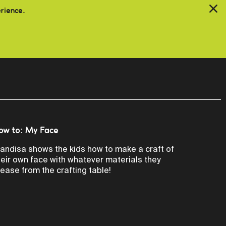
erience.
ow to: My Face
andisa shows the kids how to make a craft of
heir own face with whatever materials they
lease from the crafting table!