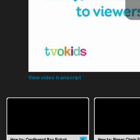
View video transcript
How to: Cardboard Box Robot
How to: Paper Chain 