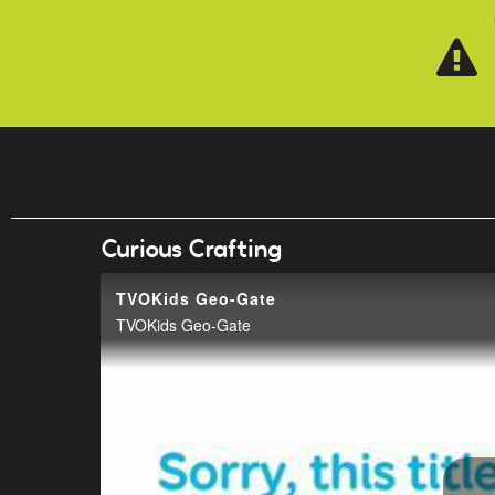
Skip to main content
Curious Crafting
TVOKids Geo-Gate
TVOKids Geo-Gate