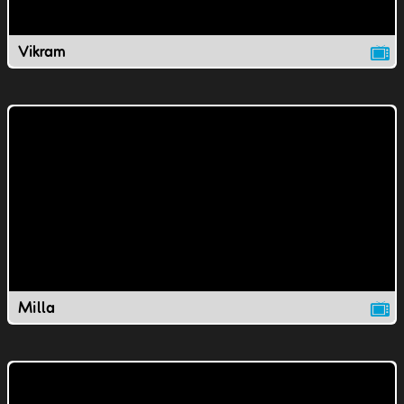
Vikram
Milla