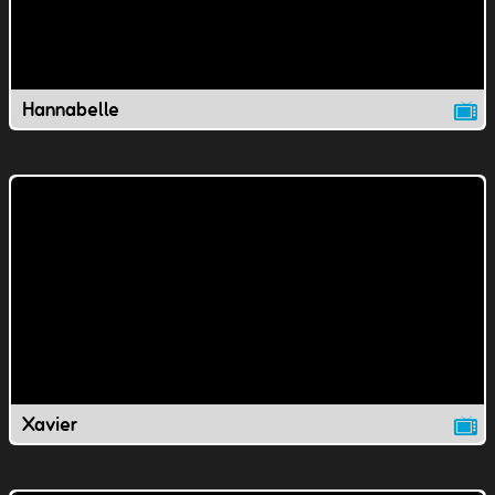
Hannabelle
Xavier