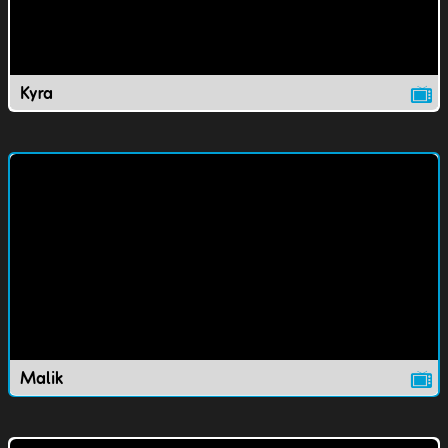
Kyra
Malik