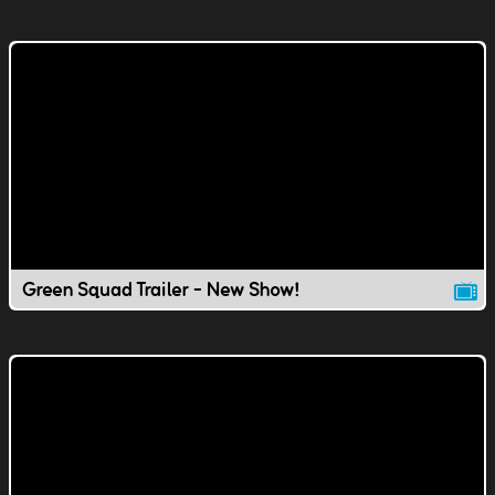
Green Squad Trailer - New Show!