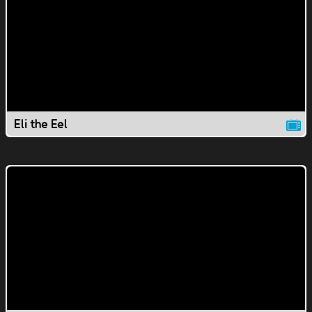
Eli the Eel