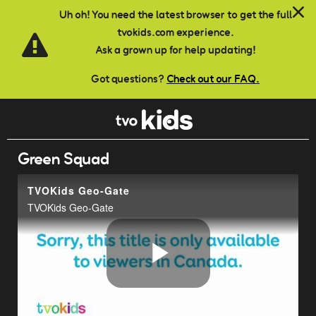
Skip to main content
Uh oh! You need the latest browser to get the full
tvokids.com experience.
Ask a grown up for help updating!
Got questions?
Check out our FAQ.
Green Squad
TVOKids Geo-Gate
TVOKids Geo-Gate
Play