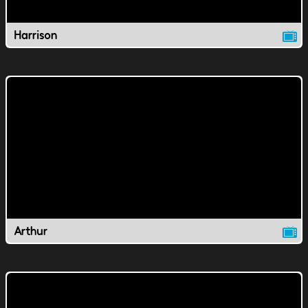
Harrison
Arthur