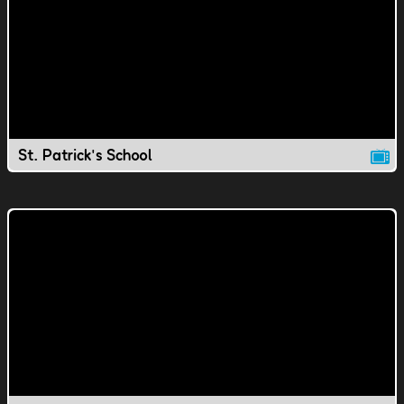
St. Patrick's School