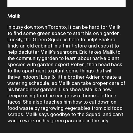
Video
Malik
In busy downtown Toronto, it can be hard for Malik
to find some green space to start his own garden.
Luckily, the Green Squad is here to help! Shakira
finds an old cabinet in a thrift store and uses it to
help declutter Malik's sunroom. Eric takes Malik to
the community garden to learn about native plant
species with garden expert Robyn, then head back
to the apartment to plant some things that will
thrive indoors! Lisa & little brother Adrien create a
watering schedule, so Malik can take proper care of
his brand new garden. Lisa shows Malik a new
recipe using food he can grow at home - lettuce
tacos! She also teaches him how to cut down on
food waste by regrowing vegetables from old food
scraps. Malik says goodbye to the Squad, and can't
wait to work on his green paradise in the city.