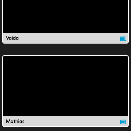
Vaida
Mathias