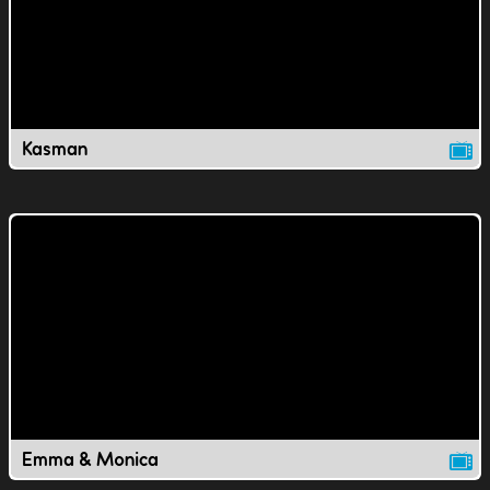
Kasman
Emma & Monica