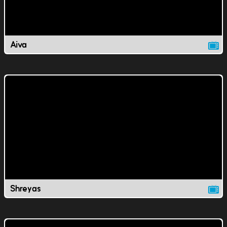
Aiva
Shreyas