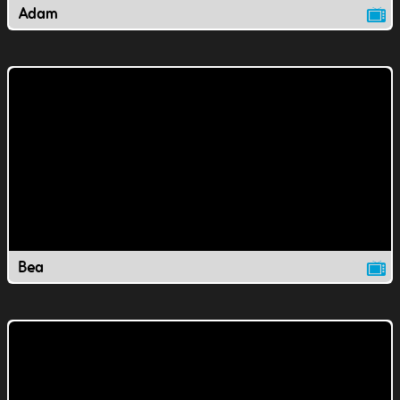
Adam
Bea