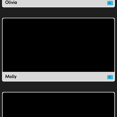
Olivia
Molly