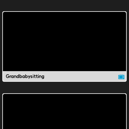
Grandbabysitting