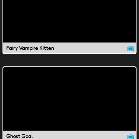
Fairy Vampire Kitten
Ghost Goal