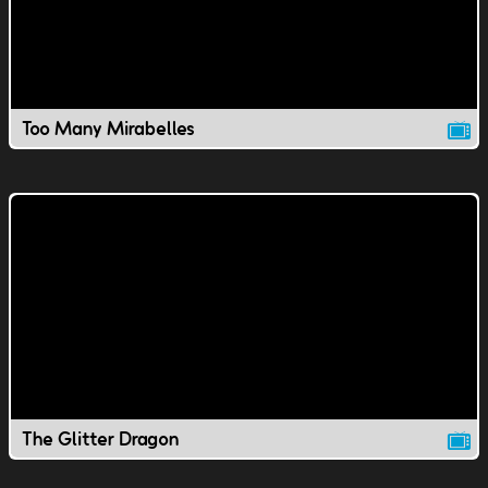
Too Many Mirabelles
The Glitter Dragon