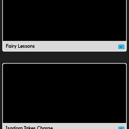
Fairy Lessons
Isadora Takes Charge