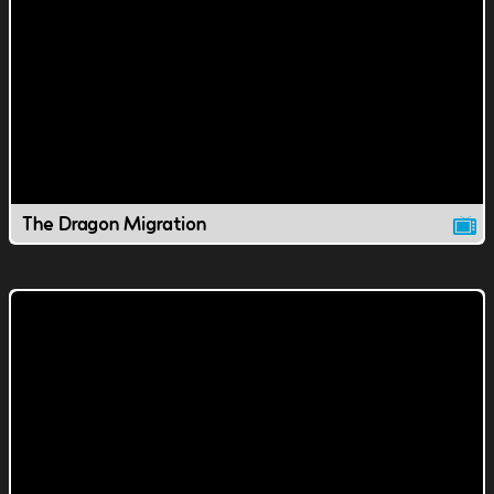
The Dragon Migration