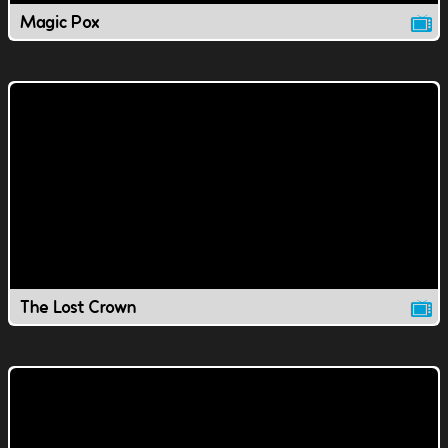
Magic Pox
The Lost Crown