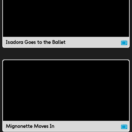
Isadora Goes to the Ballet
Mignonette Moves In