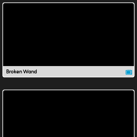
Broken Wand