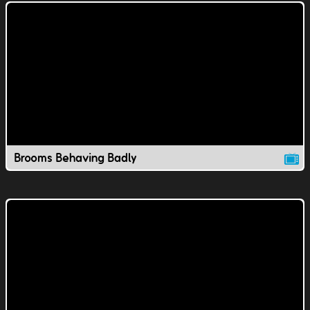
Brooms Behaving Badly