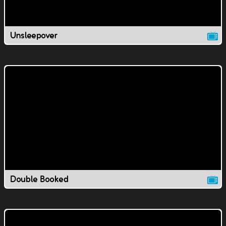
Unsleepover
Double Booked