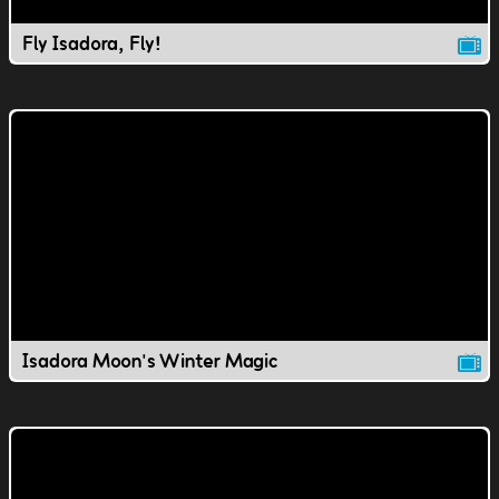
Fly Isadora, Fly!
Isadora Moon's Winter Magic