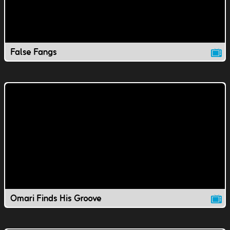
False Fangs
Omari Finds His Groove