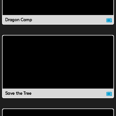
Dragon Camp
Save the Tree