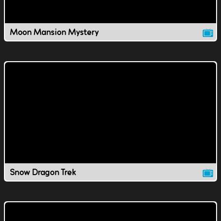
Moon Mansion Mystery
Snow Dragon Trek