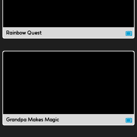
Rainbow Quest
Grandpa Makes Magic