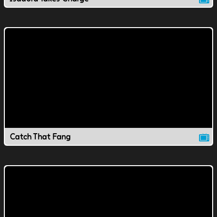
Catch That Fang