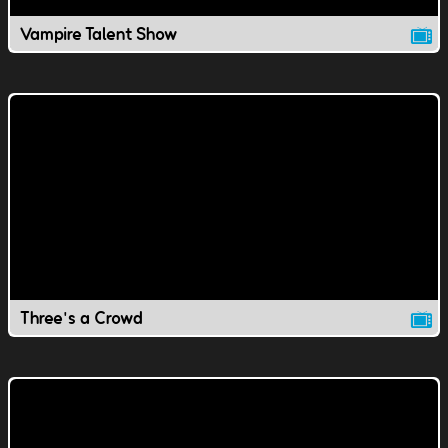
Vampire Talent Show
Three's a Crowd