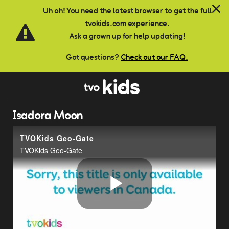
Skip to main content
Uh oh! You need the latest browser to get the full
tvokids.com experience.
Ask a grown up for help updating!
Got questions?
Check out our FAQ.
Isadora Moon
TVOKids Geo-Gate
TVOKids Geo-Gate
Play