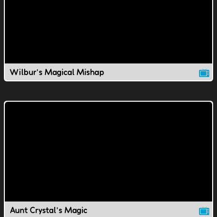
Wilbur's Magical Mishap
Aunt Crystal's Magic