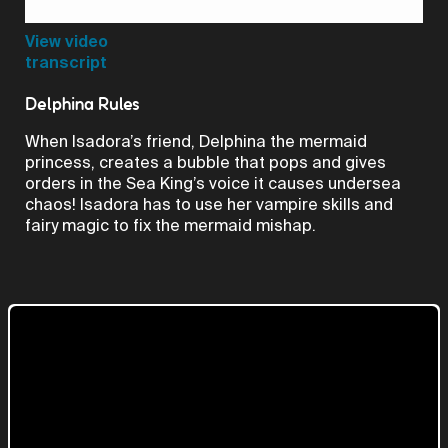
Video
View video
transcript
Delphina Rules
When Isadora’s friend, Delphina the mermaid
princess, creates a bubble that pops and gives
orders in the Sea King’s voice it causes undersea
chaos! Isadora has to use her vampire skills and
fairy magic to fix the mermaid mishap.