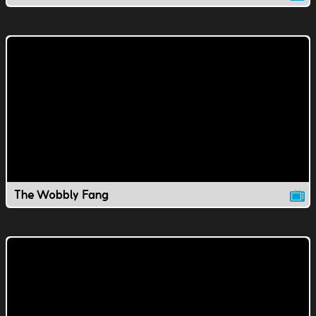
The Wobbly Fang