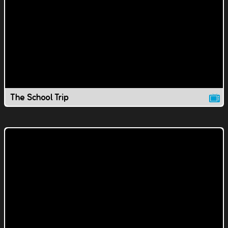
The School Trip