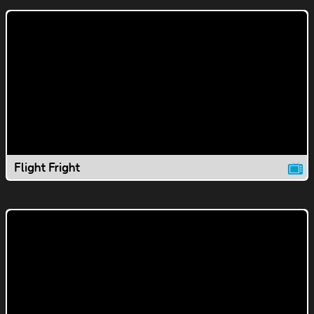
Flight Fright