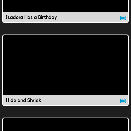
Isadora Has a Birthday
Hide and Shriek