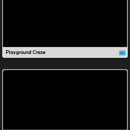
Playground Craze