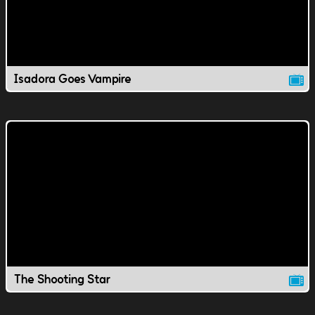
Isadora Goes Vampire
The Shooting Star