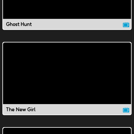
Ghost Hunt
The New Girl