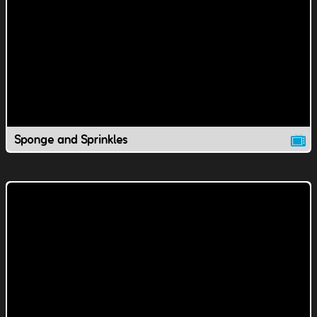
Sponge and Sprinkles