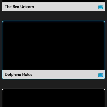
The Sea Unicorn
Delphina Rules