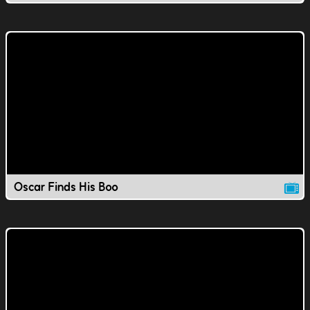
Oscar Finds His Boo