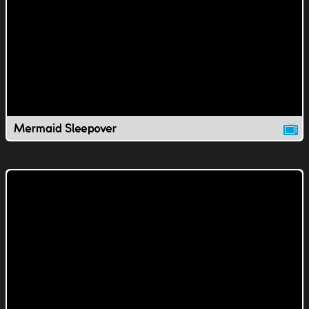
Mermaid Sleepover