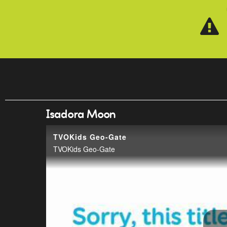
Skip to main content
Isadora Moon
TVOKids Geo-Gate
TVOKids Geo-Gate