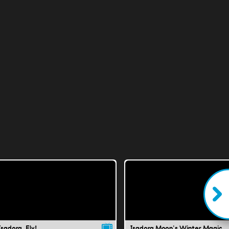
Isadora, Fly!
Isadora Moon's Winter Magic