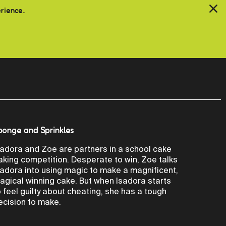
erience.
ponge and Sprinkles
sadora and Zoe are partners in a school cake
aking competition. Desperate to win, Zoe talks
sadora into using magic to make a magnificent,
agical winning cake. But when Isadora starts
o feel guilty about cheating, she has a tough
ecision to make.