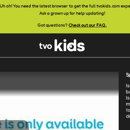
Uh oh! You need the latest browser to get the full tvokids.com exp
Ask a grown up for help updating!
Got questions?
Check out our FAQ.
S
I
b
I
m
t
d