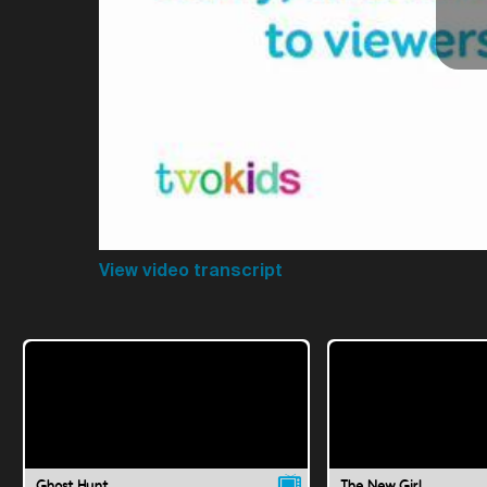
View video transcript
Ghost Hunt
The New Girl