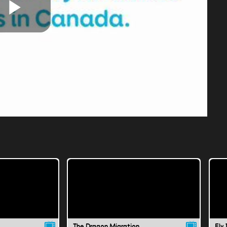
Play
Video
The Dragon Migration
Fly 