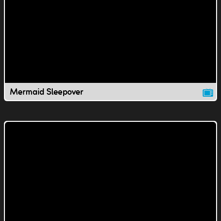
Mermaid Sleepover