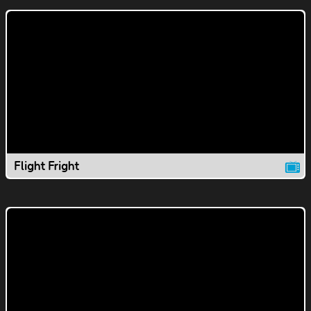
Flight Fright