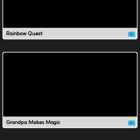
Rainbow Quest
Grandpa Makes Magic