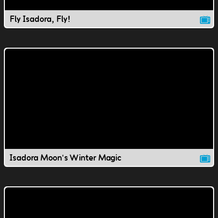
Fly Isadora, Fly!
Isadora Moon's Winter Magic