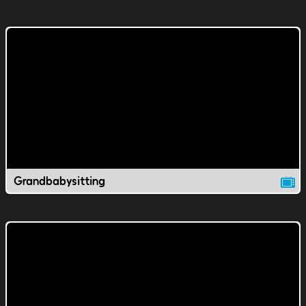
Grandbabysitting