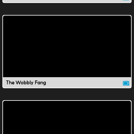
The Wobbly Fang