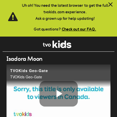
Skip to main content
Uh oh! You need the latest browser to get the full
tvokids.com experience.
Ask a grown up for help updating!
Got questions?
Check out our FAQ.
Isadora Moon
TVOKids Geo-Gate
TVOKids Geo-Gate
Play