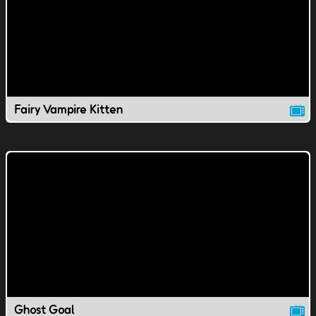
Fairy Vampire Kitten
Ghost Goal