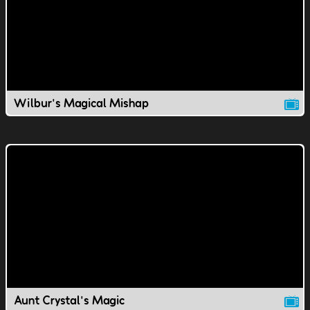
Wilbur's Magical Mishap
Aunt Crystal's Magic