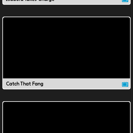
Catch That Fang