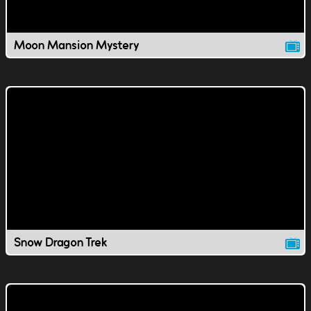
Moon Mansion Mystery
Snow Dragon Trek