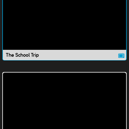
The School Trip