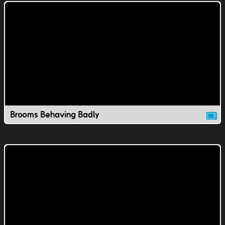
Brooms Behaving Badly