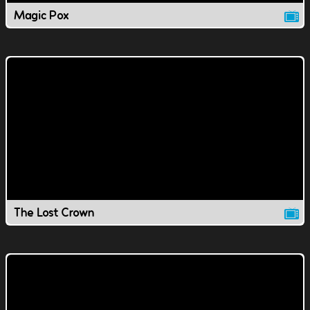
Magic Pox
The Lost Crown