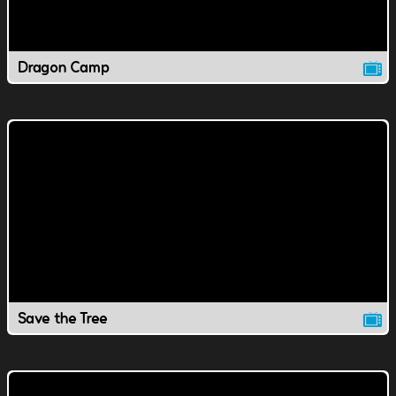
Dragon Camp
Save the Tree