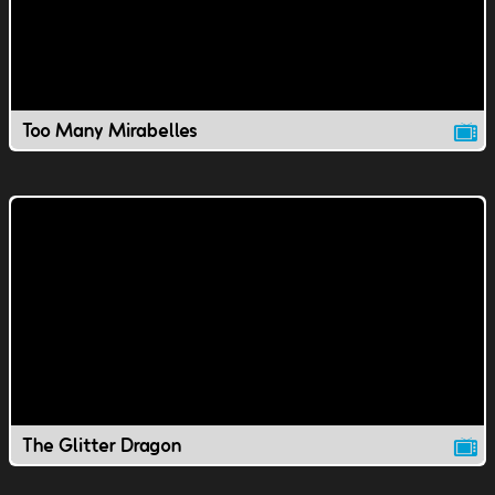
Too Many Mirabelles
The Glitter Dragon