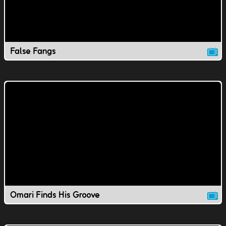
False Fangs
Omari Finds His Groove