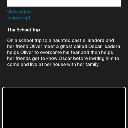
Video
View video
transcript
The School Trip
On a school trip to a haunted castle, Isadora and
her friend Oliver meet a ghost called Oscar. Isadora
helps Oliver to overcome his fear and then helps
her friends get to know Oscar before inviting him to
come and live at her house with her family.