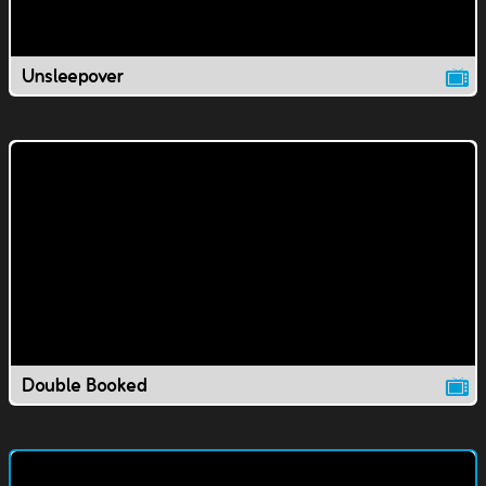
Unsleepover
Double Booked