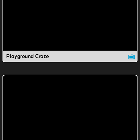
Playground Craze