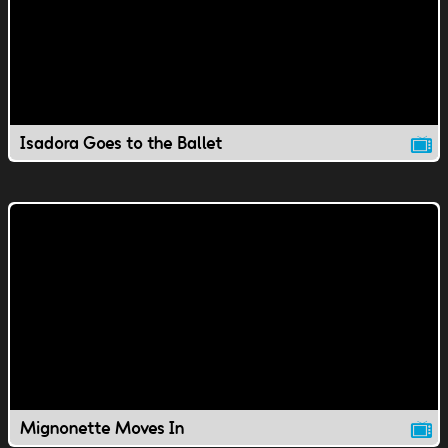
Isadora Goes to the Ballet
Mignonette Moves In