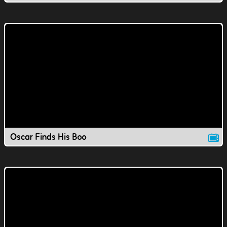
Oscar Finds His Boo