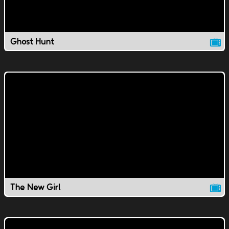
Ghost Hunt
The New Girl