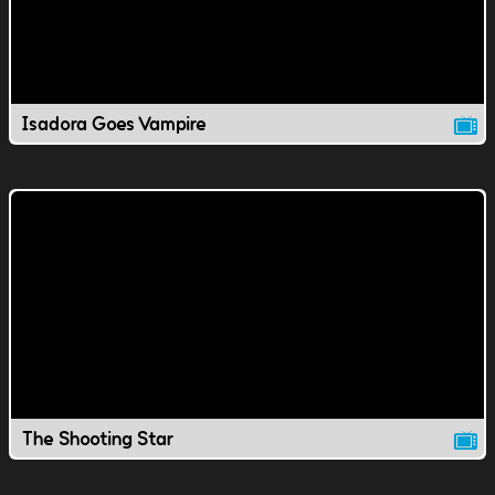
Isadora Goes Vampire
The Shooting Star