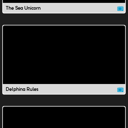
The Sea Unicorn
Delphina Rules