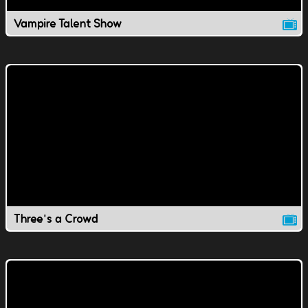
Vampire Talent Show
Three's a Crowd