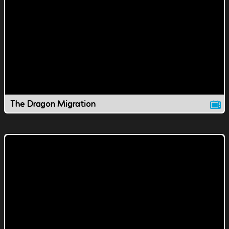
The Dragon Migration