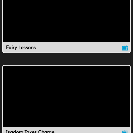
Fairy Lessons
Isadora Takes Charge