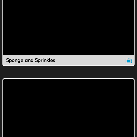
Sponge and Sprinkles