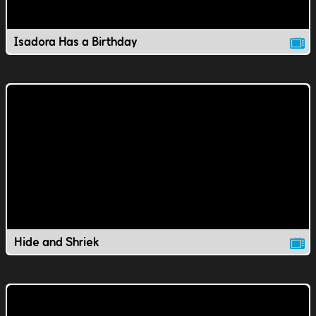
Isadora Has a Birthday
Hide and Shriek