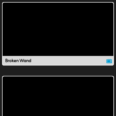
Broken Wand