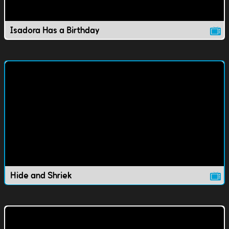
Isadora Has a Birthday
Hide and Shriek