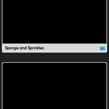
Sponge and Sprinkles