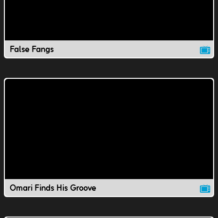
False Fangs
Omari Finds His Groove