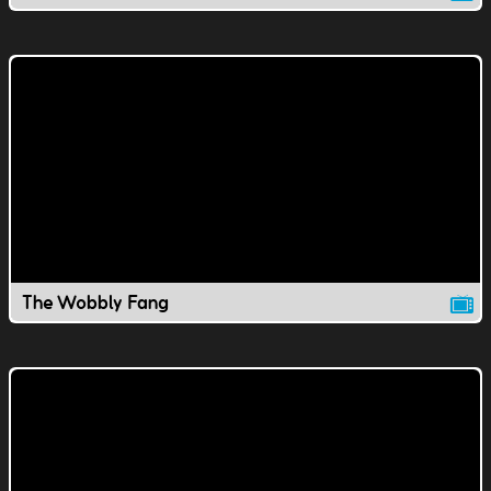
The Wobbly Fang