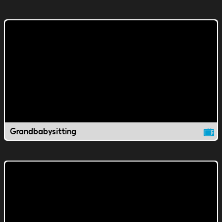
Grandbabysitting