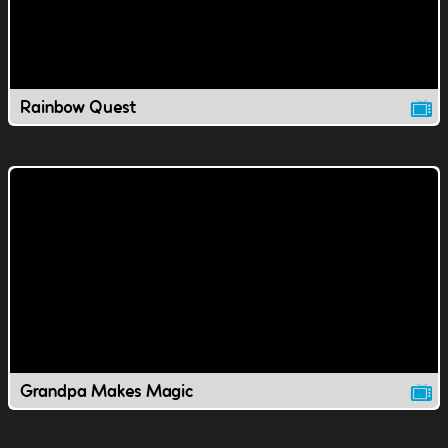
Rainbow Quest
Grandpa Makes Magic