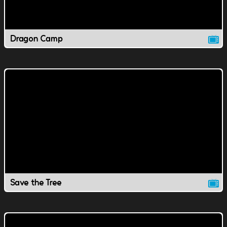
Dragon Camp
Save the Tree