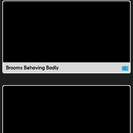
Brooms Behaving Badly