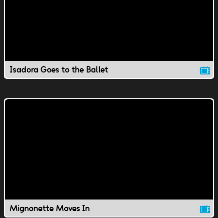
Isadora Goes to the Ballet
Mignonette Moves In