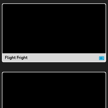
Flight Fright