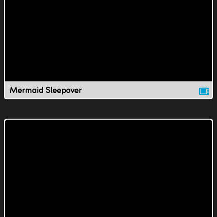
Mermaid Sleepover