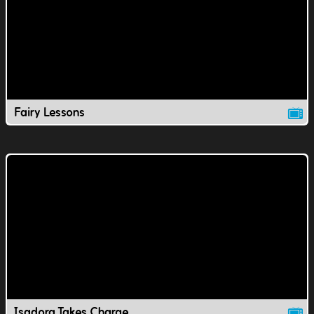
Fairy Lessons
Isadora Takes Charge