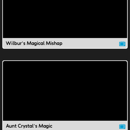
Wilbur's Magical Mishap
Aunt Crystal's Magic