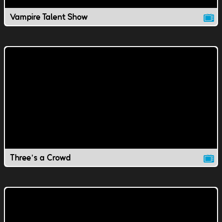
Vampire Talent Show
Three's a Crowd