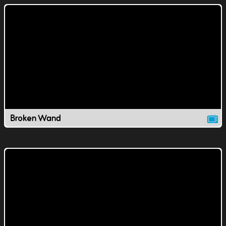
Broken Wand