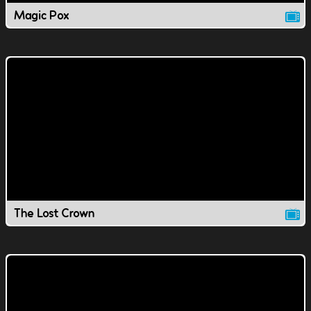
Magic Pox
The Lost Crown