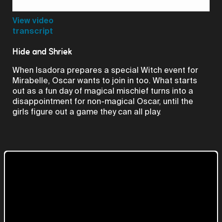
Video
View video
transcript
Hide and Shriek
When Isadora prepares a special Witch event for
Mirabelle, Oscar wants to join in too. What starts
out as a fun day of magical mischief turns into a
disappointment for non-magical Oscar, until the
girls figure out a game they can all play.