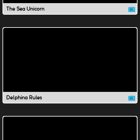
The Sea Unicorn
Delphina Rules