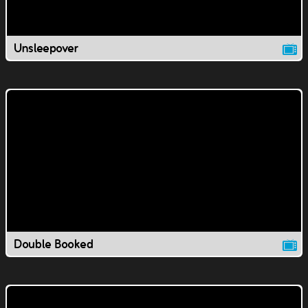
Unsleepover
Double Booked