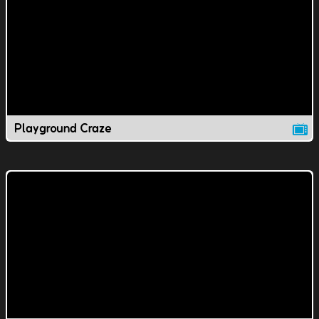
Playground Craze