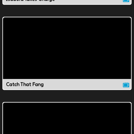
Catch That Fang