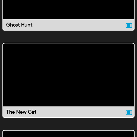
Ghost Hunt
The New Girl