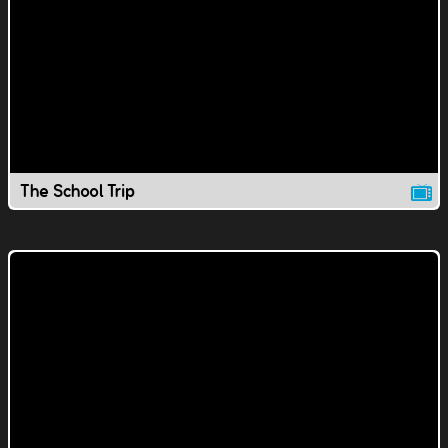
The School Trip