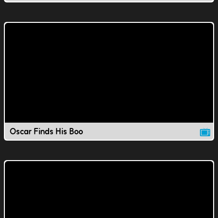
Oscar Finds His Boo