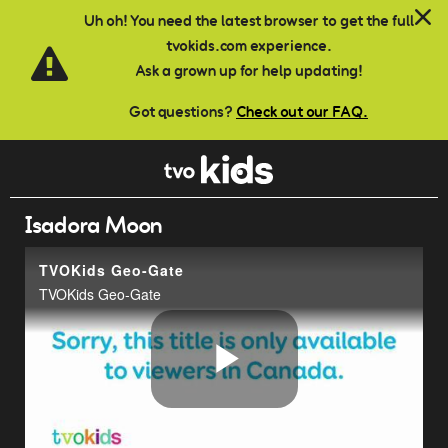
Skip to main content
Uh oh! You need the latest browser to get the full
tvokids.com experience.
Ask a grown up for help updating!
Got questions?
Check out our FAQ.
Isadora Moon
TVOKids Geo-Gate
TVOKids Geo-Gate
Play