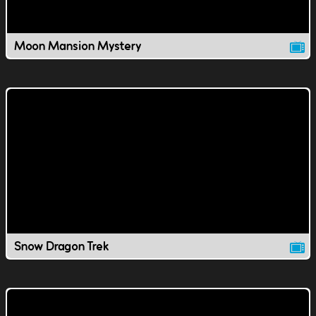
Moon Mansion Mystery
Snow Dragon Trek