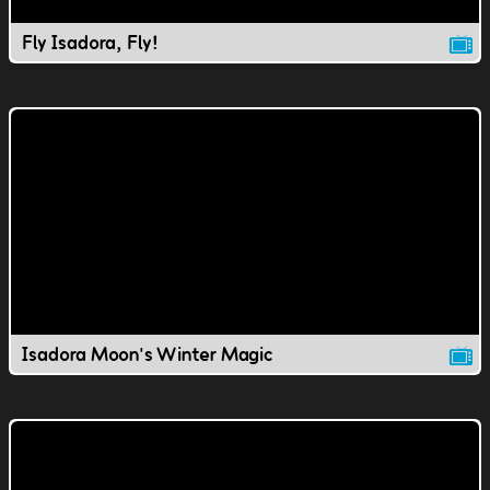
Fly Isadora, Fly!
Isadora Moon's Winter Magic