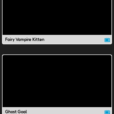
Fairy Vampire Kitten
Ghost Goal