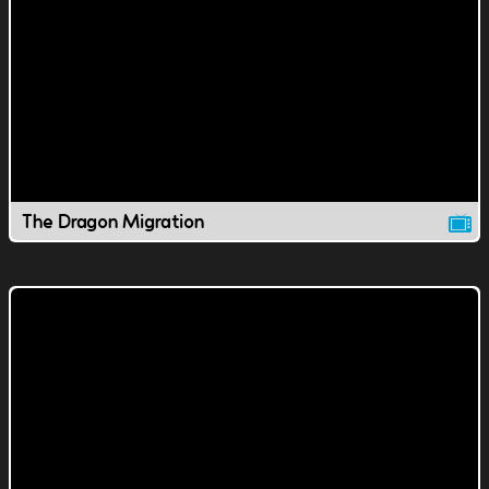
The Dragon Migration