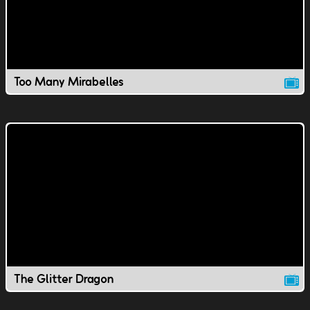
Too Many Mirabelles
The Glitter Dragon