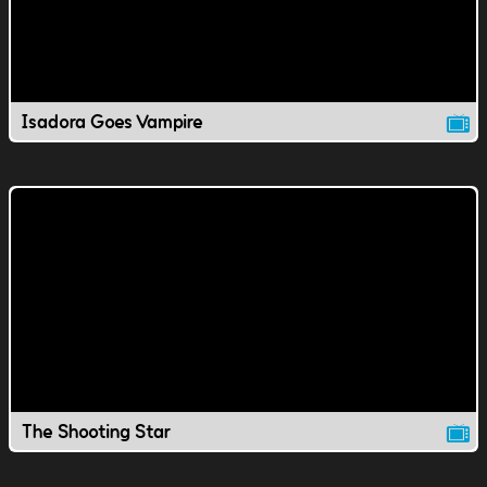
Isadora Goes Vampire
The Shooting Star