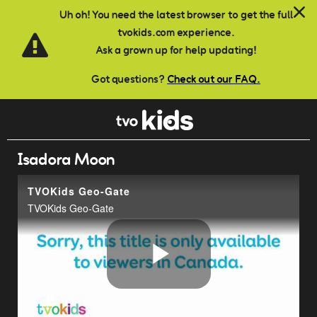
Skip to main content
Uh oh! You need the latest browser to get the full
tvokids.com experience.
Ask a grown up for help updating!
Got questions?
Check out our FAQ.
Isadora Moon
TVOKids Geo-Gate
TVOKids Geo-Gate
Play