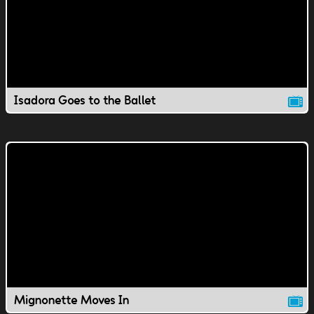
Isadora Goes to the Ballet
Mignonette Moves In