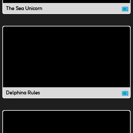
The Sea Unicorn
Delphina Rules