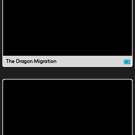
The Dragon Migration