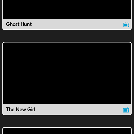
Ghost Hunt
The New Girl