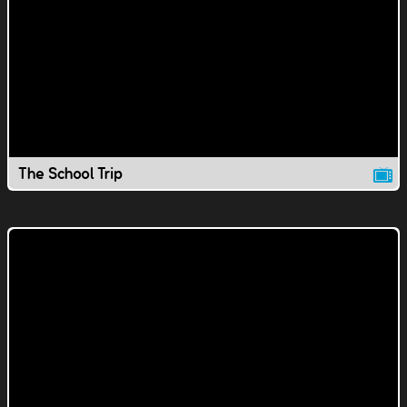
The School Trip