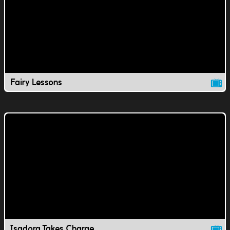
Fairy Lessons
Isadora Takes Charge