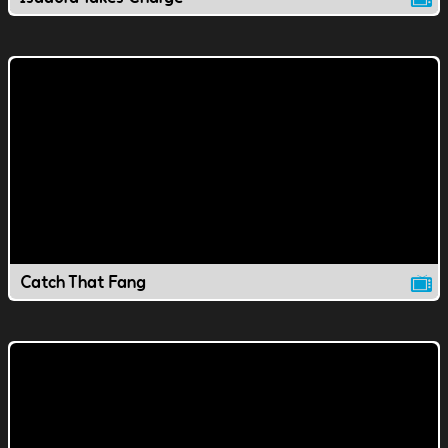
Catch That Fang