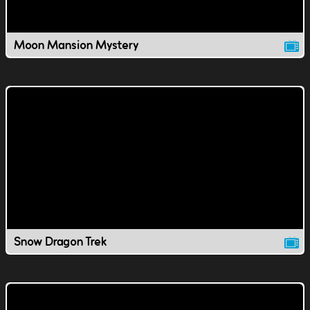
Moon Mansion Mystery
Snow Dragon Trek