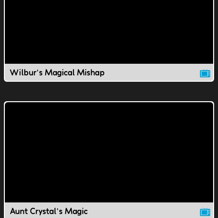
Wilbur's Magical Mishap
Aunt Crystal's Magic