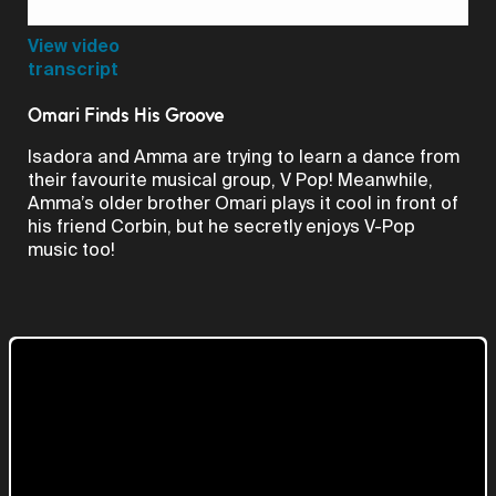
Video
View video
transcript
Omari Finds His Groove
Isadora and Amma are trying to learn a dance from
their favourite musical group, V Pop! Meanwhile,
Amma’s older brother Omari plays it cool in front of
his friend Corbin, but he secretly enjoys V-Pop
music too!