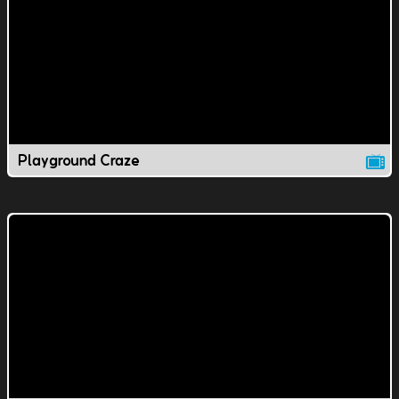
Playground Craze