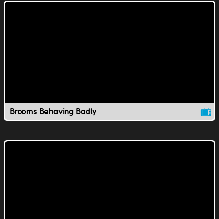
Brooms Behaving Badly