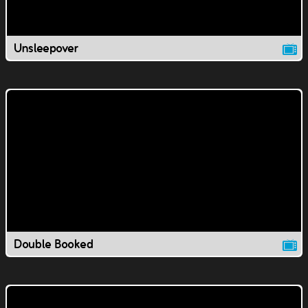
Unsleepover
Double Booked