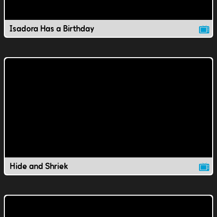
Isadora Has a Birthday
Hide and Shriek