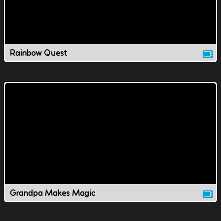
Rainbow Quest
Grandpa Makes Magic