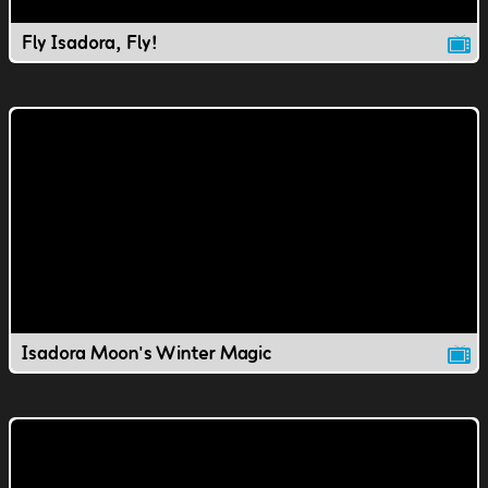
Fly Isadora, Fly!
Isadora Moon's Winter Magic