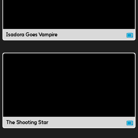
Isadora Goes Vampire
The Shooting Star