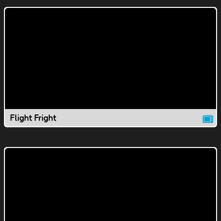
Flight Fright