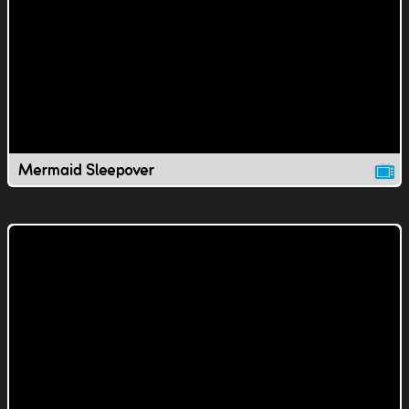
Mermaid Sleepover