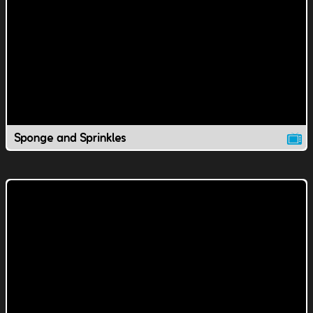
Sponge and Sprinkles