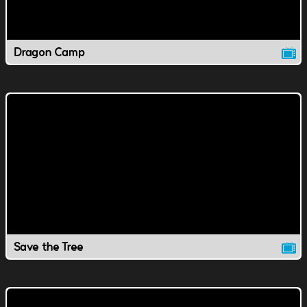
Dragon Camp
Save the Tree