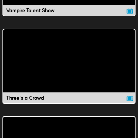
Vampire Talent Show
Three's a Crowd