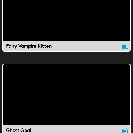
Fairy Vampire Kitten
Ghost Goal