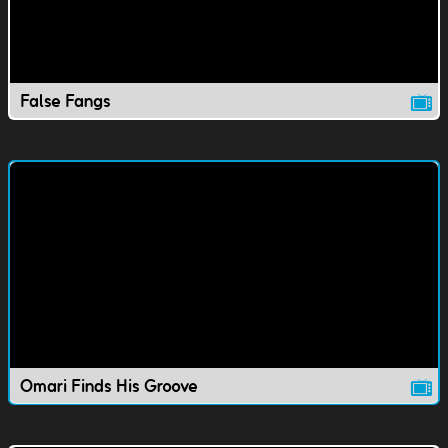
False Fangs
Omari Finds His Groove