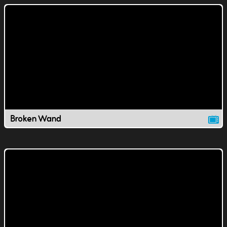
Broken Wand