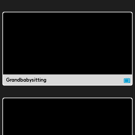
Grandbabysitting