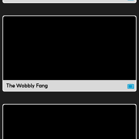
The Wobbly Fang