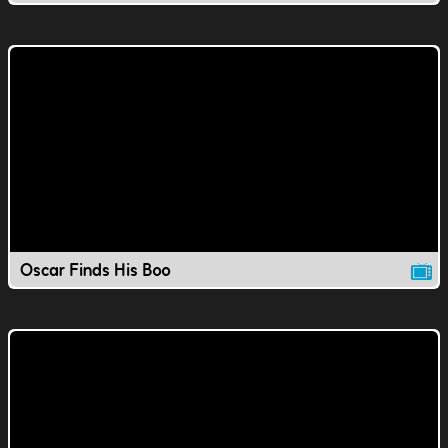
Oscar Finds His Boo