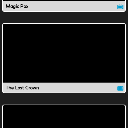
Magic Pox
The Lost Crown