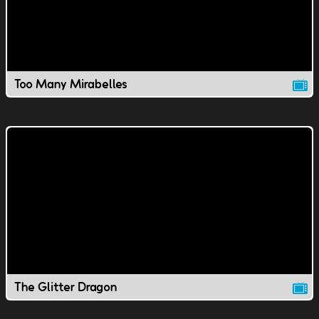
Too Many Mirabelles
The Glitter Dragon