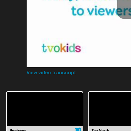
View video transcript
Provinces
The North