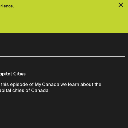
erience.
apital Cities
n this episode of My Canada we learn about the
apital cities of Canada.