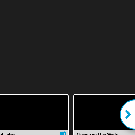
at Lakes
Canada and the World