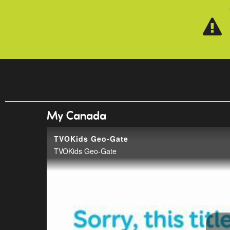
Skip to main content
My Canada
TVOKids Geo-Gate
TVOKids Geo-Gate