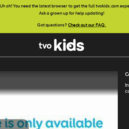
Uh oh! You need the latest browser to get the full tvokids.com exp
Ask a grown up for help updating!
Got questions?
Check out our FAQ.
C
I
c