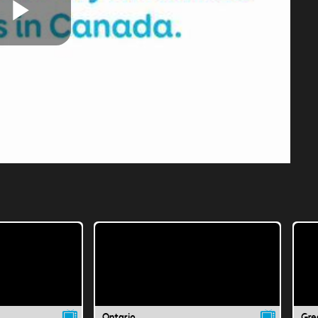
Play
Video
Ontario
Gre