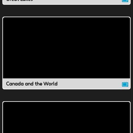
Canada and the World