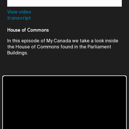
Video
View video
transcript
House of Commons
In this episode of My Canada we take a look inside
the House of Commons found in the Parliament
Buildings.