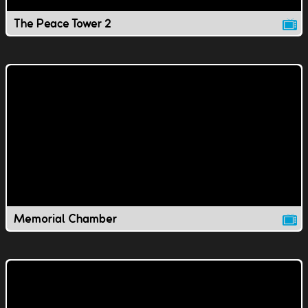
The Peace Tower 2
Memorial Chamber