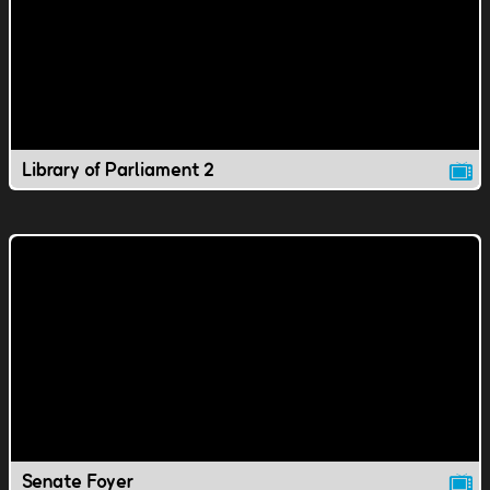
Library of Parliament 2
Senate Foyer