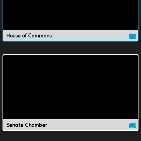
House of Commons
Senate Chamber