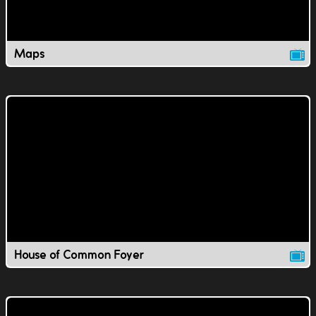
Maps
House of Common Foyer