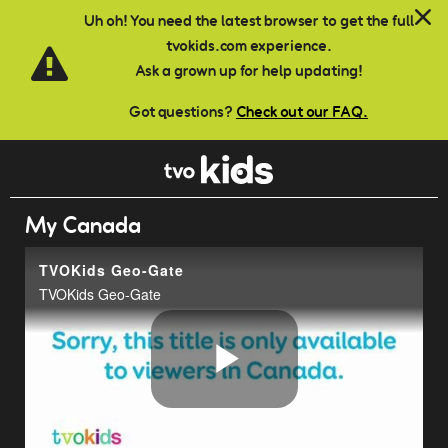
Skip to main content
Uh oh! You need the latest browser to get the full
tvokids.com experience.
Ask a grown up for help updating!
Got questions?
Check out our FAQ.
My Canada
TVOKids Geo-Gate
TVOKids Geo-Gate
Play