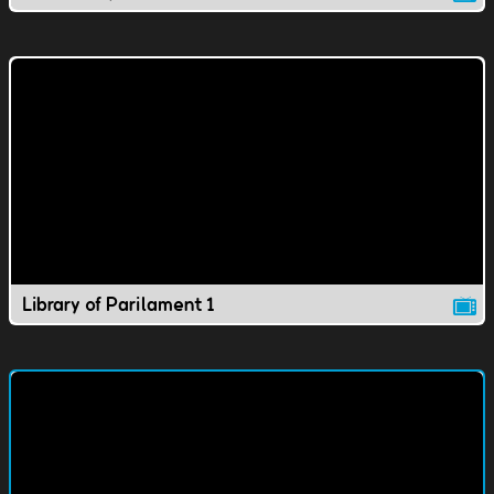
Library of Parilament 1