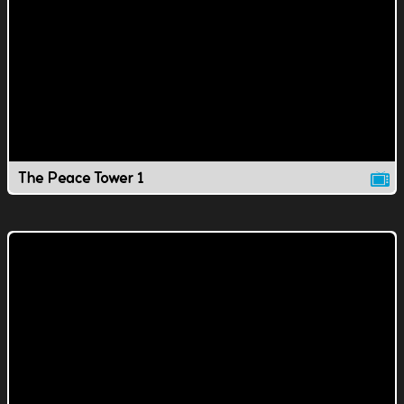
The Peace Tower 1