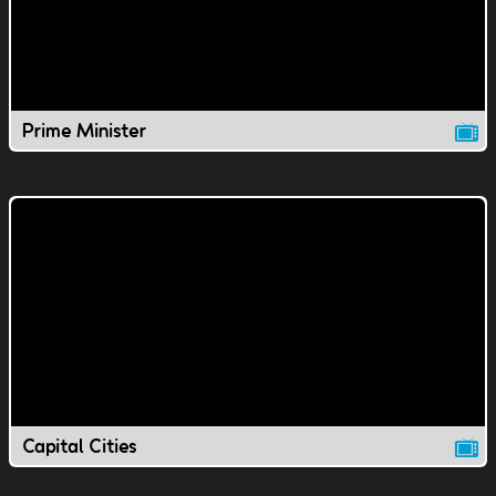
Prime Minister
Capital Cities