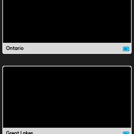
Ontario
Great Lakes