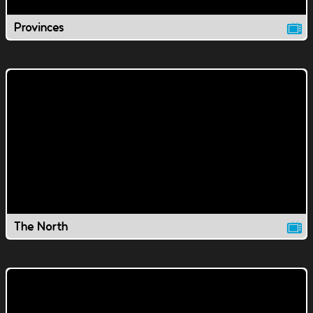
Provinces
The North