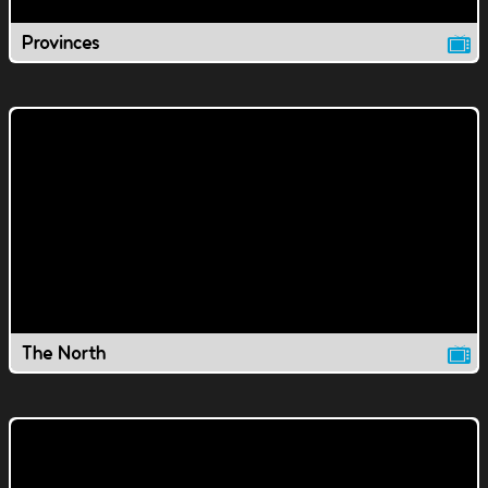
Provinces
The North