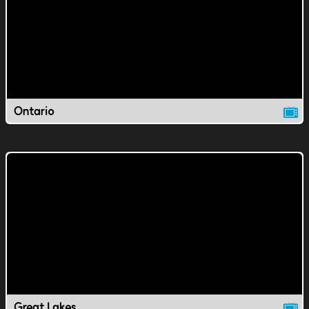
Ontario
Great Lakes