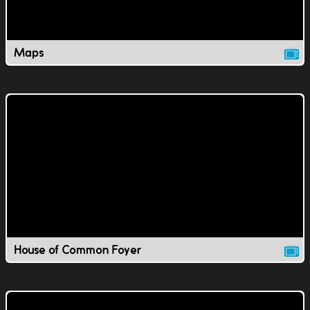
Maps
House of Common Foyer