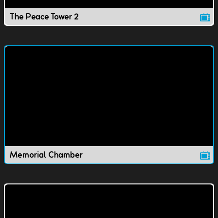
The Peace Tower 2
Memorial Chamber