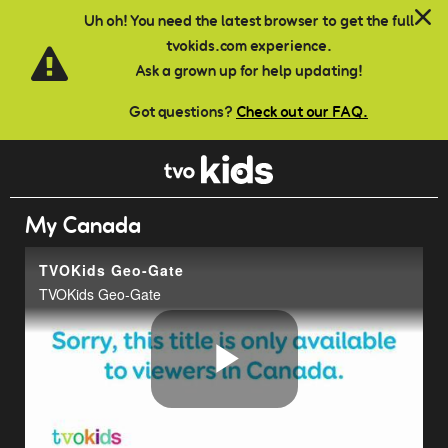
Skip to main content
Uh oh! You need the latest browser to get the full
tvokids.com experience.
Ask a grown up for help updating!
Got questions?
Check out our FAQ.
My Canada
TVOKids Geo-Gate
TVOKids Geo-Gate
Play