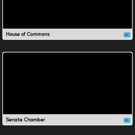
House of Commons
Senate Chamber