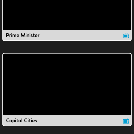
Prime Minister
Capital Cities