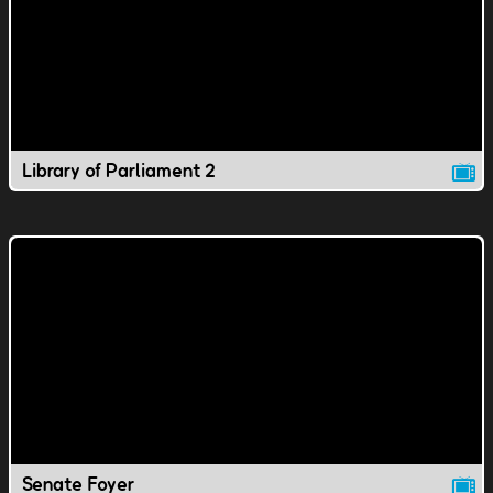
Library of Parliament 2
Senate Foyer