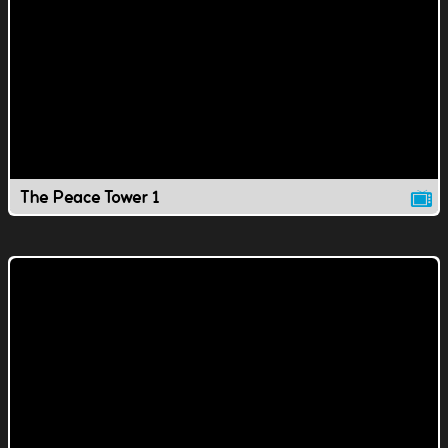
The Peace Tower 1