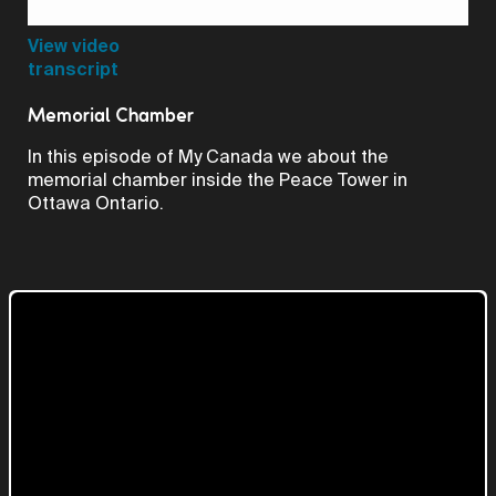
Video
View video
transcript
Memorial Chamber
In this episode of My Canada we about the
memorial chamber inside the Peace Tower in
Ottawa Ontario.