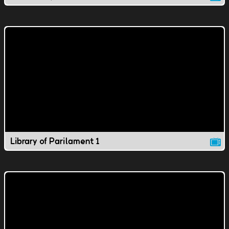
Library of Parilament 1