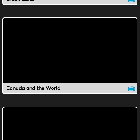
Canada and the World