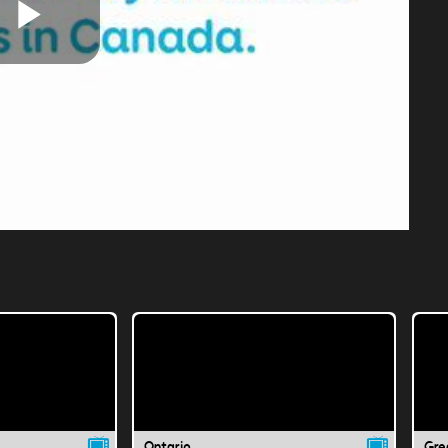
Play
Video
Ontario
Gre