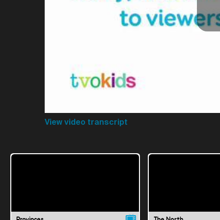
View video transcript
Provinces
The North