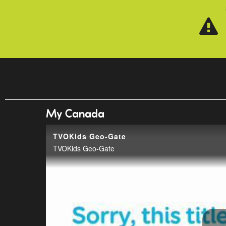
Skip to main content
My Canada
TVOKids Geo-Gate
TVOKids Geo-Gate