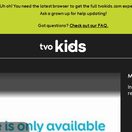
Uh oh! You need the latest browser to get the full tvokids.com exp
Ask a grown up for help updating!
Got questions?
Check out our FAQ.
M
I
r