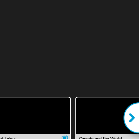
at Lakes
Canada and the World