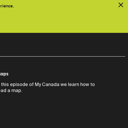
erience.
aps
n this episode of My Canada we learn how to
ead a map.