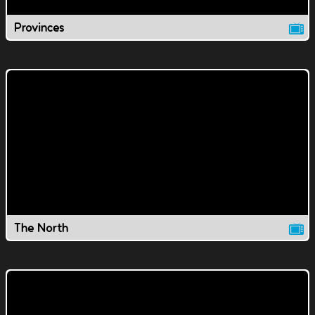
Provinces
The North