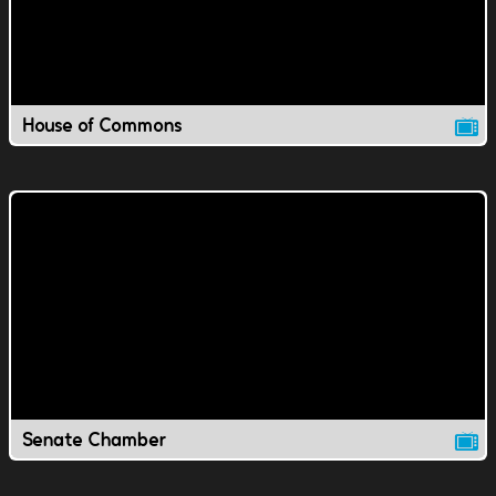
House of Commons
Senate Chamber