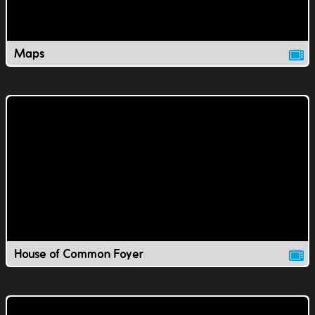
Maps
House of Common Foyer