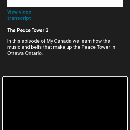
Video
View video
transcript
The Peace Tower 2
In this episode of My Canada we learn how the
music and bells that make up the Peace Tower in
Ottawa Ontario.