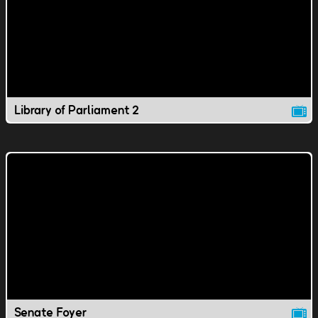
Library of Parliament 2
Senate Foyer