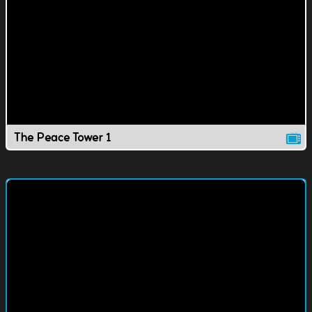
The Peace Tower 1