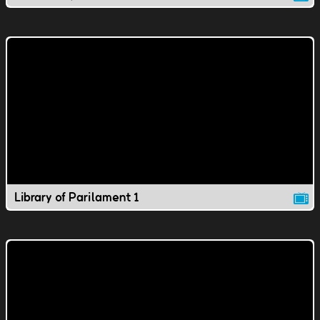
Library of Parilament 1