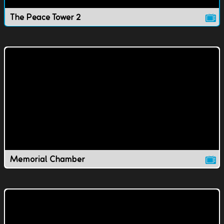
The Peace Tower 2
Memorial Chamber