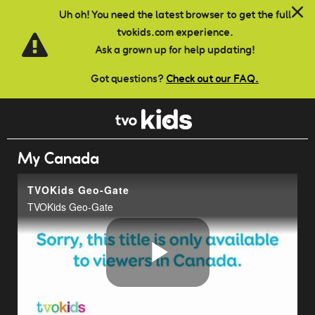
Skip to main content
Uh oh! You need the latest browser to get the full
tvokids.com experience.
Ask a grown up for help updating!
Got questions?
Check out our FAQ.
My Canada
TVOKids Geo-Gate
TVOKids Geo-Gate
Play