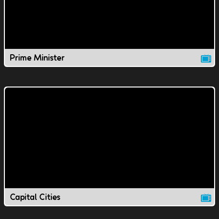
Prime Minister
Capital Cities