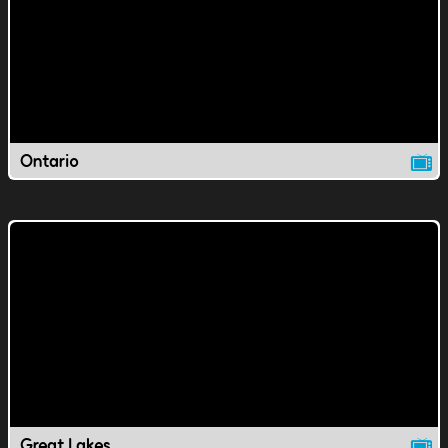
Ontario
Great Lakes