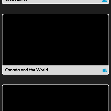
Canada and the World