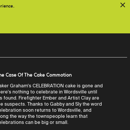
erience.
he Case Of The Cake Commotion
aker Graham's CELEBRATION cake is gone and
here's nothing to celebrate in Wordsville until
t's found. Firefighter Ember and Artist Clay are
he suspects. Thanks to Gabby and Sly the word
elebration soon returns to Wordsville, and
long the way the townspeople learn that
elebrations can be big or small.