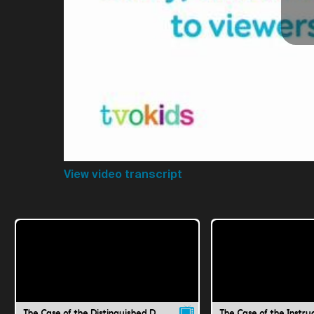
View video transcript
The Case of the Distinguished Doubt