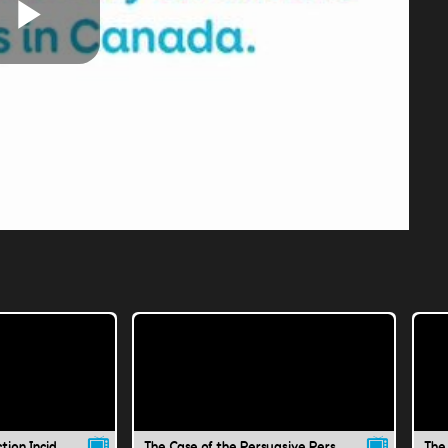
Play
Video
The Case of the Instruction Incident
The Case of the Persuasive Person
The