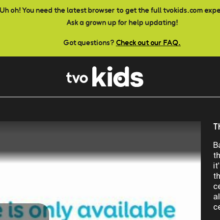
Uh oh! You need the latest browser to get the full tvokids.com exp
Ask a grown up for help updating!
Got questions?
Check out our FAQ.
T
B
t
i
t
c
a
c