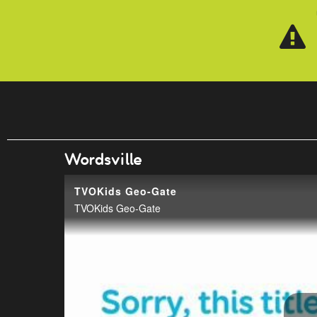
Skip to main content
Wordsville
TVOKids Geo-Gate
TVOKids Geo-Gate