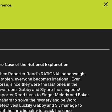
erience.
he Case of the Rational Explanation
hen Reporter Read’s RATIONAL paperweight
s stolen, everyone becomes irrational. Even
orse, since they were the last ones in the
ewsroom, Gabby and Sly are the suspects!
eporter Read turns to Singer Melody and Baker
raham to solve the mystery and be Word
etectives! Luckily, Gabby and Sly manage to
ight their irrationality to crack the case.