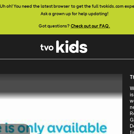
Uh oh! You need the latest browser to get the full tvokids.com exp
Ask a grown up for help updating!
Got questions?
Check out our FAQ.
T
W
i
w
n
R
G
D
f