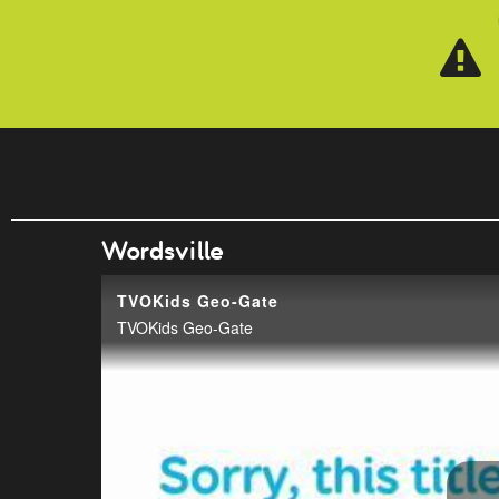
Skip to main content
Wordsville
TVOKids Geo-Gate
TVOKids Geo-Gate