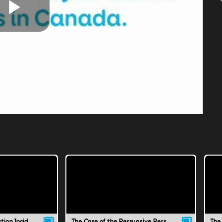
Play
Video
The Case of the Instruction Incident
The Case of the Persuasive Person
The