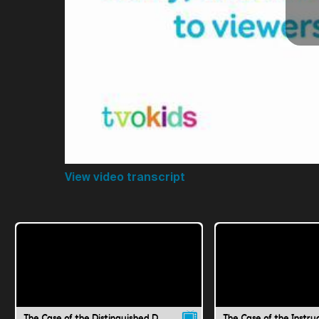
View video transcript
The Case of the Distinguished Doubt